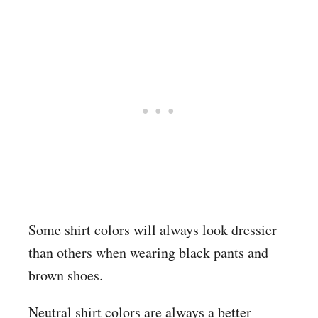
Some shirt colors will always look dressier
than others when wearing black pants and
brown shoes.
Neutral shirt colors are always a better