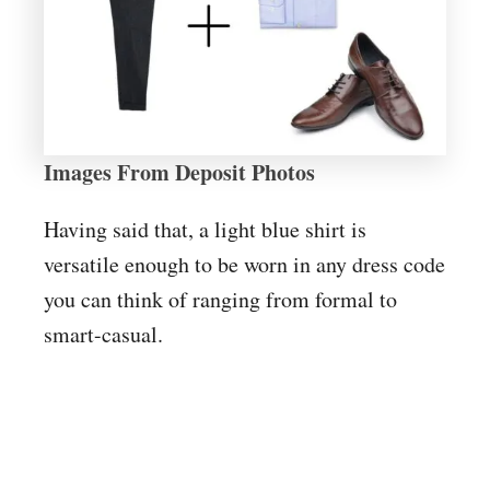
Images From Deposit Photos
Having said that, a light blue shirt is
versatile enough to be worn in any dress code
you can think of ranging from formal to
smart-casual.