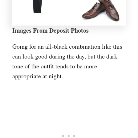
Images From Deposit Photos
Going for an all-black combination like this
can look good during the day, but the dark
tone of the outfit tends to be more
appropriate at night.