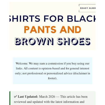
Welcome. We may earn a commission if you buy using our
links. All content is opinion-based and for general interest
only; not professional or personalized advice (disclaimer in
footer).
✅ Last Updated:
March 2026 — This article has been
reviewed and updated with the latest information and