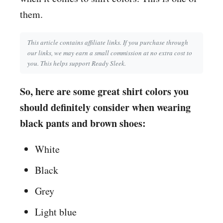
them.
This article contains affiliate links. If you purchase through
our links, we may earn a small commission at no extra cost to
you. This helps support Ready Sleek.
So, here are some great shirt colors you
should definitely consider when wearing
black pants and brown shoes:
White
Black
Grey
Light blue