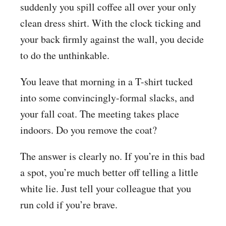
suddenly you spill coffee all over your only
clean dress shirt. With the clock ticking and
your back firmly against the wall, you decide
to do the unthinkable.
You leave that morning in a T-shirt tucked
into some convincingly-formal slacks, and
your fall coat. The meeting takes place
indoors. Do you remove the coat?
The answer is clearly no. If you’re in this bad
a spot, you’re much better off telling a little
white lie. Just tell your colleague that you
run cold if you’re brave.