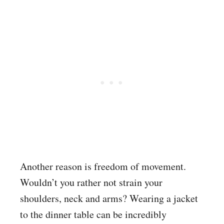
Another reason is freedom of movement.
Wouldn’t you rather not strain your
shoulders, neck and arms? Wearing a jacket
to the dinner table can be incredibly