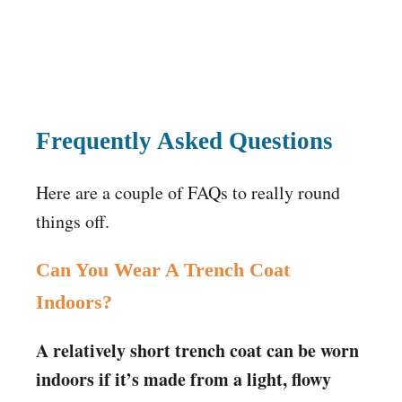
Frequently Asked Questions
Here are a couple of FAQs to really round
things off.
Can You Wear A Trench Coat
Indoors?
A relatively short trench coat can be worn
indoors if it’s made from a light, flowy