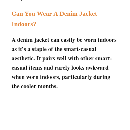
Can You Wear A Denim Jacket
Indoors?
A denim jacket can easily be worn indoors
as it’s a staple of the smart-casual
aesthetic. It pairs well with other smart-
casual items and rarely looks awkward
when worn indoors, particularly during
the cooler months.