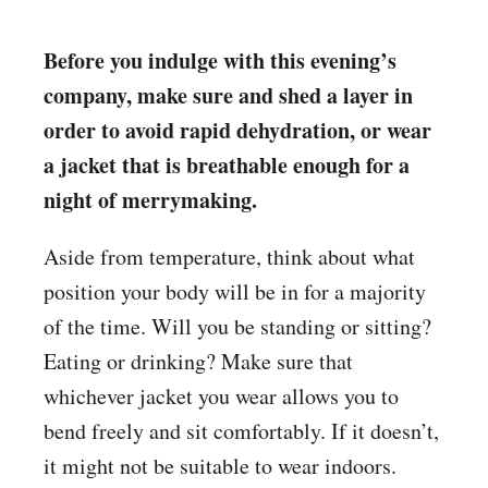
Before you indulge with this evening’s
company, make sure and shed a layer in
order to avoid rapid dehydration, or wear
a jacket that is breathable enough for a
night of merrymaking.
Aside from temperature, think about what
position your body will be in for a majority
of the time. Will you be standing or sitting?
Eating or drinking? Make sure that
whichever jacket you wear allows you to
bend freely and sit comfortably. If it doesn’t,
it might not be suitable to wear indoors.