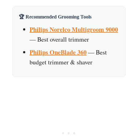
🏆 Recommended Grooming Tools
Philips Norelco Multigroom 9000
— Best overall trimmer
Philips OneBlade 360
— Best
budget trimmer & shaver