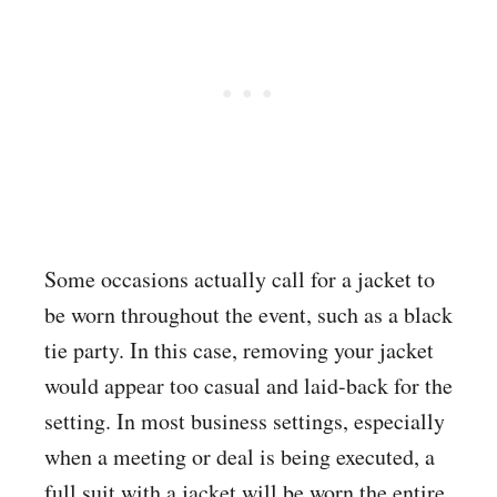
Some occasions actually call for a jacket to
be worn throughout the event, such as a black
tie party. In this case, removing your jacket
would appear too casual and laid-back for the
setting. In most business settings, especially
when a meeting or deal is being executed, a
full suit with a jacket will be worn the entire