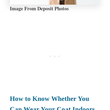
Image From Deposit Photos
How to Know Whether You
Can Wear Your Coat Indoors