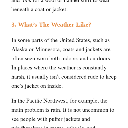
beneath a coat or jacket.
3. What’s The Weather Like?
In some parts of the United States, such as
Alaska or Minnesota, coats and jackets are
often seen worn both indoors and outdoors.
In places where the weather is constantly
harsh, it usually isn’t considered rude to keep
one’s jacket on inside.
In the Pacific Northwest, for example, the
main problem is rain. It is not uncommon to
see people with puffer jackets and
windbreakers in stores, schools, and