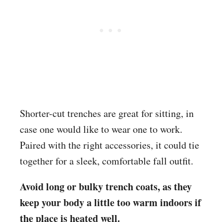
Shorter-cut trenches are great for sitting, in
case one would like to wear one to work.
Paired with the right accessories, it could tie
together for a sleek, comfortable fall outfit.
Avoid long or bulky trench coats, as they
keep your body a little too warm indoors if
the place is heated well.