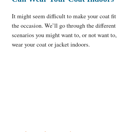
It might seem difficult to make your coat fit
the occasion. We’ll go through the different
scenarios you might want to, or not want to,
wear your coat or jacket indoors.