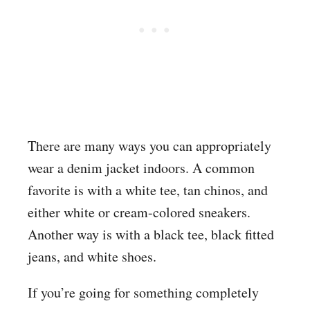
There are many ways you can appropriately
wear a denim jacket indoors. A common
favorite is with a white tee, tan chinos, and
either white or cream-colored sneakers.
Another way is with a black tee, black fitted
jeans, and white shoes.
If you’re going for something completely