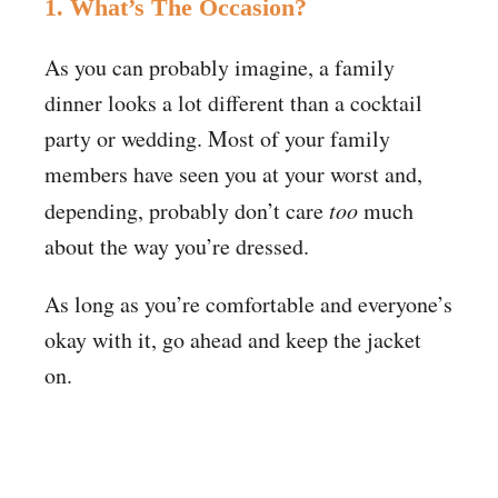
1. What’s The Occasion?
As you can probably imagine, a family
dinner looks a lot different than a cocktail
party or wedding. Most of your family
members have seen you at your worst and,
depending, probably don’t care
too
much
about the way you’re dressed.
As long as you’re comfortable and everyone’s
okay with it, go ahead and keep the jacket
on.