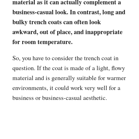
material as it can actually complement a
business-casual look. In contrast, long and
bulky trench coats can often look
awkward, out of place, and inappropriate
for room temperature.
So, you have to consider the trench coat in
question. If the coat is made of a light, flowy
material and is generally suitable for warmer
environments, it could work very well for a
business or business-casual aesthetic.