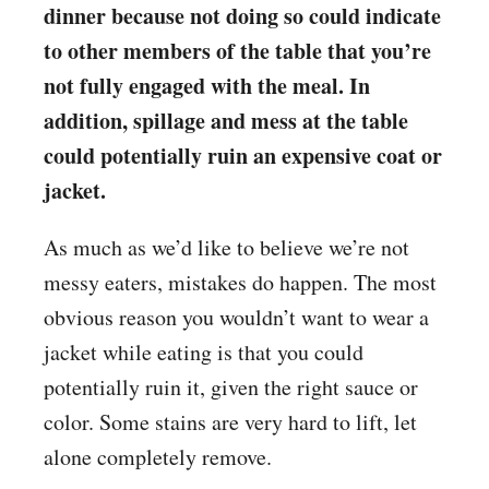
dinner because not doing so could indicate
to other members of the table that you’re
not fully engaged with the meal. In
addition, spillage and mess at the table
could potentially ruin an expensive coat or
jacket.
As much as we’d like to believe we’re not
messy eaters, mistakes do happen. The most
obvious reason you wouldn’t want to wear a
jacket while eating is that you could
potentially ruin it, given the right sauce or
color. Some stains are very hard to lift, let
alone completely remove.