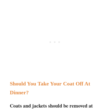
Should You Take Your Coat Off At
Dinner?
Coats and jackets should be removed at