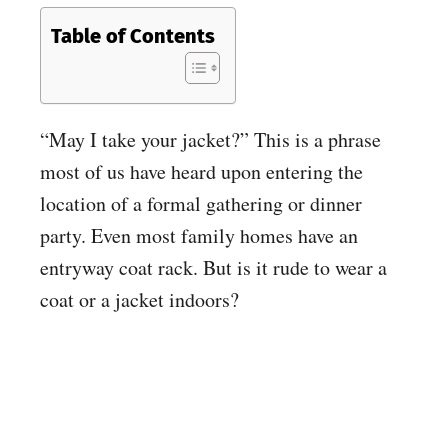
Table of Contents
“May I take your jacket?” This is a phrase
most of us have heard upon entering the
location of a formal gathering or dinner
party. Even most family homes have an
entryway coat rack. But is it rude to wear a
coat or a jacket indoors?