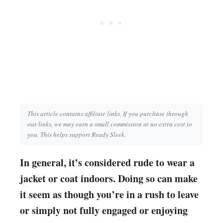
This article contains affiliate links. If you purchase through
our links, we may earn a small commission at no extra cost to
you. This helps support Ready Sleek.
In general, it’s considered rude to wear a
jacket or coat indoors. Doing so can make
it seem as though you’re in a rush to leave
or simply not fully engaged or enjoying