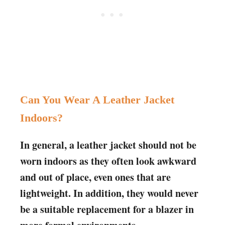
Can You Wear A Leather Jacket
Indoors?
In general, a leather jacket should not be
worn indoors as they often look awkward
and out of place, even ones that are
lightweight. In addition, they would never
be a suitable replacement for a blazer in