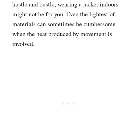
hustle and bustle, wearing a jacket indoors
might not be for you. Even the lightest of
materials can sometimes be cumbersome
when the heat produced by movement is
involved.