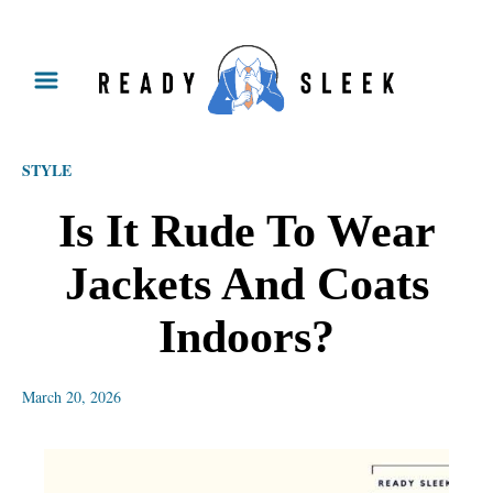
S
k
i
p
STYLE
t
o
Is It Rude To Wear
C
Jackets And Coats
o
n
Indoors?
t
e
March 20, 2026
n
t