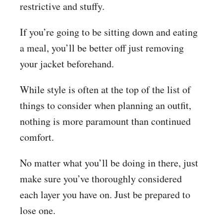
restrictive and stuffy.
If you’re going to be sitting down and eating
a meal, you’ll be better off just removing
your jacket beforehand.
While style is often at the top of the list of
things to consider when planning an outfit,
nothing is more paramount than continued
comfort.
No matter what you’ll be doing in there, just
make sure you’ve thoroughly considered
each layer you have on. Just be prepared to
lose one.