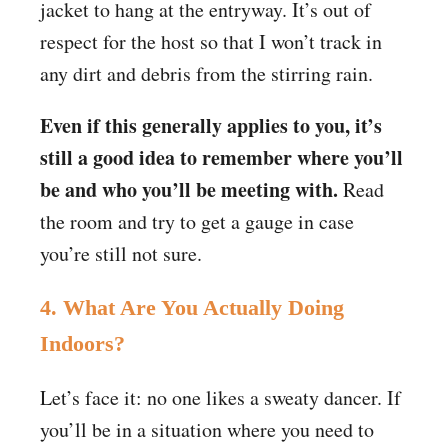
jacket to hang at the entryway. It’s out of
respect for the host so that I won’t track in
any dirt and debris from the stirring rain.
Even if this generally applies to you, it’s
still a good idea to remember where you’ll
be and who you’ll be meeting with.
Read
the room and try to get a gauge in case
you’re still not sure.
4. What Are You Actually Doing
Indoors?
Let’s face it: no one likes a sweaty dancer. If
you’ll be in a situation where you need to