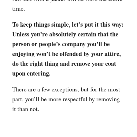
time.
To keep things simple, let’s put it this way:
Unless you’re absolutely certain that the
person or people’s company you’ll be
enjoying won’t be offended by your attire,
do the right thing and remove your coat
upon entering.
There are a few exceptions, but for the most
part, you’ll be more respectful by removing
it than not.