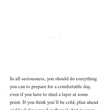
In all seriousness, you should do everything
you can to prepare for a comfortable day,
even if you have to shed a layer at some
point. If you think you’ll be cold, plan ahead
and look for a wool or flannel shirt to wear