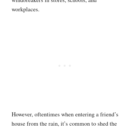
workplaces.
However, oftentimes when entering a friend’s
house from the rain, it’s common to shed the