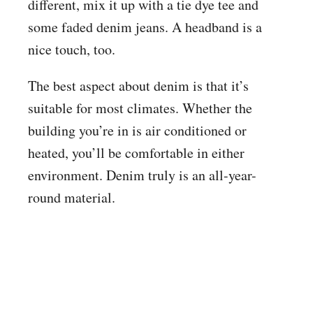
different, mix it up with a tie dye tee and
some faded denim jeans. A headband is a
nice touch, too.
The best aspect about denim is that it’s
suitable for most climates. Whether the
building you’re in is air conditioned or
heated, you’ll be comfortable in either
environment. Denim truly is an all-year-
round material.