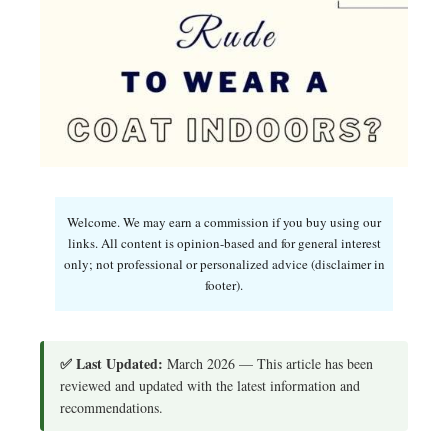
Welcome. We may earn a commission if you buy using our
links. All content is opinion-based and for general interest
only; not professional or personalized advice (disclaimer in
footer).
✅ Last Updated:
March 2026 — This article has been
reviewed and updated with the latest information and
recommendations.