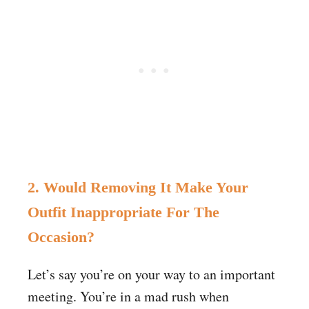
2. Would Removing It Make Your
Outfit Inappropriate For The
Occasion?
Let’s say you’re on your way to an important
meeting. You’re in a mad rush when