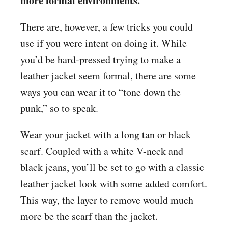
more formal environments.
There are, however, a few tricks you could
use if you were intent on doing it. While
you’d be hard-pressed trying to make a
leather jacket seem formal, there are some
ways you can wear it to “tone down the
punk,” so to speak.
Wear your jacket with a long tan or black
scarf. Coupled with a white V-neck and
black jeans, you’ll be set to go with a classic
leather jacket look with some added comfort.
This way, the layer to remove would much
more be the scarf than the jacket.