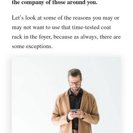
the company of those around you.
Let’s look at some of the reasons you may or
may not want to use that time-tested coat
rack in the foyer, because as always, there are
some exceptions.