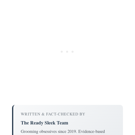
WRITTEN & FACT-CHECKED BY
The Ready Sleek Team
Grooming obsessives since 2019. Evidence-based