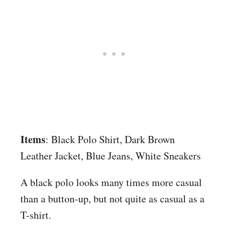
Items
: Black Polo Shirt, Dark Brown
Leather Jacket, Blue Jeans, White Sneakers
A black polo looks many times more casual
than a button-up, but not quite as casual as a
T-shirt.