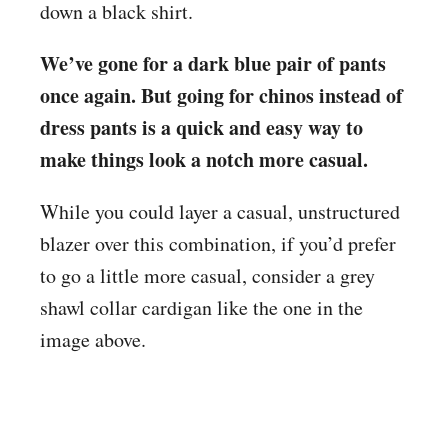
down a black shirt.
We’ve gone for a dark blue pair of pants
once again. But going for chinos instead of
dress pants is a quick and easy way to
make things look a notch more casual.
While you could layer a casual, unstructured
blazer over this combination, if you’d prefer
to go a little more casual, consider a grey
shawl collar cardigan like the one in the
image above.