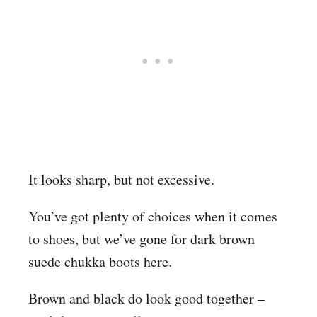
It looks sharp, but not excessive.
You’ve got plenty of choices when it comes
to shoes, but we’ve gone for dark brown
suede chukka boots here.
Brown and black do look good together –