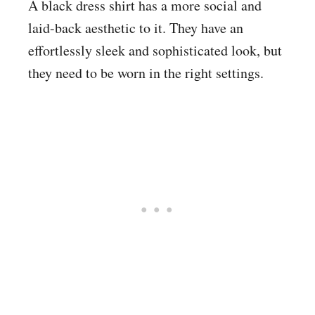
A black dress shirt has a more social and
laid-back aesthetic to it. They have an
effortlessly sleek and sophisticated look, but
they need to be worn in the right settings.