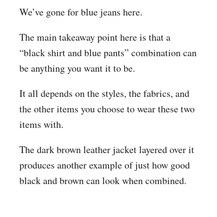
We’ve gone for blue jeans here.
The main takeaway point here is that a
“black shirt and blue pants” combination can
be anything you want it to be.
It all depends on the styles, the fabrics, and
the other items you choose to wear these two
items with.
The dark brown leather jacket layered over it
produces another example of just how good
black and brown can look when combined.