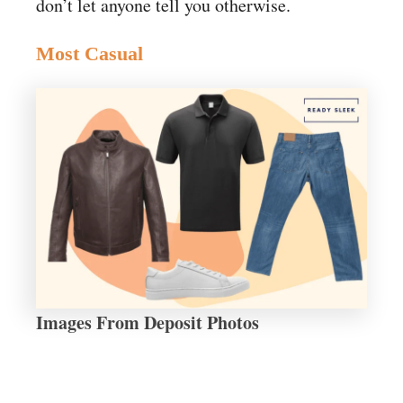
don’t let anyone tell you otherwise.
Most Casual
Images From Deposit Photos