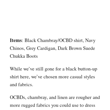
Items
: Black Chambray/OCBD shirt, Navy
Chinos, Grey Cardigan, Dark Brown Suede
Chukka Boots
While we’ve still gone for a black button-up
shirt here, we’ve chosen more casual styles
and fabrics.
OCBDs, chambray, and linen are rougher and
more rugged fabrics you could use to dress