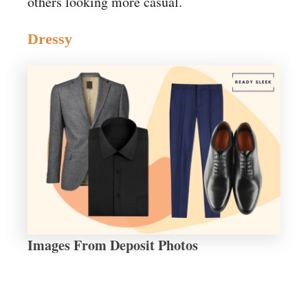
others looking more casual.
Dressy
Images From Deposit Photos