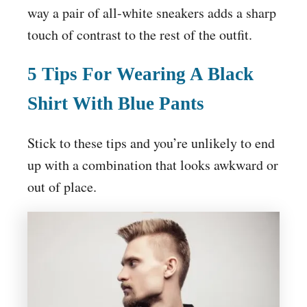
way a pair of all-white sneakers adds a sharp
touch of contrast to the rest of the outfit.
5 Tips For Wearing A Black
Shirt With Blue Pants
Stick to these tips and you’re unlikely to end
up with a combination that looks awkward or
out of place.