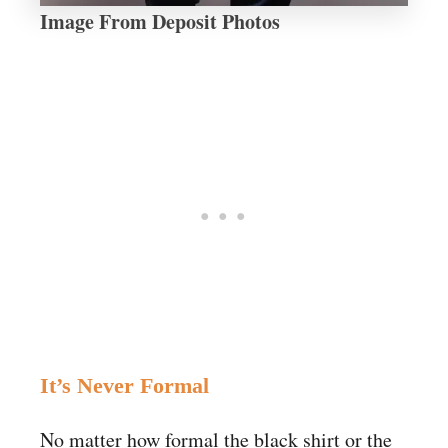
Image From Deposit Photos
It’s Never Formal
No matter how formal the black shirt or the