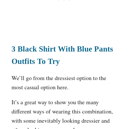
3 Black Shirt With Blue Pants
Outfits To Try
We’ll go from the dressiest option to the
most casual option here.
It’s a great way to show you the many
different ways of wearing this combination,
with some inevitably looking dressier and