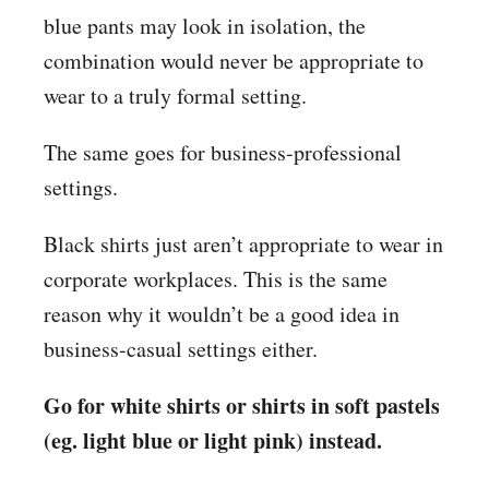
blue pants may look in isolation, the
combination would never be appropriate to
wear to a truly formal setting.
The same goes for business-professional
settings.
Black shirts just aren’t appropriate to wear in
corporate workplaces. This is the same
reason why it wouldn’t be a good idea in
business-casual settings either.
Go for white shirts or shirts in soft pastels
(eg. light blue or light pink) instead.