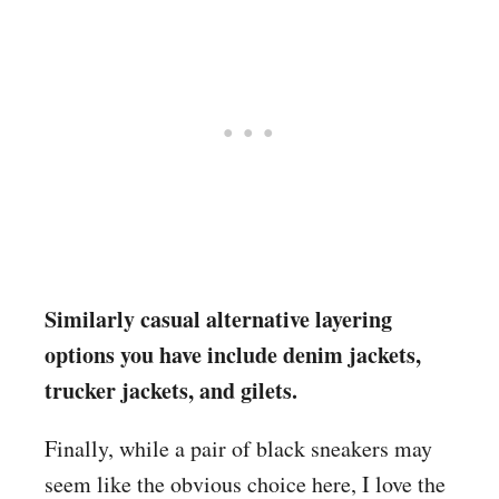
Similarly casual alternative layering
options you have include denim jackets,
trucker jackets, and gilets.
Finally, while a pair of black sneakers may
seem like the obvious choice here, I love the