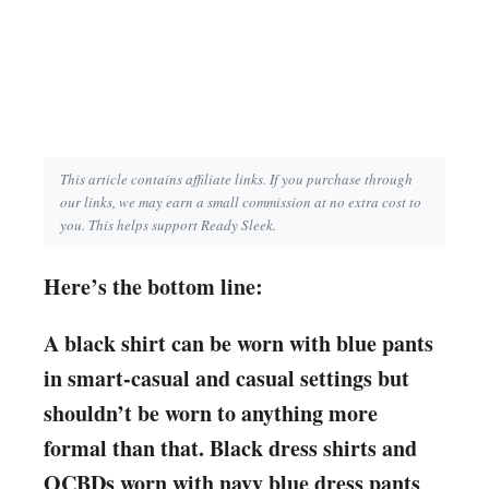
This article contains affiliate links. If you purchase through
our links, we may earn a small commission at no extra cost to
you. This helps support Ready Sleek.
Here’s the bottom line:
A black shirt can be worn with blue pants
in smart-casual and casual settings but
shouldn’t be worn to anything more
formal than that. Black dress shirts and
OCBDs worn with navy blue dress pants