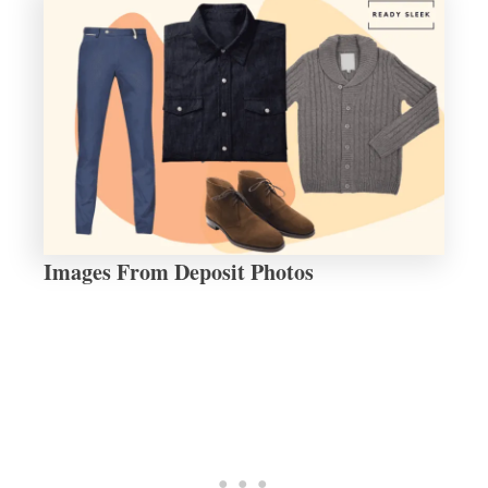
Images From Deposit Photos