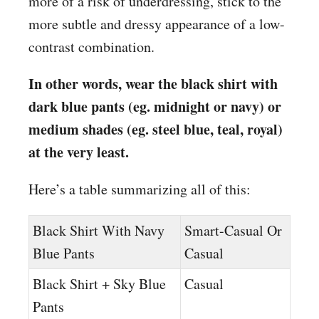
more of a risk of underdressing, stick to the
more subtle and dressy appearance of a low-
contrast combination.
In other words, wear the black shirt with
dark blue pants (eg. midnight or navy) or
medium shades (eg. steel blue, teal, royal)
at the very least.
Here’s a table summarizing all of this:
Black Shirt With Navy
Smart-Casual Or
Blue Pants
Casual
Black Shirt + Sky Blue
Casual
Pants