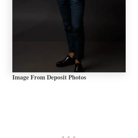
Image From Deposit Photos