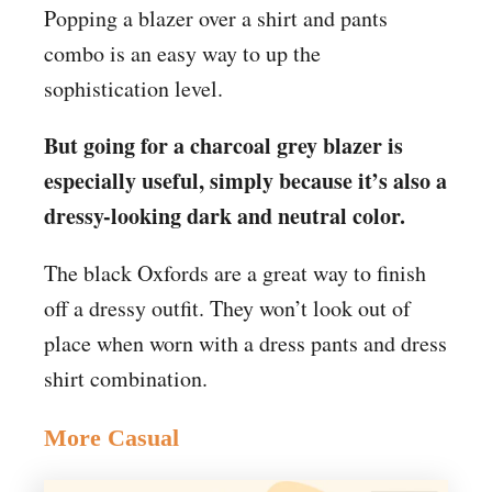
Popping a blazer over a shirt and pants
combo is an easy way to up the
sophistication level.
But going for a charcoal grey blazer is
especially useful, simply because it’s also a
dressy-looking dark and neutral color.
The black Oxfords are a great way to finish
off a dressy outfit. They won’t look out of
place when worn with a dress pants and dress
shirt combination.
More Casual