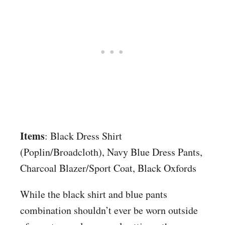
Items
: Black Dress Shirt
(Poplin/Broadcloth), Navy Blue Dress Pants,
Charcoal Blazer/Sport Coat, Black Oxfords
While the black shirt and blue pants
combination shouldn’t ever be worn outside