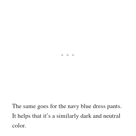
The same goes for the navy blue dress pants.
It helps that it’s a similarly dark and neutral
color.