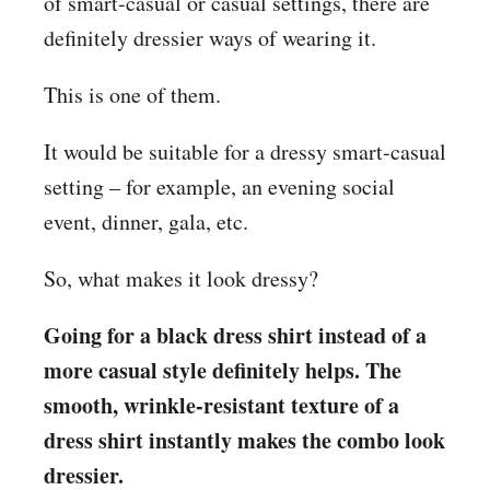
of smart-casual or casual settings, there are
definitely dressier ways of wearing it.
This is one of them.
It would be suitable for a dressy smart-casual
setting – for example, an evening social
event, dinner, gala, etc.
So, what makes it look dressy?
Going for a black dress shirt instead of a
more casual style definitely helps. The
smooth, wrinkle-resistant texture of a
dress shirt instantly makes the combo look
dressier.