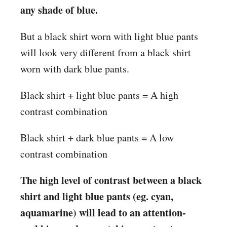
any shade of blue.
But a black shirt worn with light blue pants
will look very different from a black shirt
worn with dark blue pants.
Black shirt + light blue pants = A high
contrast combination
Black shirt + dark blue pants = A low
contrast combination
The high level of contrast between a black
shirt and light blue pants (eg. cyan,
aquamarine) will lead to an attention-