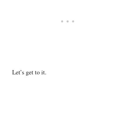
Let’s get to it.