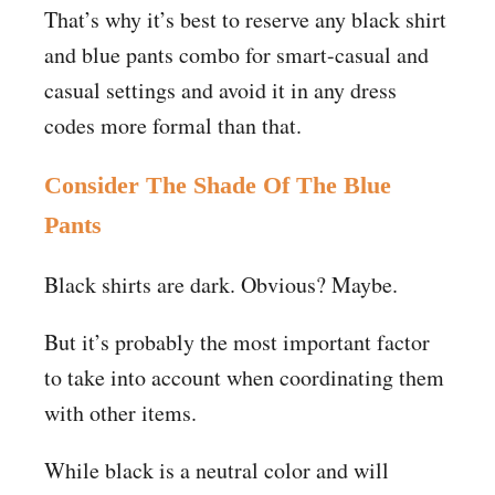
That’s why it’s best to reserve any black shirt
and blue pants combo for smart-casual and
casual settings and avoid it in any dress
codes more formal than that.
Consider The Shade Of The Blue
Pants
Black shirts are dark. Obvious? Maybe.
But it’s probably the most important factor
to take into account when coordinating them
with other items.
While black is a neutral color and will