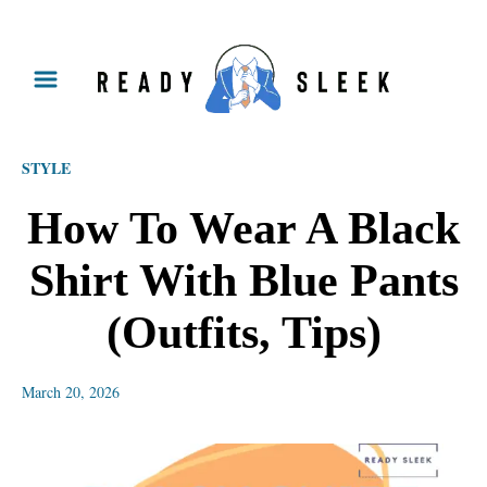
S
k
i
p
STYLE
t
o
How To Wear A Black
C
Shirt With Blue Pants
o
n
(Outfits, Tips)
t
e
March 20, 2026
n
t