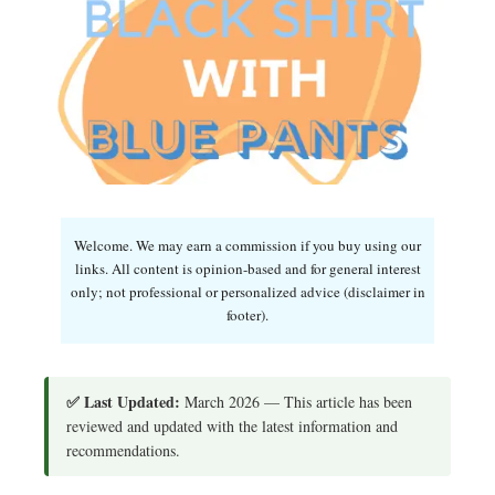
Welcome. We may earn a commission if you buy using our
links. All content is opinion-based and for general interest
only; not professional or personalized advice (disclaimer in
footer).
✅ Last Updated:
March 2026 — This article has been
reviewed and updated with the latest information and
recommendations.