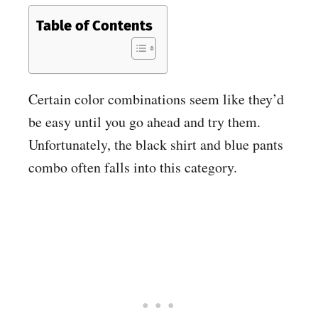
Table of Contents
Certain color combinations seem like they’d
be easy until you go ahead and try them.
Unfortunately, the black shirt and blue pants
combo often falls into this category.