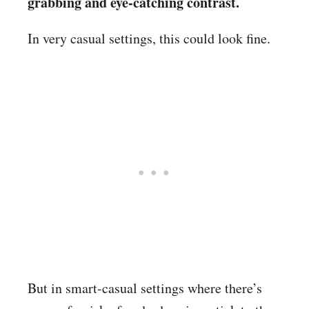
grabbing and eye-catching contrast.
In very casual settings, this could look fine.
But in smart-casual settings where there’s