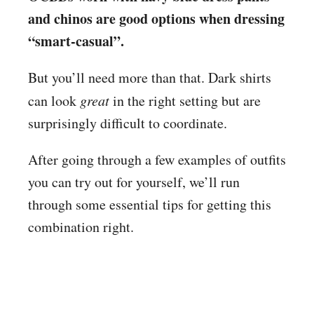
and chinos are good options when dressing
“smart-casual”.
But you’ll need more than that. Dark shirts
can look
great
in the right setting but are
surprisingly difficult to coordinate.
After going through a few examples of outfits
you can try out for yourself, we’ll run
through some essential tips for getting this
combination right.