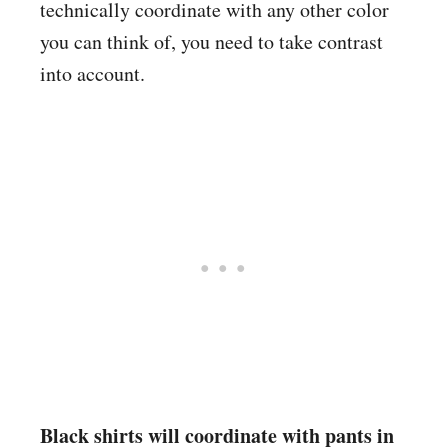
technically coordinate with any other color
you can think of, you need to take contrast
into account.
Black shirts will coordinate with pants in