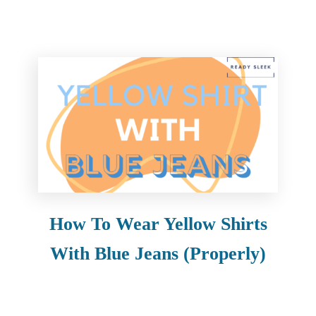
How To Wear Yellow Shirts
With Blue Jeans (Properly)