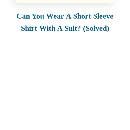
Can You Wear A Short Sleeve
Shirt With A Suit? (Solved)