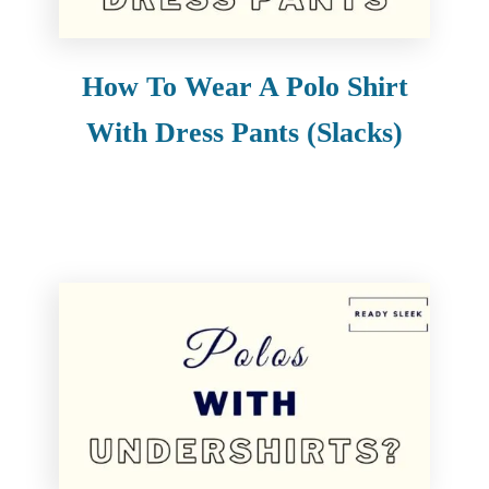
How To Wear A Polo Shirt
With Dress Pants (Slacks)