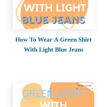
How To Wear A Green Shirt
With Light Blue Jeans