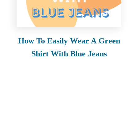
How To Easily Wear A Green
Shirt With Blue Jeans