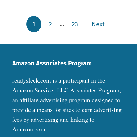
1
2
…
23
Next
Posts pagination
Amazon Associates Program
readysleek.com is a participant in the
Amazon Services LLC Associates Program,
an affiliate advertising program designed to
provide a means for sites to earn advertising
fees by advertising and linking to
Amazon.com