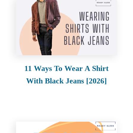
11 Ways To Wear A Shirt
With Black Jeans [2026]