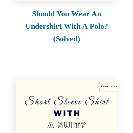
Should You Wear An
Undershirt With A Polo?
(Solved)