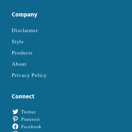
Company
Disclaimer
Style
Products
About
Privacy Policy
Connect
Twitter
Pinterest
Facebook