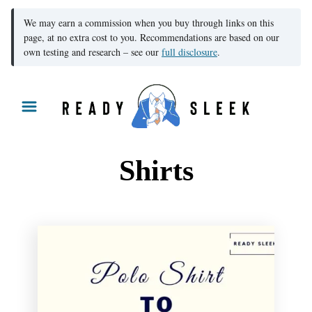
We may earn a commission when you buy through links on this
page, at no extra cost to you. Recommendations are based on our
own testing and research – see our
full disclosure
.
S
k
i
p
Shirts
t
o
C
o
n
t