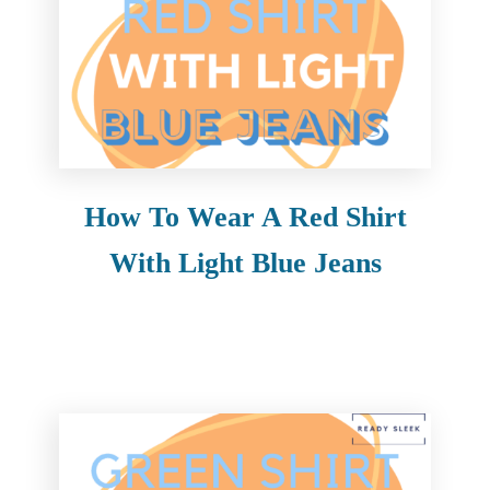
How To Wear A Red Shirt
With Light Blue Jeans