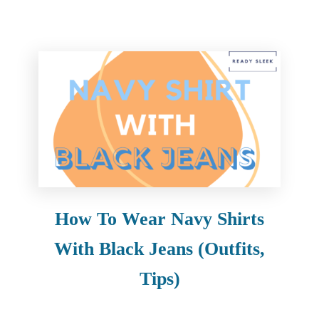
How To Wear Navy Shirts
With Black Jeans (Outfits,
Tips)