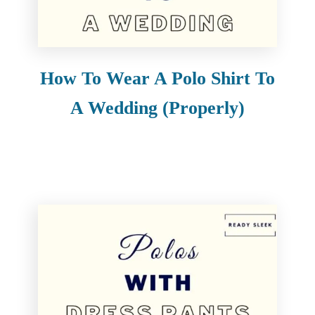
e
n
t
How To Wear A Polo Shirt To
A Wedding (Properly)