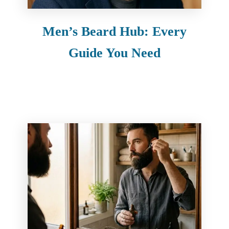
Men’s Beard Hub: Every
Guide You Need