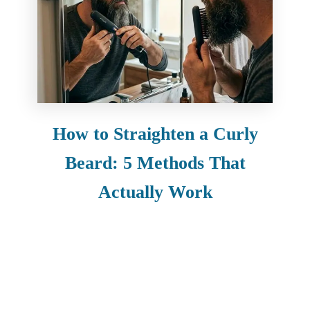
How to Straighten a Curly
Beard: 5 Methods That
Actually Work