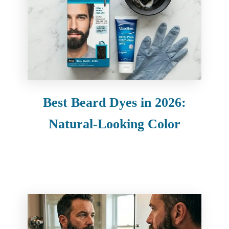
Best Beard Dyes in 2026:
Natural-Looking Color