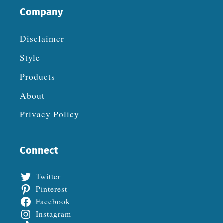
Company
Disclaimer
Style
Products
About
Privacy Policy
Connect
Twitter
Pinterest
Facebook
Instagram