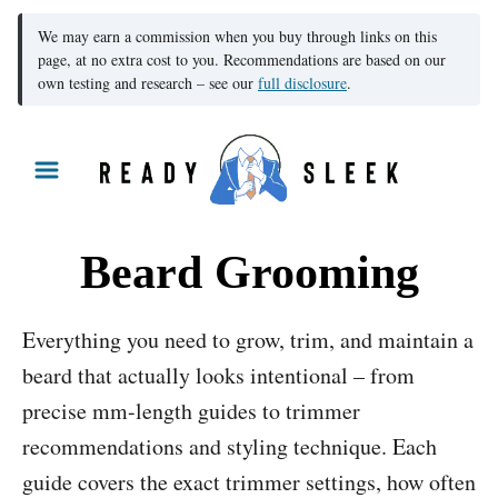
We may earn a commission when you buy through links on this
page, at no extra cost to you. Recommendations are based on our
own testing and research – see our
full disclosure
.
S
k
i
p
Beard Grooming
t
o
Everything you need to grow, trim, and maintain a
C
beard that actually looks intentional – from
o
precise mm-length guides to trimmer
n
recommendations and styling technique. Each
t
guide covers the exact trimmer settings, how often