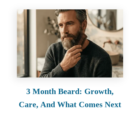
3 Month Beard: Growth,
Care, And What Comes Next