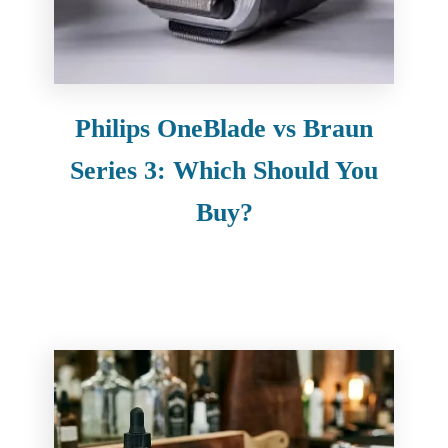
Philips OneBlade vs Braun
Series 3: Which Should You
Buy?