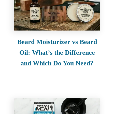
Beard Moisturizer vs Beard
Oil: What’s the Difference
and Which Do You Need?