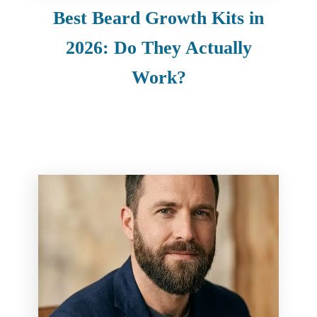
Best Beard Growth Kits in
2026: Do They Actually
Work?