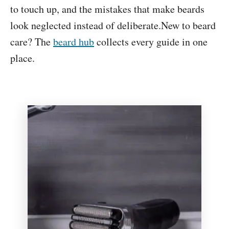
e
to touch up, and the mistakes that make beards
n
look neglected instead of deliberate.New to beard
t
care? The
beard hub
collects every guide in one
place.