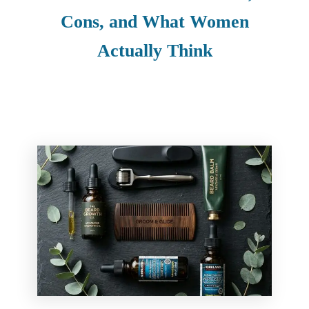
Cons, and What Women
Actually Think