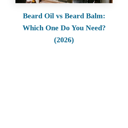
Beard Oil vs Beard Balm:
Which One Do You Need?
(2026)