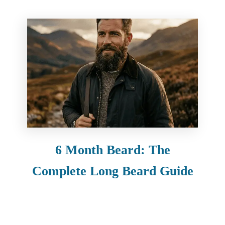
6 Month Beard: The
Complete Long Beard Guide