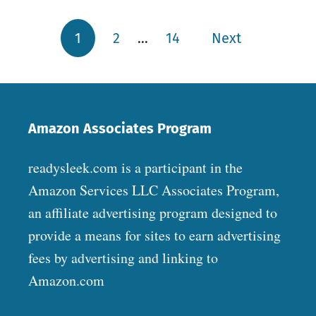
1
2
…
14
Next
Posts pagination
Amazon Associates Program
readysleek.com is a participant in the
Amazon Services LLC Associates Program,
an affiliate advertising program designed to
provide a means for sites to earn advertising
fees by advertising and linking to
Amazon.com