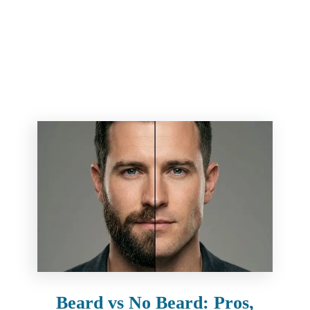
Beard vs No Beard: Pros,