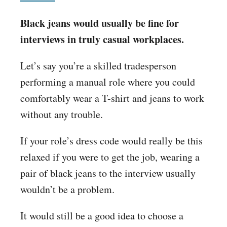
Black jeans would usually be fine for
interviews in truly casual workplaces.
Let’s say you’re a skilled tradesperson
performing a manual role where you could
comfortably wear a T-shirt and jeans to work
without any trouble.
If your role’s dress code would really be this
relaxed if you were to get the job, wearing a
pair of black jeans to the interview usually
wouldn’t be a problem.
It would still be a good idea to choose a