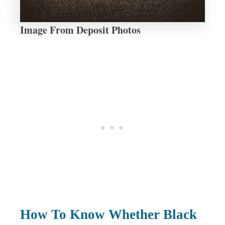
Image From Deposit Photos
How To Know Whether Black