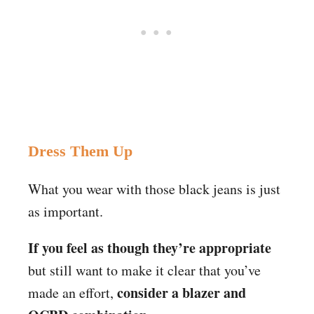
Dress Them Up
What you wear with those black jeans is just
as important.
If you feel as though they’re appropriate
but still want to make it clear that you’ve
consider a blazer and
made an effort,