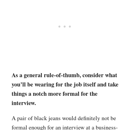
As a general rule-of-thumb, consider what
you’ll be wearing for the job itself and take
things a notch more formal for the
interview.
A pair of black jeans would definitely not be
formal enough for an interview at a business-