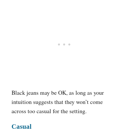
Black jeans may be OK, as long as your
intuition suggests that they won’t come
across too casual for the setting.
Casual