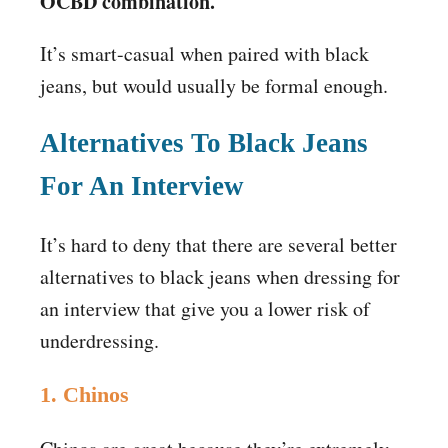
OCBD combination.
It’s smart-casual when paired with black
jeans, but would usually be formal enough.
Alternatives To Black Jeans
For An Interview
It’s hard to deny that there are several better
alternatives to black jeans when dressing for
an interview that give you a lower risk of
underdressing.
1. Chinos