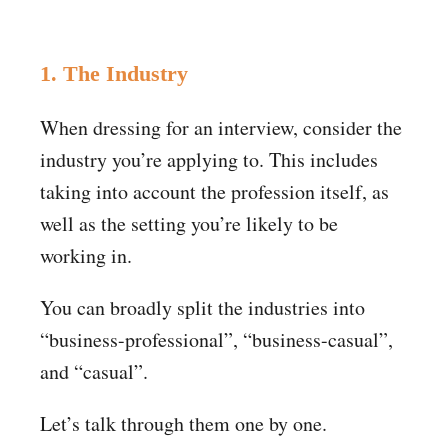
1. The Industry
When dressing for an interview, consider the
industry you’re applying to. This includes
taking into account the profession itself, as
well as the setting you’re likely to be
working in.
You can broadly split the industries into
“business-professional”, “business-casual”,
and “casual”.
Let’s talk through them one by one.