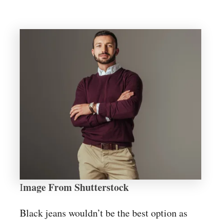
mage From Shutterstock
I
Black jeans wouldn’t be the best option as