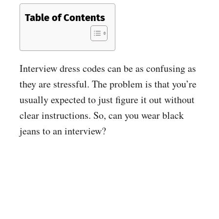
Table of Contents
Interview dress codes can be as confusing as
they are stressful. The problem is that you’re
usually expected to just figure it out without
clear instructions. So, can you wear black
jeans to an interview?