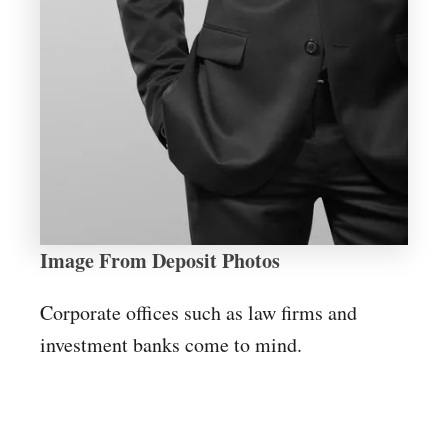
Image From Deposit Photos
Corporate offices such as law firms and
investment banks come to mind.