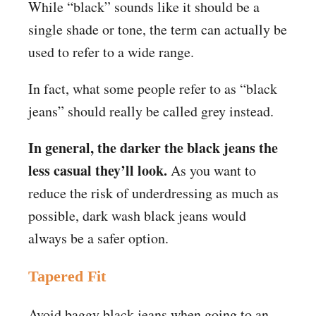
While “black” sounds like it should be a
single shade or tone, the term can actually be
used to refer to a wide range.
In fact, what some people refer to as “black
jeans” should really be called grey instead.
In general, the darker the black jeans the
less casual they’ll look.
As you want to
reduce the risk of underdressing as much as
possible, dark wash black jeans would
always be a safer option.
Tapered Fit
Avoid baggy black jeans when going to an