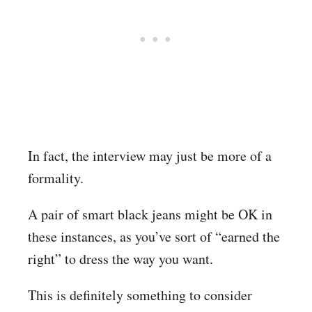
In fact, the interview may just be more of a
formality.
A pair of smart black jeans might be OK in
these instances, as you’ve sort of “earned the
right” to dress the way you want.
This is definitely something to consider