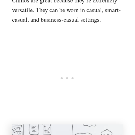
Chinos are great because they’re extremely
versatile. They can be worn in casual, smart-
casual, and business-casual settings.