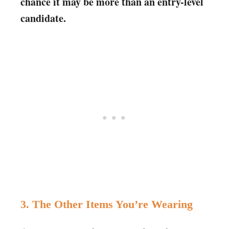
chance it may be more than an entry-level
candidate.
3. The Other Items You’re Wearing