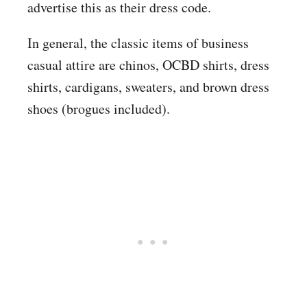
advertise this as their dress code.
In general, the classic items of business
casual attire are chinos, OCBD shirts, dress
shirts, cardigans, sweaters, and brown dress
shoes (brogues included).