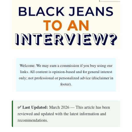
Welcome. We may earn a commission if you buy using our
links. All content is opinion-based and for general interest
only; not professional or personalized advice (disclaimer in
footer).
✅ Last Updated:
March 2026 — This article has been
reviewed and updated with the latest information and
recommendations.