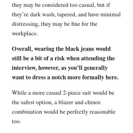
they may be considered too casual, but if
they’re dark wash, tapered, and have minimal
distressing, they may be fine for the
workplace.
Overall, wearing the black jeans would
still be a bit of a risk when attending the
interview, however, as you’ll generally
want to dress a notch more formally here.
While a more casual 2-piece suit would be
the safest option, a blazer and chinos
combination would be perfectly reasonable
too.