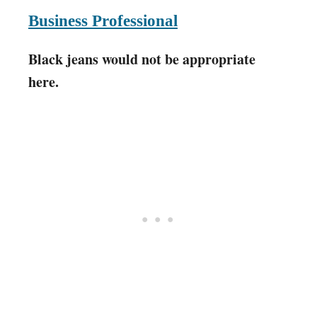
Business Professional
Black jeans would not be appropriate
here.