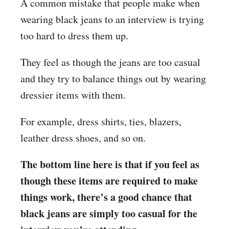
A common mistake that people make when
wearing black jeans to an interview is trying
too hard to dress them up.
They feel as though the jeans are too casual
and they try to balance things out by wearing
dressier items with them.
For example, dress shirts, ties, blazers,
leather dress shoes, and so on.
The bottom line here is that if you feel as
though these items are required to make
things work, there’s a good chance that
black jeans are simply too casual for the