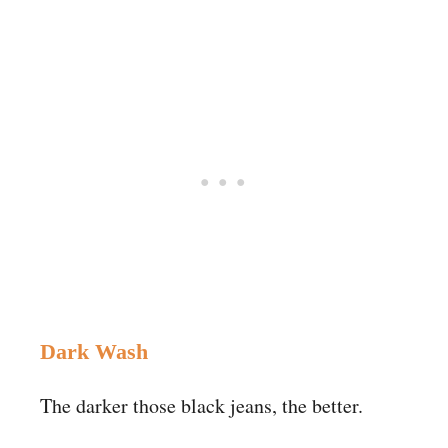
Dark Wash
The darker those black jeans, the better.