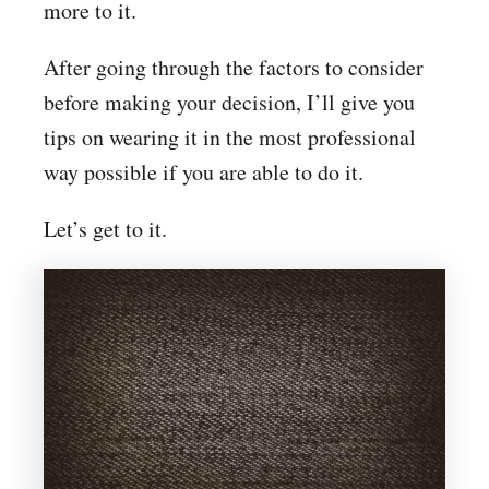
more to it.
After going through the factors to consider
before making your decision, I’ll give you
tips on wearing it in the most professional
way possible if you are able to do it.
Let’s get to it.