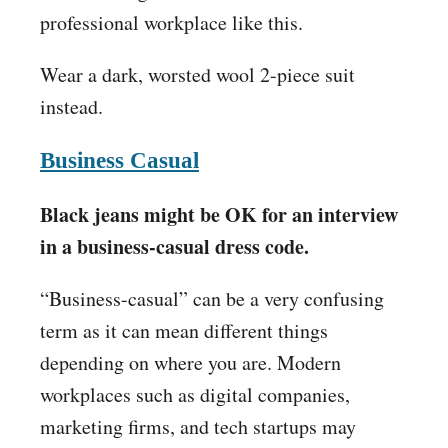
professional workplace like this.
Wear a dark, worsted wool 2-piece suit
instead.
Business Casual
Black jeans might be OK for an interview
in a business-casual dress code.
“Business-casual” can be a very confusing
term as it can mean different things
depending on where you are. Modern
workplaces such as digital companies,
marketing firms, and tech startups may