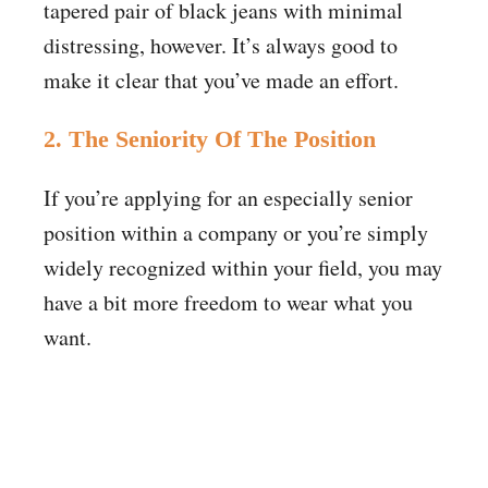
tapered pair of black jeans with minimal
distressing, however. It’s always good to
make it clear that you’ve made an effort.
2. The Seniority Of The Position
If you’re applying for an especially senior
position within a company or you’re simply
widely recognized within your field, you may
have a bit more freedom to wear what you
want.