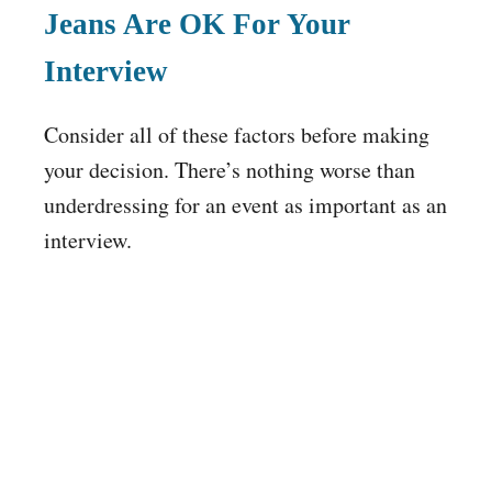
Jeans Are OK For Your
Interview
Consider all of these factors before making
your decision. There’s nothing worse than
underdressing for an event as important as an
interview.