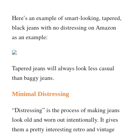
Here’s an example of smart-looking, tapered,
black jeans with no distressing on Amazon
as an example:
Tapered jeans will always look less casual
than baggy jeans.
Minimal Distressing
“Distressing” is the process of making jeans
look old and worn out intentionally. It gives
them a pretty interesting retro and vintage