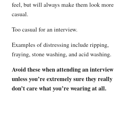
feel, but will always make them look more
casual.
Too casual for an interview.
Examples of distressing include ripping,
fraying, stone washing, and acid washing.
Avoid these when attending an interview
unless you’re extremely sure they really
don’t care what you’re wearing at all.