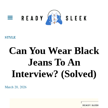
S
k
i
p
STYLE
t
o
Can You Wear Black
C
Jeans To An
o
n
Interview? (Solved)
t
e
March 20, 2026
n
t