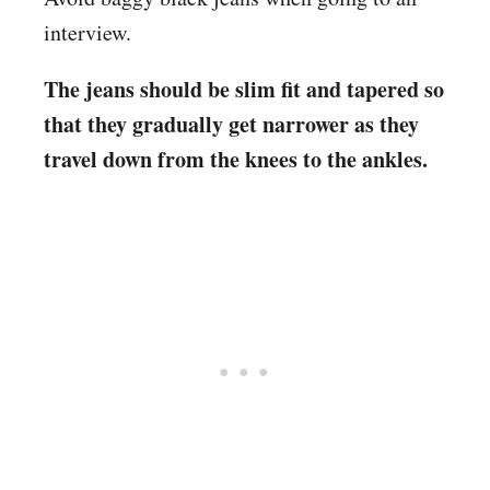
interview.
The jeans should be slim fit and tapered so
that they gradually get narrower as they
travel down from the knees to the ankles.