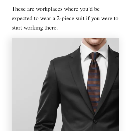
These are workplaces where you’d be
expected to wear a 2-piece suit if you were to
start working there.