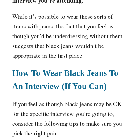
interview you’re attending.
While it’s possible to wear these sorts of
items with jeans, the fact that you feel as
though you’d be underdressing without them
suggests that black jeans wouldn’t be
appropriate in the first place.
How To Wear Black Jeans To
An Interview (If You Can)
If you feel as though black jeans may be OK
for the specific interview you’re going to,
consider the following tips to make sure you
pick the right pair.