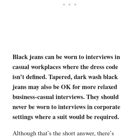
Black jeans can be worn to interviews in
casual workplaces where the dress code
isn’t defined. Tapered, dark wash black
jeans may also be OK for more relaxed
business-casual interviews. They should
never be worn to interviews in corporate
settings where a suit would be required.
Although that’s the short answer, there’s