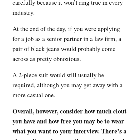
carefully because it won’t ring true in every
industry.
At the end of the day, if you were applying
for a job as a senior partner in a law firm, a
pair of black jeans would probably come
across as pretty obnoxious.
A 2-piece suit would still usually be
required, although you may get away with a
more casual one.
Overall, however, consider how much clout
you have and how free you may be to wear
what you want to your interview. There’s a