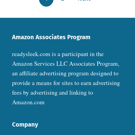
Amazon Associates Program
readysleek.com is a participant in the
Amazon Services LLC Associates Program,
an affiliate advertising program designed to
provide a means for sites to earn advertising
fees by advertising and linking to
Amazon.com
Company