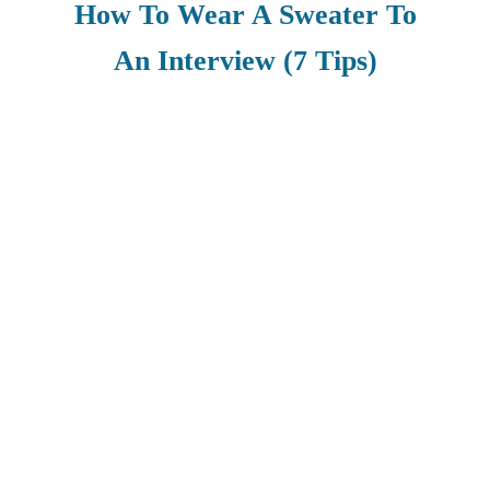
How To Wear A Sweater To
An Interview (7 Tips)