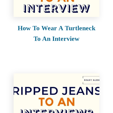
e
n
t
How To Wear A Turtleneck
To An Interview