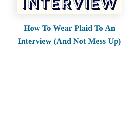
How To Wear Plaid To An
Interview (And Not Mess Up)