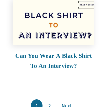
Can You Wear A Black Shirt
To An Interview?
1
2
Next
Posts pagination