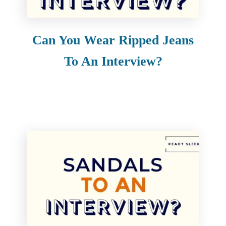
Can You Wear Ripped Jeans
To An Interview?