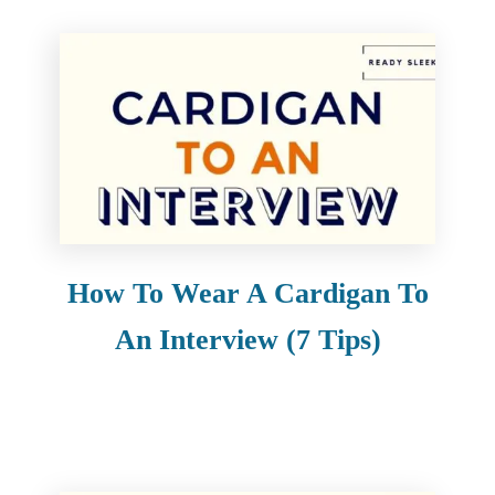
How To Wear A Cardigan To
An Interview (7 Tips)