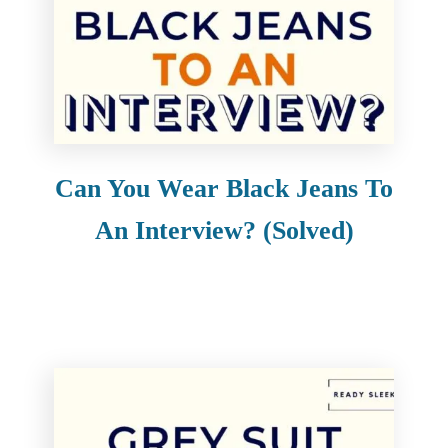
Can You Wear Black Jeans To
An Interview? (Solved)