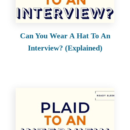
Can You Wear A Hat To An
Interview? (Explained)