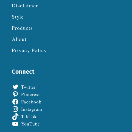
Disclaimer
Style
Products
About
Privacy Policy
Connect
Twitter
Pinterest
Facebook
Instagram
TikTok
YouTube