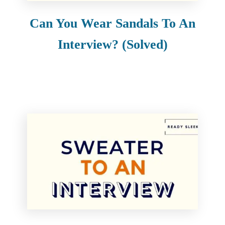
Can You Wear Sandals To An
Interview? (Solved)