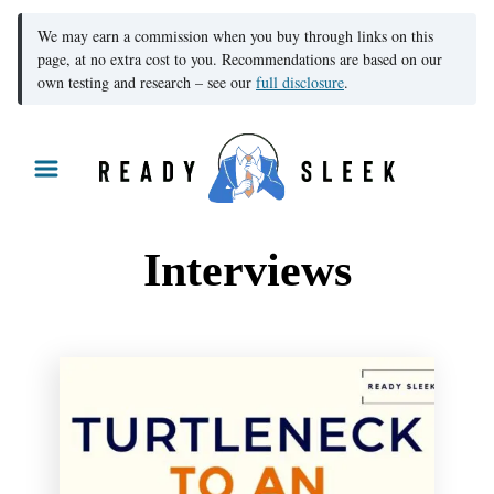
We may earn a commission when you buy through links on this
page, at no extra cost to you. Recommendations are based on our
own testing and research – see our
full disclosure
.
S
k
i
p
Interviews
t
o
C
o
n
t