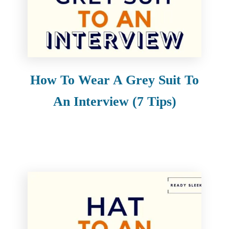
How To Wear A Grey Suit To
An Interview (7 Tips)