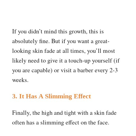
If you didn’t mind this growth, this is
absolutely fine. But if you want a great-
looking skin fade at all times, you’ll most
likely need to give it a touch-up yourself (if
you are capable) or visit a barber every 2-3
weeks.
3. It Has A Slimming Effect
Finally, the high and tight with a skin fade
often has a slimming effect on the face.