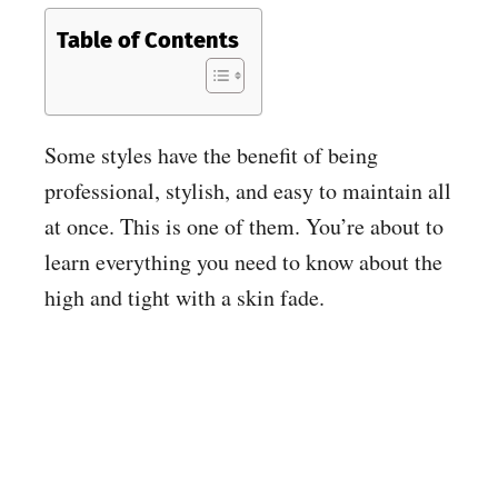
Table of Contents
Some styles have the benefit of being
professional, stylish, and easy to maintain all
at once. This is one of them. You’re about to
learn everything you need to know about the
high and tight with a skin fade.