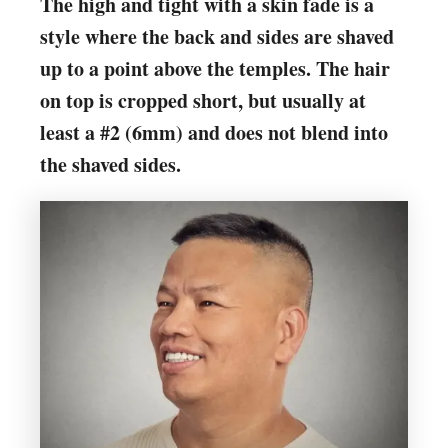
The high and tight with a skin fade is a
style where the back and sides are shaved
up to a point above the temples. The hair
on top is cropped short, but usually at
least a #2 (6mm) and does not blend into
the shaved sides.