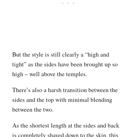
But the style is still clearly a “high and
tight” as the sides have been brought up so
high – well above the temples.
There’s also a harsh transition between the
sides and the top with minimal blending
between the two.
As the shortest length at the sides and back
is completely shaved down to the skin, this