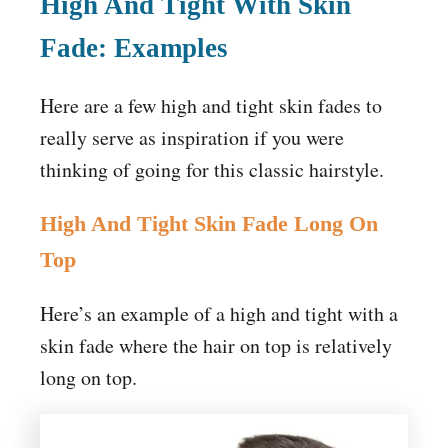
High And Tight With Skin
Fade: Examples
Here are a few high and tight skin fades to
really serve as inspiration if you were
thinking of going for this classic hairstyle.
High And Tight Skin Fade Long On
Top
Here’s an example of a high and tight with a
skin fade where the hair on top is relatively
long on top.