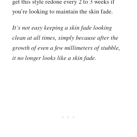
get this style redone every 2 to 3 weeks if
you’re looking to maintain the skin fade.
It’s not easy keeping a skin fade looking
clean at all times, simply because after the
growth of even a few millimeters of stubble,
it no longer looks like a skin fade.