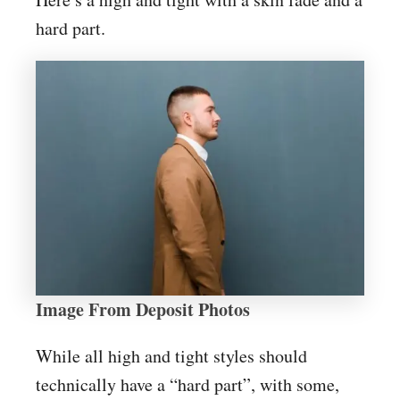
hard part.
Image From Deposit Photos
While all high and tight styles should
technically have a “hard part”, with some,