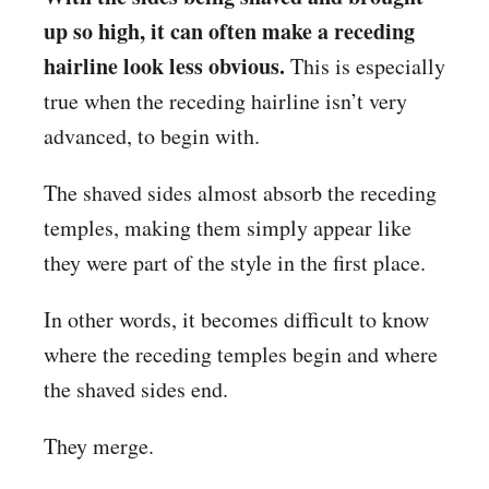
up so high, it can often make a receding
hairline look less obvious.
This is especially
true when the receding hairline isn’t very
advanced, to begin with.
The shaved sides almost absorb the receding
temples, making them simply appear like
they were part of the style in the first place.
In other words, it becomes difficult to know
where the receding temples begin and where
the shaved sides end.
They merge.