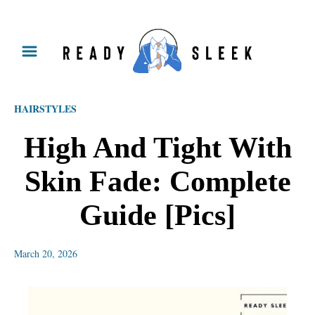
S
k
i
p
HAIRSTYLES
t
o
High And Tight With
C
Skin Fade: Complete
o
n
Guide [Pics]
t
e
March 20, 2026
n
t