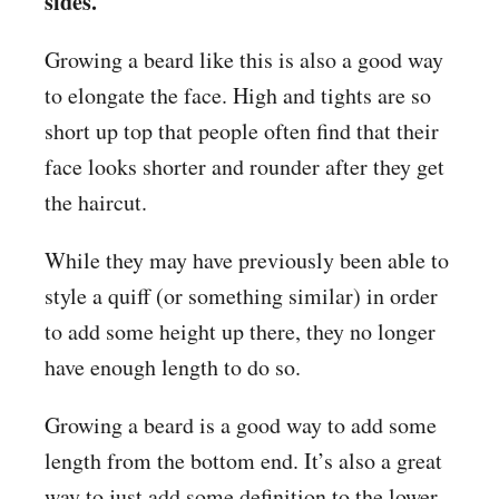
sides.
Growing a beard like this is also a good way
to elongate the face. High and tights are so
short up top that people often find that their
face looks shorter and rounder after they get
the haircut.
While they may have previously been able to
style a quiff (or something similar) in order
to add some height up there, they no longer
have enough length to do so.
Growing a beard is a good way to add some
length from the bottom end. It’s also a great
way to just add some definition to the lower