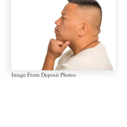
Image From Deposit Photos