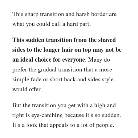
This sharp transition and harsh border are
what you could call a hard part.
This sudden transition from the shaved
sides to the longer hair on top may not be
an ideal choice for everyone.
Many do
prefer the gradual transition that a more
simple fade or short back and sides style
would offer.
But the transition you get with a high and
tight is eye-catching because it’s so sudden.
It’s a look that appeals to a lot of people.