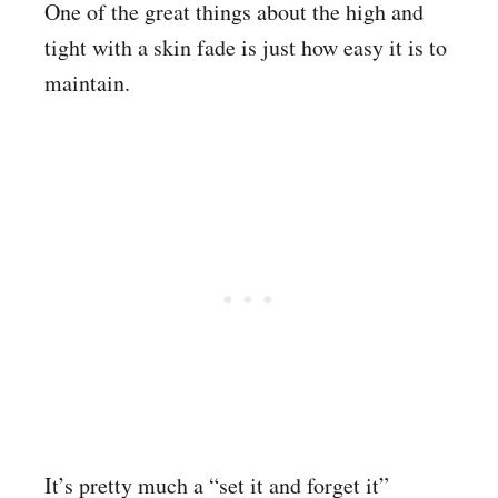
One of the great things about the high and
tight with a skin fade is just how easy it is to
maintain.
It’s pretty much a “set it and forget it”