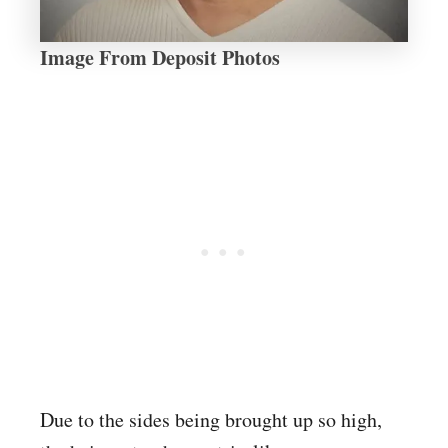
Image From Deposit Photos
Due to the sides being brought up so high,