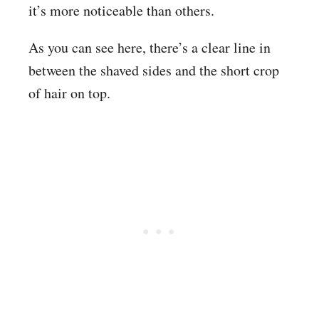
it’s more noticeable than others.
As you can see here, there’s a clear line in
between the shaved sides and the short crop
of hair on top.