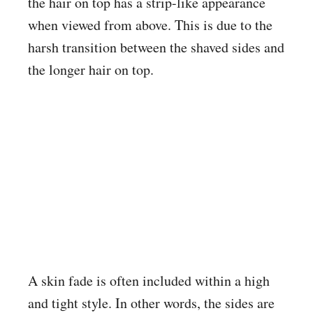
the hair on top has a strip-like appearance
when viewed from above. This is due to the
harsh transition between the shaved sides and
the longer hair on top.
A skin fade is often included within a high
and tight style. In other words, the sides are