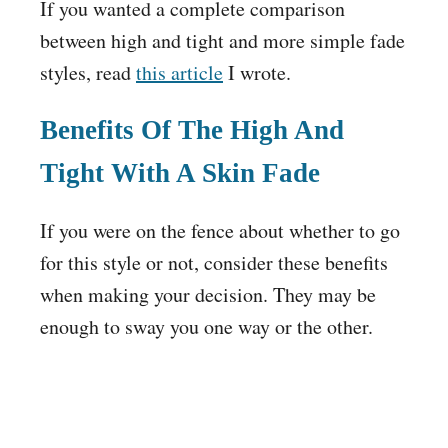
If you wanted a complete comparison
between high and tight and more simple fade
styles, read
this article
I wrote.
Benefits Of The High And
Tight With A Skin Fade
If you were on the fence about whether to go
for this style or not, consider these benefits
when making your decision. They may be
enough to sway you one way or the other.