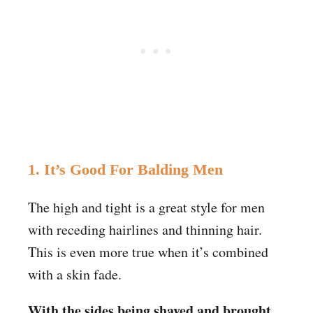
1. It’s Good For Balding Men
The high and tight is a great style for men
with receding hairlines and thinning hair.
This is even more true when it’s combined
with a skin fade.
With the sides being shaved and brought