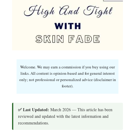
Welcome. We may earn a commission if you buy using our
links. All content is opinion-based and for general interest
only; not professional or personalized advice (disclaimer in
footer).
✅ Last Updated:
March 2026 — This article has been
reviewed and updated with the latest information and
recommendations.