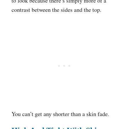
to look because there’s simply more of a
contrast between the sides and the top.
You can’t get any shorter than a skin fade.