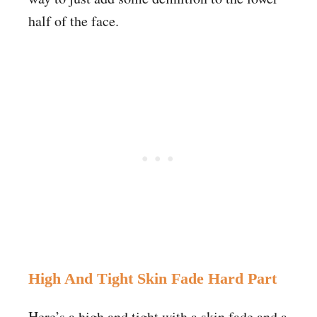
half of the face.
High And Tight Skin Fade Hard Part
Here’s a high and tight with a skin fade and a