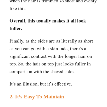
when the hair is trimmed so short and evenly
like this.
Overall, this usually makes it all look
fuller.
Finally, as the sides are as literally as short
as you can go with a skin fade, there’s a
significant contrast with the longer hair on
top. So, the hair on top just looks fuller in
comparison with the shaved sides.
It’s an illusion, but it’s effective.
2. It’s Easy To Maintain