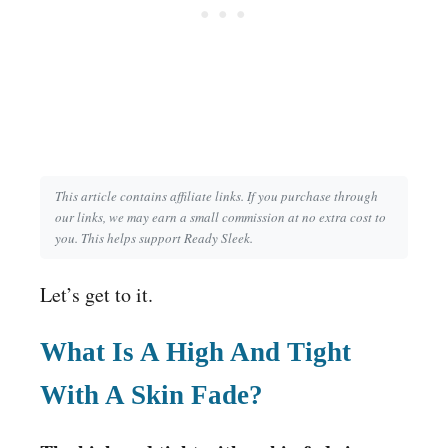
This article contains affiliate links. If you purchase through
our links, we may earn a small commission at no extra cost to
you. This helps support Ready Sleek.
Let’s get to it.
What Is A High And Tight
With A Skin Fade?