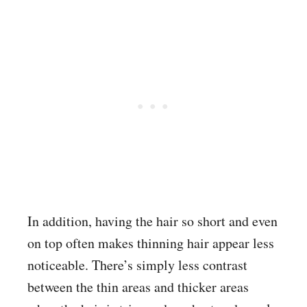
In addition, having the hair so short and even
on top often makes thinning hair appear less
noticeable. There’s simply less contrast
between the thin areas and thicker areas