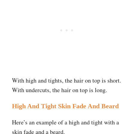
With high and tights, the hair on top is short.
With undercuts, the hair on top is long.
High And Tight Skin Fade And Beard
Here’s an example of a high and tight with a
skin fade and a beard.