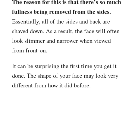
The reason for this is that there’s so much
fullness being removed from the sides.
Essentially, all of the sides and back are
shaved down. As a result, the face will often
look slimmer and narrower when viewed
from front-on.
It can be surprising the first time you get it
done. The shape of your face may look very
different from how it did before.