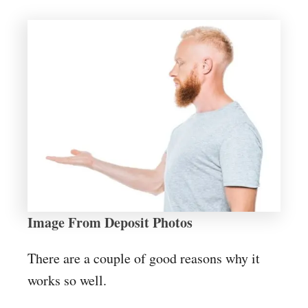
Image From Deposit Photos
There are a couple of good reasons why it
works so well.