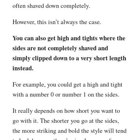
often shaved down completely.
However, this isn’t always the case.
You can also get high and tights where the
sides are not completely shaved and
simply clipped down to a very short length
instead.
For example, you could get a high and tight
with a number 0 or number 1 on the sides.
It really depends on how short you want to
go with it. The shorter you go at the sides,
the more striking and bold the style will tend