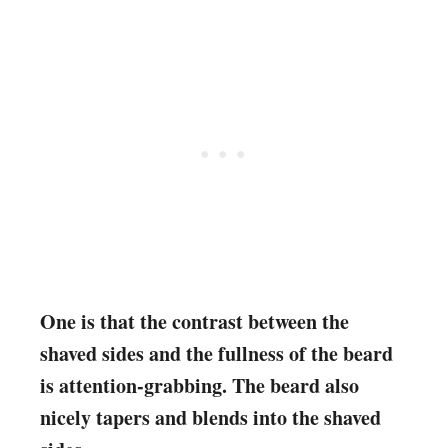
One is that the contrast between the
shaved sides and the fullness of the beard
is attention-grabbing. The beard also
nicely tapers and blends into the shaved