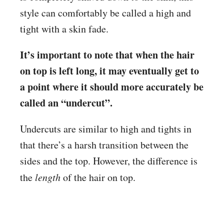
style can comfortably be called a high and
tight with a skin fade.
It’s important to note that when the hair
on top is left long, it may eventually get to
a point where it should more accurately be
called an “undercut”.
Undercuts are similar to high and tights in
that there’s a harsh transition between the
sides and the top. However, the difference is
the
length
of the hair on top.