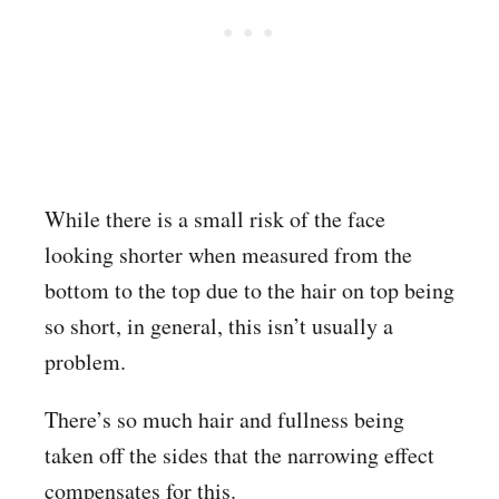
While there is a small risk of the face
looking shorter when measured from the
bottom to the top due to the hair on top being
so short, in general, this isn’t usually a
problem.
There’s so much hair and fullness being
taken off the sides that the narrowing effect
compensates for this.