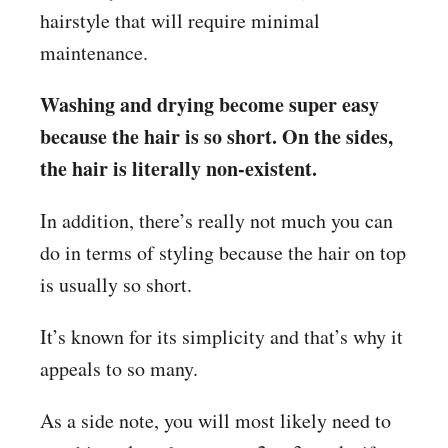
hairstyle that will require minimal
maintenance.
Washing and drying become super easy
because the hair is so short. On the sides,
the hair is literally non-existent.
In addition, there’s really not much you can
do in terms of styling because the hair on top
is usually so short.
It’s known for its simplicity and that’s why it
appeals to so many.
As a side note, you will most likely need to