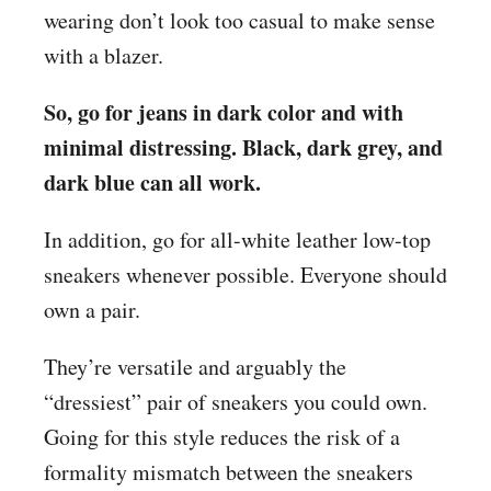
wearing don’t look too
casual to make sense
with a blazer.
So, go for jeans in dark color and with
minimal distressing. Black, dark grey, and
dark blue can all work.
In addition, go for all-white leather low-top
sneakers whenever possible. Everyone should
own a pair.
They’re versatile and arguably the
“dressiest” pair of sneakers you could own.
Going for this style reduces the risk of a
formality mismatch between the sneakers