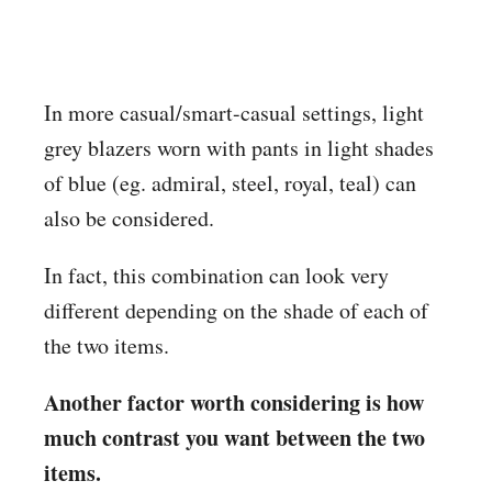
In more casual/smart-casual settings, light
grey blazers worn with pants in light shades
of blue (eg. admiral, steel, royal, teal) can
also be considered.
In fact, this combination can look very
different depending on the shade of each of
the two items.
Another factor worth considering is how
much contrast you want between the two
items.