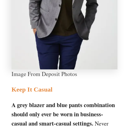
Image From Deposit Photos
Keep It Casual
A grey blazer and blue pants combination
should only ever be worn in business-
casual and smart-casual settings.
Never