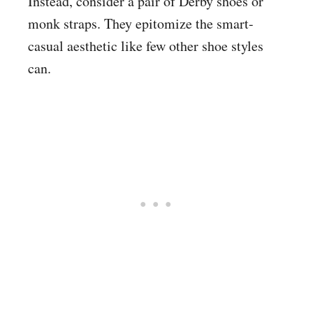
Instead, consider a pair of Derby shoes or
monk straps. They epitomize the smart-
casual aesthetic like few other shoe styles
can.