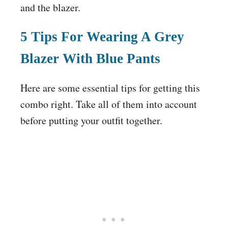
and the blazer.
5 Tips For Wearing A Grey
Blazer With Blue Pants
Here are some essential tips for getting this
combo right. Take all of them into account
before putting your outfit together.