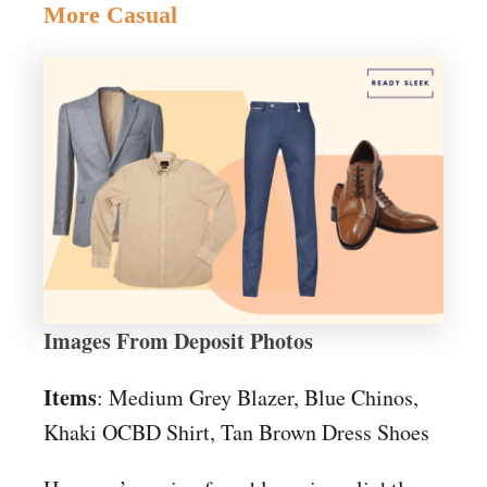
More Casual
Images From Deposit Photos
Items
: Medium Grey Blazer, Blue Chinos,
Khaki OCBD Shirt, Tan Brown Dress Shoes