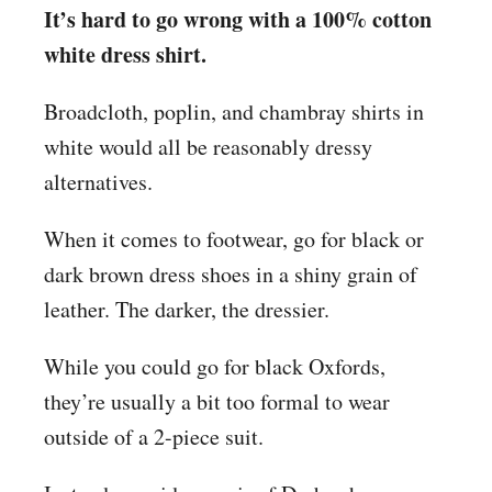
It’s hard to go wrong with a 100% cotton
white dress shirt.
Broadcloth, poplin, and chambray shirts in
white would all be reasonably dressy
alternatives.
When it comes to footwear, go for black or
dark brown dress shoes in a shiny grain of
leather. The darker, the dressier.
While you could go for black Oxfords,
they’re usually a bit too formal to wear
outside of a 2-piece suit.