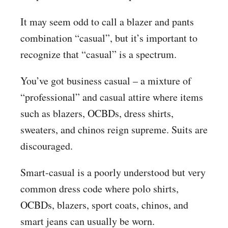
It may seem odd to call a blazer and pants
combination “casual”, but it’s important to
recognize that “casual” is a spectrum.
You’ve got business casual – a mixture of
“professional” and casual attire where items
such as blazers, OCBDs, dress shirts,
sweaters, and chinos reign supreme. Suits are
discouraged.
Smart-casual is a poorly understood but very
common dress code where polo shirts,
OCBDs, blazers, sport coats, chinos, and
smart jeans can usually be worn.