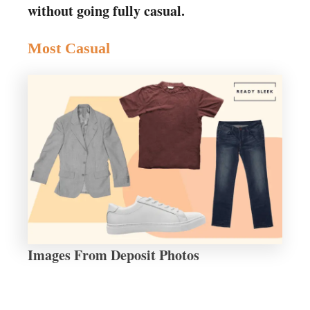
without going fully casual.
Most Casual
Images From Deposit Photos