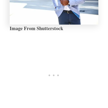
Image From Shutterstock