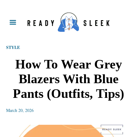
S
k
i
p
STYLE
t
o
How To Wear Grey
C
Blazers With Blue
o
n
Pants (Outfits, Tips)
t
e
March 20, 2026
n
t