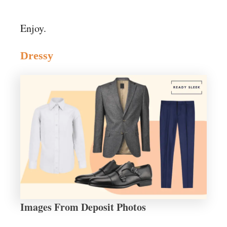
Enjoy.
Dressy
Images From Deposit Photos