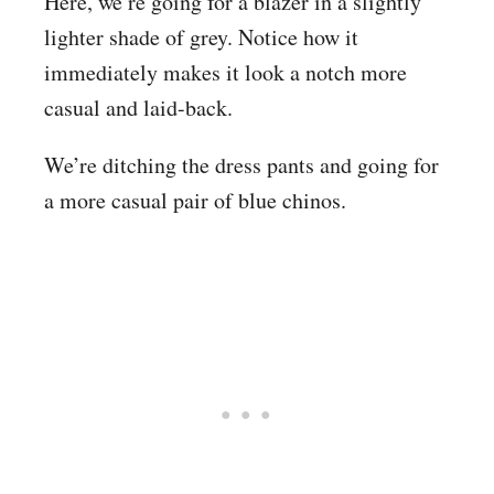
Here, we’re going for a blazer in a slightly
lighter shade of grey. Notice how it
immediately makes it look a notch more
casual and laid-back.
We’re ditching the dress pants and going for
a more casual pair of blue chinos.