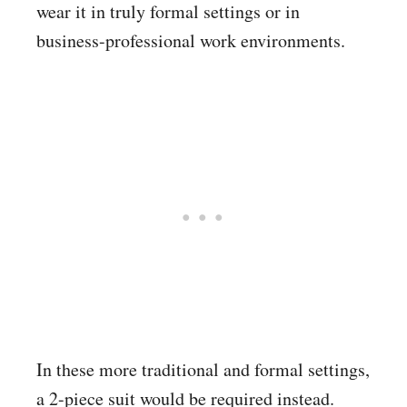
wear it in truly formal settings or in
business-professional work environments.
In these more traditional and formal settings,
a 2-piece suit would be required instead.