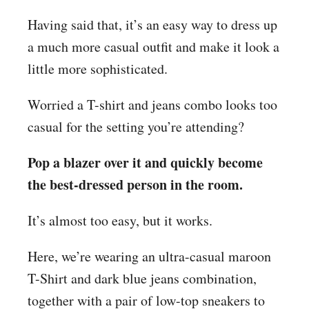
Having said that, it’s an easy way to dress up
a much more casual outfit and make it look a
little more sophisticated.
Worried a T-shirt and jeans combo looks too
casual for the setting you’re attending?
Pop a blazer over it and quickly become
the best-dressed person in the room.
It’s almost too easy, but it works.
Here, we’re wearing an ultra-casual maroon
T-Shirt and dark blue jeans combination,
together with a pair of low-top sneakers to