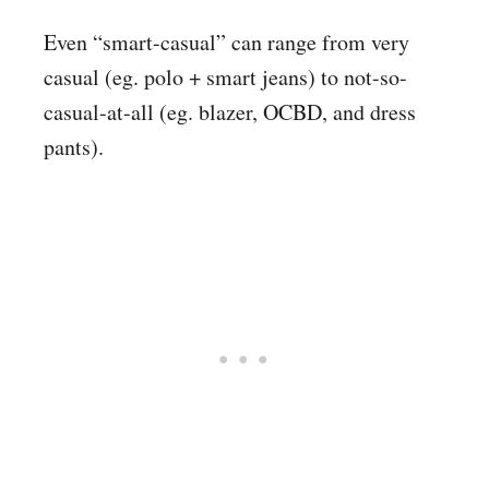
Even “smart-casual” can range from very
casual (eg. polo + smart jeans) to not-so-
casual-at-all (eg. blazer, OCBD, and dress
pants).