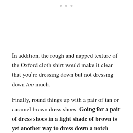
In addition, the rough and napped texture of
the Oxford cloth shirt would make it clear
that you’re dressing down but not dressing
down
too
much.
Finally, round things up with a pair of tan or
Going for a pair
caramel brown dress shoes.
of dress shoes in a light shade of brown is
yet another way to dress down a notch