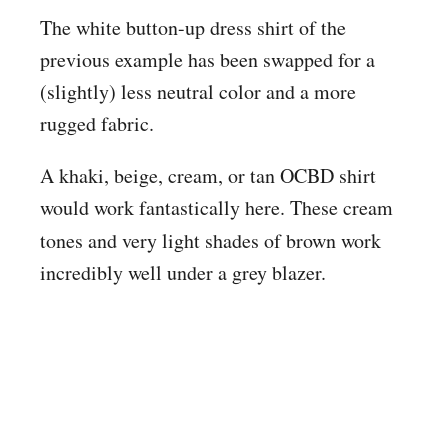
The white button-up dress shirt of the
previous example has been swapped for a
(slightly) less neutral color and a more
rugged fabric.
A khaki, beige, cream, or tan OCBD shirt
would work fantastically here. These cream
tones and very
light shades of brown work
incredibly well under a grey blazer.