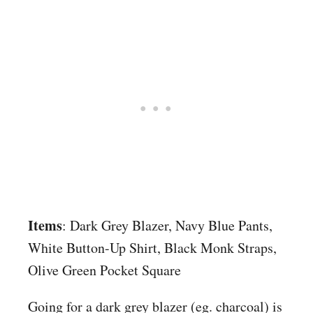
Items
: Dark Grey Blazer, Navy Blue Pants,
White Button-Up Shirt, Black Monk Straps,
Olive Green Pocket Square
Going for a dark grey blazer (eg. charcoal) is