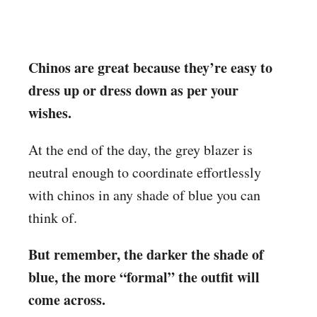
Chinos are great because they’re easy to
dress up or dress down as per your
wishes.
At the end of the day, the grey blazer is
neutral enough to coordinate effortlessly
with chinos in any shade of blue you can
think of.
But remember, the darker the shade of
blue, the more “formal” the outfit will
come across.