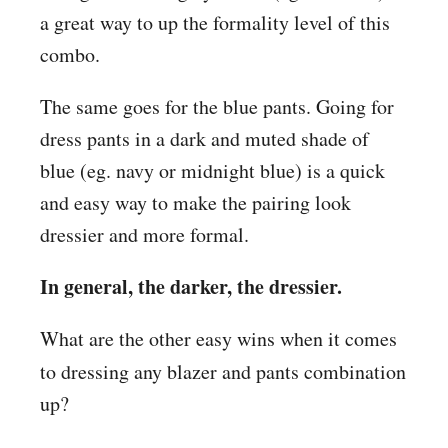
a great way to up the formality level of this
combo.
The same goes for the blue pants. Going for
dress pants in a dark and muted shade of
blue (eg. navy or midnight blue) is a quick
and easy way to make the pairing look
dressier and more formal.
In general, the darker, the dressier.
What are the other easy wins when it comes
to dressing
any blazer and pants combination
up?