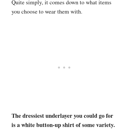
Quite simply, it comes down to what items
you choose to wear them with.
The dressiest underlayer you could go for
is a white button-up shirt of some variety.