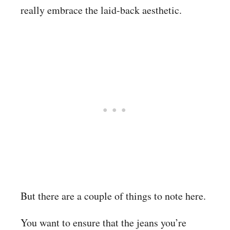
really embrace the laid-back aesthetic.
But there are a couple of things to note here.
You want to ensure that the jeans you’re