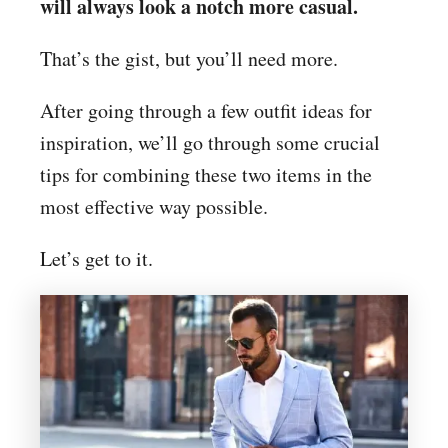
will always look a notch more casual.
That’s the gist, but you’ll need more.
After going through a few outfit ideas for
inspiration, we’ll go through some crucial
tips for combining these two items in the
most effective way possible.
Let’s get to it.