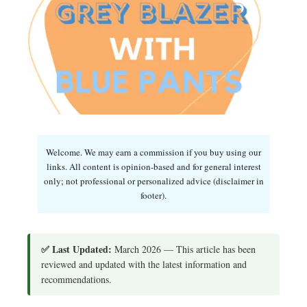
Welcome. We may earn a commission if you buy using our
links. All content is opinion-based and for general interest
only; not professional or personalized advice (disclaimer in
footer).
✅ Last Updated:
March 2026 — This article has been
reviewed and updated with the latest information and
recommendations.