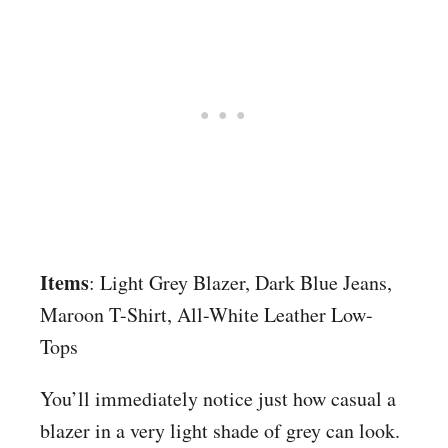
Items
: Light Grey Blazer, Dark Blue Jeans,
Maroon T-Shirt, All-White Leather Low-
Tops
You’ll immediately notice just how casual a
blazer in a very light shade of grey can look.