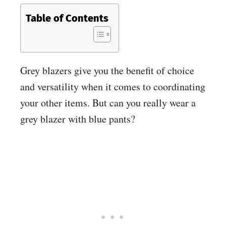
Table of Contents
Grey blazers give you the benefit of choice
and versatility when it comes to coordinating
your other items. But can you really wear a
grey blazer with blue pants?