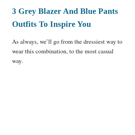
3 Grey Blazer And Blue Pants
Outfits To Inspire You
As always, we’ll go from the dressiest way to
wear this combination, to the most casual
way.