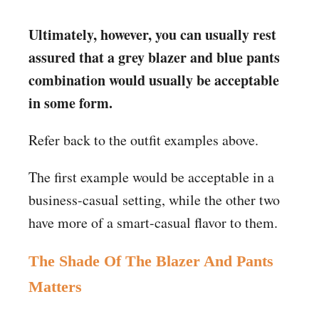
Ultimately, however, you can usually rest
assured that a grey blazer and blue pants
combination would usually be acceptable
in some form.
Refer back to the outfit examples above.
The first example would be acceptable in a
business-casual setting, while the other two
have more of a smart-casual flavor to them.
The Shade Of The Blazer And Pants
Matters