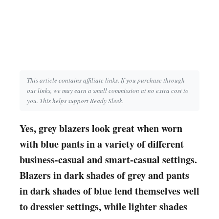
This article contains affiliate links. If you purchase through
our links, we may earn a small commission at no extra cost to
you. This helps support Ready Sleek.
Yes, grey blazers look great when worn
with blue pants in a variety of different
business-casual and smart-casual settings.
Blazers in dark shades of grey and pants
in dark shades of blue lend themselves well
to dressier settings, while lighter shades