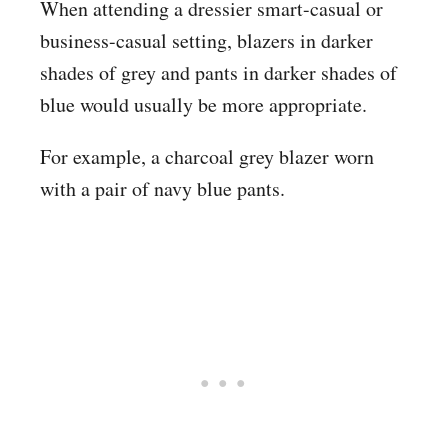
When attending a dressier smart-casual or
business-casual setting, blazers in darker
shades of grey and pants in darker shades of
blue would usually be more appropriate.
For example, a charcoal grey blazer worn
with a pair of navy blue pants.