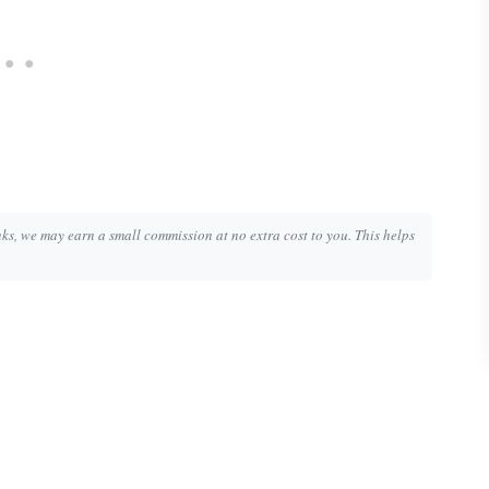
inks, we may earn a small commission at no extra cost to you. This helps