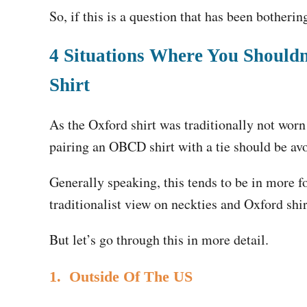
So, if this is a question that has been botherin
4 Situations Where You Should
Shirt
As the Oxford shirt was traditionally not worn 
pairing an OBCD shirt with a tie should be av
Generally speaking, this tends to be in more fo
traditionalist view on neckties and Oxford shi
But let’s go through this in more detail.
1. Outside Of The US