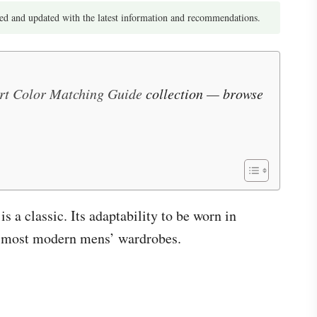
d and updated with the latest information and recommendations.
irt Color Matching Guide
collection — browse
 a classic. Its adaptability to be worn in
t in most modern mens’ wardrobes.