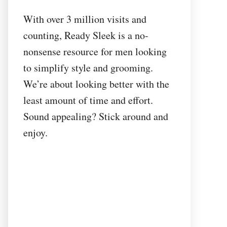
With over 3 million visits and
counting, Ready Sleek is a no-
nonsense resource for men looking
to simplify style and grooming.
We’re about looking better with the
least amount of time and effort.
Sound appealing? Stick around and
enjoy.