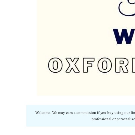
Welcome. We may earn a commission if you buy using our links
professional or personalize