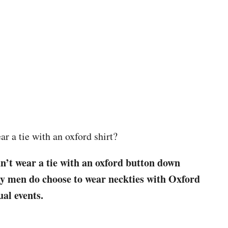
r a tie with an oxford shirt?
dn’t wear a tie with an oxford button down
ny men do choose to wear neckties with Oxford
ual events.