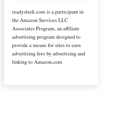
readysleek.com is a participant in
the Amazon Services LLC
Associates Program, an affiliate
advertising program designed to
provide a means for sites to earn
advertising fees by advertising and
linking to Amazon.com