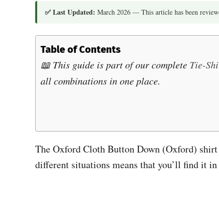
✅ Last Updated:
March 2026 — This article has been reviewe
Table of Contents
📖 This guide is part of our complete
Tie-Sh
all combinations in one place.
The Oxford Cloth Button Down (Oxford) shirt is
different situations means that you’ll find i