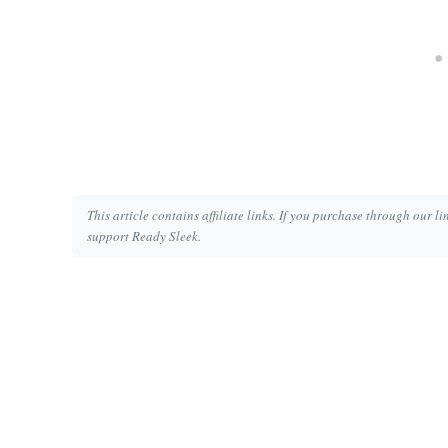
This article contains affiliate links. If you purchase through our l
support Ready Sleek.