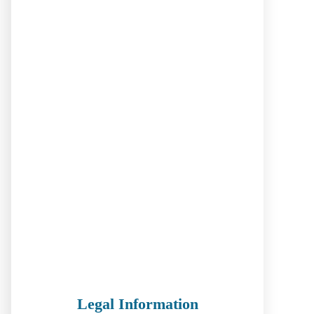
Legal Information