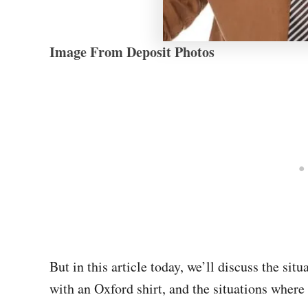
Image From Deposit Photos
But in this article today, we’ll discuss the sit
with an Oxford shirt, and the situations where 