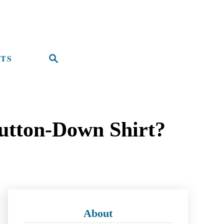
TS
S
e
a
r
utton-Down Shirt?
c
h
About