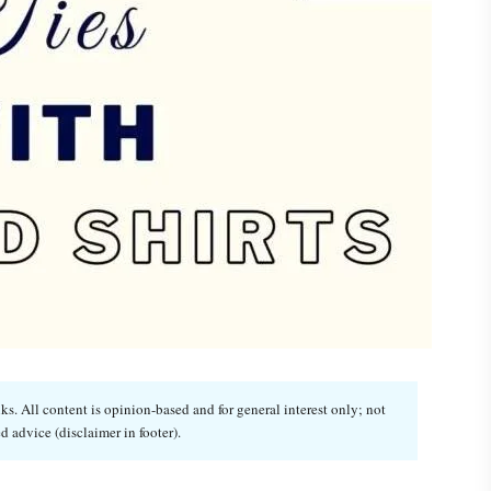
. All content is opinion-based and for general interest only; not
d advice (disclaimer in footer).