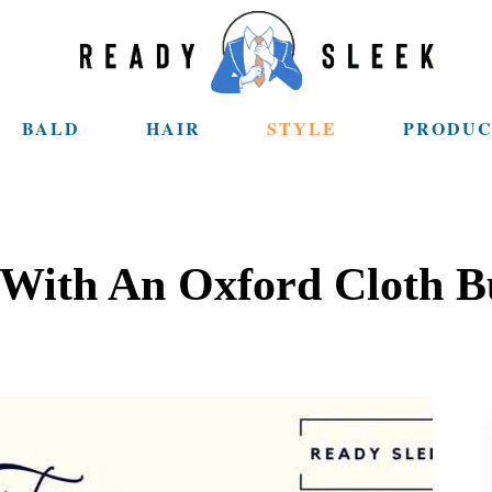
BALD
HAIR
STYLE
PRODUC
 With An Oxford Cloth B