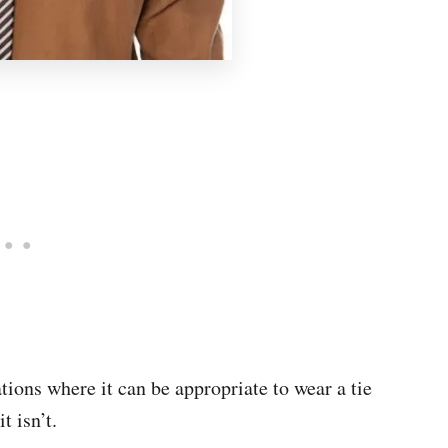
uations where it can be appropriate to wear a tie
it isn’t.