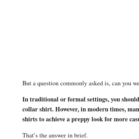
But a question commonly asked is, can you wea
In traditional or formal settings, you shoul
collar shirt. However, in modern times, ma
shirts to achieve a preppy look for more cas
That’s the answer in brief.