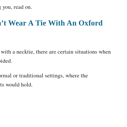
g you, read on.
n’t Wear A Tie With An Oxford
with a necktie, there are certain situations when
oided.
rmal or traditional settings, where the
rts would hold.