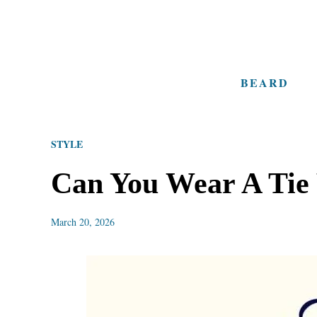
S
k
i
BEARD
p
t
o
STYLE
C
o
Can You Wear A Tie
n
t
March 20, 2026
e
n
t