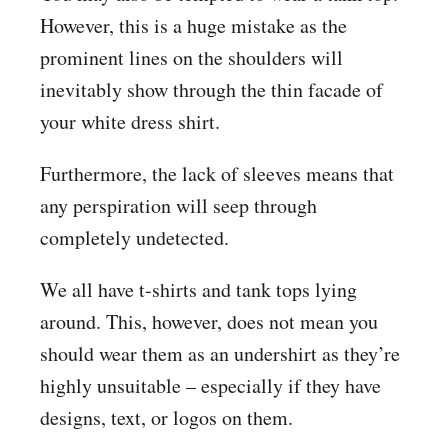
However, this is a huge mistake as the
prominent lines on the shoulders will
inevitably show through the thin facade of
your white dress shirt.
Furthermore, the lack of sleeves means that
any perspiration will seep through
completely undetected.
We all have t-shirts and tank tops lying
around. This, however, does not mean you
should wear them as an undershirt as they’re
highly unsuitable – especially if they have
designs, text, or logos on them.