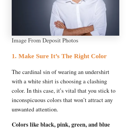
Image From Deposit Photos
1. Make Sure It’s The Right Color
The cardinal sin of wearing an undershirt
with a white shirt is choosing a clashing
color. In this case, it’s vital that you stick to
inconspicuous colors that won’t attract any
unwanted attention.
Colors like black, pink, green, and blue