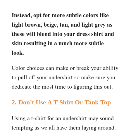
Instead, opt for more subtle colors like
light brown, beige, tan, and light grey as
these will blend into your dress shirt and
skin resulting in a much more subtle
look.
Color choices can make or break your ability
to pull off your undershirt so make sure you
dedicate the most time to figuring this out.
2. Don’t Use A T-Shirt Or Tank Top
Using a t-shirt for an undershirt may sound
tempting as we all have them laying around.