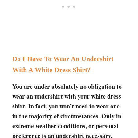
Do I Have To Wear An Undershirt
With A White Dress Shirt?
You are under absolutely no obligation to
wear an undershirt with your white dress
shirt. In fact, you won’t need to wear one
in the majority of circumstances. Only in
extreme weather conditions, or personal
preference is an undershirt necessary.