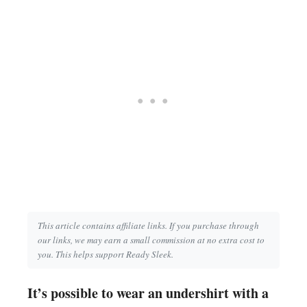
This article contains affiliate links. If you purchase through
our links, we may earn a small commission at no extra cost to
you. This helps support Ready Sleek.
It’s possible to wear an undershirt with a