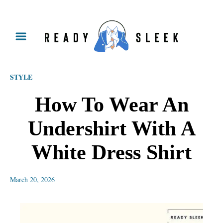
S
k
i
p
STYLE
t
o
How To Wear An
C
Undershirt With A
o
n
White Dress Shirt
t
e
March 20, 2026
n
t