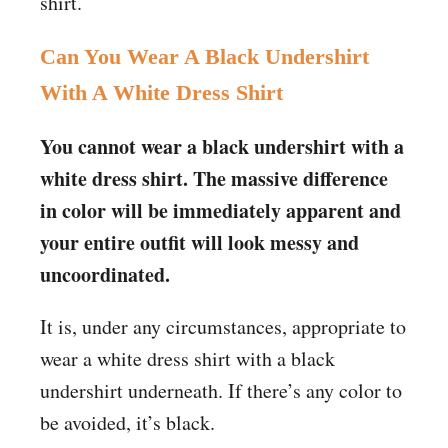
shirt.
Can You Wear A Black Undershirt
With A White Dress Shirt
You cannot wear a black undershirt with a
white dress shirt. The massive difference
in color will be immediately apparent and
your entire outfit will look messy and
uncoordinated.
It is, under any circumstances, appropriate to
wear a white dress shirt with a black
undershirt underneath. If there’s any color to
be avoided, it’s black.