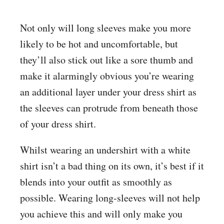
Not only will long sleeves make you more
likely to be hot and uncomfortable, but
they’ll also stick out like a sore thumb and
make it alarmingly obvious you’re wearing
an additional layer under your dress shirt as
the sleeves can protrude from beneath those
of your dress shirt.
Whilst wearing an undershirt with a white
shirt isn’t a bad thing on its own, it’s best if it
blends into your outfit as smoothly as
possible. Wearing long-sleeves will not help
you achieve this and will only make you