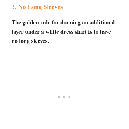
3. No Long Sleeves
The golden rule for donning an additional
layer under a white dress shirt is to have
no long sleeves.