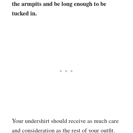
the armpits and be long enough to be
tucked in.
Your undershirt should receive as much care
and consideration as the rest of your outfit.