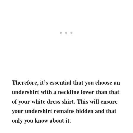
Therefore, it’s essential that you choose an
undershirt with a neckline lower than that
of your white dress shirt. This will ensure
your undershirt remains hidden and that
only you know about it.