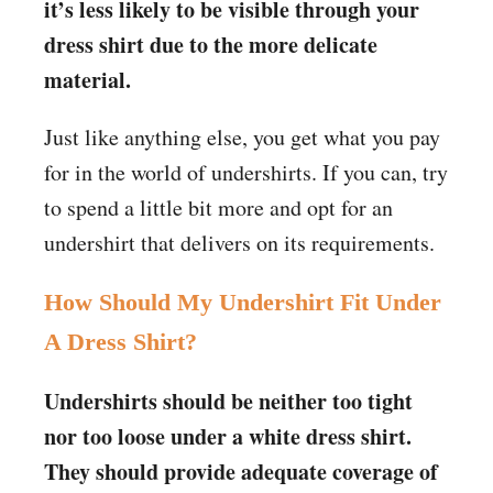
it’s less likely to be visible through your
dress shirt due to the more delicate
material.
Just like anything else, you get what you pay
for in the world of undershirts. If you can, try
to spend a little bit more and opt for an
undershirt that delivers on its requirements.
How Should My Undershirt Fit Under
A Dress Shirt?
Undershirts should be neither too tight
nor too loose under a white dress shirt.
They should provide adequate coverage of