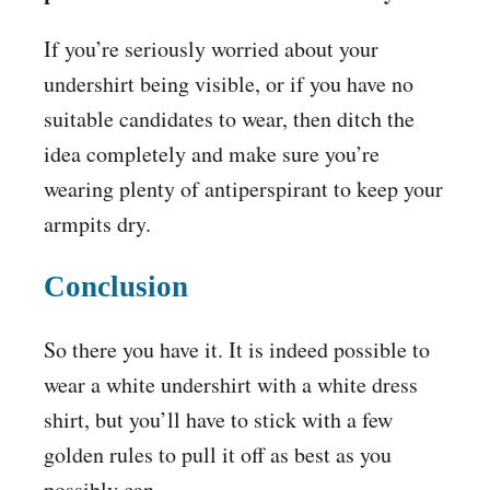
If you’re seriously worried about your
undershirt being visible, or if you have no
suitable candidates to wear, then ditch the
idea completely and make sure you’re
wearing plenty of antiperspirant to keep your
armpits dry.
Conclusion
So there you have it. It is indeed possible to
wear a white undershirt with a white dress
shirt, but you’ll have to stick with a few
golden rules to pull it off as best as you
possibly can.