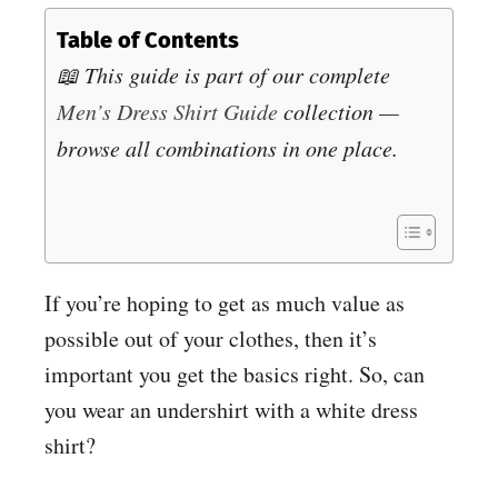
Table of Contents
📖 This guide is part of our complete
Men’s Dress Shirt Guide
collection —
browse all combinations in one place.
If you’re hoping to get as much value as
possible out of your clothes, then it’s
important you get the basics right. So, can
you wear an undershirt with a white dress
shirt?