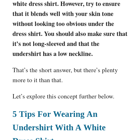
white dress shirt. However, try to ensure
that it blends well with your skin tone
without looking too obvious under the
dress shirt. You should also make sure that
it’s not long-sleeved and that the
undershirt has a low neckline.
That’s the short answer, but there’s plenty
more to it than that.
Let’s explore this concept further below.
5 Tips For Wearing An
Undershirt With A White