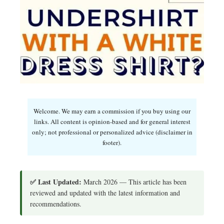
Welcome. We may earn a commission if you buy using our
links. All content is opinion-based and for general interest
only; not professional or personalized advice (disclaimer in
footer).
✅ Last Updated:
March 2026 — This article has been
reviewed and updated with the latest information and
recommendations.