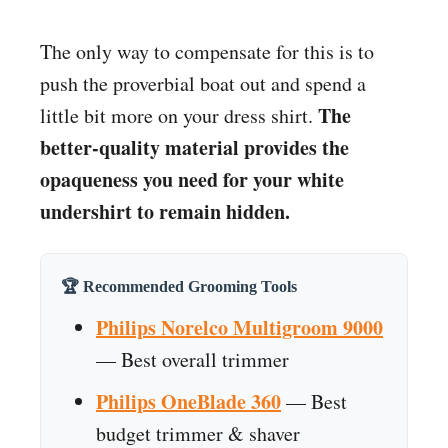
The only way to compensate for this is to
push the proverbial boat out and spend a
The
little bit more on your dress shirt.
better-quality material provides the
opaqueness you need for your white
undershirt to remain hidden.
🏆 Recommended Grooming Tools
Philips Norelco Multigroom 9000
— Best overall trimmer
Philips OneBlade 360
— Best
budget trimmer & shaver