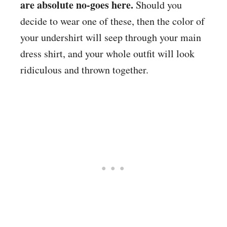
are absolute no-goes here.
Should you
decide to wear one of these, then the color of
your undershirt will seep through your main
dress shirt, and your whole outfit will look
ridiculous and thrown together.