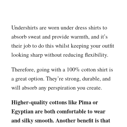
Undershirts are worn under dress shirts to
absorb sweat and provide warmth, and it’s
their job to do this whilst keeping your outfit
looking sharp without reducing flexibility.
Therefore, going with a 100% cotton shirt is
a great option. They’re strong, durable, and
will absorb any perspiration you create.
Higher-quality cottons like Pima or
Egyptian are both comfortable to wear
and silky smooth. Another benefit is that