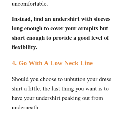
uncomfortable.
Instead, find an undershirt with sleeves
long enough to cover your armpits but
short enough to provide a good level of
flexibility.
4.
Go With A Low Neck Line
Should you choose to unbutton your dress
shirt a little, the last thing you want is to
have your undershirt peaking out from
underneath.