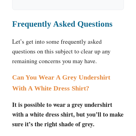
Frequently Asked Questions
Let’s get into some frequently asked
questions on this subject to clear up any
remaining concerns you may have.
Can You Wear A Grey Undershirt
With A White Dress Shirt?
It is possible to wear a grey undershirt
with a white dress shirt, but you’ll to make
sure it’s the right shade of grey.