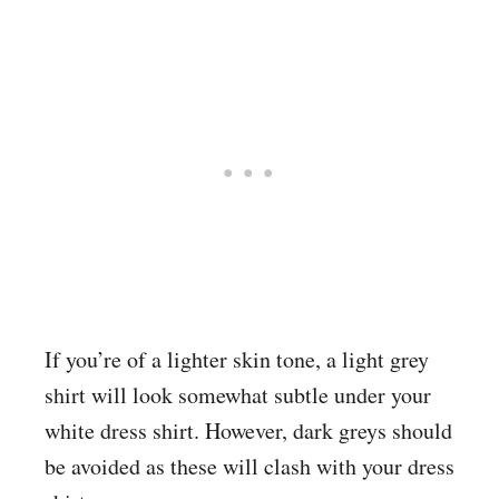
If you’re of a lighter skin tone, a light grey
shirt will look somewhat subtle under your
white dress shirt. However, dark greys should
be avoided as these will clash with your dress