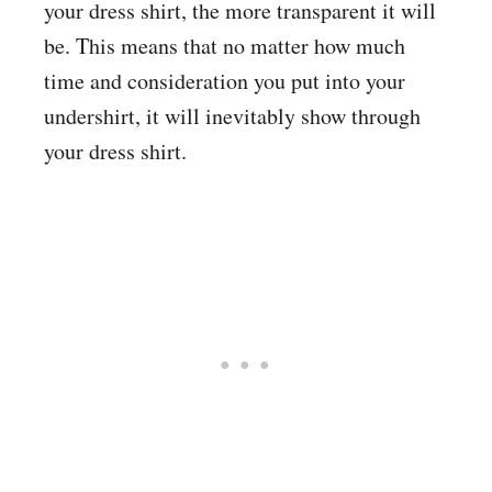
your dress shirt, the more transparent it will
be. This means that no matter how much
time and consideration you put into your
undershirt, it will inevitably show through
your dress shirt.