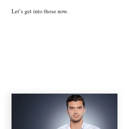
Let’s get into those now.