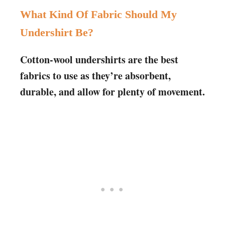
What Kind Of Fabric Should My
Undershirt Be?
Cotton-wool undershirts are the best
fabrics to use as they’re absorbent,
durable, and allow for plenty of movement.