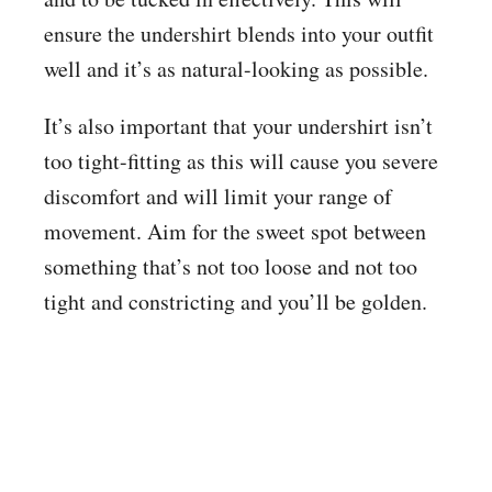
ensure the undershirt blends into your outfit
well and it’s as natural-looking as possible.
It’s also important that your undershirt isn’t
too tight-fitting as this will cause you severe
discomfort and will limit your range of
movement. Aim for the sweet spot between
something that’s not too loose and not too
tight and constricting and you’ll be golden.