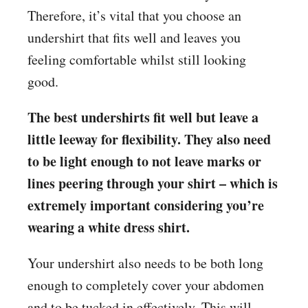
Therefore, it’s vital that you choose an
undershirt that fits well and leaves you
feeling comfortable whilst still looking
good.
The best undershirts fit well but leave a
little leeway for flexibility. They also need
to be light enough to not leave marks or
lines peering through your shirt – which is
extremely important considering you’re
wearing a white dress shirt.
Your undershirt also needs to be both long
enough to completely cover your abdomen
and to be tucked in effectively. This will