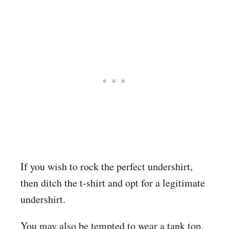
If you wish to rock the perfect undershirt,
then ditch the t-shirt and opt for a legitimate
undershirt.
You may also be tempted to wear a tank top.