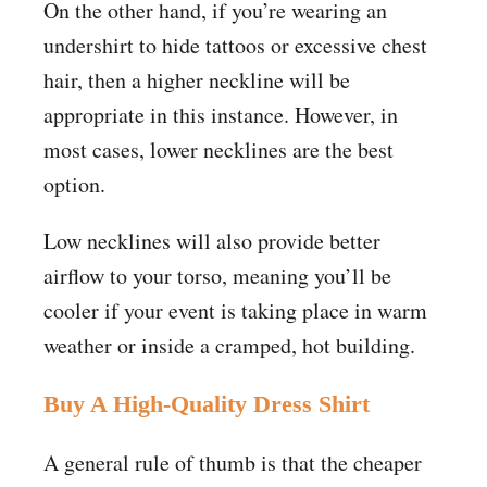
On the other hand, if you’re wearing an
undershirt to hide tattoos or excessive chest
hair, then a higher neckline will be
appropriate in this instance. However, in
most cases, lower necklines are the best
option.
Low necklines will also provide better
airflow to your torso, meaning you’ll be
cooler if your event is taking place in warm
weather or inside a cramped, hot building.
Buy A High-Quality Dress Shirt
A general rule of thumb is that the cheaper