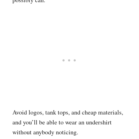
Avoid logos, tank tops, and cheap materials,
and you’ll be able to wear an undershirt
without anybody noticing.