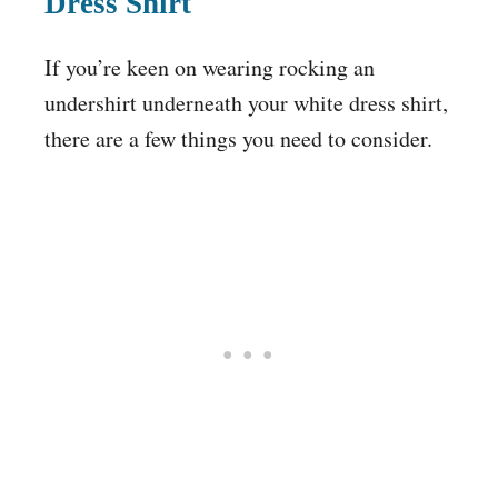
Dress Shirt
If you’re keen on wearing rocking an
undershirt underneath your white dress shirt,
there are a few things you need to consider.