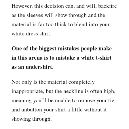
However, this decision can, and will, backfire
as the sleeves will show through and the
material is far too thick to blend into your
white dress shirt.
One of the biggest mistakes people make
in this arena is to mistake a white t-shirt
as an undershirt.
Not only is the material completely
inappropriate, but the neckline is often high,
meaning you’ll be unable to remove your tie
and unbutton your shirt a little without it
showing through.