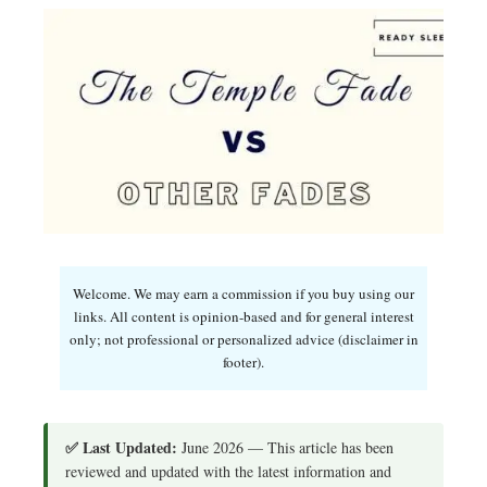
Welcome. We may earn a commission if you buy using our
links. All content is opinion-based and for general interest
only; not professional or personalized advice (disclaimer in
footer).
✅ Last Updated:
June 2026 — This article has been
reviewed and updated with the latest information and