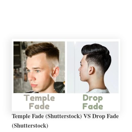
Temple Fade (Shutterstock) VS Drop Fade
(Shutterstock)