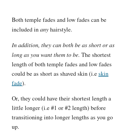
Both temple fades and low fades can be
included in
any
hairstyle.
In addition, they can both be as short or as
long as you want them to be.
The shortest
length of both temple fades and low fades
could be as short as shaved skin (i.e
skin
fade
).
Or, they could have their shortest length a
little longer (i.e #1 or #2 length) before
transitioning into longer lengths as you go
up.