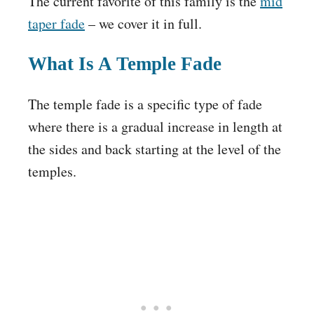
The current favorite of this family is the
mid
taper fade
– we cover it in full.
What Is A Temple Fade
The temple fade is a specific type of fade
where there is a gradual increase in length at
the sides and back starting at the level of the
temples.