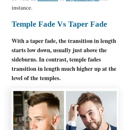
instance.
Temple Fade Vs Taper Fade
With a taper fade, the transition in length
starts low down, usually just above the
sideburns. In contrast, temple fades
transition in length much higher up at the
level of the temples.