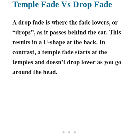
Temple Fade Vs Drop Fade
A drop fade is where the fade lowers, or
“drops”, as it passes behind the ear. This
results in a U-shape at the back. In
contrast, a temple fade starts at the
temples and doesn’t drop lower as you go
around the head.