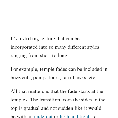
It’s a striking feature that can be
incorporated into so many different styles
ranging from short to long.
For example, temple fades can be included in
buzz cuts, pompadours, faux hawks, etc.
All that matters is that the fade starts at the
temples. The transition from the sides to the
top is gradual and not sudden like it would
be with an
undercut
or
high and tight
, for