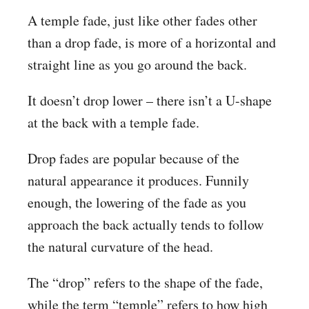
A temple fade, just like other fades other
than a drop fade, is more of a horizontal and
straight line as you go around the back.
It doesn’t drop lower – there isn’t a U-shape
at the back with a temple fade.
Drop fades are popular because of the
natural appearance it produces. Funnily
enough, the lowering of the fade as you
approach the back actually tends to follow
the natural curvature of the head.
The “drop” refers to the shape of the fade,
while the term “temple” refers to how high