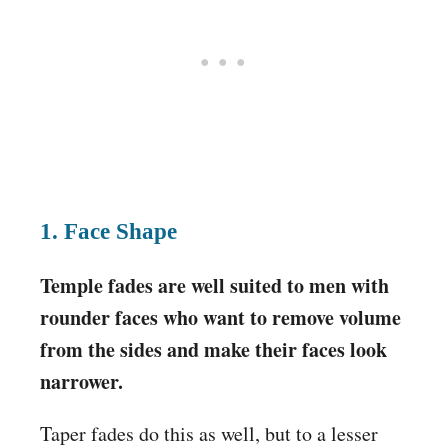
1. Face Shape
Temple fades are well suited to men with
rounder faces who want to remove volume
from the sides and make their faces look
narrower.
Taper fades do this as well, but to a lesser