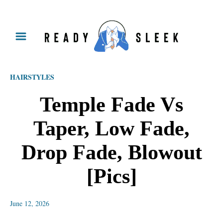
S
k
i
p
HAIRSTYLES
t
o
Temple Fade Vs
C
Taper, Low Fade,
o
n
Drop Fade, Blowout
t
[Pics]
e
n
June 12, 2026
t