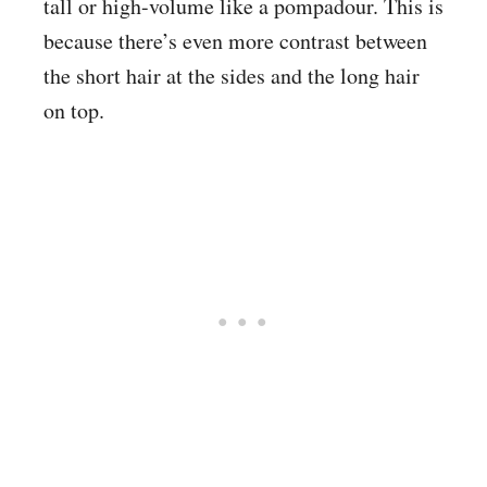
tall or high-volume like a pompadour. This is
because there’s even more contrast between
the short hair at the sides and the long hair
on top.