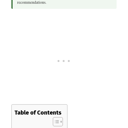
recommendations.
Table of Contents