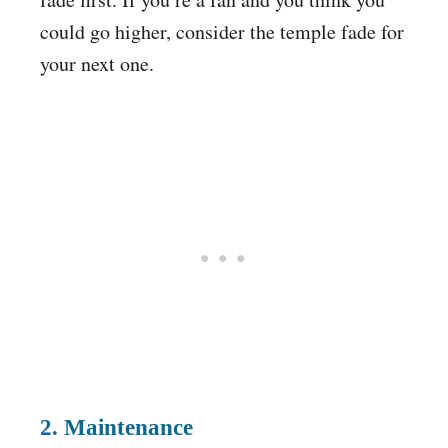
could go higher, consider the temple fade for
your next one.
2. Maintenance