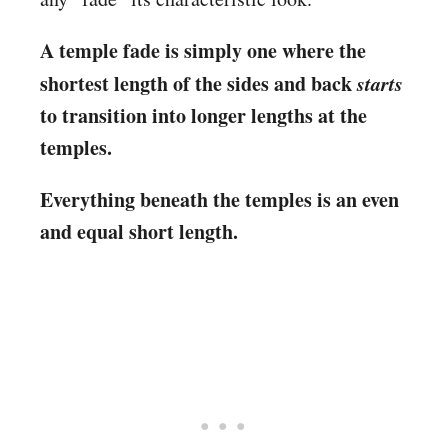
A temple fade is simply one where the
shortest length of the sides and back
starts
to transition into longer lengths at the
temples.
Everything beneath the temples is an even
and equal short length.