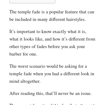
The temple fade is a popular feature that can
be included in many different hairstyles.
It’s important to know exactly what it is,
what it looks like, and how it’s different from
other types of fades before you ask your
barber for one.
The worst scenario would be asking for a
temple fade when you had a different look in
mind altogether.
After reading this, that’ll never be an issue.