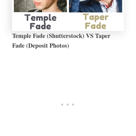
Temple Fade (Shutterstock) VS Taper
Fade (Deposit Photos)