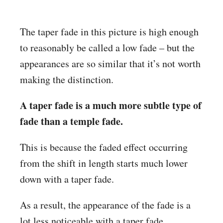
The taper fade in this picture is high enough
to reasonably be called a low fade – but the
appearances are so similar that it’s not worth
making the distinction.
A taper fade is a much more subtle type of
fade than a temple fade.
This is because the faded effect occurring
from the shift in length starts much lower
down with a taper fade.
As a result, the appearance of the fade is a
lot less noticeable with a taper fade.