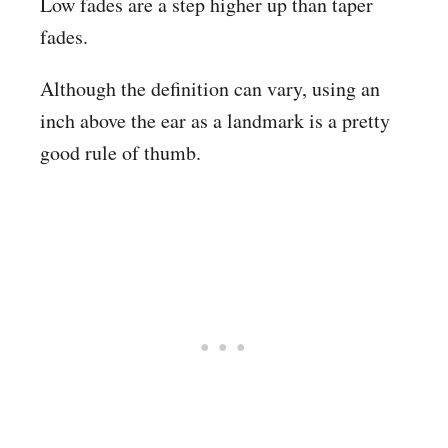
Low fades are a step higher up than taper
fades.
Although the definition can vary, using an
inch above the ear as a landmark is a pretty
good rule of thumb.