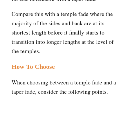
Compare this with a temple fade where the
majority of the sides and back are at its
shortest length before it finally starts to
transition into longer lengths at the level of
the temples.
How To Choose
When choosing between a temple fade and a
taper fade, consider the following points.