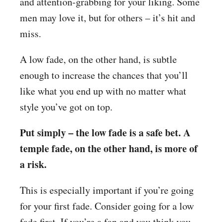
and attention-grabbing for your liking. Some
men may love it, but for others – it’s hit and
miss.
A low fade, on the other hand, is subtle
enough to increase the chances that you’ll
like what you end up with no matter what
style you’ve got on top.
Put simply – the low fade is a safe bet. A
temple fade, on the other hand, is more of
a risk.
This is especially important if you’re going
for your first fade. Consider going for a low
fade first. If you’re a fan and you think you