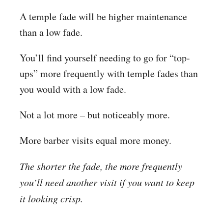
A temple fade will be higher maintenance
than a low fade.
You’ll find yourself needing to go for “top-
ups” more frequently with temple fades than
you would with a low fade.
Not a lot more – but noticeably more.
More barber visits equal more money.
The shorter the fade, the more frequently
you’ll need another visit if you want to keep
it looking crisp.