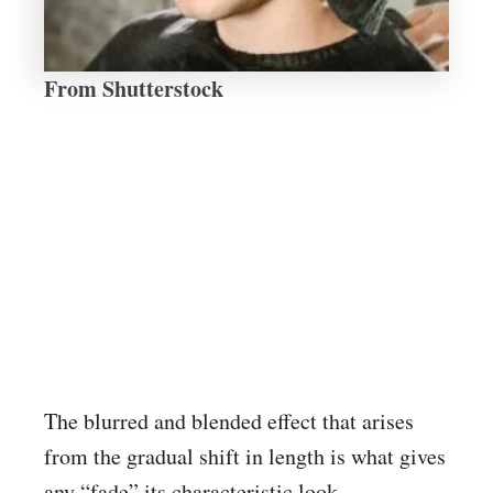
From Shutterstock
The blurred and blended effect that arises
from the gradual shift in length is what gives
any “fade” its characteristic look.