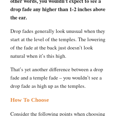
other words, you wouldn’t expect to see a
drop fade any higher than 1-2 inches above
the ear.
Drop fades generally look unusual when they
start at the level of the temples. The lowering
of the fade at the back just doesn’t look
natural when it’s this high.
That’s yet another difference between a drop
fade and a temple fade – you wouldn’t see a
drop fade as high up as the temples.
How To Choose
Consider the following points when choosing