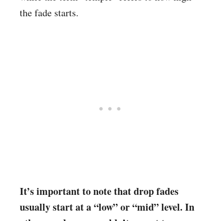
the fade starts.
It’s important to note that drop fades
usually start at a “low” or “mid” level. In