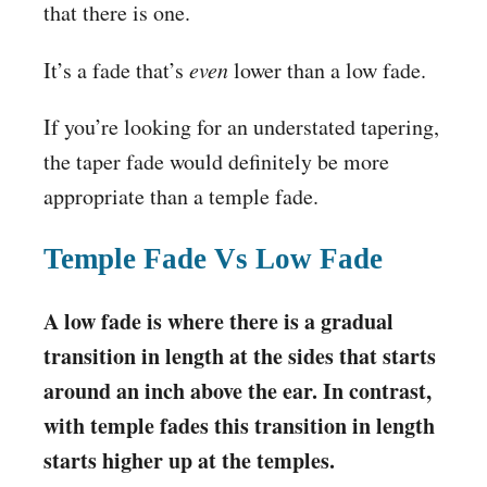
that there is one.
It’s a fade that’s
even
lower than a low fade.
If you’re looking for an understated tapering,
the taper fade would definitely be more
appropriate than a temple fade.
Temple Fade Vs Low Fade
A low fade is where there is a gradual
transition in length at the sides that starts
around an inch above the ear. In contrast,
with temple fades this transition in length
starts higher up at the temples.