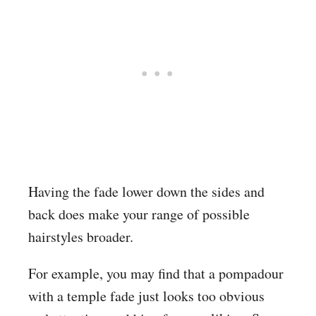
Having the fade lower down the sides and
back does make your range of possible
hairstyles broader.
For example, you may find that a pompadour
with a temple fade just looks too obvious