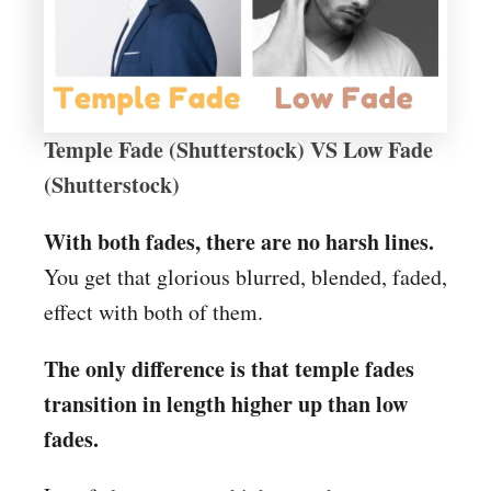
Temple Fade (Shutterstock) VS Low Fade
(Shutterstock)
With both fades, there are no harsh lines.
You get that glorious blurred, blended, faded,
effect with both of them.
The only difference is that temple fades
transition in length higher up than low
fades.