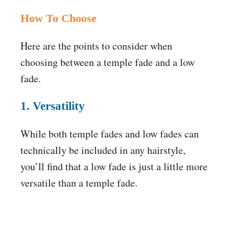
How To Choose
Here are the points to consider when
choosing between a temple fade and a low
fade.
1. Versatility
While both temple fades and low fades can
technically be included in any hairstyle,
you’ll find that a low fade is just a little more
versatile than a temple fade.