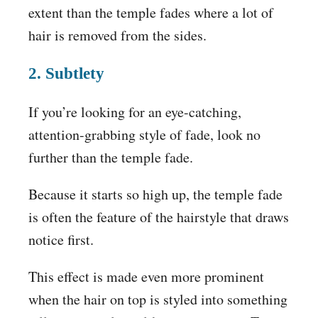
extent than the temple fades where a lot of
hair is removed from the sides.
2. Subtlety
If you’re looking for an eye-catching,
attention-grabbing style of fade, look no
further than the temple fade.
Because it starts so high up, the temple fade
is often the feature of the hairstyle that draws
notice first.
This effect is made even more prominent
when the hair on top is styled into something