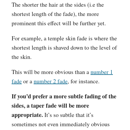
The shorter the hair at the sides (i.e the
shortest length of the fade), the more
prominent this effect will be further yet.
For example, a temple skin fade is where the
shortest length is shaved down to the level of
the skin.
This will be more obvious than a
number 1
fade
or a
number 2 fade
, for instance.
If you’d prefer a more subtle fading of the
sides, a taper fade will be more
appropriate.
It’s so subtle that it’s
sometimes not even immediately obvious