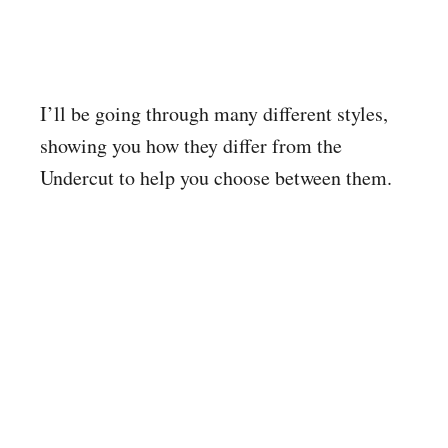
I’ll be going through many different styles,
showing you how they differ from the
Undercut to help you choose between them.