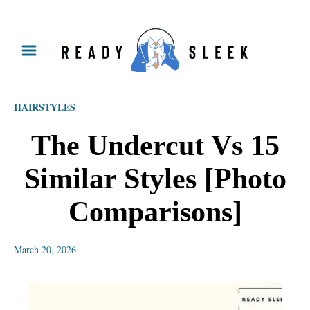
S
k
i
p
HAIRSTYLES
t
o
The Undercut Vs 15
C
Similar Styles [Photo
o
n
Comparisons]
t
e
March 20, 2026
n
t