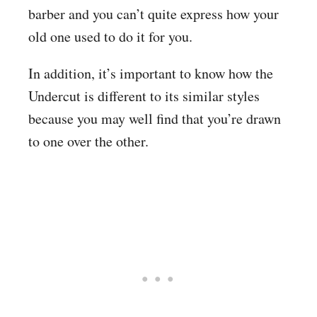
barber and you can’t quite express how your
old one used to do it for you.
In addition, it’s important to know how the
Undercut is different to its similar styles
because you may well find that you’re drawn
to one over the other.