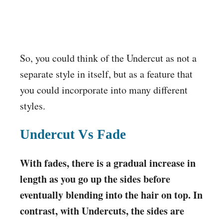
So, you could think of the Undercut as not a
separate style in itself, but as a feature that
you could incorporate into many different
styles.
Undercut Vs Fade
With fades, there is a gradual increase in
length as you go up the sides before
eventually blending into the hair on top. In
contrast, with Undercuts, the sides are