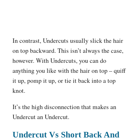
In contrast, Undercuts usually slick the hair
on top backward. This isn’t always the case,
however. With Undercuts, you can do
anything you like with the hair on top – quiff
it up, pomp it up, or tie it back into a top
knot.
It’s the high disconnection that makes an
Undercut an Undercut.
Undercut Vs Short Back And