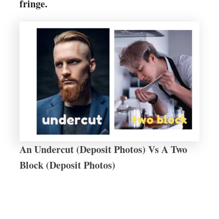
fringe.
An Undercut (Deposit Photos) Vs A Two
Block (Deposit Photos)