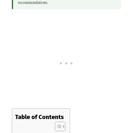
recommendations.
Table of Contents