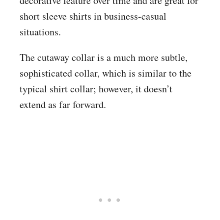
decorative feature over time and are great for
short sleeve shirts in business-casual
situations.
The cutaway collar is a much more subtle,
sophisticated collar, which is similar to the
typical shirt collar; however, it doesn’t
extend as far forward.