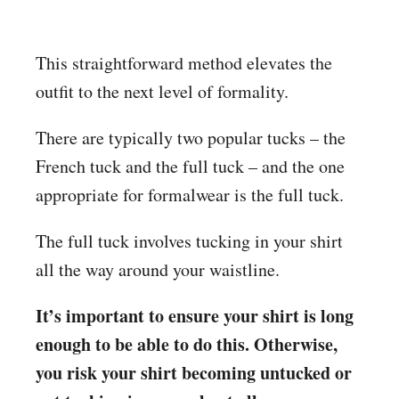
This straightforward method elevates the
outfit to the next level of formality.
There are typically two popular tucks – the
French tuck and the full tuck – and the one
appropriate for formalwear is the full tuck.
The full tuck involves tucking in your shirt
all the way around your waistline.
It’s important to ensure your shirt is long
enough to be able to do this. Otherwise,
you risk your shirt becoming untucked or