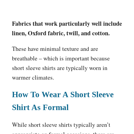
Fabrics that work particularly well include
linen, Oxford fabric, twill, and cotton.
These have minimal texture and are
breathable – which is important because
short sleeve shirts are typically worn in
warmer climates.
How To Wear A Short Sleeve
Shirt As Formal
While short sleeve shirts typically aren’t