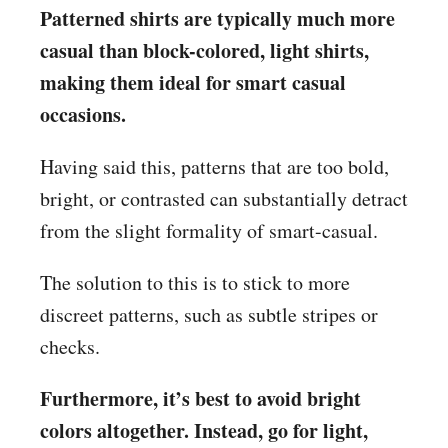
Patterned shirts are typically much more
casual than block-colored, light shirts,
making them ideal for smart casual
occasions.
Having said this, patterns that are too bold,
bright, or contrasted can substantially detract
from the slight formality of smart-casual.
The solution to this is to stick to more
discreet patterns, such as subtle stripes or
checks.
Furthermore, it’s best to avoid bright
colors altogether. Instead, go for light,