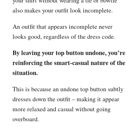
your shirt without wearing a tie or bowtie
also makes your outfit look incomplete.
An outfit that appears incomplete never
looks good, regardless of the dress code.
By leaving your top button undone, you’re
reinforcing the smart-casual nature of the
situation.
This is because an undone top button subtly
dresses down the outfit – making it appear
more relaxed and casual without going
overboard.