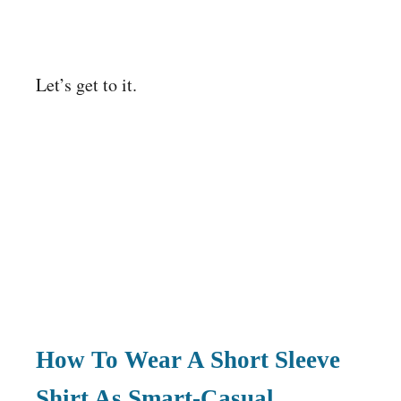
Let’s get to it.
How To Wear A Short Sleeve
Shirt As Smart-Casual