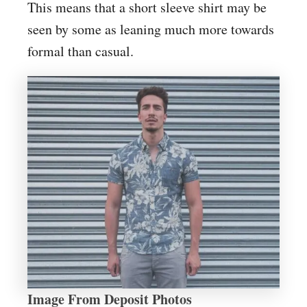
This means that a short sleeve shirt may be
seen by some as leaning much more towards
formal than casual.
Image From Deposit Photos