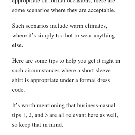
appropriate on formal occasions, there are
some scenarios where they are acceptable.
Such scenarios include warm climates,
where it’s simply too hot to wear anything
else.
Here are some tips to help you get it right in
such circumstances where a short sleeve
shirt is appropriate under a formal dress
code.
It’s worth mentioning that business-casual
tips 1, 2, and 3 are all relevant here as well,
so keep that in mind.