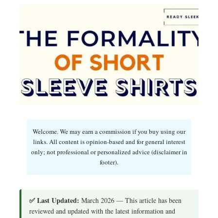
Welcome. We may earn a commission if you buy using our
links. All content is opinion-based and for general interest
only; not professional or personalized advice (disclaimer in
footer).
✅ Last Updated:
March 2026 — This article has been
reviewed and updated with the latest information and