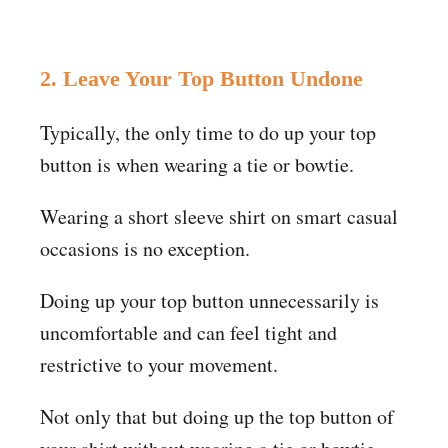
2. Leave Your Top Button Undone
Typically, the only time to do up your top
button is when wearing a tie or bowtie.
Wearing a short sleeve shirt on smart casual
occasions is no exception.
Doing up your top button unnecessarily is
uncomfortable and can feel tight and
restrictive to your movement.
Not only that but doing up the top button of