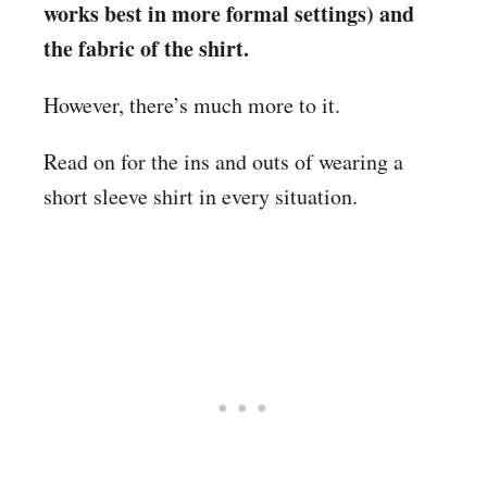
works best in more formal settings) and
the fabric of the shirt.
However, there’s much more to it.
Read on for the ins and outs of wearing a
short sleeve shirt in every situation.