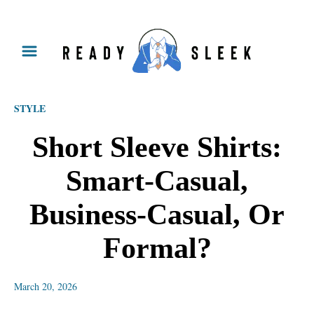
S
k
i
p
STYLE
t
o
Short Sleeve Shirts:
C
Smart-Casual,
o
n
Business-Casual, Or
t
Formal?
e
n
March 20, 2026
t