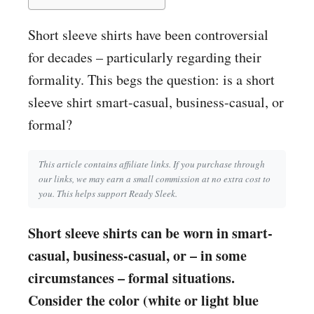
Short sleeve shirts have been controversial
for decades – particularly regarding their
formality. This begs the question: is a short
sleeve shirt smart-casual, business-casual, or
formal?
This article contains affiliate links. If you purchase through
our links, we may earn a small commission at no extra cost to
you. This helps support Ready Sleek.
Short sleeve shirts can be worn in smart-
casual, business-casual, or – in some
circumstances – formal situations.
Consider the color (white or light blue