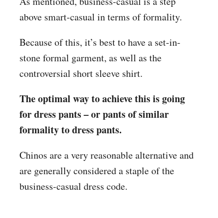
As mentioned, business-casual is a step
above smart-casual in terms of formality.
Because of this, it’s best to have a set-in-
stone formal garment, as well as the
controversial short sleeve shirt.
The optimal way to achieve this is going
for dress pants – or pants of similar
formality to dress pants.
Chinos are a very reasonable alternative and
are generally considered a staple of the
business-casual dress code.