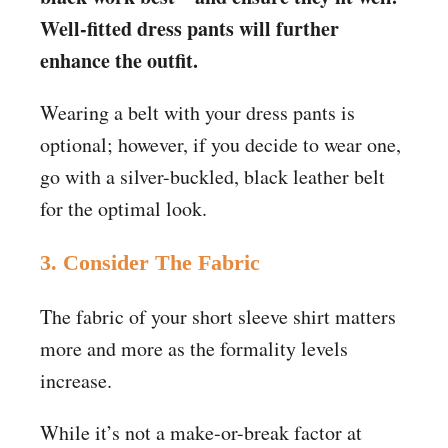
Well-fitted dress pants will further
enhance the outfit.
Wearing a belt with your dress pants is
optional; however, if you decide to wear one,
go with a silver-buckled, black leather belt
for the optimal look.
3. Consider The Fabric
The fabric of your short sleeve shirt matters
more and more as the formality levels
increase.
While it’s not a make-or-break factor at