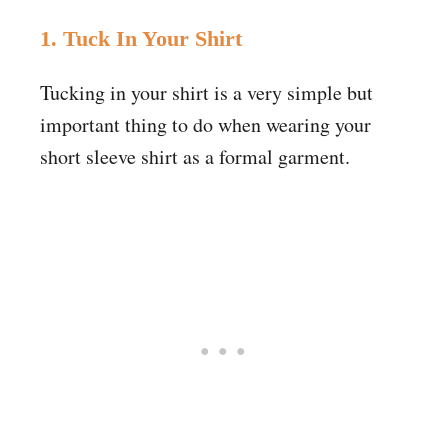
1. Tuck In Your Shirt
Tucking in your shirt is a very simple but
important thing to do when wearing your
short sleeve shirt as a formal garment.