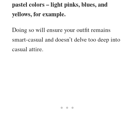
pastel colors – light pinks, blues, and
yellows, for example.
Doing so will ensure your outfit remains
smart-casual and doesn’t delve too deep into
casual attire.