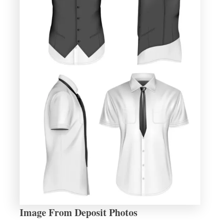
Image From Deposit Photos