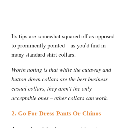
Its tips are somewhat squared off as opposed
to prominently pointed – as you’d find in
many standard shirt collars.
Worth noting is that while the cutaway and
button-down collars are the best business-
casual collars, they aren’t the only
acceptable ones – other collars can work.
2. Go For Dress Pants Or Chinos