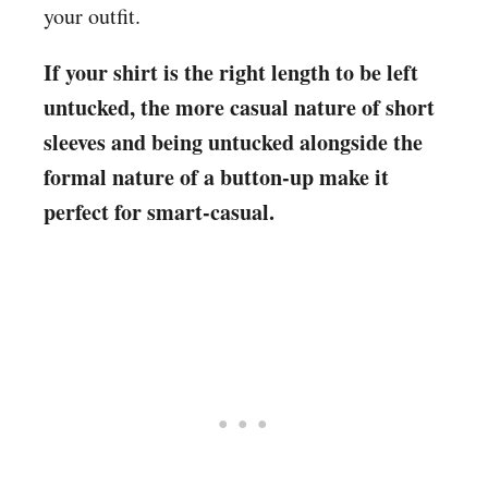
your outfit.
If your shirt is the right length to be left
untucked, the more casual nature of short
sleeves and being untucked alongside the
formal nature of a button-up make it
perfect for smart-casual.