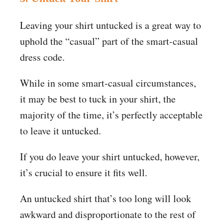
Leaving your shirt untucked is a great way to
uphold the “casual” part of the smart-casual
dress code.
While in some smart-casual circumstances,
it may be best to tuck in your shirt, the
majority of the time, it’s perfectly acceptable
to leave it untucked.
If you do leave your shirt untucked, however,
it’s crucial to ensure it fits well.
An untucked shirt that’s too long will look
awkward and disproportionate to the rest of