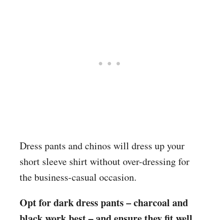
Dress pants and chinos will dress up your
short sleeve shirt without over-dressing for
the business-casual occasion.
Opt for dark dress pants – charcoal and
black work best – and ensure they fit well.