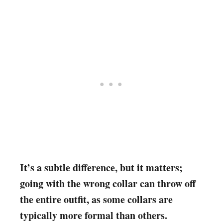
It’s a subtle difference, but it matters;
going with the wrong collar can throw off
the entire outfit, as some collars are
typically more formal than others.