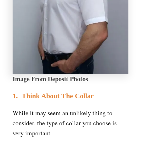
Image From Deposit Photos
1. Think About The Collar
While it may seem an unlikely thing to
consider, the type of collar you choose is
very important.