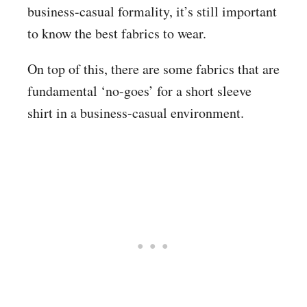
business-casual formality, it’s still important
to know the best fabrics to wear.
On top of this, there are some fabrics that are
fundamental ‘no-goes’ for a short sleeve
shirt in a business-casual environment.