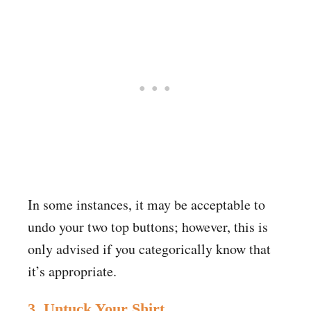
In some instances, it may be acceptable to
undo your two top buttons; however, this is
only advised if you categorically know that
it’s appropriate.
3. Untuck Your Shirt