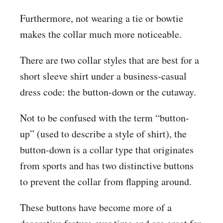
Furthermore, not wearing a tie or bowtie
makes the collar much more noticeable.
There are two collar styles that are best for a
short sleeve shirt under a business-casual
dress code: the button-down or the cutaway.
Not to be confused with the term “button-
up” (used to describe a style of shirt), the
button-down is a collar type that originates
from sports and has two distinctive buttons
to prevent the collar from flapping around.
These buttons have become more of a