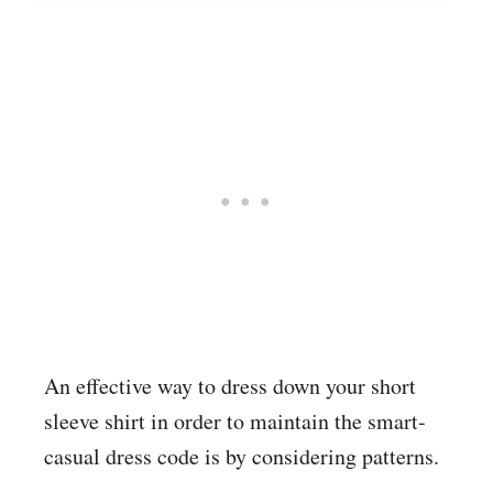
An effective way to dress down your short
sleeve shirt in order to maintain the smart-
casual dress code is by considering patterns.