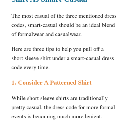
The most casual of the three mentioned dress
codes, smart-casual should be an ideal blend
of formalwear and casualwear.
Here are three tips to help you pull off a
short sleeve shirt under a smart-casual dress
code every time.
1. Consider A Patterned Shirt
While short sleeve shirts are traditionally
pretty casual, the dress code for more formal
events is becoming much more lenient.