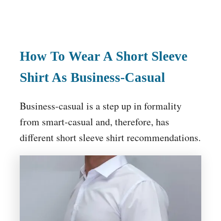
How To Wear A Short Sleeve
Shirt As Business-Casual
Business-casual is a step up in formality
from smart-casual and, therefore, has
different short sleeve shirt recommendations.