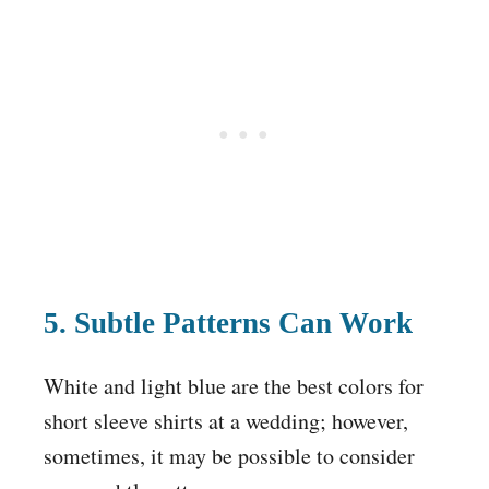
5. Subtle Patterns Can Work
White and light blue are the best colors for
short sleeve shirts at a wedding; however,
sometimes, it may be possible to consider