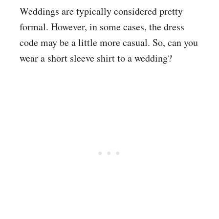
Weddings are typically considered pretty
formal. However, in some cases, the dress
code may be a little more casual. So, can you
wear a short sleeve shirt to a wedding?