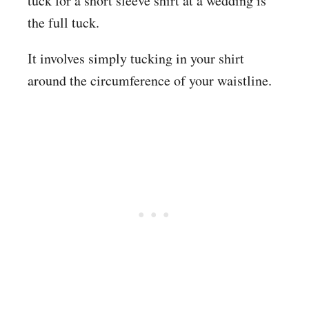
tuck for a short sleeve shirt at a wedding is
the full tuck.
It involves simply tucking in your shirt
around the circumference of your waistline.