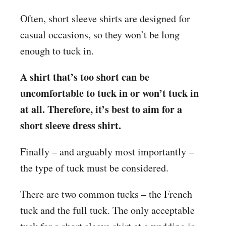
Often, short sleeve shirts are designed for
casual occasions, so they won’t be long
enough to tuck in.
A shirt that’s too short can be
uncomfortable to tuck in or won’t tuck in
at all. Therefore, it’s best to aim for a
short sleeve dress shirt.
Finally – and arguably most importantly –
the type of tuck must be considered.
There are two common tucks – the French
tuck and the full tuck. The only acceptable