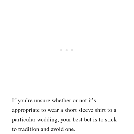
If you’re unsure whether or not it’s
appropriate to wear a short sleeve shirt to a
particular wedding, your best bet is to stick
to tradition and avoid one.