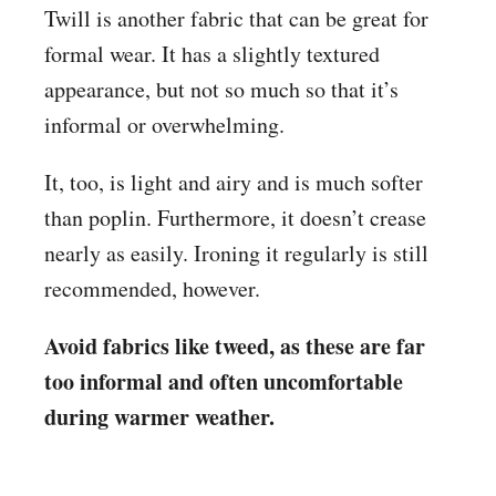
Twill is another fabric that can be great for
formal wear. It has a slightly textured
appearance, but not so much so that it’s
informal or overwhelming.
It, too, is light and airy and is much softer
than poplin. Furthermore, it doesn’t crease
nearly as easily. Ironing it regularly is still
recommended, however.
Avoid fabrics like tweed, as these are far
too informal and often uncomfortable
during warmer weather.