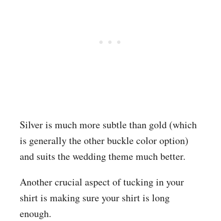
Silver is much more subtle than gold (which
is generally the other buckle color option)
and suits the wedding theme much better.
Another crucial aspect of tucking in your
shirt is making sure your shirt is long
enough.