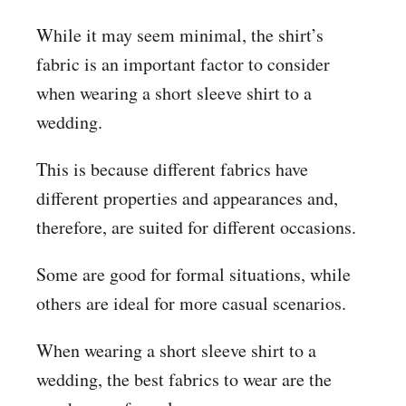
While it may seem minimal, the shirt’s
fabric is an important factor to consider
when wearing a short sleeve shirt to a
wedding.
This is because different fabrics have
different properties and appearances and,
therefore, are suited for different occasions.
Some are good for formal situations, while
others are ideal for more casual scenarios.
When wearing a short sleeve shirt to a
wedding, the best fabrics to wear are the