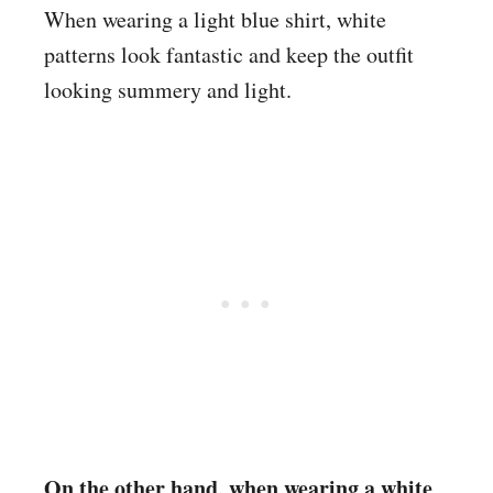
When wearing a light blue shirt, white
patterns look fantastic and keep the outfit
looking summery and light.
On the other hand, when wearing a white