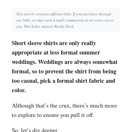
This article contains affiliate links. If you purchase through
our links, we may earn a small commission at no extra cost to
you. This helps support Ready Sleek.
Short sleeve shirts are only really
appropriate at less formal summer
weddings. Weddings are always somewhat
formal, so to prevent the shirt from being
too casual, pick a formal shirt fabric and
color.
Although that’s the crux, there’s much more
to explore to ensure you pull it off.
So, let’s dig deeper.