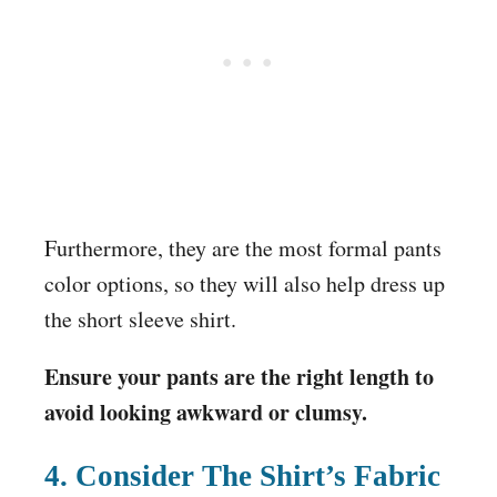
Furthermore, they are the most formal pants
color options, so they will also help dress up
the short sleeve shirt.
Ensure your pants are the right length to
avoid looking awkward or clumsy.
4. Consider The Shirt’s Fabric