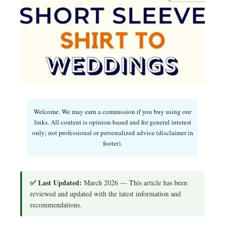
Welcome. We may earn a commission if you buy using our
links. All content is opinion-based and for general interest
only; not professional or personalized advice (disclaimer in
footer).
✅ Last Updated:
March 2026 — This article has been
reviewed and updated with the latest information and
recommendations.