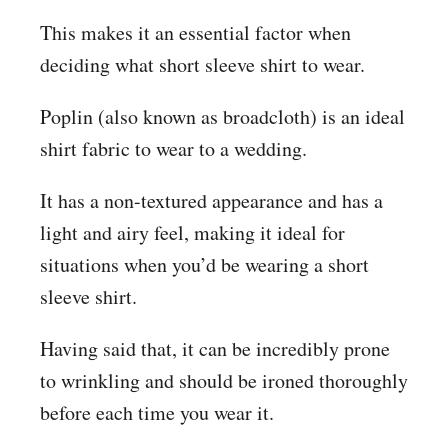
This makes it an essential factor when
deciding what short sleeve shirt to wear.
Poplin (also known as broadcloth) is an ideal
shirt fabric to wear to a wedding.
It has a non-textured appearance and has a
light and airy feel, making it ideal for
situations when you’d be wearing a short
sleeve shirt.
Having said that, it can be incredibly prone
to wrinkling and should be ironed thoroughly
before each time you wear it.