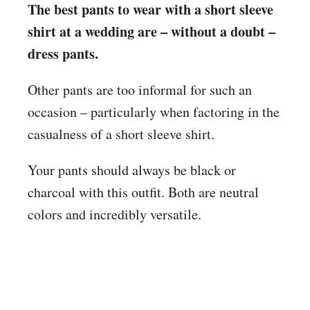
The best pants to wear with a short sleeve
shirt at a wedding are – without a doubt –
dress pants.
Other pants are too informal for such an
occasion – particularly when factoring in the
casualness of a short sleeve shirt.
Your pants should always be black or
charcoal with this outfit. Both are neutral
colors and incredibly versatile.