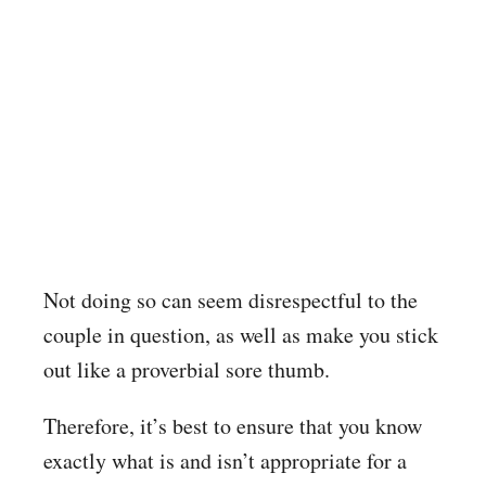
Not doing so can seem disrespectful to the
couple in question, as well as make you stick
out like a proverbial sore thumb.
Therefore, it’s best to ensure that you know
exactly what is and isn’t appropriate for a