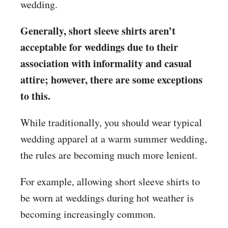
wedding.
Generally, short sleeve shirts aren’t
acceptable for weddings due to their
association with informality and casual
attire; however, there are some exceptions
to this.
While traditionally, you should wear typical
wedding apparel at a warm summer wedding,
the rules are becoming much more lenient.
For example, allowing short sleeve shirts to
be worn at weddings during hot weather is
becoming increasingly common.