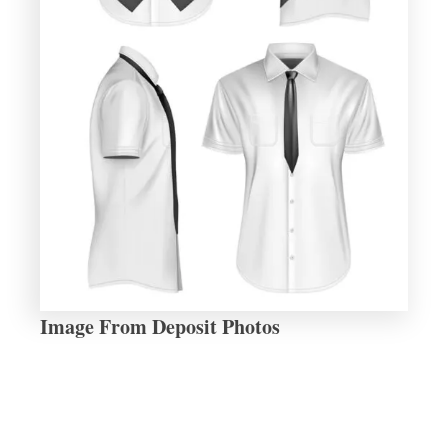
Image From Deposit Photos