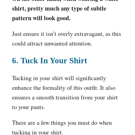
shirt, pretty much any type of subtle
pattern will look good.
Just ensure it isn’t overly extravagant, as this
could attract unwanted attention.
6. Tuck In Your Shirt
Tucking in your shirt will significantly
enhance the formality of this outfit. It also
ensures a smooth transition from your shirt
to your pants.
There are a few things you must do when
tucking in your shirt.