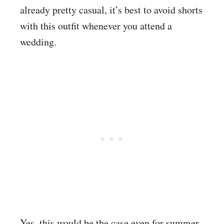
already pretty casual, it’s best to avoid shorts
with this outfit whenever you attend a
wedding.
Yes, this would be the case even for summer