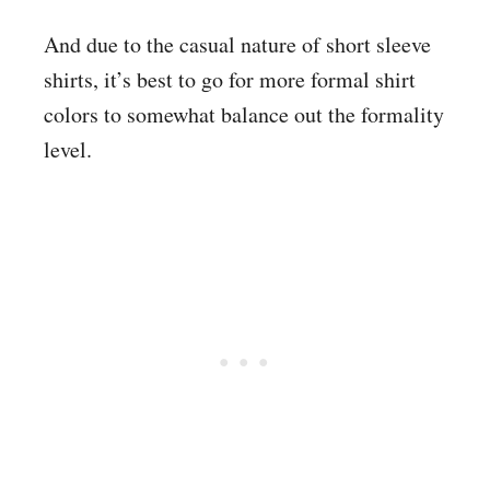
And due to the casual nature of short sleeve
shirts, it’s best to go for more formal shirt
colors to somewhat balance out the formality
level.