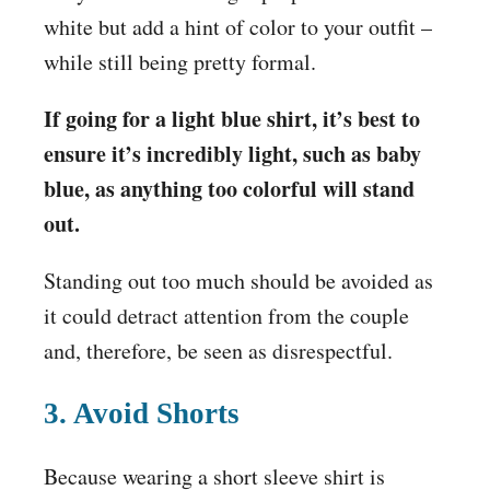
white but add a hint of color to your outfit –
while still being pretty formal.
If going for a light blue shirt, it’s best to
ensure it’s incredibly light, such as baby
blue, as anything too colorful will stand
out.
Standing out too much should be avoided as
it could detract attention from the couple
and, therefore, be seen as disrespectful.
3. Avoid Shorts
Because wearing a short sleeve shirt is