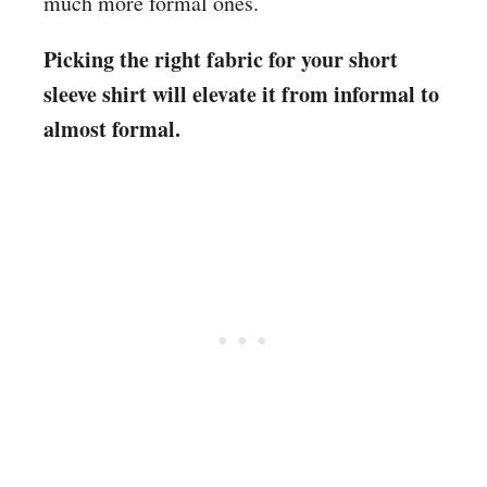
much more formal ones.
Picking the right fabric for your short
sleeve shirt will elevate it from informal to
almost formal.