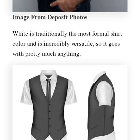
Image From Deposit Photos
White is traditionally the most formal shirt
color and is incredibly versatile, so it goes
with pretty much anything.