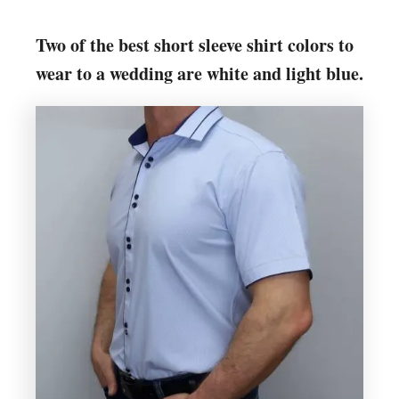
Two of the best short sleeve shirt colors to
wear to a wedding are white and light blue.