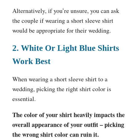
Alternatively, if you’re unsure, you can ask
the couple if wearing a short sleeve shirt
would be appropriate for their wedding.
2. White Or Light Blue Shirts
Work Best
When wearing a short sleeve shirt to a
wedding, picking the right shirt color is
essential.
The color of your shirt heavily impacts the
overall appearance of your outfit – picking
the wrong shirt color can ruin it.