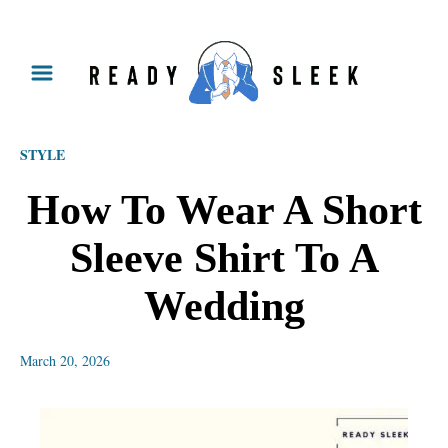
S
k
i
p
STYLE
t
o
How To Wear A Short
C
Sleeve Shirt To A
o
n
Wedding
t
e
March 20, 2026
n
t