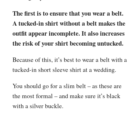
The first is to ensure that you wear a belt.
A tucked-in shirt without a belt makes the
outfit appear incomplete. It also increases
the risk of your shirt becoming untucked.
Because of this, it’s best to wear a belt with a
tucked-in short sleeve shirt at a wedding.
You should go for a slim belt – as these are
the most formal – and make sure it’s black
with a silver buckle.