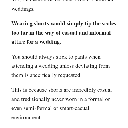
weddings.
Wearing shorts would simply tip the scales
too far in the way of casual and informal
attire for a wedding.
You should always stick to pants when
attending a wedding unless deviating from
them is specifically requested.
This is because shorts are incredibly casual
and traditionally never worn in a formal or
even semi-formal or smart-casual
environment.