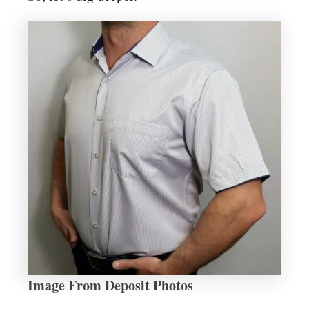
Image From Deposit Photos