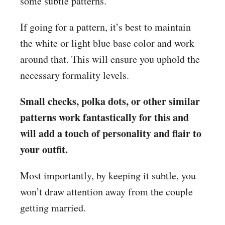
some subtle patterns.
If going for a pattern, it’s best to maintain
the white or light blue base color and work
around that. This will ensure you uphold the
necessary formality levels.
Small checks, polka dots, or other similar
patterns work fantastically for this and
will add a touch of personality and flair to
your outfit.
Most importantly, by keeping it subtle, you
won’t draw attention away from the couple
getting married.