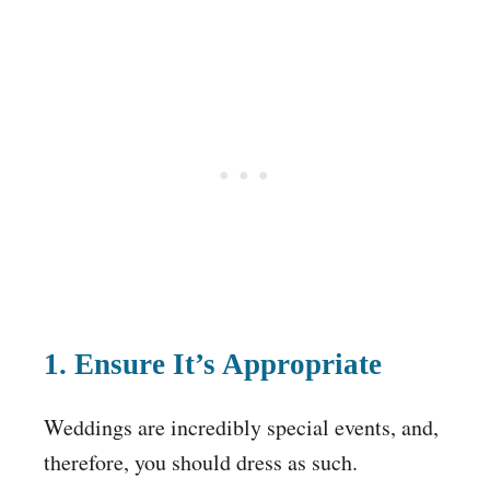
1. Ensure It’s Appropriate
Weddings are incredibly special events, and,
therefore, you should dress as such.