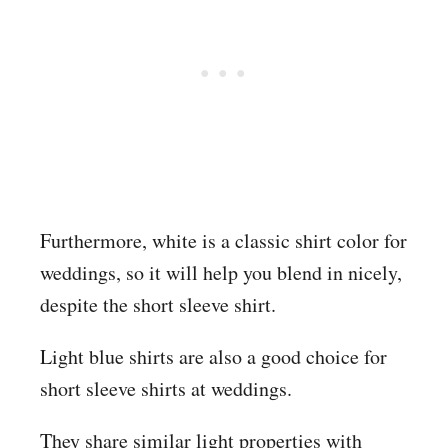
Furthermore, white is a classic shirt color for
weddings, so it will help you blend in nicely,
despite the short sleeve shirt.
Light blue shirts are also a good choice for
short sleeve shirts at weddings.
They share similar light properties with