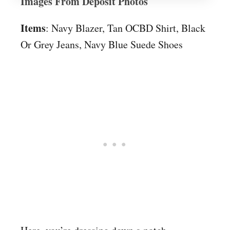
Images From Deposit Photos
Items
: Navy Blazer, Tan OCBD Shirt, Black
Or Grey Jeans, Navy Blue Suede Shoes