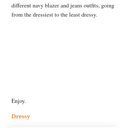
different navy blazer and jeans outfits, going
from the dressiest to the least dressy.
Enjoy.
Dressy