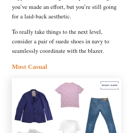
you’ve made an effort, but you’re still going
for a laid-back aesthetic.
To really take things to the next level,
consider a pair of suede shoes in navy to
seamlessly coordinate with the blazer.
Most Casual