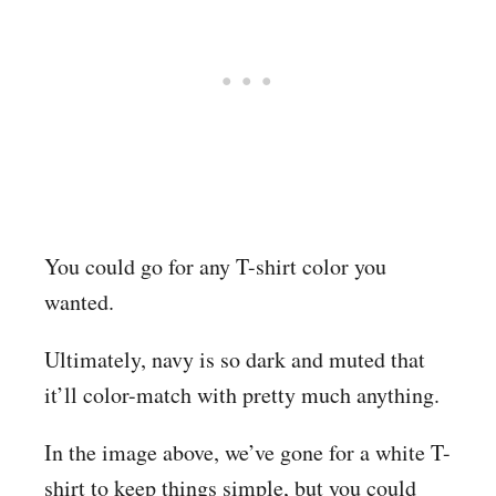
You could go for any T-shirt color you
wanted.
Ultimately, navy is so dark and muted that
it’ll color-match with pretty much anything.
In the image above, we’ve gone for a white T-
shirt to keep things simple, but you could