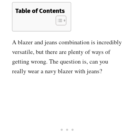
Table of Contents
A blazer and jeans combination is incredibly
versatile, but there are plenty of ways of
getting wrong. The question is, can you
really wear a navy blazer with jeans?