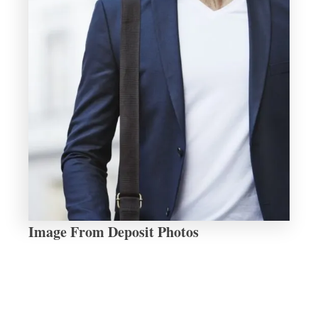
Image From Deposit Photos