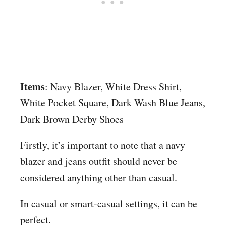
Items
: Navy Blazer, White Dress Shirt,
White Pocket Square, Dark Wash Blue Jeans,
Dark Brown Derby Shoes
Firstly, it’s important to note that a navy
blazer and jeans outfit should never be
considered anything other than casual.
In casual or smart-casual settings, it can be
perfect.