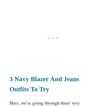
3 Navy Blazer And Jeans
Outfits To Try
Here, we’re going through three very