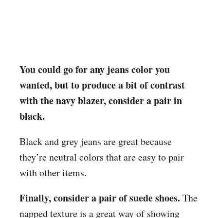
You could go for any jeans color you
wanted, but to produce a bit of contrast
with the navy blazer, consider a pair in
black.
Black and grey jeans are great because
they’re neutral colors that are easy to pair
with other items.
Finally, consider a pair of suede shoes.
The
napped texture is a great way of showing