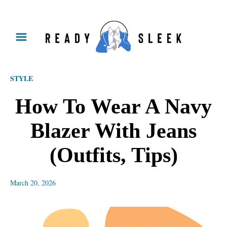
S
k
i
p
STYLE
t
o
How To Wear A Navy
C
Blazer With Jeans
o
n
(Outfits, Tips)
t
e
March 20, 2026
n
t