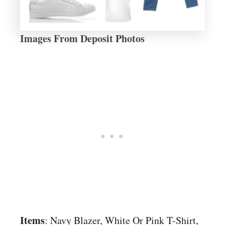
Images From Deposit Photos
Items
: Navy Blazer, White Or Pink T-Shirt,