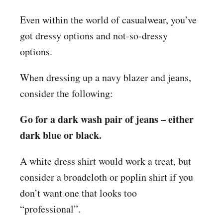
Even within the world of casualwear, you’ve
got dressy options and not-so-dressy
options.
When dressing up a navy blazer and jeans,
consider the following:
Go for a dark wash pair of jeans – either
dark blue or black.
A white dress shirt would work a treat, but
consider a broadcloth or poplin shirt if you
don’t want one that looks too
“professional”.