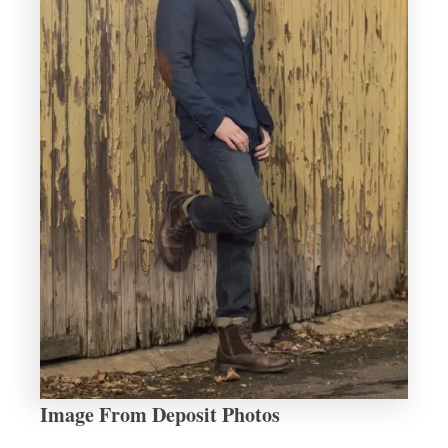
Image From Deposit Photos