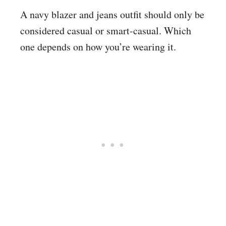
A navy blazer and jeans outfit should only be
considered casual or smart-casual. Which
one depends on how you’re wearing it.