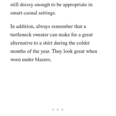
still dressy enough to be appropriate in
smart-casual settings.
In addition, always remember that a
turtleneck sweater can make for a great
alternative to a shirt during the colder
months of the year. They look great when
worn under blazers.