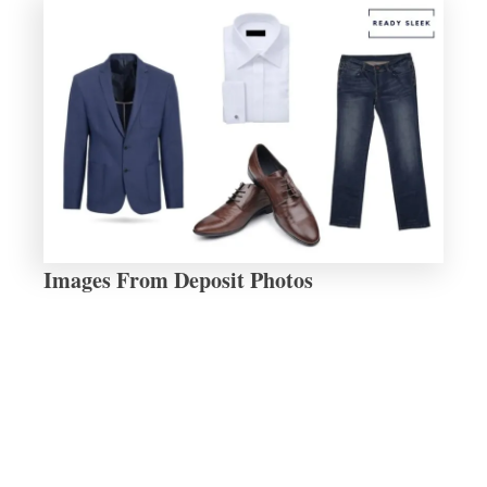
Images From Deposit Photos