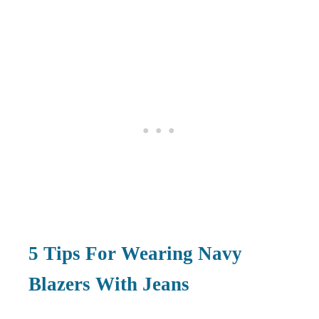
5
Tips For Wearing Navy
Blazers With Jeans