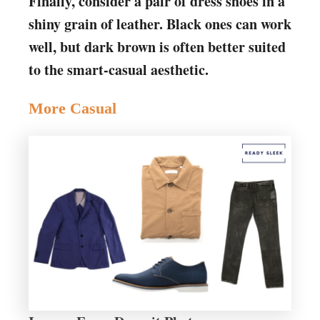
Finally, consider a pair of dress shoes in a
shiny grain of leather. Black ones can work
well, but dark brown is often better suited
to the smart-casual aesthetic.
More Casual