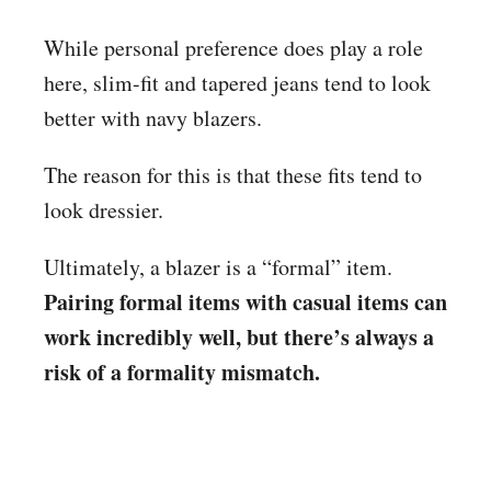
While personal preference does play a role
here, slim-fit and tapered jeans tend to look
better with navy blazers.
The reason for this is that these fits tend to
look dressier.
Ultimately, a blazer is a “formal” item.
Pairing formal items with casual items can
work incredibly well, but there’s always a
risk of a formality mismatch.