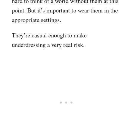
hard to think of a world without them at this
point. But it’s important to wear them in the
appropriate settings.
They’re casual enough to make
underdressing a very real risk.