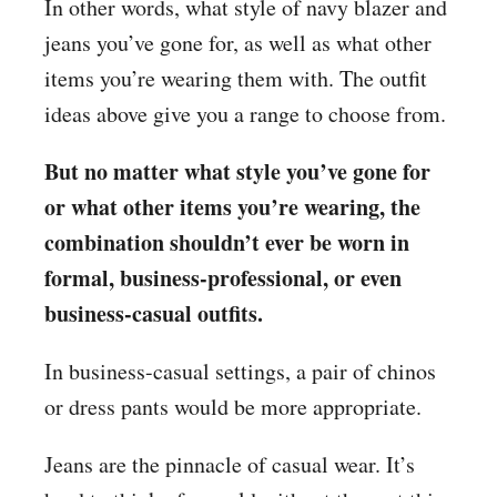
In other words, what style of navy blazer and
jeans you’ve gone for, as well as what other
items you’re wearing them with. The outfit
ideas above give you a range to choose from.
But no matter what style you’ve gone for
or what other items you’re wearing, the
combination shouldn’t ever be worn in
formal, business-professional, or even
business-casual outfits.
In business-casual settings, a pair of chinos
or dress pants would be more appropriate.
Jeans are the pinnacle of casual wear. It’s