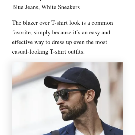
Blue Jeans, White Sneakers
The blazer over T-shirt look is a common
favorite, simply because it’s an easy and
effective way to dress up even the most
casual-looking T-shirt outfits.