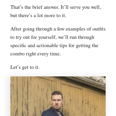
That’s the brief answer. It’ll serve you well,
but there’s a lot more to it.
After going through a few examples of outfits
to try out for yourself, we’ll run through
specific and actionable tips for getting the
combo right every time.
Let’s get to it.