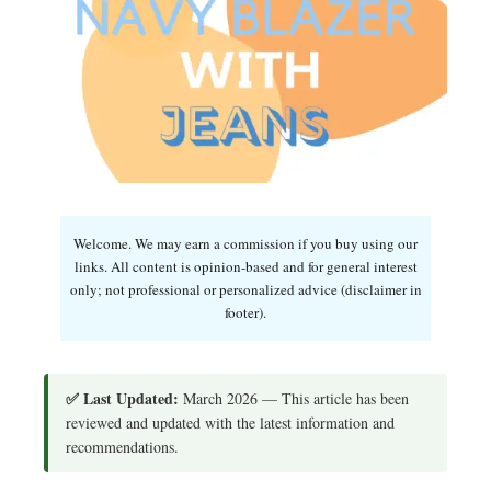
Welcome. We may earn a commission if you buy using our
links. All content is opinion-based and for general interest
only; not professional or personalized advice (disclaimer in
footer).
✅ Last Updated:
March 2026 — This article has been
reviewed and updated with the latest information and
recommendations.