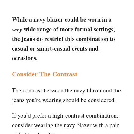
While a navy blazer could be worn in a
very
wide range of more formal settings,
the jeans do restrict this combination to
casual or smart-casual events and
occasions.
Consider The Contrast
The contrast between the navy blazer and the
jeans you’re wearing should be considered.
If you’d prefer a high-contrast combination,
consider wearing the navy blazer with a pair