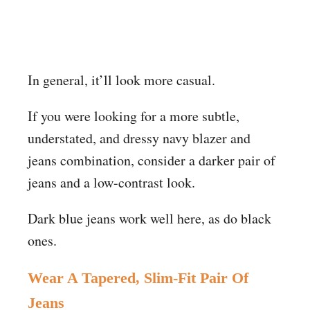
In general, it’ll look more casual.
If you were looking for a more subtle,
understated, and dressy navy blazer and
jeans combination, consider a darker pair of
jeans and a low-contrast look.
Dark blue jeans work well here, as do black
ones.
Wear A Tapered, Slim-Fit Pair Of
Jeans