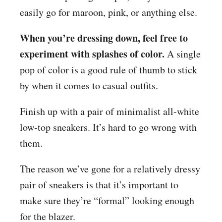
easily go for maroon, pink, or anything else.
When you’re dressing down, feel free to
experiment with splashes of color.
A single
pop of color is a good rule of thumb to stick
by when it comes to casual outfits.
Finish up with a pair of minimalist all-white
low-top sneakers. It’s hard to go wrong with
them.
The reason we’ve gone for a relatively dressy
pair of sneakers is that it’s important to
make sure they’re “formal” looking enough
for the blazer.