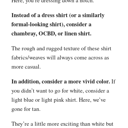
Here, you’re dressing down a notch.
Instead of a dress shirt (or a similarly
formal-looking shirt), consider a
chambray, OCBD, or linen shirt.
The rough and rugged texture of these shirt
fabrics/weaves will always come across as
more casual.
In addition, consider a more vivid color.
If
you didn’t want to go for white, consider a
light blue or light pink shirt. Here, we’ve
gone for tan.
They’re a little more exciting than white but