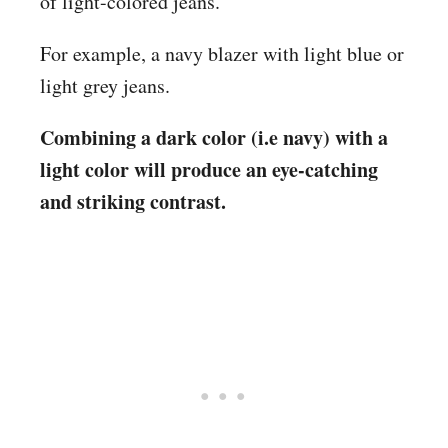
of light-colored jeans.
For example, a navy blazer with light blue or
light grey jeans.
Combining a dark color (i.e navy) with a
light color will produce an eye-catching
and striking contrast.