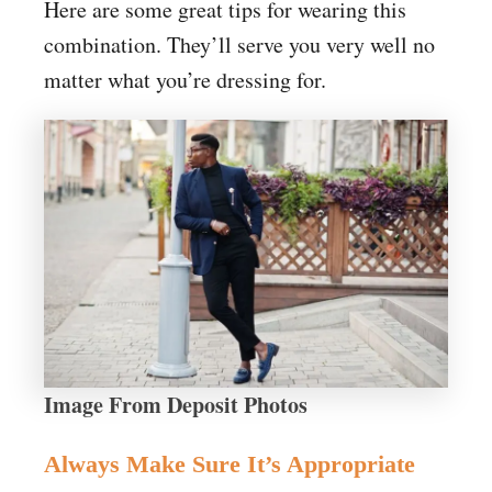
Here are some great tips for wearing this
combination. They’ll serve you very well no
matter what you’re dressing for.
Image From Deposit Photos
Always Make Sure It’s Appropriate