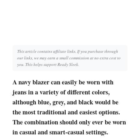
This article contains affiliate links. If you purchase through
our links, we may earn a small commission at no extra cost to
you. This helps support Ready Sleek.
A navy blazer can easily be worn with
jeans in a variety of different colors,
although blue, grey, and black would be
the most traditional and easiest options.
The combination should only ever be worn
in casual and smart-casual settings.