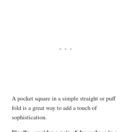
A pocket square in a simple straight or puff
fold is a great way to add a touch of
sophistication.