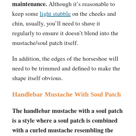
maintenance.
Although it’s reasonable to
keep some
light stubble
on the cheeks and
chin, usually, you’ll need to shave it
regularly to ensure it doesn’t blend into the
mustache/soul patch itself.
In addition, the edges of the horseshoe will
need to be trimmed and defined to make the
shape itself obvious.
Handlebar Mustache With Soul Patch
The handlebar mustache with a soul patch
is a style where a soul patch is combined
with a curled mustache resembling the