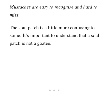
Mustaches are easy to recognize and hard to
miss.
The soul patch is a little more confusing to
some. It’s important to understand that a soul
patch is not a goatee.