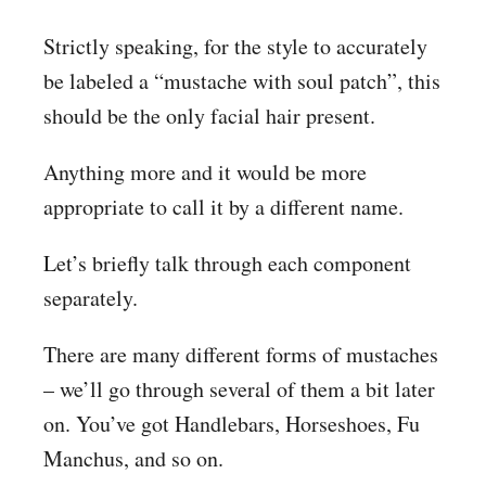
Strictly speaking, for the style to accurately
be labeled a “mustache with soul patch”, this
should be the only facial hair present.
Anything more and it would be more
appropriate to call it by a different name.
Let’s briefly talk through each component
separately.
There are many different forms of mustaches
– we’ll go through several of them a bit later
on. You’ve got Handlebars, Horseshoes, Fu
Manchus, and so on.