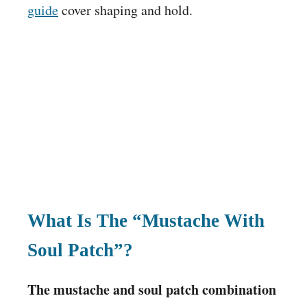
guide
cover shaping and hold.
What Is The “Mustache With
Soul Patch”?
The mustache and soul patch combination