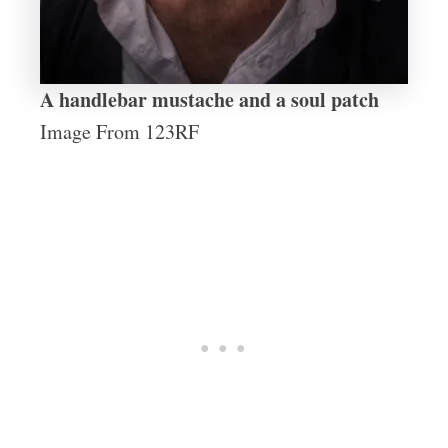
A handlebar mustache and a soul patch
Image From 123RF