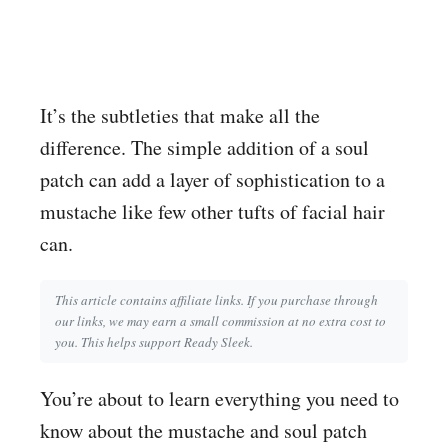
It’s the subtleties that make all the
difference. The simple addition of a soul
patch can add a layer of sophistication to a
mustache like few other tufts of facial hair
can.
This article contains affiliate links. If you purchase through
our links, we may earn a small commission at no extra cost to
you. This helps support Ready Sleek.
You’re about to learn everything you need to
know about the mustache and soul patch