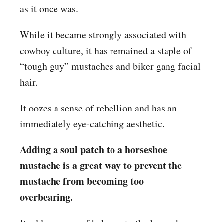
as it once was.
While it became strongly associated with
cowboy culture, it has remained a staple of
“tough guy” mustaches and biker gang facial
hair.
It oozes a sense of rebellion and has an
immediately eye-catching aesthetic.
Adding a soul patch to a horseshoe
mustache is a great way to prevent the
mustache from becoming too
overbearing.