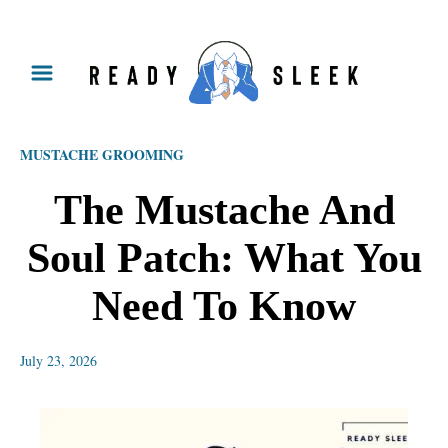
S
k
i
p
MUSTACHE GROOMING
t
o
The Mustache And
C
Soul Patch: What You
o
n
Need To Know
t
e
July 23, 2026
n
t