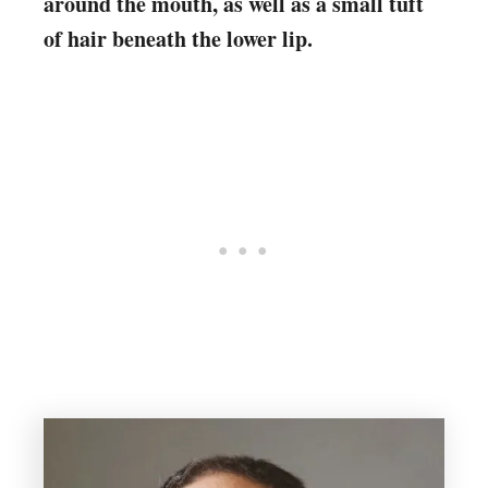
around the mouth, as well as a small tuft
of hair beneath the lower lip.