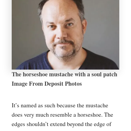
The horseshoe mustache with a soul patch
Image From Deposit Photos
It’s named as such because the mustache
does very much resemble a horseshoe. The
edges shouldn’t extend beyond the edge of