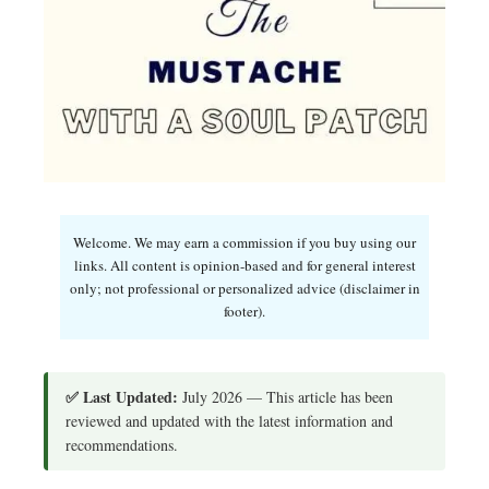
Welcome. We may earn a commission if you buy using our
links. All content is opinion-based and for general interest
only; not professional or personalized advice (disclaimer in
footer).
✅ Last Updated:
July 2026 — This article has been
reviewed and updated with the latest information and
recommendations.