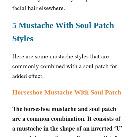
facial hair elsewhere.
5 Mustache With Soul Patch
Styles
Here are some mustache styles that are
commonly combined with a soul patch for
added effect.
Horseshoe Mustache With Soul Patch
The horseshoe mustache and soul patch
are a common combination. It consists of
a mustache in the shape of an inverted ‘U’