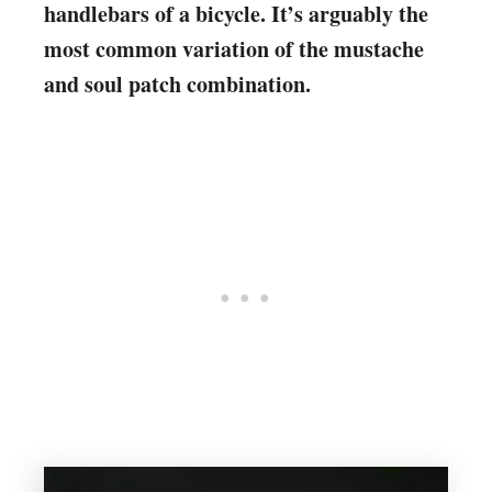
handlebars of a bicycle. It’s arguably the
most common variation of the mustache
and soul patch combination.