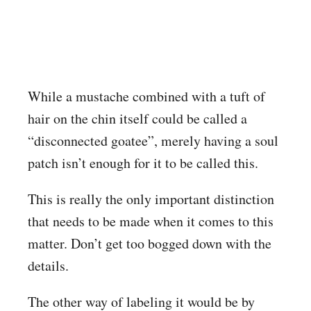
While a mustache combined with a tuft of
hair on the chin itself could be called a
“disconnected goatee”, merely having a soul
patch isn’t enough for it to be called this.
This is really the only important distinction
that needs to be made when it comes to this
matter. Don’t get too bogged down with the
details.
The other way of labeling it would be by