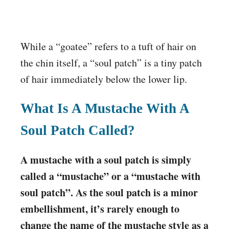
While a “goatee” refers to a tuft of hair on
the chin itself, a “soul patch” is a tiny patch
of hair immediately below the lower lip.
What Is A Mustache With A
Soul Patch Called?
A mustache with a soul patch is simply
called a “mustache” or a “mustache with
soul patch”. As the soul patch is a minor
embellishment, it’s rarely enough to
change the name of the mustache style as a