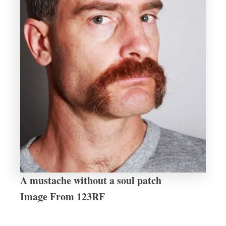
A mustache without a soul patch
Image From 123RF