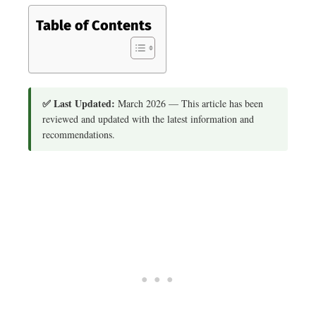
Table of Contents
✅ Last Updated:
March 2026 — This article has been
reviewed and updated with the latest information and
recommendations.