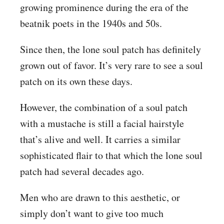
growing prominence during the era of the
beatnik poets in the 1940s and 50s.
Since then, the lone soul patch has definitely
grown out of favor. It’s very rare to see a soul
patch on its own these days.
However, the combination of a soul patch
with a mustache is still a facial hairstyle
that’s alive and well. It carries a similar
sophisticated flair to that which the lone soul
patch had several decades ago.
Men who are drawn to this aesthetic, or
simply don’t want to give too much