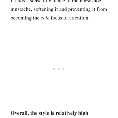
It adds a sense of balance to the horseshoe
mustache, softening it and preventing it from
becoming the
sole
focus of attention.
Overall, the style is relatively high