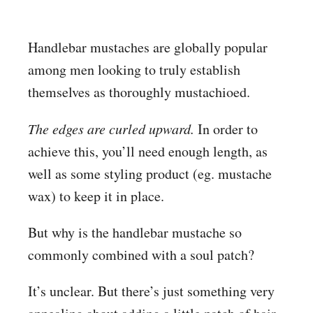
Handlebar mustaches are globally popular
among men looking to truly establish
themselves as thoroughly mustachioed.
The edges are curled upward.
In order to
achieve this, you’ll need enough length, as
well as some styling product (eg. mustache
wax) to keep it in place.
But why is the handlebar mustache so
commonly combined with a soul patch?
It’s unclear. But there’s just something very