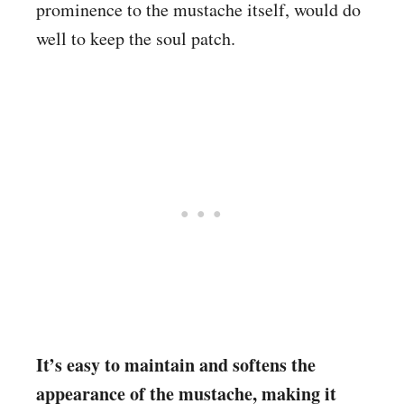
prominence to the mustache itself, would do
well to keep the soul patch.
It’s easy to maintain and softens the
appearance of the mustache, making it