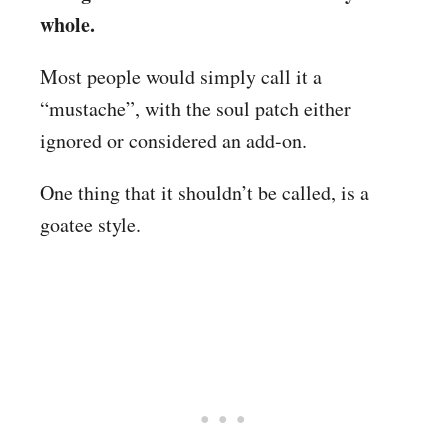
whole.
Most people would simply call it a
“mustache”, with the soul patch either
ignored or considered an add-on.
One thing that it shouldn’t be called, is a
goatee style.