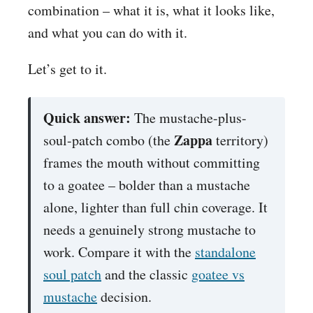
combination – what it is, what it looks like,
and what you can do with it.
Let’s get to it.
Quick answer:
The mustache-plus-
Zappa
soul-patch combo (the
territory)
frames the mouth without committing
to a goatee – bolder than a mustache
alone, lighter than full chin coverage. It
needs a genuinely strong mustache to
work. Compare it with the
standalone
soul patch
and the classic
goatee vs
mustache
decision.