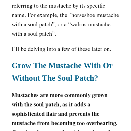
referring to the mustache by its specific
name. For example, the “horseshoe mustache
with a soul patch”, or a “walrus mustache
with a soul patch”.
I’ll be delving into a few of these later on.
Grow The Mustache With Or
Without The Soul Patch?
Mustaches are more commonly grown
with the soul patch, as it adds a
sophisticated flair and prevents the
mustache from becoming too overbearing.