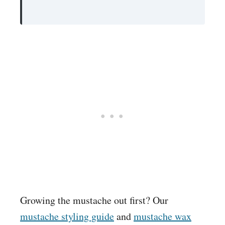
Growing the mustache out first? Our
mustache styling guide
and
mustache wax