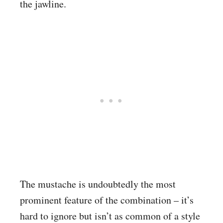
the jawline.
The mustache is undoubtedly the most
prominent feature of the combination – it’s
hard to ignore but isn’t as common of a style