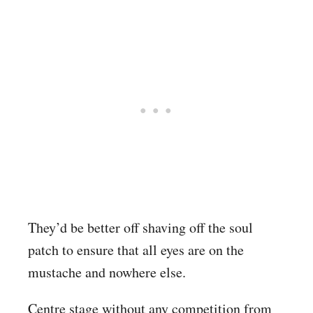
They’d be better off shaving off the soul
patch to ensure that all eyes are on the
mustache and nowhere else.
Centre stage without any competition from