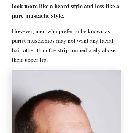
look more like a beard style and less like a
pure mustache style.
However, men who prefer to be known as
purist mustachios may not want any facial
hair other than the strip immediately above
their upper lip.