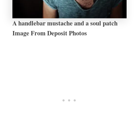
A handlebar mustache and a soul patch
Image From Deposit Photos