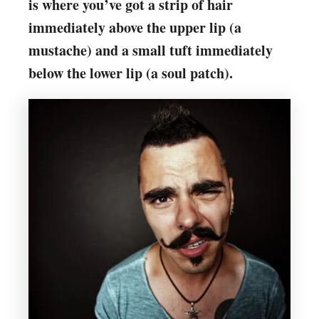
is where you’ve got a strip of hair
immediately above the upper lip (a
mustache) and a small tuft immediately
below the lower lip (a soul patch).