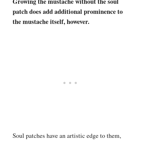
Growing the mustache without the soul
patch does add additional prominence to
the mustache itself, however.
Soul patches have an artistic edge to them,