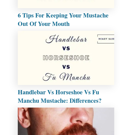
6 Tips For Keeping Your Mustache
Out Of Your Mouth
Handlebar Vs Horseshoe Vs Fu
Manchu Mustache: Differences?