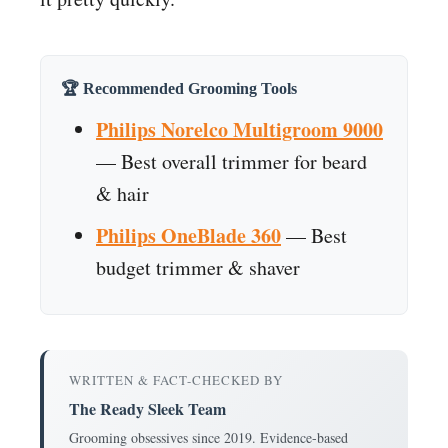
🏆 Recommended Grooming Tools
Philips Norelco Multigroom 9000
— Best overall trimmer for beard
& hair
Philips OneBlade 360
— Best
budget trimmer & shaver
WRITTEN & FACT-CHECKED BY
The Ready Sleek Team
Grooming obsessives since 2019. Evidence-based