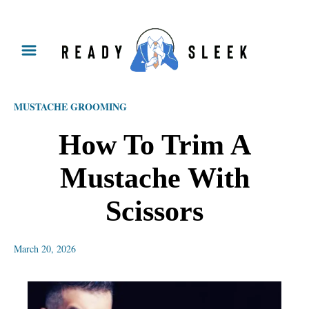
S
k
i
p
MUSTACHE GROOMING
t
o
How To Trim A
C
Mustache With
o
n
Scissors
t
e
March 20, 2026
n
t