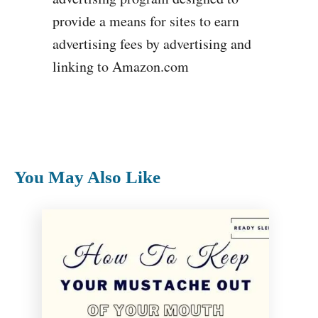
provide a means for sites to earn
advertising fees by advertising and
linking to Amazon.com
You May Also Like