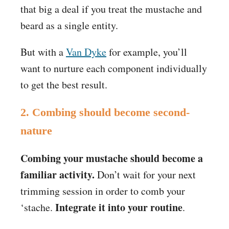
that big a deal if you treat the mustache and
beard as a single entity.
But with a
Van Dyke
for example, you’ll
want to nurture each component individually
to get the best result.
2. Combing should become second-
nature
Combing your mustache should become a
familiar activity.
Don’t wait for your next
trimming session in order to comb your
Integrate it into your routine
‘stache.
.