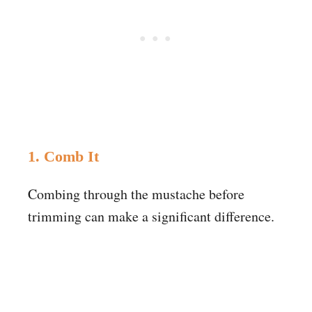
1. Comb It
Combing through the mustache before
trimming can make a significant difference.