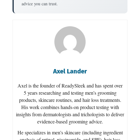
advice you can trust.
Axel Lander
Axel is the founder of ReadySleek and has spent over
5 years researching and testing men’s grooming
products, skincare routines, and hair loss treatments.
His work combines hands-on product testing with
insights from dermatologists and trichologists to deliver
evidence-based grooming advice.
He specializes in men’s skincare (including ingredient
analysis of retinol, niacinamide, and SPF), hair loss