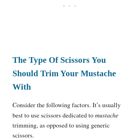
The Type Of Scissors You
Should Trim Your Mustache
With
Consider the following factors. It’s usually
best to use scissors dedicated to
mustache
trimming, as opposed to using generic
scissors.