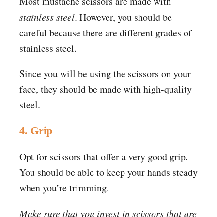
Most mustache scissors are made with
stainless steel
. However, you should be
careful because there are different grades of
stainless steel.
Since you will be using the scissors on your
face, they should be made with high-quality
steel.
4. Grip
Opt for scissors that offer a very good grip.
You should be able to keep your hands steady
when you’re trimming.
Make sure that you invest in scissors that are