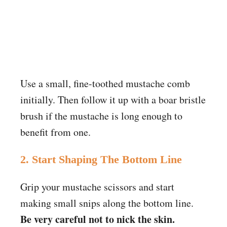
Use a small, fine-toothed mustache comb
initially. Then follow it up with a boar bristle
brush if the mustache is long enough to
benefit from one.
2. Start Shaping The Bottom Line
Grip your mustache scissors and start
making small snips along the bottom line.
Be very careful not to nick the skin.