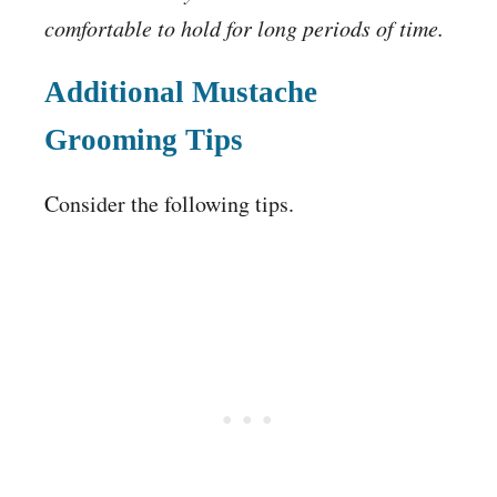
comfortable to hold for long periods of time.
Additional Mustache
Grooming Tips
Consider the following tips.