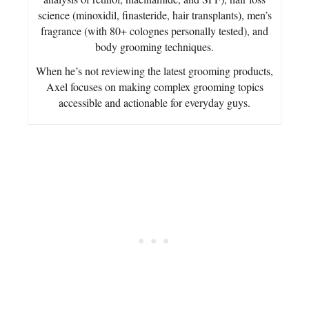
science (minoxidil, finasteride, hair transplants), men’s
fragrance (with 80+ colognes personally tested), and
body grooming techniques.
When he’s not reviewing the latest grooming products,
Axel focuses on making complex grooming topics
accessible and actionable for everyday guys.