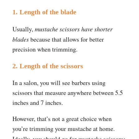
1. Length of the blade
Usually,
mustache scissors have shorter
blades
because that allows for better
precision when trimming.
2. Length of the scissors
In a salon, you will see barbers using
scissors that measure anywhere between 5.5
inches and 7 inches.
However, that’s not a great choice when
you’re trimming your mustache at home.
Ideally, you should go for
mustache scissors;