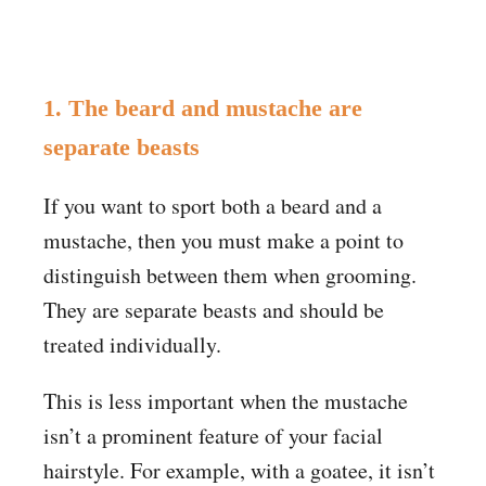
1. The beard and mustache are
separate beasts
If you want to sport both a beard and a
mustache, then you must make a point to
distinguish between them when grooming.
They are separate beasts and should be
treated individually.
This is less important when the mustache
isn’t a prominent feature of your facial
hairstyle. For example, with a goatee, it isn’t