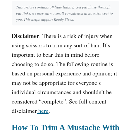
This article contains affiliate links. If you purchase through
our links, we may earn a small commission at no extra cost to
you. This helps support Ready Sleek.
Disclaimer
: There is a risk of injury when
using scissors to trim any sort of hair. It’s
important to bear this in mind before
choosing to do so. The following routine is
based on personal experience and opinion; it
may not be appropriate for everyone’s
individual circumstances and shouldn’t be
considered “complete”. See full content
disclaimer
here
.
How To Trim A Mustache With