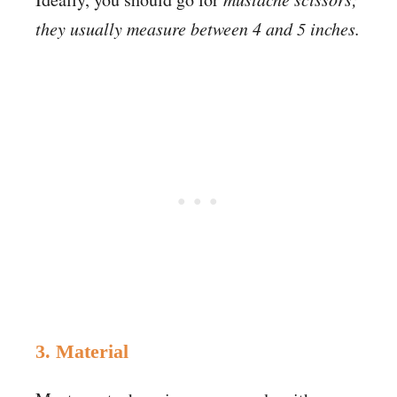
they usually measure between 4 and 5 inches.
3. Material