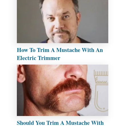
How To Trim A Mustache With An
Electric Trimmer
Should You Trim A Mustache With