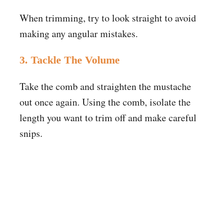
When trimming, try to look straight to avoid
making any angular mistakes.
3. Tackle The Volume
Take the comb and straighten the mustache
out once again. Using the comb, isolate the
length you want to trim off and make careful
snips.