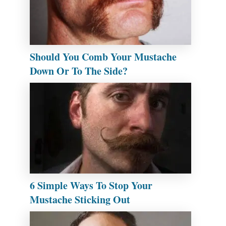
Should You Comb Your Mustache
Down Or To The Side?
6 Simple Ways To Stop Your
Mustache Sticking Out