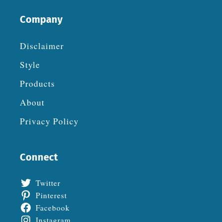
Company
Disclaimer
Style
Products
About
Privacy Policy
Connect
Twitter
Pinterest
Facebook
Instagram