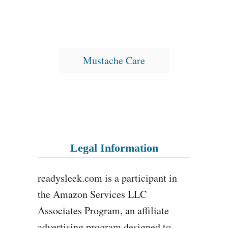
T
Mustache Care
a
g
s
Legal Information
readysleek.com is a participant in
the Amazon Services LLC
Associates Program, an affiliate
advertising program designed to