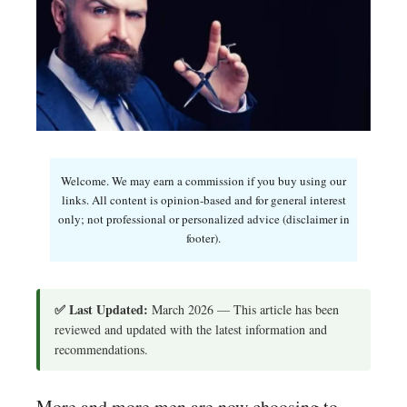
Welcome. We may earn a commission if you buy using our
links. All content is opinion-based and for general interest
only; not professional or personalized advice (disclaimer in
footer).
✅ Last Updated:
March 2026 — This article has been
reviewed and updated with the latest information and
recommendations.
More and more men are now choosing to