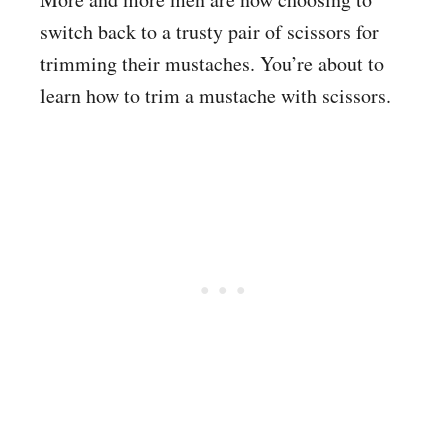
switch back to a trusty pair of scissors for
trimming their mustaches. You’re about to
learn how to trim a mustache with scissors.