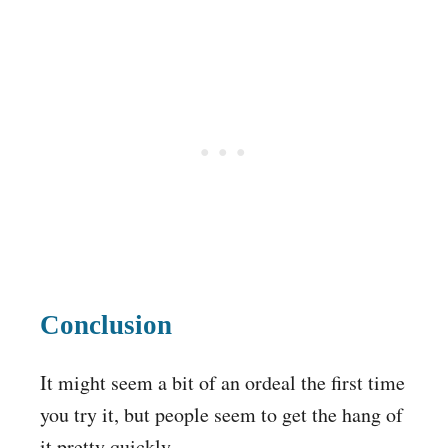
Conclusion
It might seem a bit of an ordeal the first time
you try it, but people seem to get the hang of
it pretty quickly.