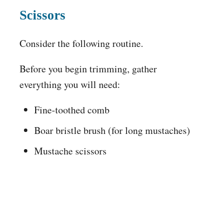
Scissors
Consider the following routine.
Before you begin trimming, gather
everything you will need:
Fine-toothed comb
Boar bristle brush (for long mustaches)
Mustache scissors