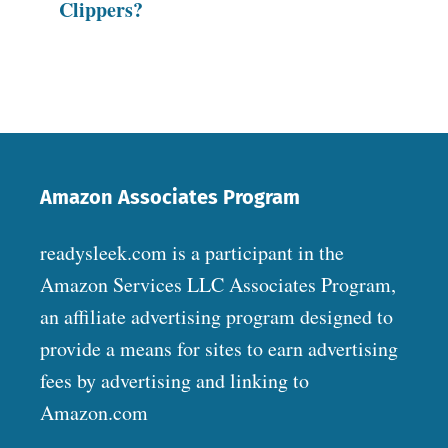
Clippers?
Amazon Associates Program
readysleek.com is a participant in the
Amazon Services LLC Associates Program,
an affiliate advertising program designed to
provide a means for sites to earn advertising
fees by advertising and linking to
Amazon.com