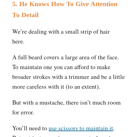
5. He Knows How To Give Attention
To Detail
We’re dealing with a small strip of hair
here.
A full beard covers a large area of the face.
To maintain one you can afford to make
broader strokes with a trimmer and be a little
more careless with it (to an extent).
But with a mustache, there isn’t much room
for error.
You’ll need to
use scissors to maintain it
.