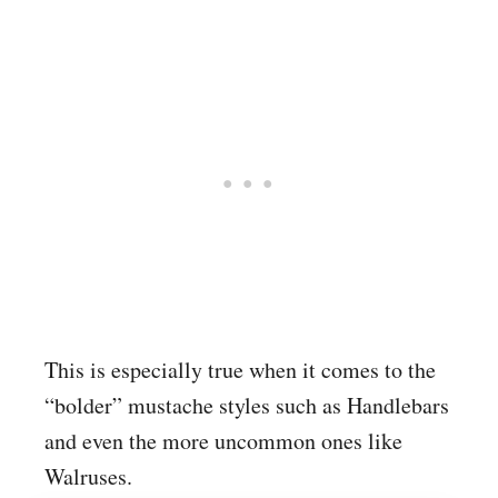
This is especially true when it comes to the
“bolder” mustache styles such as Handlebars
and even the more uncommon ones like
Walruses.