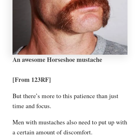
An awesome Horseshoe mustache
[From 123RF]
But there’s more to this patience than just
time and focus.
Men with mustaches also need to put up with
a certain amount of discomfort.