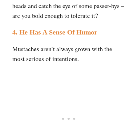
heads and catch the eye of some passer-bys –
are you bold enough to tolerate it?
4. He Has A Sense Of Humor
Mustaches aren’t always grown with the
most serious of intentions.