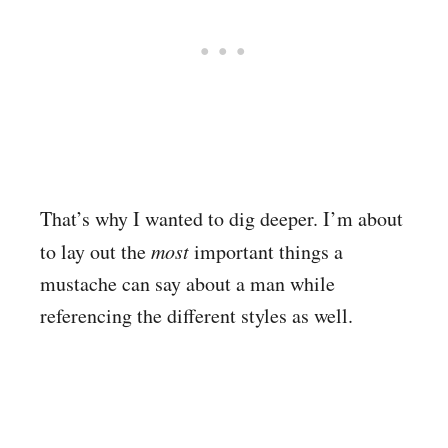
That’s why I wanted to dig deeper. I’m about
to lay out the
most
important things a
mustache can say about a man while
referencing the different styles as well.