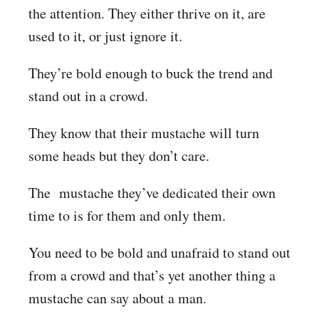
the attention. They either thrive on it, are
used to it, or just ignore it.
They’re bold enough to buck the trend and
stand out in a crowd.
They know that their mustache will turn
some heads but they don’t care.
The mustache they’ve dedicated their own
time to is for them and only them.
You need to be bold and unafraid to stand out
from a crowd and that’s yet another thing a
mustache can say about a man.