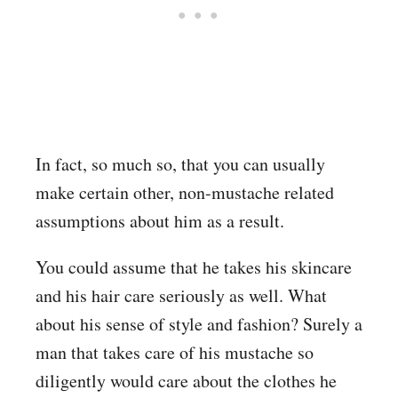
In fact, so much so, that you can usually
make certain other, non-mustache related
assumptions about him as a result.
You could assume that he takes his skincare
and his hair care seriously as well. What
about his sense of style and fashion? Surely a
man that takes care of his mustache so
diligently would care about the clothes he