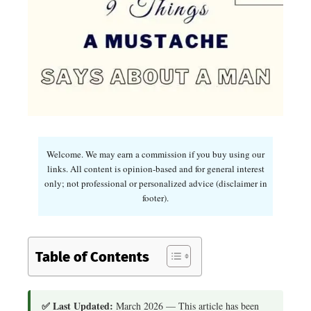
Welcome. We may earn a commission if you buy using our
links. All content is opinion-based and for general interest
only; not professional or personalized advice (disclaimer in
footer).
Table of Contents
✅ Last Updated:
March 2026 — This article has been