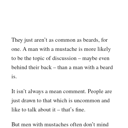
They just aren’t as common as beards, for
one. A man with a mustache is more likely
to be the topic of discussion – maybe even
behind their back – than a man with a beard
is.
It isn’t always a mean comment. People are
just drawn to that which is uncommon and
like to talk about it – that’s fine.
But men with mustaches often don’t mind