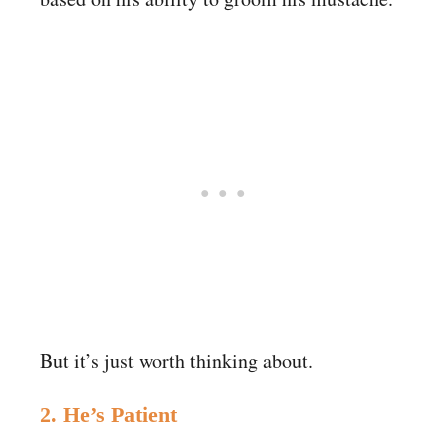
But it’s just worth thinking about.
2. He’s Patient