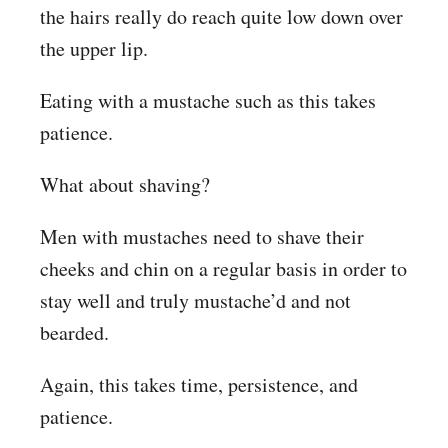
the hairs really do reach quite low down over
the upper lip.
Eating with a mustache such as this takes
patience.
What about shaving?
Men with mustaches need to shave their
cheeks and chin on a regular basis in order to
stay well and truly mustache’d and not
bearded.
Again, this takes time, persistence, and
patience.