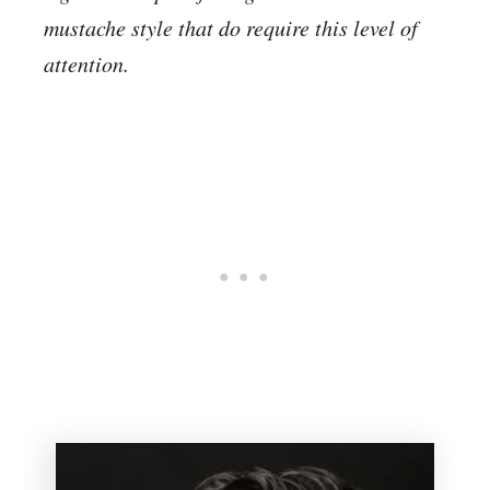
mustache style that do require this level of
attention.