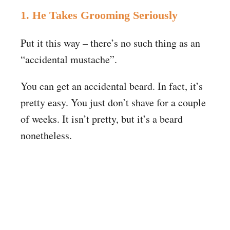
1. He Takes Grooming Seriously
Put it this way – there’s no such thing as an
“accidental mustache”.
You can get an accidental beard. In fact, it’s
pretty easy. You just don’t shave for a couple
of weeks. It isn’t pretty, but it’s a beard
nonetheless.