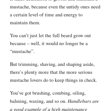
mustache, because even the untidy ones need
a certain level of time and energy to
maintain them.
You can’t just let the full beard grow out
because – well, it would no longer be a
“mustache”.
But trimming, shaving, and shaping aside,
there’s plenty more that the more serious
mustache lovers do to keep things in check.
You’ve got brushing, combing, oiling,
balming, waxing, and so on.
Handlebars are
a good example of a high maintenance