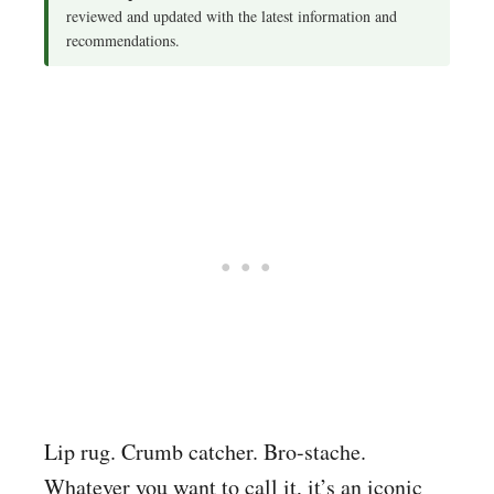
reviewed and updated with the latest information and
recommendations.
Lip rug. Crumb catcher. Bro-stache.
Whatever you want to call it, it’s an iconic