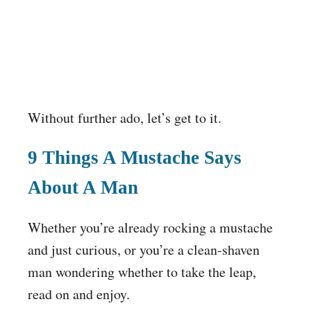
Without further ado, let’s get to it.
9 Things A Mustache Says
About A Man
Whether you’re already rocking a mustache
and just curious, or you’re a clean-shaven
man wondering whether to take the leap,
read on and enjoy.