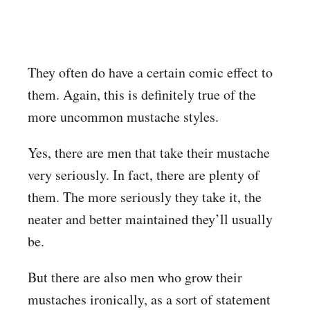
They often do have a certain comic effect to
them. Again, this is definitely true of the
more uncommon mustache styles.
Yes, there are men that take their mustache
very seriously. In fact, there are plenty of
them. The more seriously they take it, the
neater and better maintained they’ll usually
be.
But there are also men who grow their
mustaches ironically, as a sort of statement