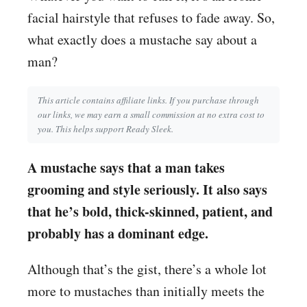
facial hairstyle that refuses to fade away. So,
what exactly does a mustache say about a
man?
This article contains affiliate links. If you purchase through
our links, we may earn a small commission at no extra cost to
you. This helps support Ready Sleek.
A mustache says that a man takes
grooming and style seriously. It also says
that he’s bold, thick-skinned, patient, and
probably has a dominant edge.
Although that’s the gist, there’s a whole lot
more to mustaches than initially meets the