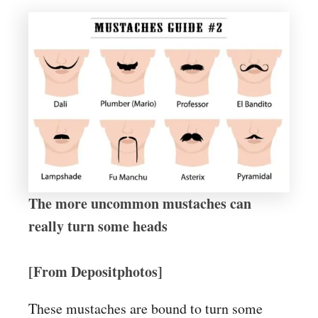
The more uncommon mustaches can
really turn some heads
[From Depositphotos]
These mustaches are bound to turn some