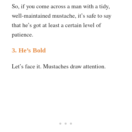
So, if you come across a man with a tidy,
well-maintained mustache, it’s safe to say
that he’s got at least a certain level of
patience.
3. He’s Bold
Let’s face it. Mustaches draw attention.