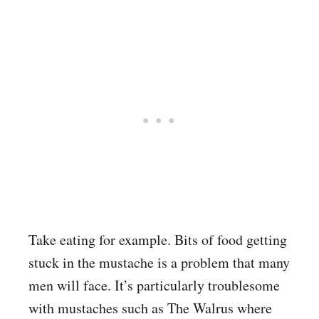
Take eating for example. Bits of food getting
stuck in the mustache is a problem that many
men will face. It’s particularly troublesome
with mustaches such as The Walrus where