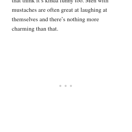
that think it’s kinda funny too. Men with
mustaches are often great at laughing at
themselves and there’s nothing more
charming than that.