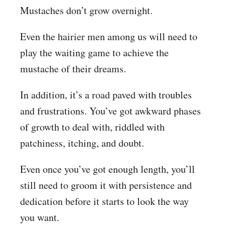
Mustaches don’t grow overnight.
Even the hairier men among us will need to
play the waiting game to achieve the
mustache of their dreams.
In addition, it’s a road paved with troubles
and frustrations. You’ve got awkward phases
of growth to deal with, riddled with
patchiness, itching, and doubt.
Even once you’ve got enough length, you’ll
still need to groom it with persistence and
dedication before it starts to look the way
you want.