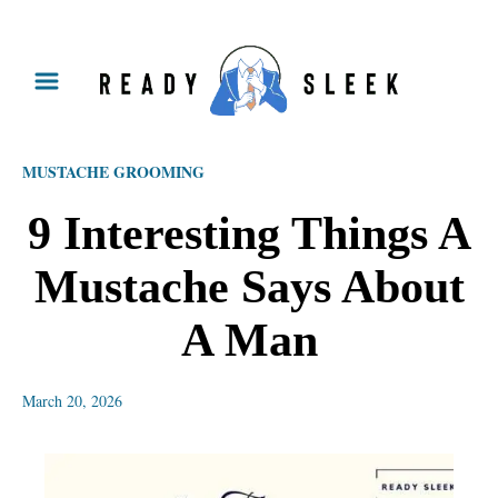
S
k
i
p
MUSTACHE GROOMING
t
o
9 Interesting Things A
C
Mustache Says About
o
n
A Man
t
e
March 20, 2026
n
t