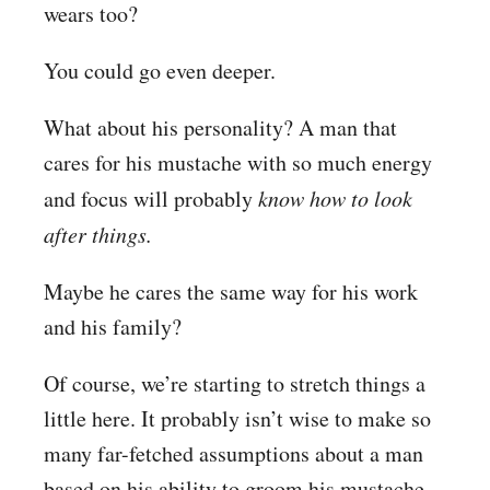
wears too?
You could go even deeper.
What about his personality? A man that
cares for his mustache with so much energy
and focus will probably
know how to look
after things.
Maybe he cares the same way for his work
and his family?
Of course, we’re starting to stretch things a
little here. It probably isn’t wise to make so
many far-fetched assumptions about a man
based on his ability to groom his mustache.