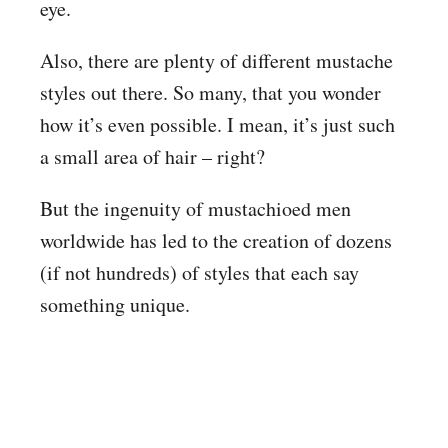
eye.
Also, there are plenty of different mustache
styles out there. So many, that you wonder
how it’s even possible. I mean, it’s just such
a small area of hair – right?
But the ingenuity of mustachioed men
worldwide has led to the creation of dozens
(if not hundreds) of styles that each say
something unique.