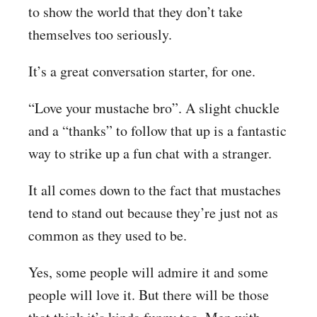
to show the world that they don’t take
themselves too seriously.
It’s a great conversation starter, for one.
“Love your mustache bro”. A slight chuckle
and a “thanks” to follow that up is a fantastic
way to strike up a fun chat with a stranger.
It all comes down to the fact that mustaches
tend to stand out because they’re just not as
common as they used to be.
Yes, some people will admire it and some
people will love it. But there will be those