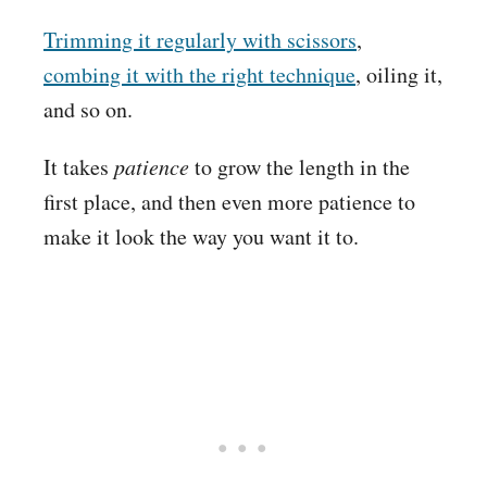
Trimming it regularly with scissors
,
combing it with the right technique
, oiling it,
and so on.
It takes
patience
to grow the length in the
first place, and then even more patience to
make it look the way you want it to.