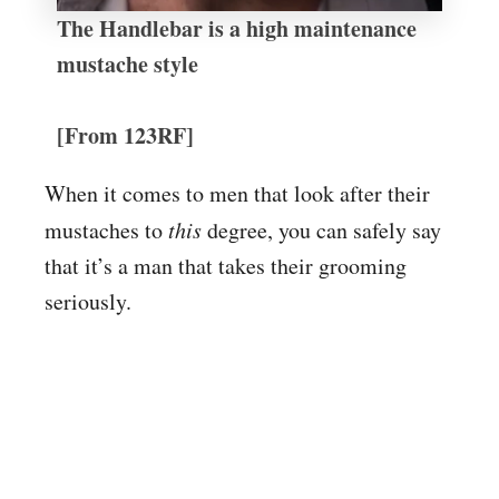
The Handlebar is a high maintenance
mustache style
[From 123RF]
When it comes to men that look after their
mustaches to
this
degree, you can safely say
that it’s a man that takes their grooming
seriously.