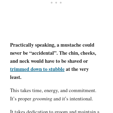
Practically speaking, a mustache could
never be “accidental”. The chin, cheeks,
and neck would have to be shaved or
trimmed down to stubble
at the very
least.
This takes time, energy, and commitment.
It’s proper
grooming
and it’s intentional.
It takes dedication to groom and maintain a