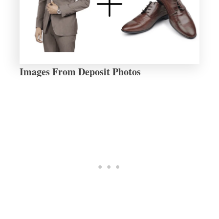
Images From Deposit Photos