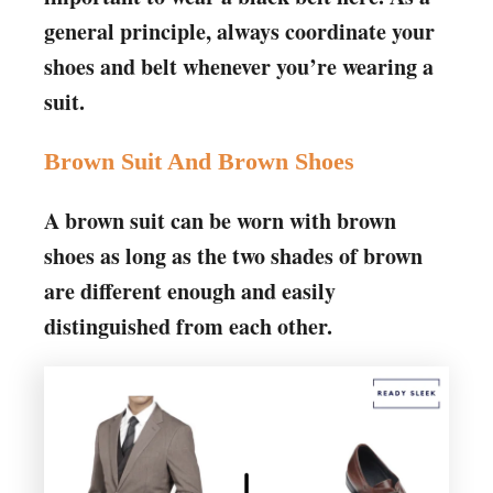
general principle, always coordinate your
shoes and belt whenever you’re wearing a
suit.
Brown Suit And Brown Shoes
A brown suit can be worn with brown
shoes as long as the two shades of brown
are different enough and easily
distinguished from each other.