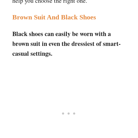
help you choose the right one.
Brown Suit And Black Shoes
Black shoes can easily be worn with a
brown suit in even the dressiest of smart-
casual settings.