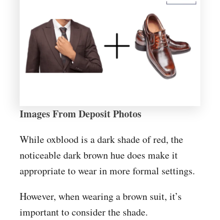
Images From Deposit Photos
While oxblood is a dark shade of red, the
noticeable dark brown hue does make it
appropriate to wear in more formal settings.
However, when wearing a brown suit, it’s
important to consider the shade.