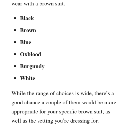
wear with a brown suit.
Black
Brown
Blue
Oxblood
Burgundy
White
While the range of choices is wide, there’s a
good chance a couple of them would be more
appropriate for your specific brown suit, as
well as the setting you’re dressing for.