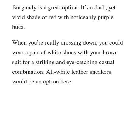
Burgundy is a great option. It’s a dark, yet
vivid shade of red with noticeably purple
hues.
When you’re really dressing down, you could
wear a pair of white shoes with your brown
suit for a striking and eye-catching casual
combination. All-white leather sneakers
would be an option here.