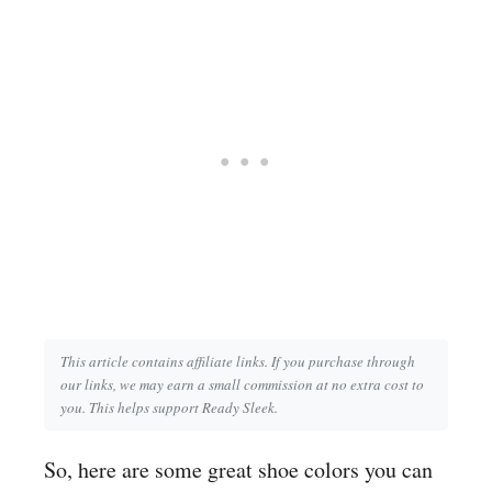
This article contains affiliate links. If you purchase through
our links, we may earn a small commission at no extra cost to
you. This helps support Ready Sleek.
So, here are some great shoe colors you can