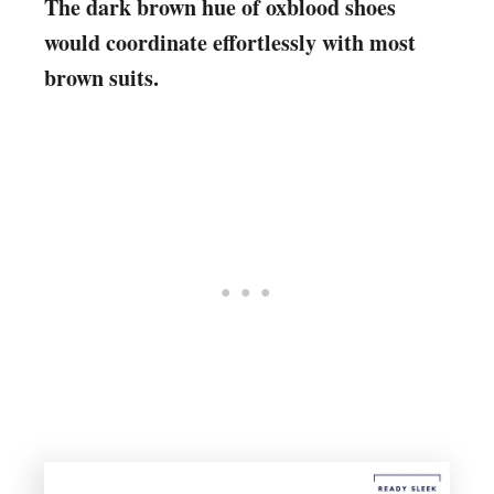
The dark brown hue of oxblood shoes
would coordinate effortlessly with most
brown suits.