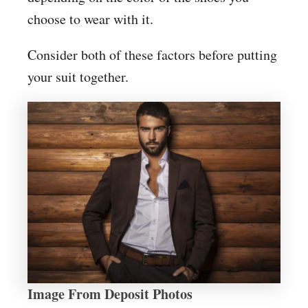
choose to wear with it.
Consider both of these factors before putting
your suit together.
Image From Deposit Photos