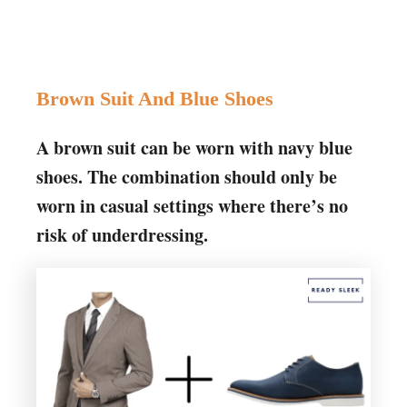
Brown Suit And Blue Shoes
A brown suit can be worn with navy blue
shoes. The combination should only be
worn in casual settings where there’s no
risk of underdressing.