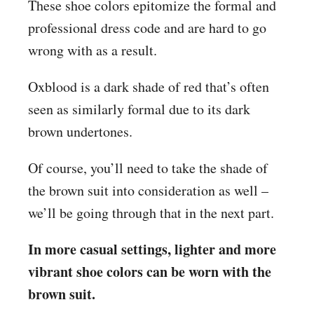
These shoe colors epitomize the formal and
professional dress code and are hard to go
wrong with as a result.
Oxblood is a dark shade of red that’s often
seen as similarly formal due to its dark
brown undertones.
Of course, you’ll need to take the shade of
the brown suit into consideration as well –
we’ll be going through that in the next part.
In more casual settings, lighter and more
vibrant shoe colors can be worn with the
brown suit.