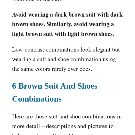
Avoid wearing a dark brown suit with dark
brown shoes. Similarly, avoid wearing a
light brown suit with light brown shoes.
Low-contrast combinations look elegant but
wearing a suit and shoe combination using
the same colors rarely ever does.
6 Brown Suit And Shoes
Combinations
Here are those suit and shoe combinations in
more detail – descriptions and pictures to