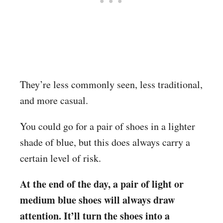
They’re less commonly seen, less traditional,
and more casual.
You could go for a pair of shoes in a lighter
shade of blue, but this does always carry a
certain level of risk.
At the end of the day, a pair of light or
medium blue shoes will always draw
attention. It’ll turn the shoes into a