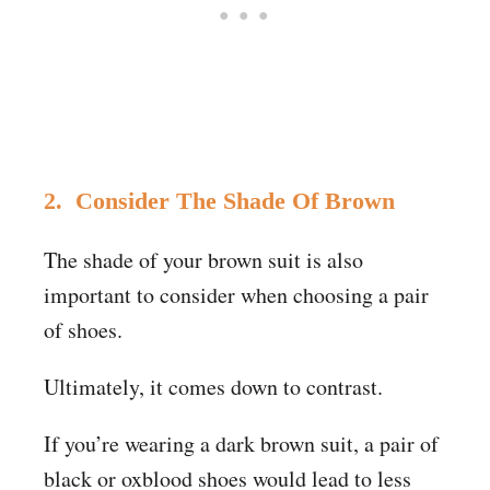
2. Consider The Shade Of Brown
The shade of your brown suit is also
important to consider when choosing a pair
of shoes.
Ultimately, it comes down to contrast.
If you’re wearing a dark brown suit, a pair of
black or oxblood shoes would lead to less