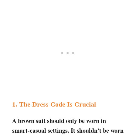
1. The Dress Code Is Crucial
A brown suit should only be worn in
smart-casual settings. It shouldn’t be worn