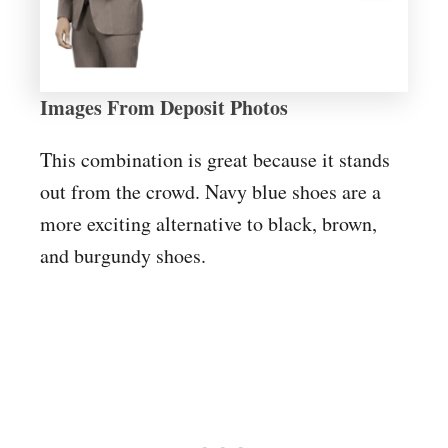
Images From Deposit Photos
This combination is great because it stands
out from the crowd. Navy blue shoes are a
more exciting alternative to black, brown,
and burgundy shoes.