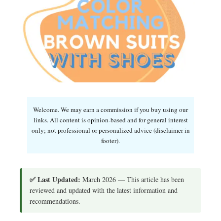
Welcome. We may earn a commission if you buy using our
links. All content is opinion-based and for general interest
only; not professional or personalized advice (disclaimer in
footer).
✅ Last Updated:
March 2026 — This article has been
reviewed and updated with the latest information and
recommendations.