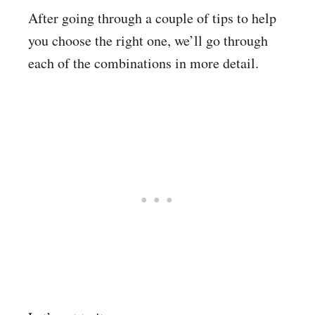
After going through a couple of tips to help
you choose the right one, we’ll go through
each of the combinations in more detail.