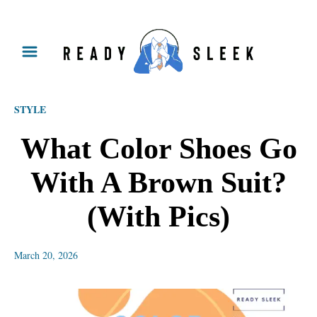
S
k
i
p
STYLE
t
o
What Color Shoes Go
C
With A Brown Suit?
o
n
(With Pics)
t
e
March 20, 2026
n
t