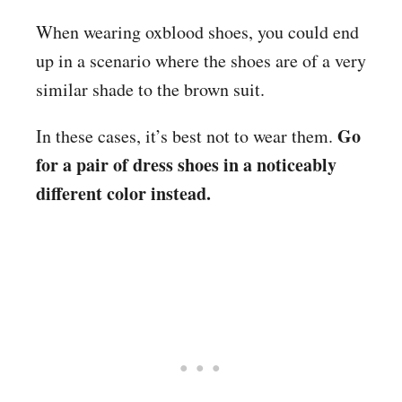
When wearing oxblood shoes, you could end
up in a scenario where the shoes are of a very
similar shade to the brown suit.
Go
In these cases, it’s best not to wear them.
for a pair of dress shoes in a noticeably
different color instead.