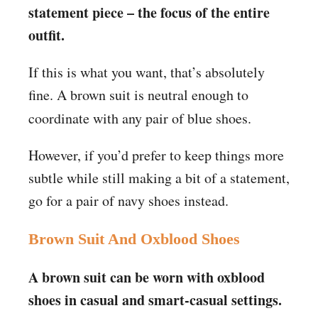
statement piece – the focus of the entire
outfit.
If this is what you want, that’s absolutely
fine. A brown suit is neutral enough to
coordinate with any
pair of blue shoes.
However, if you’d prefer to keep things more
subtle while still making a bit of a statement,
go for a pair of navy shoes instead.
Brown Suit And Oxblood Shoes
A brown suit can be worn with oxblood
shoes in casual and smart-casual settings.