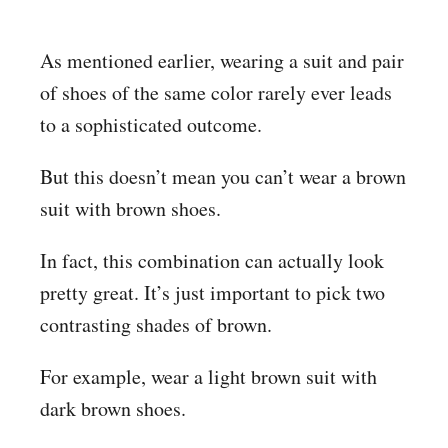
As mentioned earlier, wearing a suit and pair
of shoes of the same color rarely ever leads
to a sophisticated outcome.
But this doesn’t mean you can’t wear a brown
suit with brown shoes.
In fact, this combination can actually look
pretty great. It’s just important to pick two
contrasting shades of brown.
For example, wear a light brown suit with
dark brown shoes.