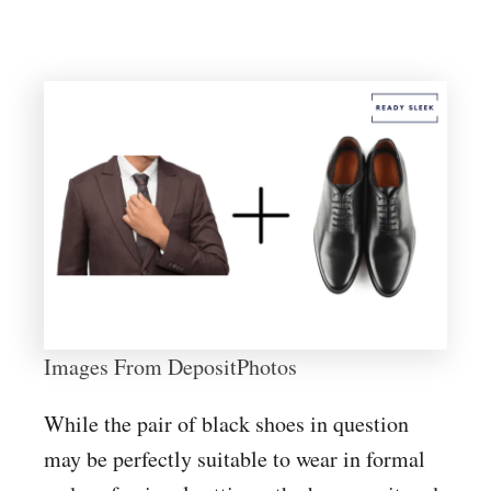
Images From DepositPhotos
While the pair of black shoes in question
may be perfectly suitable to wear in formal