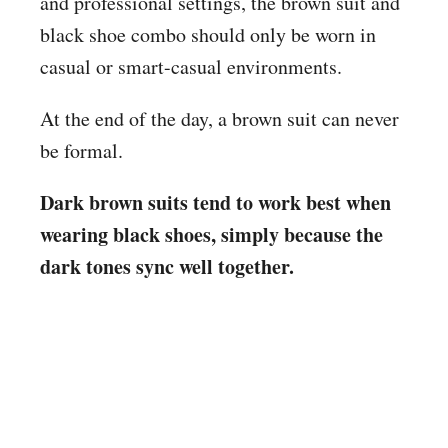
and professional settings, the brown suit and
black shoe combo should only be worn in
casual or smart-casual environments.
At the end of the day, a brown suit can never
be formal.
Dark brown suits tend to work best when
wearing black shoes, simply because the
dark tones sync well together.