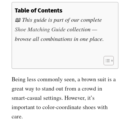
Table of Contents
📖 This guide is part of our complete
Shoe Matching Guide
collection —
browse all combinations in one place.
Being less commonly seen, a brown suit is a
great way to stand out from a crowd in
smart-casual settings. However, it’s
important to color-coordinate shoes with
care.