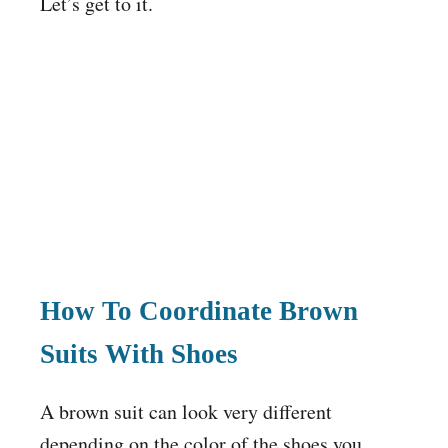
Let’s get to it.
How To Coordinate Brown
Suits With Shoes
A brown suit can look very different
depending on the color of the shoes you