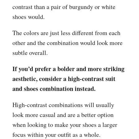
contrast than a pair of burgundy or white
shoes would.
The colors are just less different from each
other and the combination would look more
subtle overall.
If you’d prefer a bolder and more striking
aesthetic, consider a high-contrast suit
and shoes combination instead.
High-contrast combinations will usually
look more casual and are a better option
when looking to make your shoes a larger
focus within your outfit as a whole.