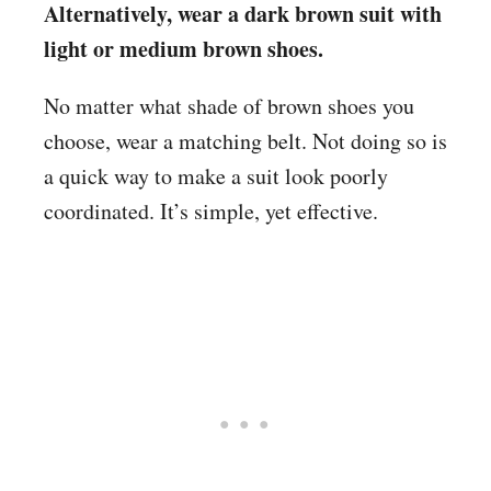
Alternatively, wear a dark brown suit with
light or medium brown shoes.
No matter what shade of brown shoes you
choose, wear a matching belt. Not doing so is
a quick way to make a suit look poorly
coordinated. It’s simple, yet effective.