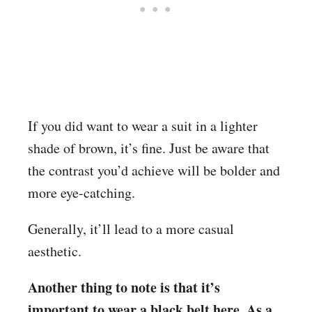
If you did want to wear a suit in a lighter
shade of brown, it’s fine. Just be aware that
the contrast you’d achieve will be bolder and
more eye-catching.
Generally, it’ll lead to a more casual
aesthetic.
Another thing to note is that it’s
important to wear a black belt here. As a