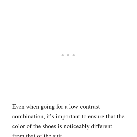
Even when going for a low-contrast
combination, it’s important to ensure that the
color of the shoes is noticeably different
from that of the suit.