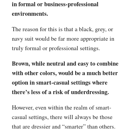
in formal or business-professional
environments.
The reason for this is that a black, grey, or
navy suit would be far more appropriate in
truly formal or professional settings.
Brown, while neutral and easy to combine
with other colors, would be a much better
option in smart-casual settings where
there’s less of a risk of underdressing.
However, even within the realm of smart-
casual settings, there will always be those
that are dressier and “smarter” than others.