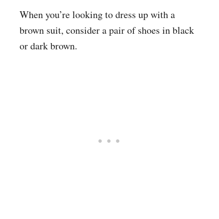
When you’re looking to dress up with a
brown suit, consider a pair of shoes in black
or dark brown.