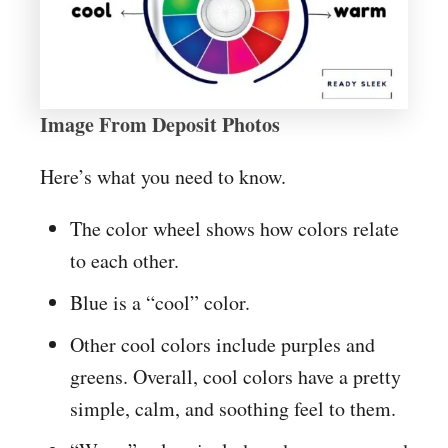
Image From Deposit Photos
Here’s what you need to know.
The color wheel shows how colors relate
to each other.
Blue is a “cool” color.
Other cool colors include purples and
greens. Overall, cool colors have a pretty
simple, calm, and soothing feel to them.