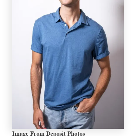
Image From Deposit Photos