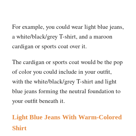
For example, you could wear light blue jeans,
a white/black/grey T-shirt, and a maroon
cardigan or sports coat over it.
The cardigan or sports coat would be the pop
of color you could include in your outfit,
with the white/black/grey T-shirt and light
blue jeans forming the neutral foundation to
your outfit beneath it.
Light Blue Jeans
With
Warm-Colored
Shirt