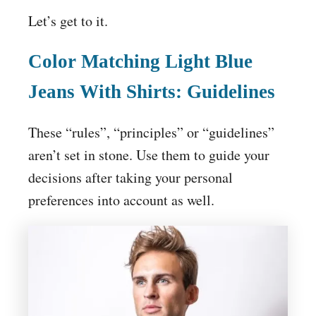
Let’s get to it.
Color Matching
Light Blue
Jeans
With Shirts: Guidelines
These “rules”, “principles” or “guidelines”
aren’t set in stone. Use them to guide your
decisions after taking your personal
preferences into account as well.