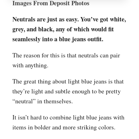
Images From Deposit Photos
Neutrals are just as easy. You’ve got white,
grey, and black, any of which would fit
seamlessly into a blue jeans outfit.
The reason for this is that neutrals can pair
with anything.
The great thing about light blue jeans is that
they’re light and subtle enough to be pretty
“neutral” in themselves.
It isn’t hard to combine light blue jeans with
items in bolder and more striking colors.