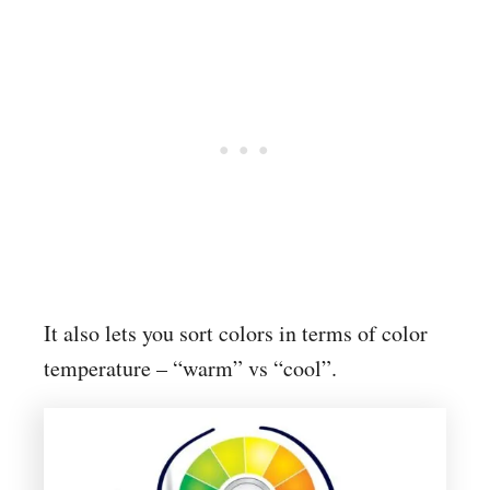
It also lets you sort colors in terms of color
temperature – “warm” vs “cool”.