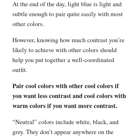
At the end of the day, light blue is light and
subtle enough to pair quite easily with most
other colors.
However, knowing how much contrast you’re
likely to achieve with other colors should
help you put together a well-coordinated
outfit.
Pair cool colors with other cool colors if
you want less contrast and cool colors with
warm colors if you want more contrast.
“Neutral” colors include white, black, and
grey. They don’t appear anywhere on the