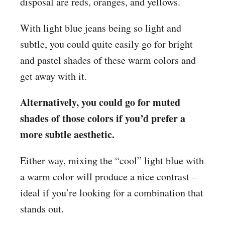
disposal are reds, oranges, and yellows.
With light blue jeans being so light and
subtle, you could quite easily go for bright
and pastel shades of these warm colors and
get away with it.
Alternatively, you could go for muted
shades of those colors if you’d prefer a
more subtle aesthetic.
Either way, mixing the “cool” light blue with
a warm color will produce a nice contrast –
ideal if you’re looking for a combination that
stands out.