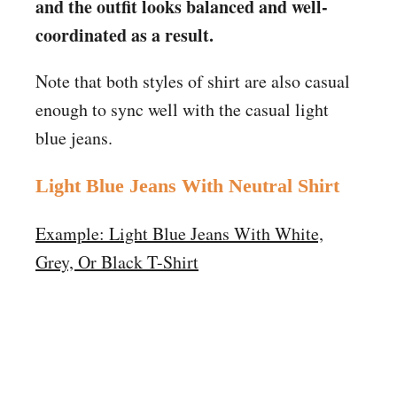
and the outfit looks balanced and well-
coordinated as a result.
Note that both styles of shirt are also casual
enough to sync well with the casual light
blue jeans.
Light Blue Jeans
With
Neutral Shirt
Example: Light Blue Jeans With White,
Grey, Or Black T-Shirt