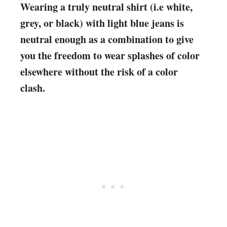
Wearing a truly neutral shirt (i.e white,
grey, or black) with light blue jeans is
neutral enough as a combination to give
you the freedom to wear splashes of color
elsewhere without the risk of a color
clash.