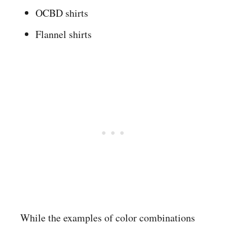
OCBD shirts
Flannel shirts
While the examples of color combinations