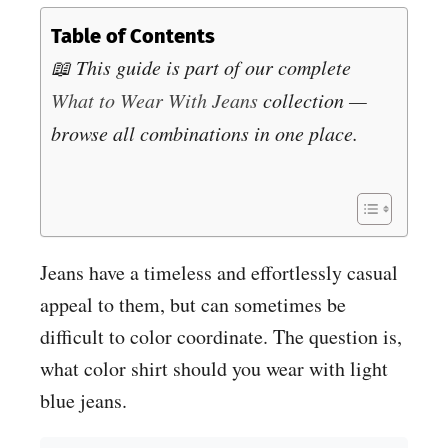
Table of Contents
📖 This guide is part of our complete
What to Wear With Jeans
collection —
browse all combinations in one place.
Jeans have a timeless and effortlessly casual
appeal to them, but can sometimes be
difficult to color coordinate. The question is,
what color shirt should you wear with light
blue jeans.