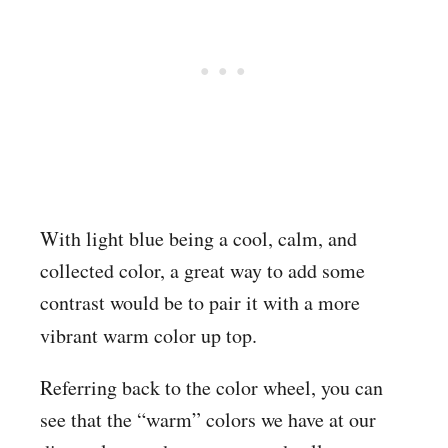
With light blue being a cool, calm, and
collected color, a great way to add some
contrast would be to pair it with a more
vibrant warm
color up top.
Referring back to the color wheel, you can
see that the “warm” colors we have at our