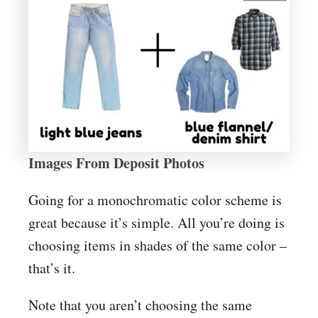
Images From Deposit Photos
Going for a monochromatic color scheme is
great because it’s simple. All you’re doing is
choosing items in shades of the same color –
that’s it.
Note that you aren’t choosing the same