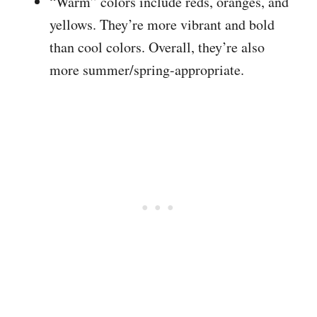
“Warm” colors include reds, oranges, and
yellows. They’re more vibrant and bold
than cool colors. Overall, they’re also
more summer/spring-appropriate.