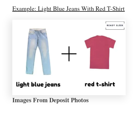
Example: Light Blue Jeans With Red T-Shirt
Images From Deposit Photos