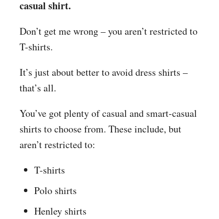
casual shirt.
Don’t get me wrong – you aren’t restricted to
T-shirts.
It’s just about better to avoid dress shirts –
that’s all.
You’ve got plenty of casual and smart-casual
shirts to choose from. These include, but
aren’t restricted to:
T-shirts
Polo shirts
Henley shirts