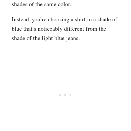
shades of the same color.
Instead, you’re choosing a shirt in a shade of
blue that’s noticeably different from the
shade of the light blue jeans.