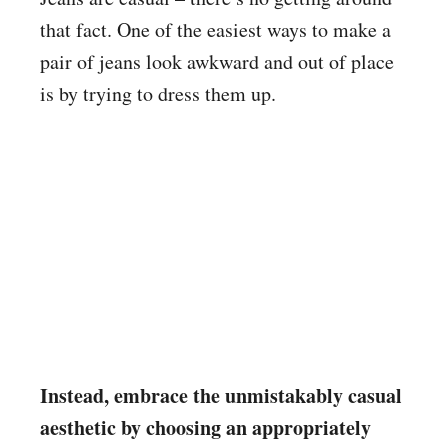
that fact. One of the easiest ways to make a
pair of jeans look awkward and out of place
is by trying to dress them up.
Instead, embrace the unmistakably casual
aesthetic by choosing an appropriately