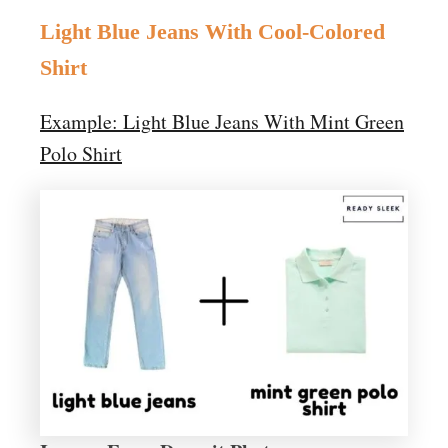
Light Blue Jeans
With
Cool-Colored
Shirt
Example: Light Blue Jeans With Mint Green
Polo Shirt