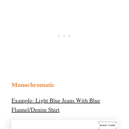
Monochromatic
Example: Light Blue Jeans With Blue
Flannel/Denim Shirt