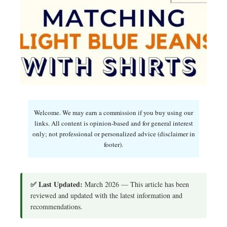
Welcome. We may earn a commission if you buy using our
links. All content is opinion-based and for general interest
only; not professional or personalized advice (disclaimer in
footer).
✅ Last Updated:
March 2026 — This article has been
reviewed and updated with the latest information and
recommendations.