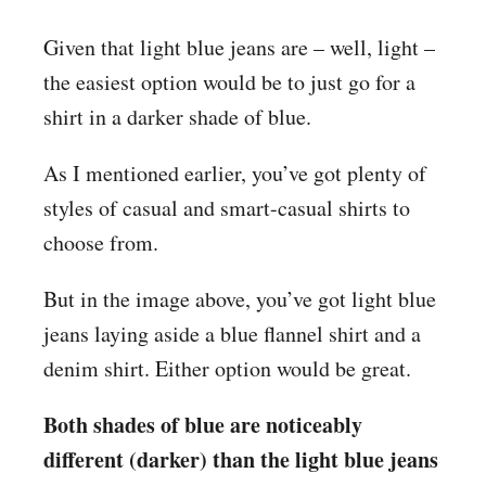
Given that light blue jeans are – well, light –
the easiest option would be to just go for a
shirt in a darker shade of blue.
As I mentioned earlier, you’ve got plenty of
styles of casual and smart-casual shirts to
choose from.
But in the image above, you’ve got light blue
jeans laying aside a blue flannel shirt and a
denim shirt. Either option would be great.
Both shades of blue are noticeably
different (darker) than the light blue jeans