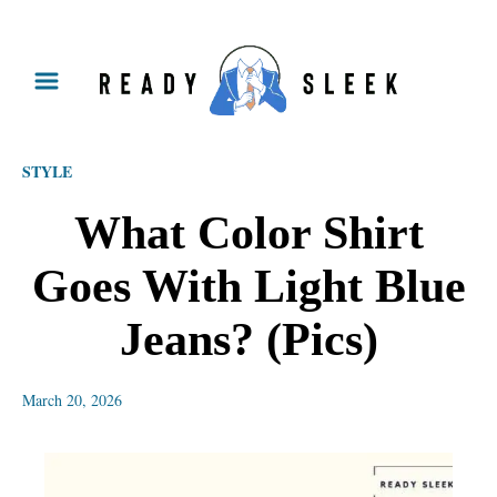
S
k
i
p
STYLE
t
o
What Color Shirt
C
Goes With Light Blue
o
n
Jeans? (Pics)
t
e
March 20, 2026
n
t