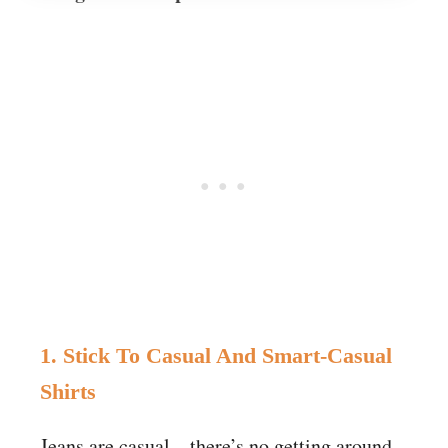
1. Stick To Casual And Smart-Casual
Shirts
Jeans are casual – there’s no getting around