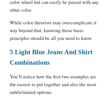
color wheel but can easily be paired with any
other color.
While color theorists may overcomplicate it
way beyond that, knowing those basic
principles should be all you need to know.
5
Light Blue Jeans
And Shirt
Combinations
You’ll notice how the first two examples are
the easiest to put together and also the most
subtle/muted options.