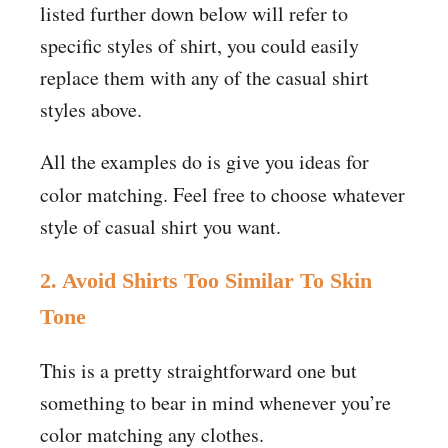
listed further down below will refer to
specific styles of shirt, you could easily
replace them with any of the casual shirt
styles above.
All the examples do is give you ideas for
color
matching. Feel free to choose whatever
style of casual shirt you want.
2. Avoid Shirts Too Similar To Skin
Tone
This is a pretty straightforward one but
something to bear in mind whenever you’re
color matching any clothes.