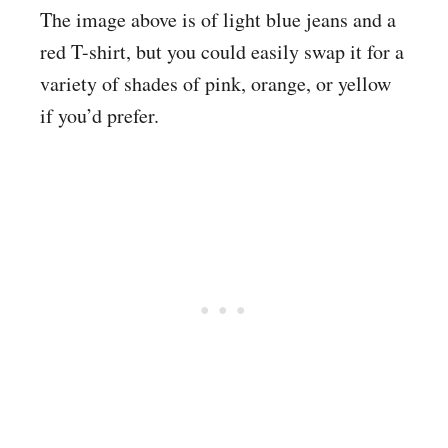
The image above is of light blue jeans and a
red T-shirt, but you could easily swap it for a
variety of shades of pink, orange, or yellow
if you’d prefer.