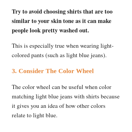
Try to avoid choosing shirts that are too
similar to your skin tone as it can make
people look pretty washed out.
This is especially true when wearing light-
colored pants (such as light blue jeans).
3. Consider The Color Wheel
The color wheel can be useful when color
matching light blue jeans with shirts because
it gives you an idea of how other colors
relate to light blue.