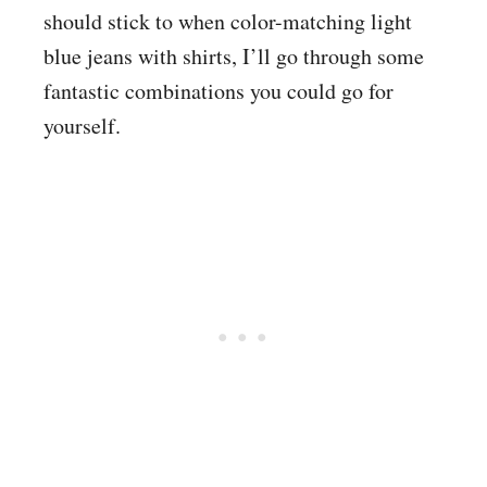
should stick to when color-matching light
blue jeans with shirts, I’ll go through some
fantastic combinations you could go for
yourself.