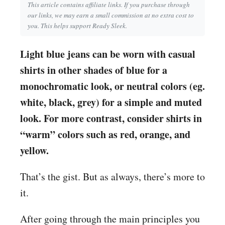
This article contains affiliate links. If you purchase through
our links, we may earn a small commission at no extra cost to
you. This helps support Ready Sleek.
Light blue jeans can be worn with casual
shirts in other shades of blue for a
monochromatic look, or neutral colors (eg.
white, black, grey) for a simple and muted
look. For more contrast, consider shirts in
“warm” colors such as red, orange, and
yellow.
That’s the gist. But as always, there’s more to
it.
After going through the main principles you