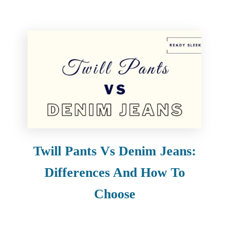
Twill Pants Vs Denim Jeans:
Differences And How To
Choose