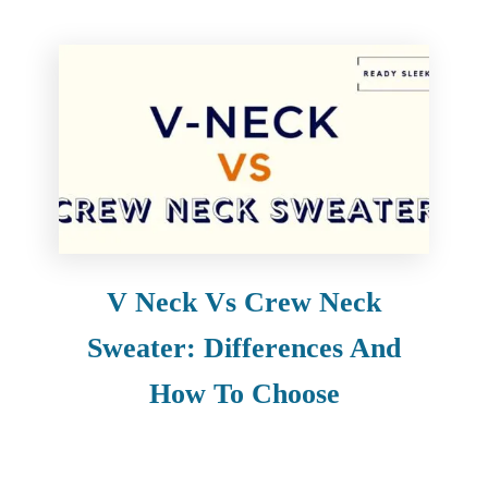
V Neck Vs Crew Neck
Sweater: Differences And
How To Choose