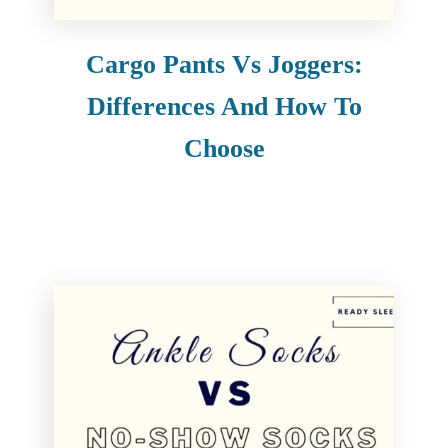
Cargo Pants Vs Joggers:
Differences And How To
Choose