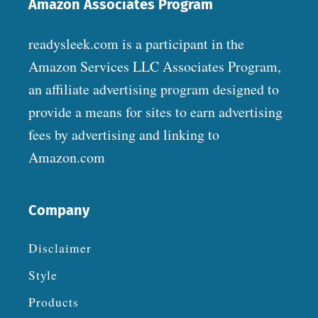
Amazon Associates Program
readysleek.com is a participant in the
Amazon Services LLC Associates Program,
an affiliate advertising program designed to
provide a means for sites to earn advertising
fees by advertising and linking to
Amazon.com
Company
Disclaimer
Style
Products