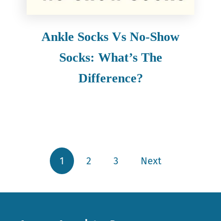
Ankle Socks Vs No-Show
Socks: What’s The
Difference?
1
2
3
Next
Posts pagination