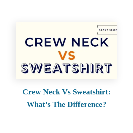
Crew Neck Vs Sweatshirt:
What’s The Difference?