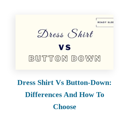
Dress Shirt Vs Button-Down:
Differences And How To
Choose