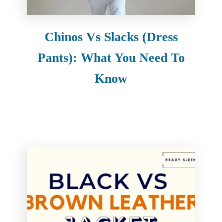
Chinos Vs Slacks (Dress
Pants): What You Need To
Know