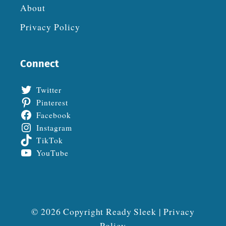
About
Privacy Policy
Connect
Twitter
Pinterest
Facebook
Instagram
TikTok
YouTube
© 2026 Copyright Ready Sleek |
Privacy
Policy