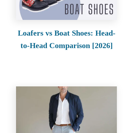
e
n
t
Loafers vs Boat Shoes: Head-
to-Head Comparison [2026]