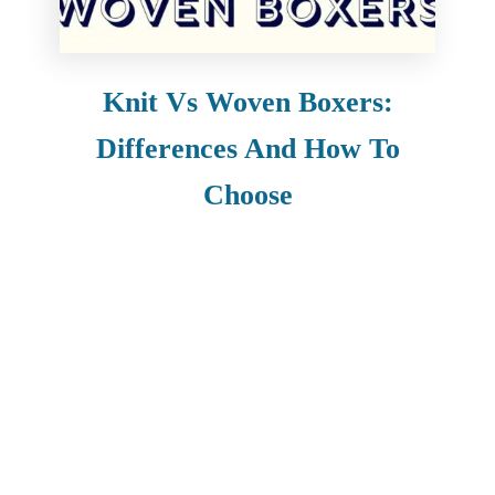
Knit Vs Woven Boxers:
Differences And How To
Choose