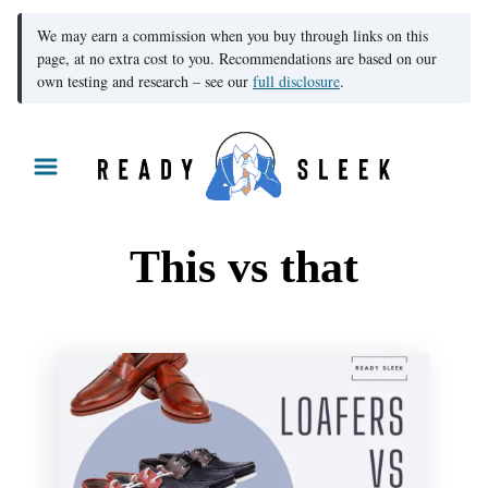
We may earn a commission when you buy through links on this
page, at no extra cost to you. Recommendations are based on our
own testing and research – see our
full disclosure
.
S
k
i
p
This vs that
t
o
C
o
n
t