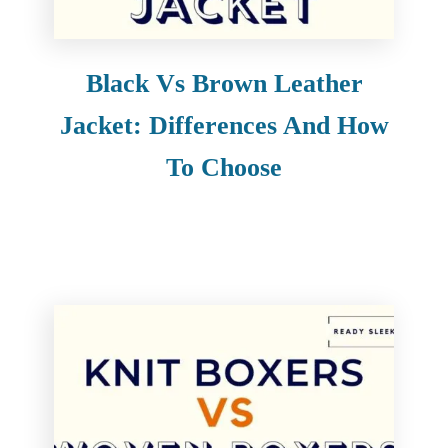
Black Vs Brown Leather
Jacket: Differences And How
To Choose