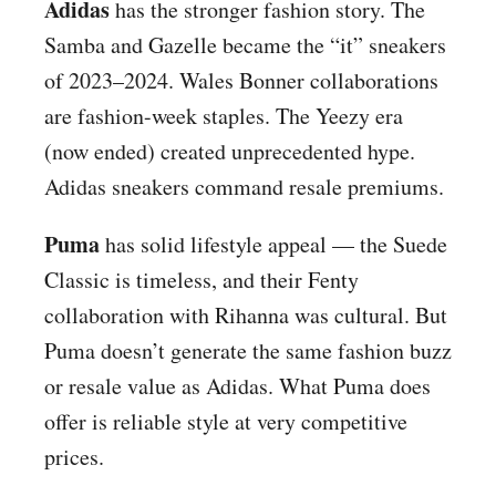
Adidas
has the stronger fashion story. The
Samba and Gazelle became the “it” sneakers
of 2023–2024. Wales Bonner collaborations
are fashion-week staples. The Yeezy era
(now ended) created unprecedented hype.
Adidas sneakers command resale premiums.
Puma
has solid lifestyle appeal — the Suede
Classic is timeless, and their Fenty
collaboration with Rihanna was cultural. But
Puma doesn’t generate the same fashion buzz
or resale value as Adidas. What Puma does
offer is reliable style at very competitive
prices.