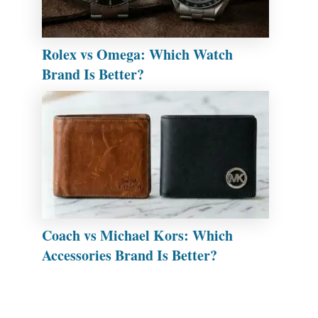
Rolex vs Omega: Which Watch
Brand Is Better?
Coach vs Michael Kors: Which
Accessories Brand Is Better?