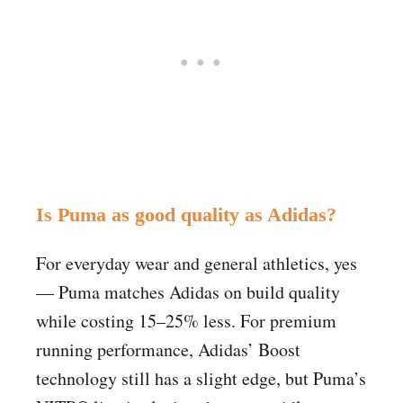
Is Puma as good quality as Adidas?
For everyday wear and general athletics, yes
— Puma matches Adidas on build quality
while costing 15–25% less. For premium
running performance, Adidas’ Boost
technology still has a slight edge, but Puma’s