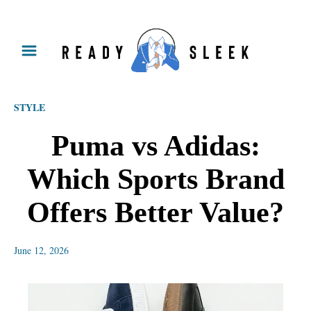
S
k
i
p
STYLE
t
o
Puma vs Adidas:
C
Which Sports Brand
o
n
Offers Better Value?
t
e
June 12, 2026
n
t