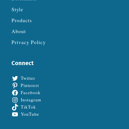
Style
Products
About
Privacy Policy
Connect
Twitter
Pinterest
Facebook
Instagram
TikTok
YouTube