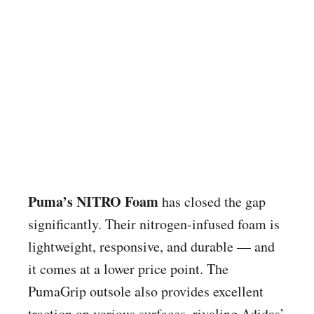
Puma’s NITRO Foam
has closed the gap
significantly. Their nitrogen-infused foam is
lightweight, responsive, and durable — and
it comes at a lower price point. The
PumaGrip outsole also provides excellent
traction on various surfaces, rivaling Adidas’