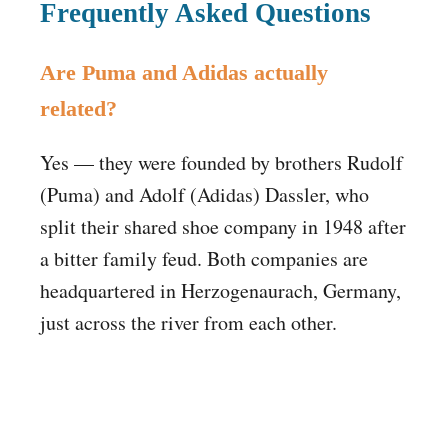
Frequently Asked Questions
Are Puma and Adidas actually
related?
Yes — they were founded by brothers Rudolf
(Puma) and Adolf (Adidas) Dassler, who
split their shared shoe company in 1948 after
a bitter family feud. Both companies are
headquartered in Herzogenaurach, Germany,
just across the river from each other.