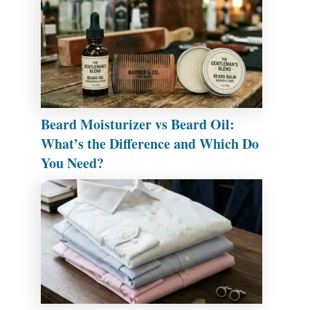
Beard Moisturizer vs Beard Oil:
What’s the Difference and Which Do
You Need?