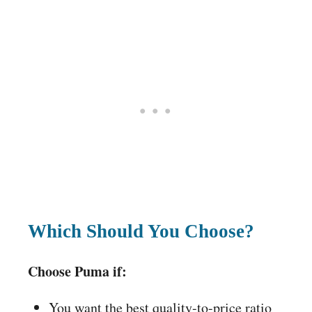
Which Should You Choose?
Choose Puma if:
You want the best quality-to-price ratio