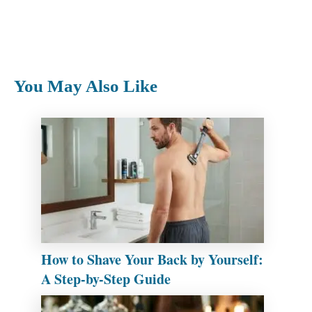
You May Also Like
How to Shave Your Back by Yourself:
A Step-by-Step Guide