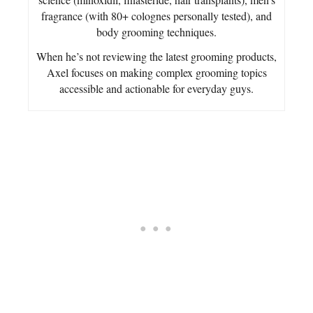
fragrance (with 80+ colognes personally tested), and
body grooming techniques.
When he’s not reviewing the latest grooming products,
Axel focuses on making complex grooming topics
accessible and actionable for everyday guys.