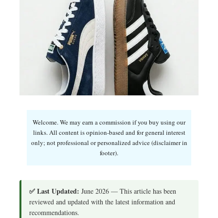
Welcome. We may earn a commission if you buy using our
links. All content is opinion-based and for general interest
only; not professional or personalized advice (disclaimer in
footer).
✅ Last Updated:
June 2026 — This article has been
reviewed and updated with the latest information and
recommendations.