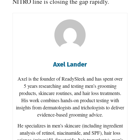
NITRO line is closing the gap rapidly.
Axel Lander
Axel is the founder of ReadySleek and has spent over
5 years researching and testing men’s grooming
products, skincare routines, and hair loss treatments.
His work combines hands-on product testing with
insights from dermatologists and trichologists to deliver
evidence-based grooming advice.
He specializes in men’s skincare (including ingredient
analysis of retinol, niacinamide, and SPF), hair loss
science (minoxidil, finasteride, hair transplants), men’s