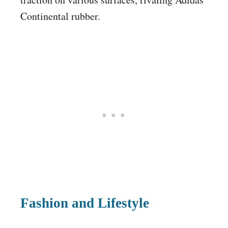
Continental rubber.
Fashion and Lifestyle