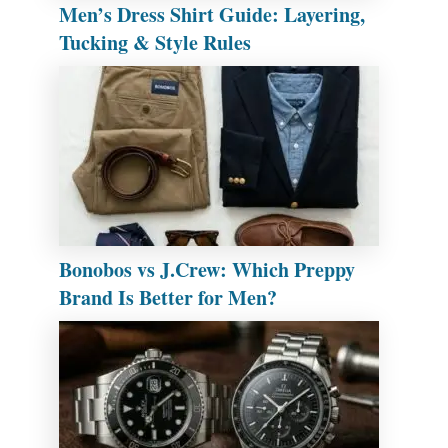
Men’s Dress Shirt Guide: Layering,
Tucking & Style Rules
Bonobos vs J.Crew: Which Preppy
Brand Is Better for Men?