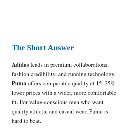
The Short Answer
Adidas
leads in premium collaborations,
fashion credibility, and running technology.
Puma
offers comparable quality at 15–25%
lower prices with a wider, more comfortable
fit. For value-conscious men who want
quality athletic and casual wear, Puma is
hard to beat.