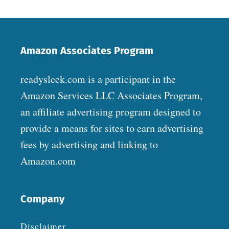
Amazon Associates Program
readysleek.com is a participant in the
Amazon Services LLC Associates Program,
an affiliate advertising program designed to
provide a means for sites to earn advertising
fees by advertising and linking to
Amazon.com
Company
Disclaimer