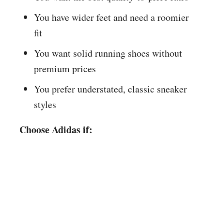
You have wider feet and need a roomier
fit
You want solid running shoes without
premium prices
You prefer understated, classic sneaker
styles
Choose Adidas if: