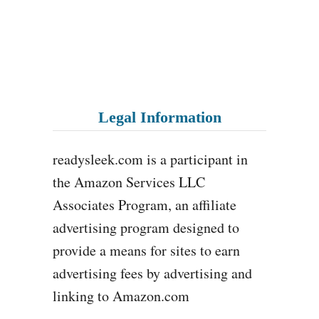
Legal Information
readysleek.com is a participant in
the Amazon Services LLC
Associates Program, an affiliate
advertising program designed to
provide a means for sites to earn
advertising fees by advertising and
linking to Amazon.com