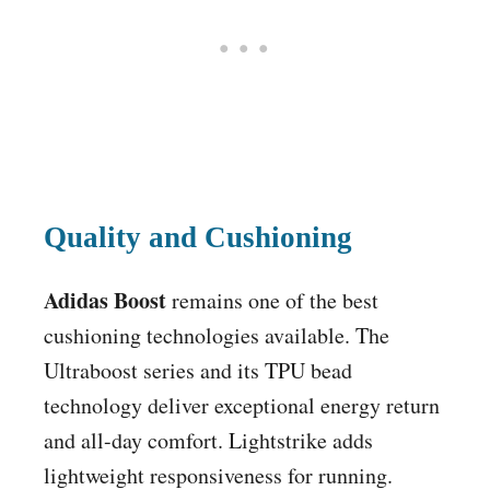
Quality and Cushioning
Adidas Boost
remains one of the best
cushioning technologies available. The
Ultraboost series and its TPU bead
technology deliver exceptional energy return
and all-day comfort. Lightstrike adds
lightweight responsiveness for running.