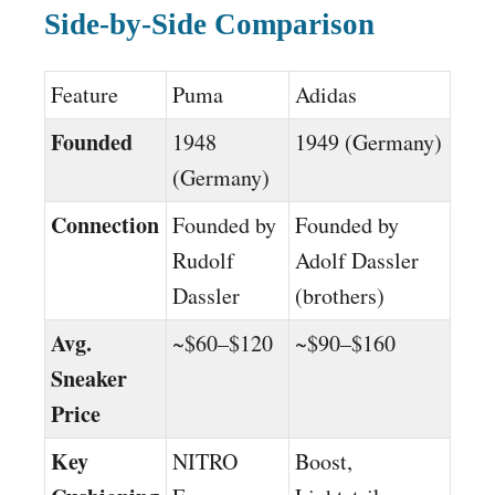
Side-by-Side Comparison
Feature
Puma
Adidas
Founded
1948
1949 (Germany)
(Germany)
Connection
Founded by
Founded by
Rudolf
Adolf Dassler
Dassler
(brothers)
Avg.
~$60–$120
~$90–$160
Sneaker
Price
Key
NITRO
Boost,