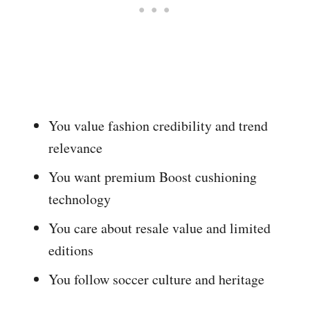
You value fashion credibility and trend
relevance
You want premium Boost cushioning
technology
You care about resale value and limited
editions
You follow soccer culture and heritage