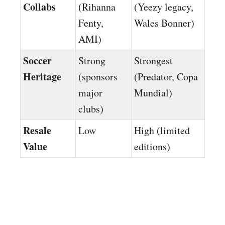
Collabs
(Rihanna
(Yeezy legacy,
Fenty,
Wales Bonner)
AMI)
Soccer
Strong
Strongest
Heritage
(sponsors
(Predator, Copa
major
Mundial)
clubs)
Resale
Low
High (limited
Value
editions)