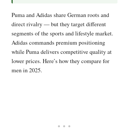
Puma and Adidas share German roots and
direct rivalry — but they target different
segments of the sports and lifestyle market.
Adidas commands premium positioning
while Puma delivers competitive quality at
lower prices. Here’s how they compare for
men in 2025.