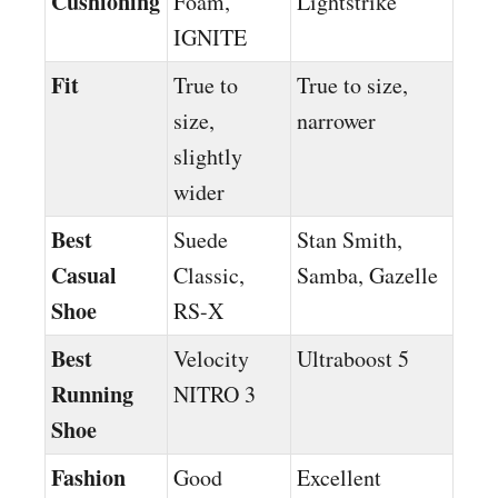
Cushioning
Foam,
Lightstrike
IGNITE
Fit
True to
True to size,
size,
narrower
slightly
wider
Best
Suede
Stan Smith,
Casual
Classic,
Samba, Gazelle
Shoe
RS-X
Best
Velocity
Ultraboost 5
Running
NITRO 3
Shoe
Fashion
Good
Excellent