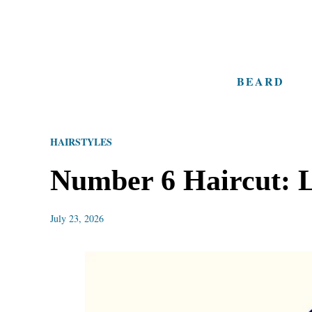
S
k
i
BEARD
p
t
o
HAIRSTYLES
C
o
Number 6 Haircut: L
n
t
July 23, 2026
e
n
t