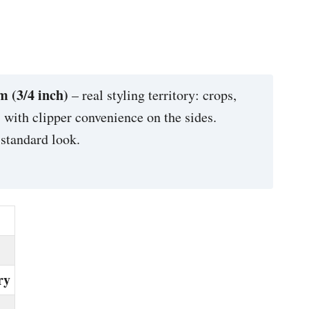
 (3/4 inch)
– real styling territory: crops,
e, with clipper convenience on the sides.
 standard look.
ry