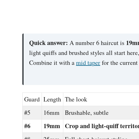
Quick answer:
19mm
A number 6 haircut is
light quiffs and brushed styles all start her
Combine it with a
mid taper
for the current
Guard
Length
The look
#5
16mm
Brushable, subtle
#6
19mm
Crop and light-quiff territo