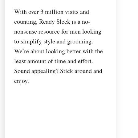
With over 3 million visits and
counting, Ready Sleek is a no-
nonsense resource for men looking
to simplify style and grooming.
We’re about looking better with the
least amount of time and effort.
Sound appealing? Stick around and
enjoy.