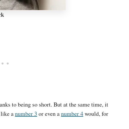
ck
anks to being so short. But at the same time, it
 like a
number 3
or even a
number 4
would, for