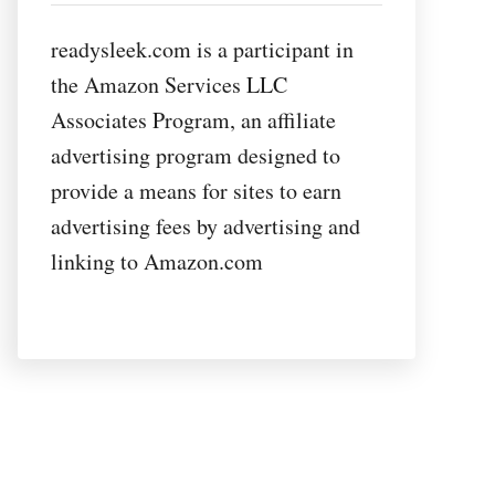
readysleek.com is a participant in
the Amazon Services LLC
Associates Program, an affiliate
advertising program designed to
provide a means for sites to earn
advertising fees by advertising and
linking to Amazon.com