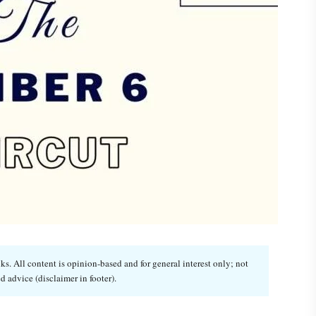
. All content is opinion-based and for general interest only; not
d advice (disclaimer in footer).