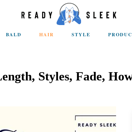
BALD
HAIR
STYLE
PRODUC
ength, Styles, Fade, How