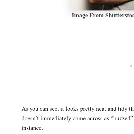
Image From Shuttersto
As you can see, it looks pretty neat and tidy th
doesn’t immediately come across as “buzzed”
instance.