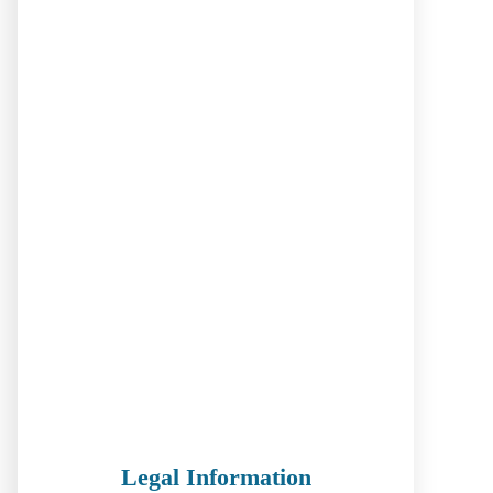
Legal Information