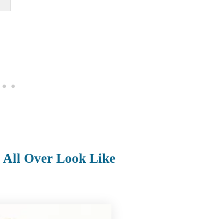
 All Over Look Like