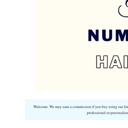
Welcome. We may earn a commission if you buy using our links
professional or personalize