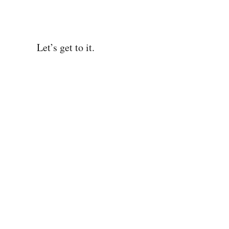
Let’s get to it.