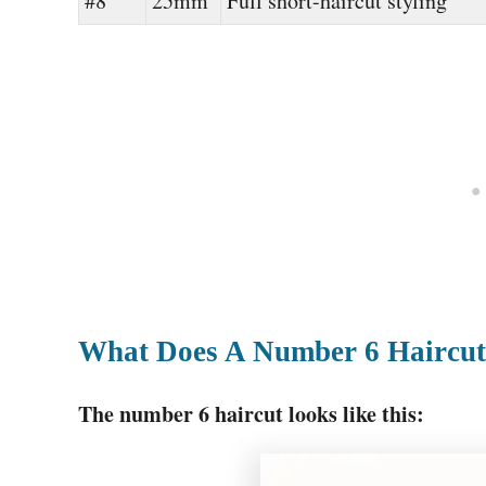
#8
25mm
Full short-haircut styling
What Does A Number 6 Haircut
The number 6 haircut looks like this: