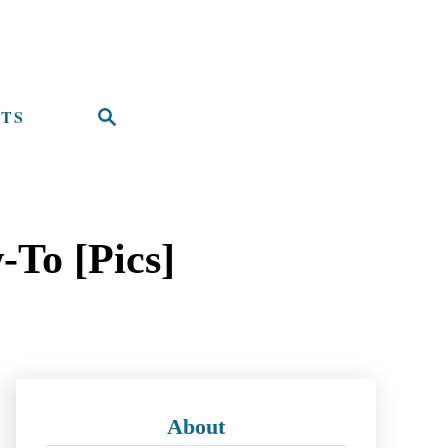
TS
S
e
a
r
-To [Pics]
c
h
About