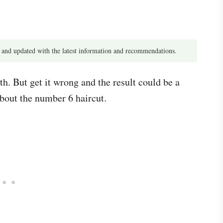
 and updated with the latest information and recommendations.
th. But get it wrong and the result could be a
about the number 6 haircut.