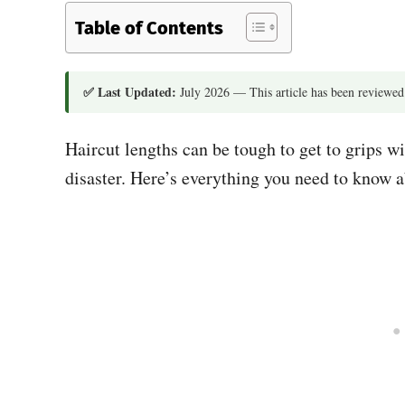
Table of Contents
✅ Last Updated:
July 2026 — This article has been reviewed
Haircut lengths can be tough to get to grips wi
disaster. Here’s everything you need to know 