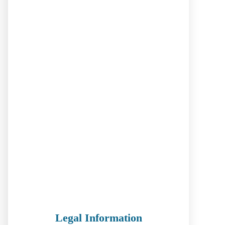
Legal Information