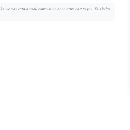
inks, we may earn a small commission at no extra cost to you. This helps