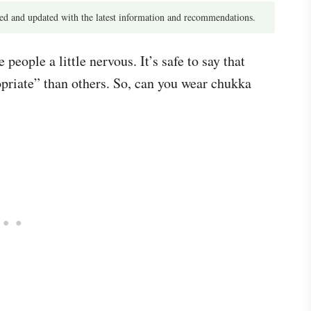
d and updated with the latest information and recommendations.
eople a little nervous. It’s safe to say that
opriate” than others. So, can you wear chukka