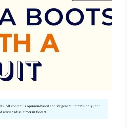
. All content is opinion-based and for general interest only; not
d advice (disclaimer in footer).