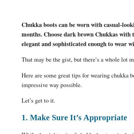
Chukka boots can be worn with casual-lookin
months. Choose dark brown Chukkas with thi
elegant and sophisticated enough to wear wi
That may be the gist, but there’s a whole lot m
Here are some great tips for wearing chukka bo
impressive way possible.
Let’s get to it.
1. Make Sure It’s Appropriate