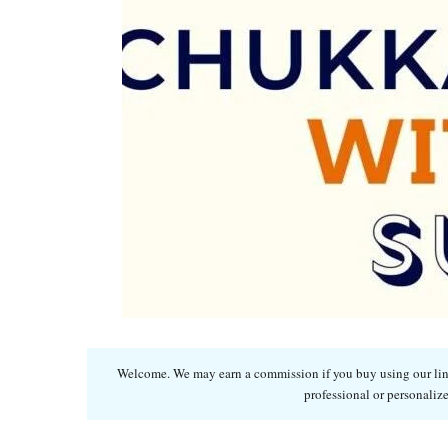
Welcome. We may earn a commission if you buy using our links
professional or personalize