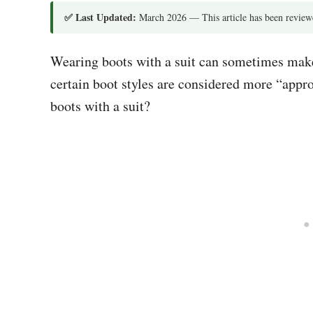
✅ Last Updated:
March 2026 — This article has been reviewe
Wearing boots with a suit can sometimes make p
certain boot styles are considered more “appr
boots with a suit?