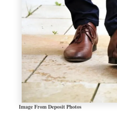
Image From Deposit Photos