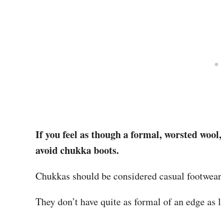
If you feel as though a formal, worsted wool
avoid chukka boots.
Chukkas should be considered casual footwear,
They don’t have quite as formal of an edge as 