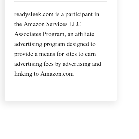
readysleek.com is a participant in
the Amazon Services LLC
Associates Program, an affiliate
advertising program designed to
provide a means for sites to earn
advertising fees by advertising and
linking to Amazon.com