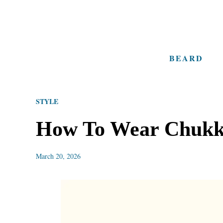
S
k
i
BEARD
p
t
o
STYLE
C
o
How To Wear Chukka
n
t
March 20, 2026
e
n
t