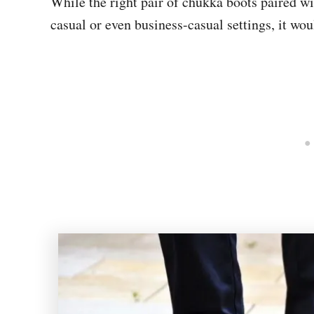
While the right pair of chukka boots paired wi
casual or even business-casual settings, it wou