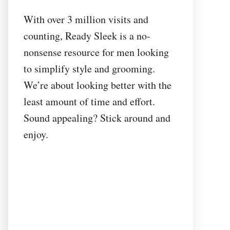
With over 3 million visits and
counting, Ready Sleek is a no-
nonsense resource for men looking
to simplify style and grooming.
We’re about looking better with the
least amount of time and effort.
Sound appealing? Stick around and
enjoy.