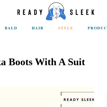
BALD
HAIR
STYLE
PRODUC
 Boots With A Suit