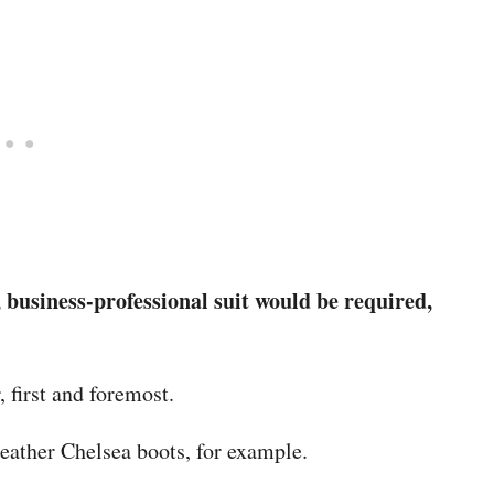
, business-professional suit would be required,
 first and foremost.
leather Chelsea boots, for example.