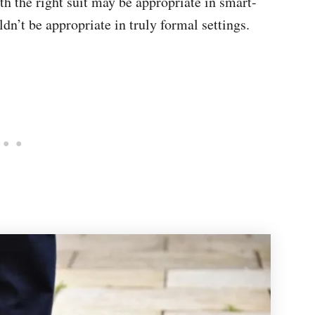
th the right suit may be appropriate in smart-
ldn’t be appropriate in truly formal settings.