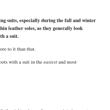
g suits, especially during the fall and winter
n leather soles, as they generally look
th a suit.
ore to it than that.
ots with a suit in the
easiest
and most