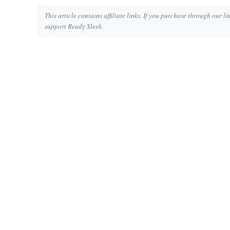
This article contains affiliate links. If you purchase through our l
support Ready Sleek.