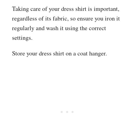
Taking care of your dress shirt is important,
regardless of its fabric, so ensure you iron it
regularly and wash it using the correct
settings.
Store your dress shirt on a coat hanger.