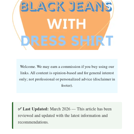
Welcome. We may earn a commission if you buy using our
links. All content is opinion-based and for general interest
only; not professional or personalized advice (disclaimer in
footer).
✅ Last Updated:
March 2026 — This article has been
reviewed and updated with the latest information and
recommendations.