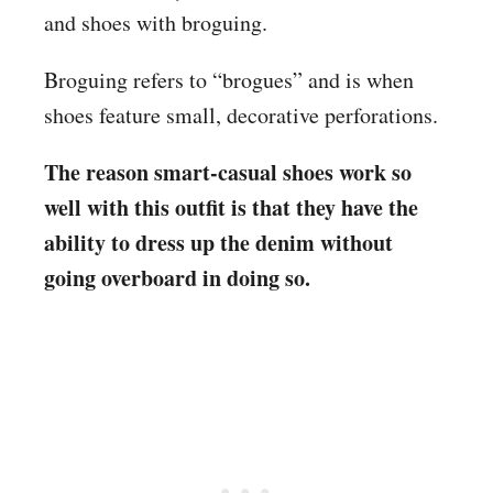
and shoes with broguing.
Broguing refers to “brogues” and is when
shoes feature small, decorative perforations.
The reason smart-casual shoes work so
well with this outfit is that they have the
ability to dress up the denim without
going overboard in doing so.