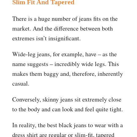
Slim Fit And Tapered
There is a huge number of jeans fits on the
market. And the difference between both
extremes isn’t insignificant.
Wide-leg jeans, for example, have – as the
name suggests – incredibly wide legs. This
makes them baggy and, therefore, inherently
casual.
Conversely, skinny jeans sit extremely close
to the body and can look and feel quite tight.
In reality, the best black jeans to wear with a
dress shirt are regular or slim-fit, tapered