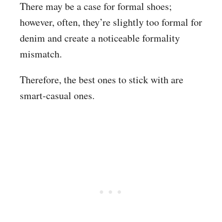
There may be a case for formal shoes;
however, often, they’re slightly too formal for
denim and create a noticeable formality
mismatch.
Therefore, the best ones to stick with are
smart-casual ones.