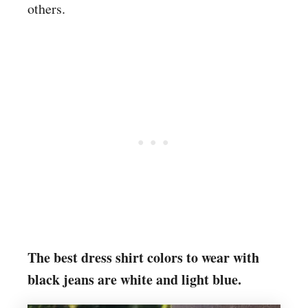
others.
The best dress shirt colors to wear with
black jeans are white and light blue.