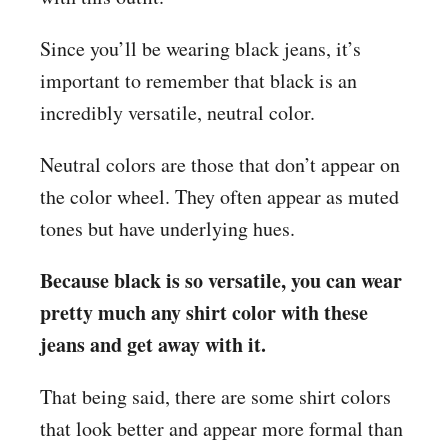
Since you’ll be wearing black jeans, it’s
important to remember that black is an
incredibly versatile, neutral color.
Neutral colors are those that don’t appear on
the color wheel. They often appear as muted
tones but have underlying hues.
Because black is so versatile, you can wear
pretty much any shirt color with these
jeans and get away with it.
That being said, there are some shirt colors
that look better and appear more formal than