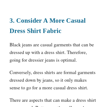
3. Consider A More Casual
Dress Shirt Fabric
Black jeans are casual garments that can be
dressed up with a dress shirt. Therefore,
going for dressier jeans is optimal.
Conversely, dress shirts are formal garments
dressed down by jeans, so it only makes
sense to go for a more casual dress shirt.
There are aspects that can make a dress shirt