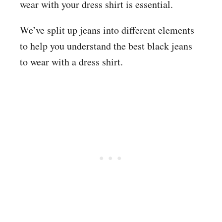
wear with your dress shirt is essential.
We’ve split up jeans into different elements
to help you understand the best black jeans
to wear with a dress shirt.