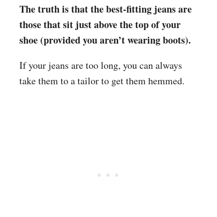
The truth is that the best-fitting jeans are
those that sit just above the top of your
shoe (provided you aren’t wearing boots).
If your jeans are too long, you can always
take them to a tailor to get them hemmed.