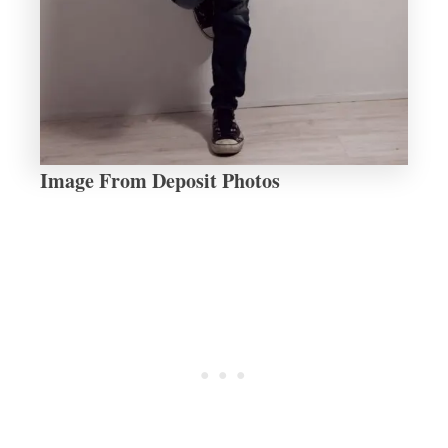
Image From Deposit Photos