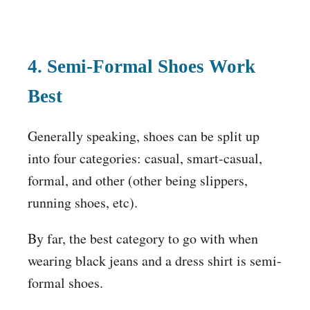
4. Semi-Formal Shoes Work
Best
Generally speaking, shoes can be split up
into four categories: casual, smart-casual,
formal, and other (other being slippers,
running shoes, etc).
By far, the best category to go with when
wearing black jeans and a dress shirt is semi-
formal shoes.