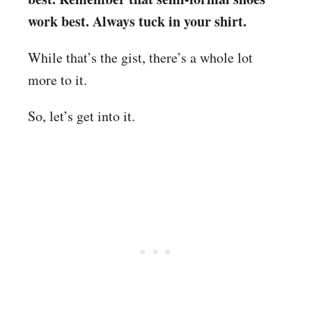
work best. Always tuck in your shirt.
While that’s the gist, there’s a whole lot
more to it.
So, let’s get into it.