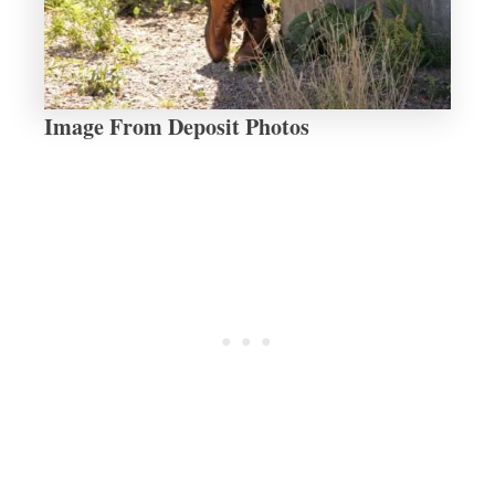
Image From Deposit Photos