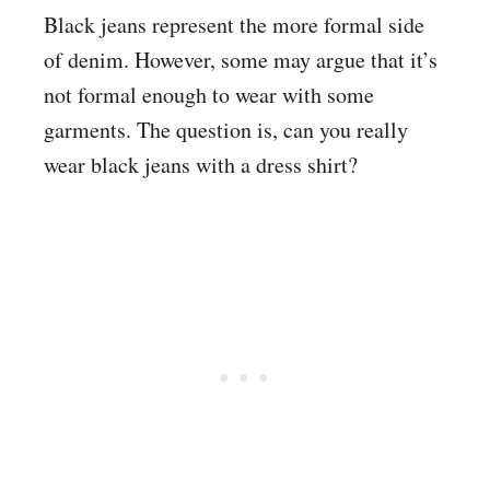
Black jeans represent the more formal side
of denim. However, some may argue that it’s
not formal enough to wear with some
garments. The question is, can you really
wear black jeans with a dress shirt?