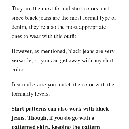
They are the most formal shirt colors, and
since black jeans are the most formal type of
denim, they’re also the most appropriate
ones to wear with this outfit.
However, as mentioned, black jeans are very
versatile, so you can get away with any shirt
color.
Just make sure you match the color with the
formality levels.
Shirt patterns can also work with black
jeans. Though, if you do go with a
patterned shirt, keeping the pattern