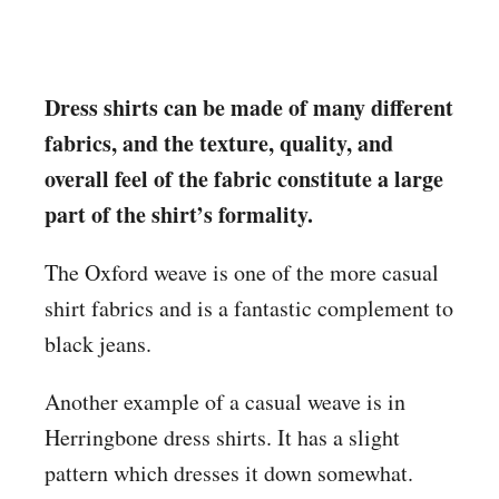
Dress shirts can be made of many different
fabrics, and the texture, quality, and
overall feel of the fabric constitute a large
part of the shirt’s formality.
The Oxford weave is one of the more casual
shirt fabrics and is a fantastic complement to
black jeans.
Another example of a casual weave is in
Herringbone dress shirts. It has a slight
pattern which dresses it down somewhat.