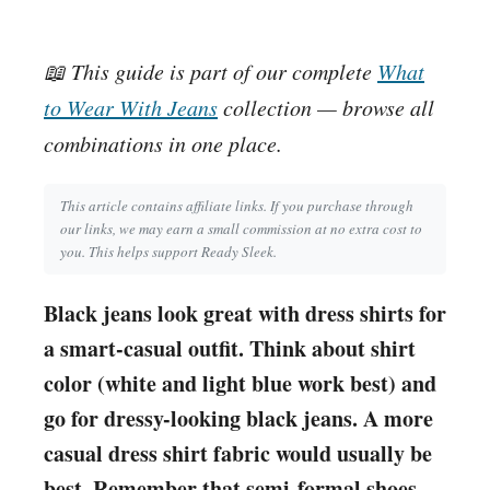
📖 This guide is part of our complete
What
to Wear With Jeans
collection — browse all
combinations in one place.
This article contains affiliate links. If you purchase through
our links, we may earn a small commission at no extra cost to
you. This helps support Ready Sleek.
Black jeans look great with dress shirts for
a smart-casual outfit. Think about shirt
color (white and light blue work best) and
go for dressy-looking black jeans. A more
casual dress shirt fabric would usually be
best. Remember that semi-formal shoes