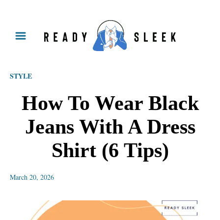
S
k
i
p
STYLE
t
o
How To Wear Black
C
Jeans With A Dress
o
n
Shirt (6 Tips)
t
e
March 20, 2026
n
t