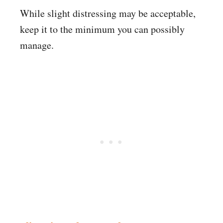
While slight distressing may be acceptable,
keep it to the minimum you can possibly
manage.