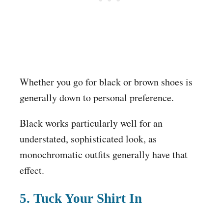
Whether you go for black or brown shoes is
generally down to personal preference.
Black works particularly well for an
understated, sophisticated look, as
monochromatic outfits generally have that
effect.
5. Tuck Your Shirt In