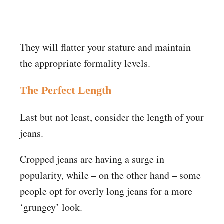
They will flatter your stature and maintain
the appropriate formality levels.
The Perfect Length
Last but not least, consider the length of your
jeans.
Cropped jeans are having a surge in
popularity, while – on the other hand – some
people opt for overly long jeans for a more
‘grungey’ look.