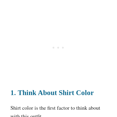
1. Think About Shirt Color
Shirt color is the first factor to think about
with this outfit.