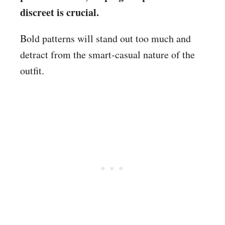
discreet is crucial.
Bold patterns will stand out too much and
detract from the smart-casual nature of the
outfit.