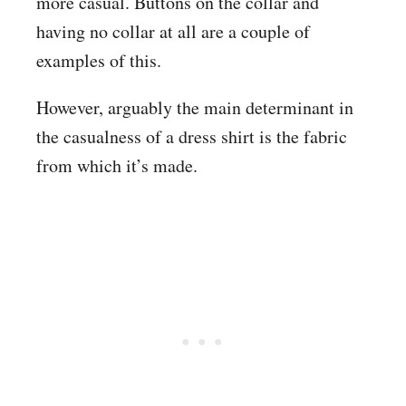
more casual. Buttons on the collar and
having no collar at all are a couple of
examples of this.
However, arguably the main determinant in
the casualness of a dress shirt is the fabric
from which it’s made.