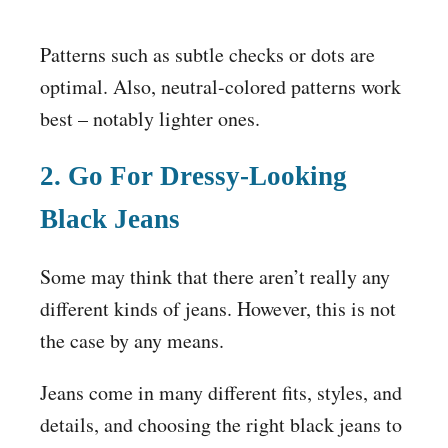
Patterns such as subtle checks or dots are
optimal. Also, neutral-colored patterns work
best – notably lighter ones.
2. Go For Dressy-Looking
Black Jeans
Some may think that there aren’t really any
different kinds of jeans. However, this is not
the case by any means.
Jeans come in many different fits, styles, and
details, and choosing the right black jeans to