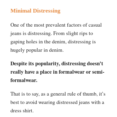
Minimal Distressing
One of the most prevalent factors of casual
jeans is distressing. From slight rips to
gaping holes in the denim, distressing is
hugely popular in denim.
Despite its popularity, distressing doesn’t
really have a place in formalwear or semi-
formalwear.
That is to say, as a general rule of thumb, it’s
best to avoid wearing distressed jeans with a
dress shirt.