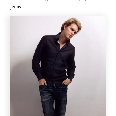
jeans.