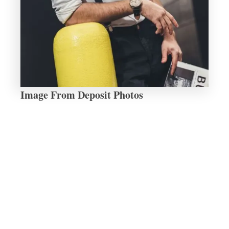
Image From Deposit Photos