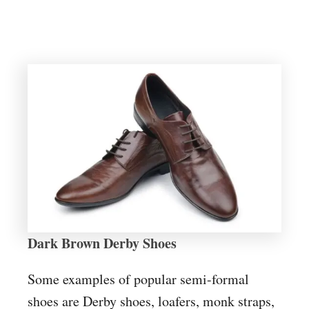
Dark Brown Derby Shoes
Some examples of popular semi-formal
shoes are Derby shoes, loafers, monk straps,