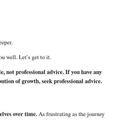
deeper.
u well. Let’s get to it.
e, not professional advice. If you have any
ution of growth, seek professional advice.
elves over time.
As frustrating as the journey