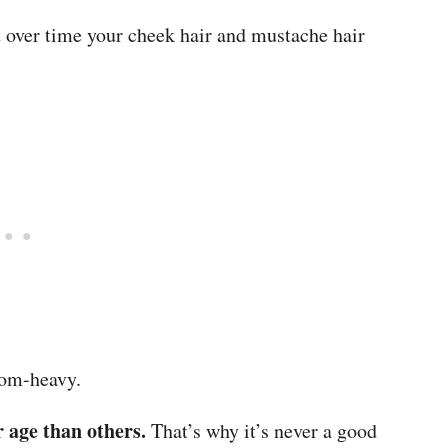
t over time your cheek hair and mustache hair
ttom-heavy.
 age than others.
That’s why it’s never a good