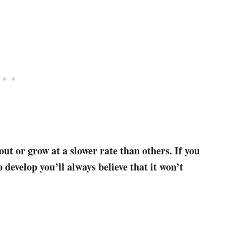
out or grow at a slower rate than others. If you
 develop you’ll always believe that it won’t