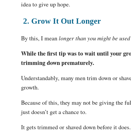
idea to give up hope.
2. Grow It Out Longer
By this, I mean
longer than you might be used
While the first tip was to wait until your gr
trimming down prematurely.
Understandably, many men trim down or shave o
growth.
Because of this, they may not be giving the full
just doesn’t get a chance to.
It gets trimmed or shaved down before it does