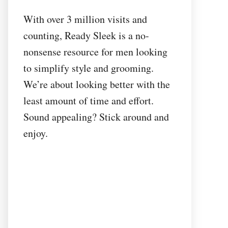
With over 3 million visits and
counting, Ready Sleek is a no-
nonsense resource for men looking
to simplify style and grooming.
We’re about looking better with the
least amount of time and effort.
Sound appealing? Stick around and
enjoy.