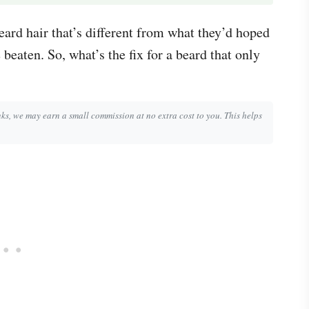
eard hair that’s different from what they’d hoped
beaten. So, what’s the fix for a beard that only
inks, we may earn a small commission at no extra cost to you. This helps