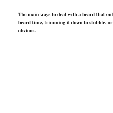
The main ways to deal with a beard that onl
beard time, trimming it down to stubble, or
obvious.