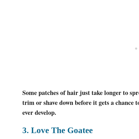
Some patches of hair just take longer to spr
trim or shave down before it gets a chance to
ever develop.
3. Love The Goatee