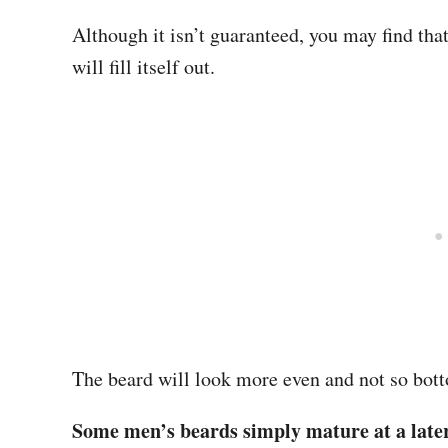
Although it isn’t guaranteed, you may find tha
will fill itself out.
The beard will look more even and not so bo
Some men’s beards simply mature at a later