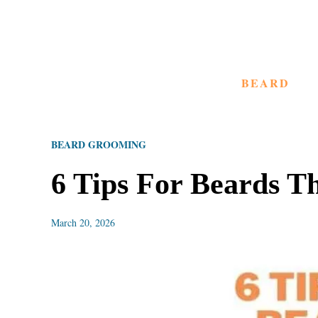
S
k
i
BEARD
p
t
o
BEARD GROOMING
C
o
6 Tips For Beards 
n
t
March 20, 2026
e
n
t