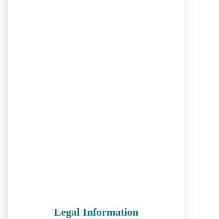
Legal Information