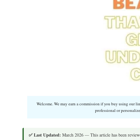
Welcome. We may earn a commission if you buy using our links
professional or personalize
✅ Last Updated:
March 2026 — This article has been reviewe