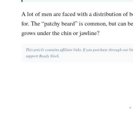
A lot of men are faced with a distribution of b
for. The “patchy beard” is common, but can be 
grows under the chin or jawline?
This article contains affiliate links. If you purchase through our l
support Ready Sleek.