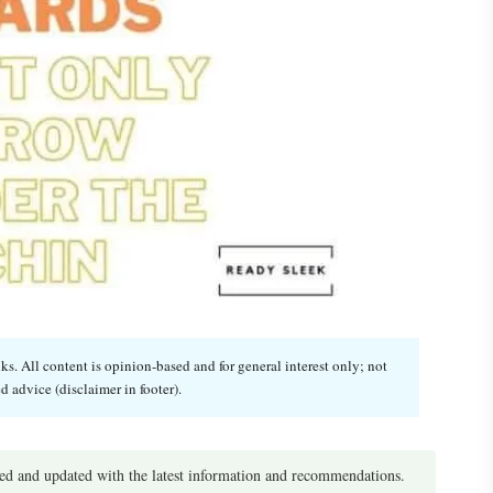
. All content is opinion-based and for general interest only; not
d advice (disclaimer in footer).
d and updated with the latest information and recommendations.