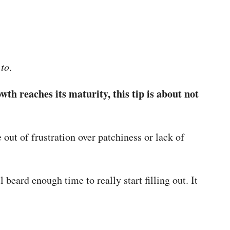
 to
.
owth reaches its maturity, this tip is about not
ut of frustration over patchiness or lack of
 beard enough time to really start filling out. It
.