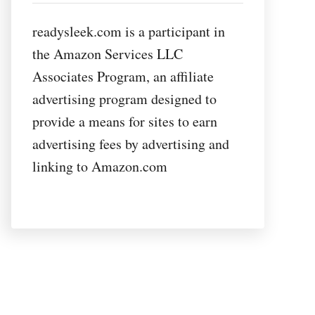
readysleek.com is a participant in
the Amazon Services LLC
Associates Program, an affiliate
advertising program designed to
provide a means for sites to earn
advertising fees by advertising and
linking to Amazon.com