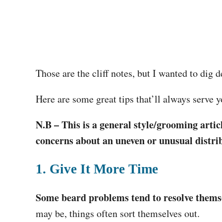
Those are the cliff notes, but I wanted to dig 
Here are some great tips that’ll always serve yo
N.B – This is a general style/grooming articl
concerns about an uneven or unusual distrib
1. Give It More Time
Some beard problems tend to resolve thems
may be, things often sort themselves out.