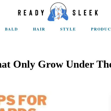
BALD
HAIR
STYLE
PRODUC
That Only Grow Under Th