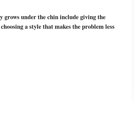
y grows under the chin include giving the
 choosing a style that makes the problem less