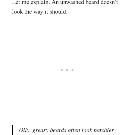
Let me explain. An unwashed beard doesn’t
look the way it should.
Oily, greasy beards
often look patchier