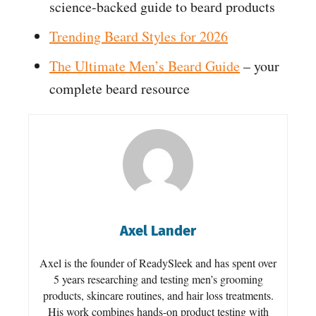
science-backed guide to beard products
Trending Beard Styles for 2026
The Ultimate Men’s Beard Guide
– your
complete beard resource
Axel Lander
Axel is the founder of ReadySleek and has spent over
5 years researching and testing men’s grooming
products, skincare routines, and hair loss treatments.
His work combines hands-on product testing with