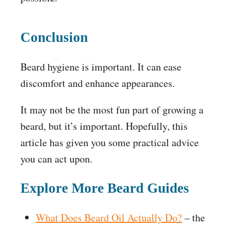
Conclusion
Beard hygiene is important. It can ease
discomfort and enhance appearances.
It may not be the most fun part of growing a
beard, but it’s important. Hopefully, this
article has given you some practical advice
you can act upon.
Explore More Beard Guides
What Does Beard Oil Actually Do?
– the