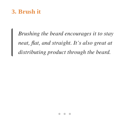
3. Brush it
Brushing the beard encourages it to stay
neat, flat, and straight. It’s also great at
distributing product through the beard.