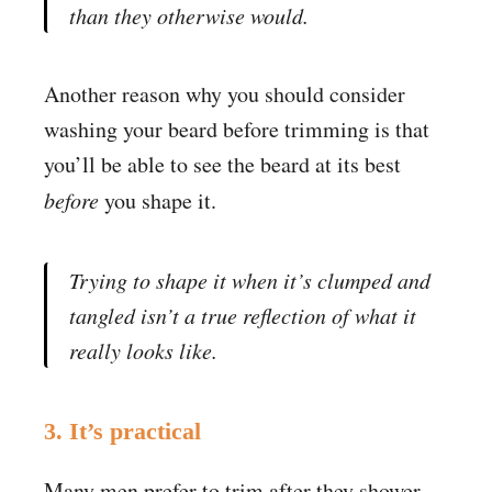
than they otherwise would.
Another reason why you should consider
washing your beard before trimming is that
you’ll be able to see the beard at its best
before
you shape it.
Trying to shape it when it’s clumped and
tangled isn’t a true reflection of what it
really looks like.
3. It’s practical
Many men prefer to trim after they shower.