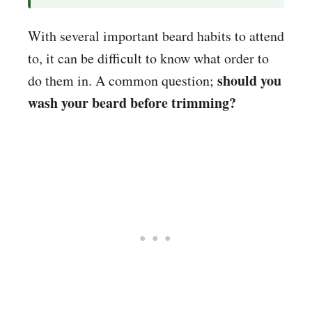
With several important beard habits to attend
to, it can be difficult to know what order to
should you
do them in. A common question;
wash your beard before trimming?