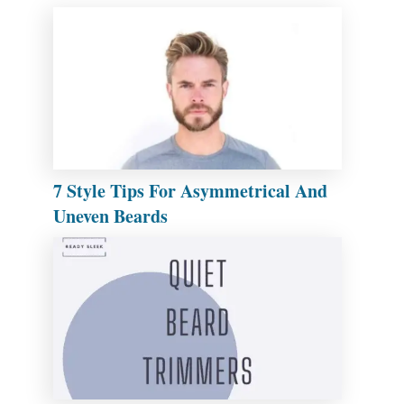
7 Style Tips For Asymmetrical And
Uneven Beards