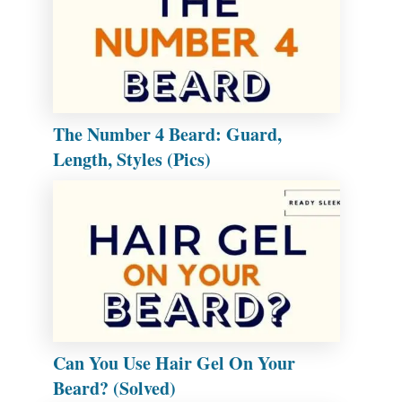
The Number 4 Beard: Guard,
Length, Styles (Pics)
Can You Use Hair Gel On Your
Beard? (Solved)