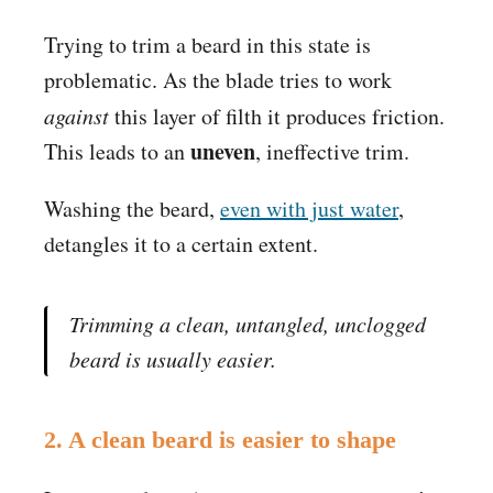
Trying to trim a beard in this state is
problematic. As the blade tries to work
against
this layer of filth it produces friction.
uneven
This leads to an
, ineffective trim.
Washing the beard,
even with just water
,
detangles it to a certain extent.
Trimming a clean, untangled, unclogged
beard
is usually easier.
2. A clean beard is easier to shape