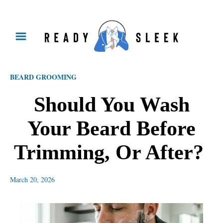
S
k
i
p
BEARD GROOMING
t
o
Should‌ ‌You‌ ‌Wash‌
C
‌Your‌ ‌Beard‌ ‌Before‌
o
n
‌Trimming,‌ ‌Or‌ ‌After?‌ ‌
t
e
March 20, 2026
n
t