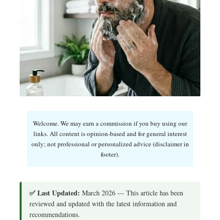
Welcome. We may earn a commission if you buy using our
links. All content is opinion-based and for general interest
only; not professional or personalized advice (disclaimer in
footer).
✅ Last Updated:
March 2026 — This article has been
reviewed and updated with the latest information and
recommendations.