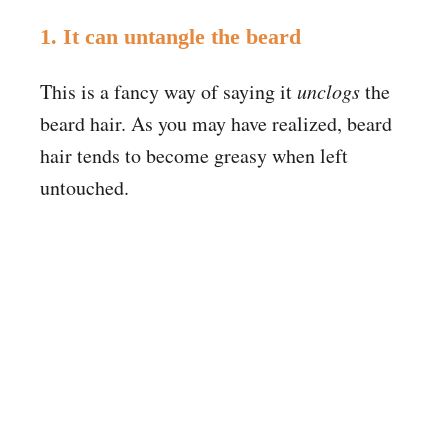
1. It can untangle the beard
This is a fancy way of saying it
unclogs
the
beard hair. As you may have realized, beard
hair tends to become greasy when left
untouched.