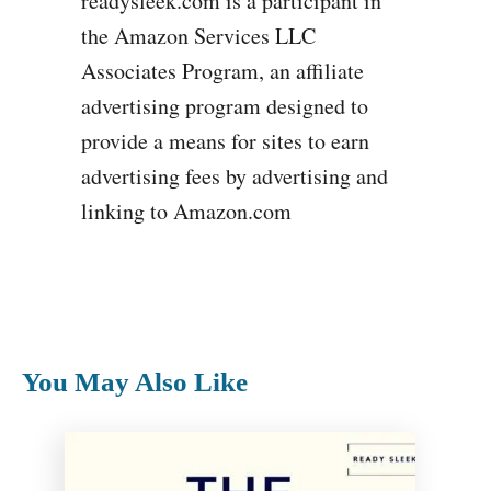
readysleek.com is a participant in
the Amazon Services LLC
Associates Program, an affiliate
advertising program designed to
provide a means for sites to earn
advertising fees by advertising and
linking to Amazon.com
You May Also Like