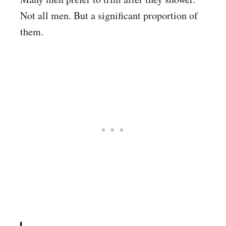
Not all men. But a significant proportion of
them.