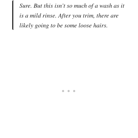
Sure. But this isn’t so much of a wash as it
is a mild rinse. After you trim, there are
likely going to be some loose hairs.