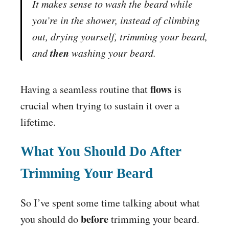
It makes sense to wash the beard while
you’re in the shower, instead of climbing
out, drying yourself, trimming your beard,
then
and
washing your beard.
flows
Having a seamless routine that
is
crucial when trying to sustain it over a
lifetime.
What You Should Do After
Trimming Your Beard
So I’ve spent some time talking about what
before
you should do
trimming your beard.