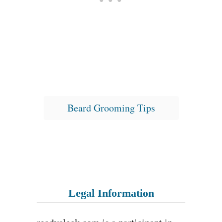
T
Beard Grooming Tips
a
g
s
Legal Information