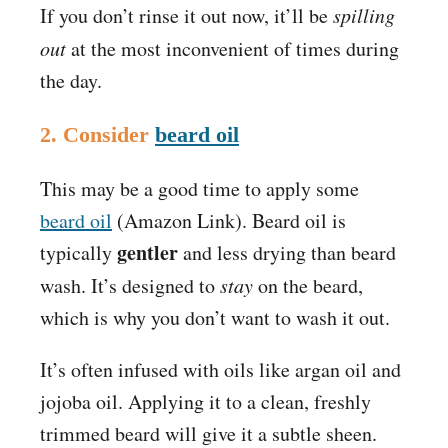
If you don’t rinse it out now, it’ll be
spilling
out
at the most inconvenient of times during
the day.
2. Consider
beard oil
This may be a good time to apply some
beard oil
(Amazon Link)
. Beard oil is
gentler
typically
and less drying than beard
wash. It’s designed to
stay
on the beard,
which is why you don’t want to wash it out.
It’s often infused with oils like argan oil and
jojoba oil. Applying it to a clean, freshly
trimmed beard will give it a
subtle sheen.