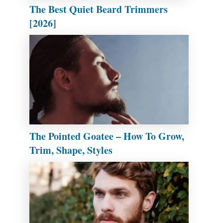
The Best Quiet Beard Trimmers
[2026]
The Pointed Goatee – How To Grow,
Trim, Shape, Styles