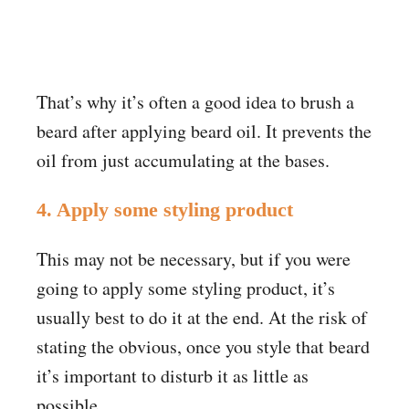
That’s why it’s often a good idea to brush a
beard after applying beard oil. It prevents the
oil from just accumulating at the bases
.
4. Apply some styling product
This may not be necessary, but if you were
going to apply some styling product, it’s
usually best to do it at the end. At the risk of
stating the obvious, once you style that beard
it’s important to disturb it as little as
possible.