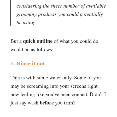
considering the sheer number of available
grooming products you could potentially
be using.
quick outline
But a
of what you could do
would be as follows:
1. Rinse it out
This is with some water only. Some of you
may be screaming into your screens right
now feeling like you’ve been conned. Didn’t I
before
just say wash
you trim?