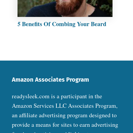
5 Benefits Of Combing Your Beard
Amazon Associates Program
readysleek.com is a participant in the
Amazon Services LLC Associates Program,
an affiliate advertising program designed to
provide a means for sites to earn advertising