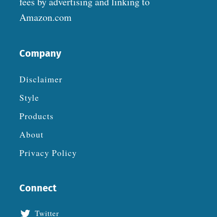
fees by advertising and linking to
Amazon.com
Company
Disclaimer
Style
Products
About
Privacy Policy
Connect
Twitter