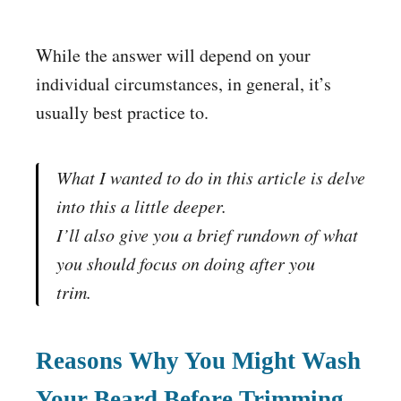
While the answer will depend on your
individual circumstances, in general, it’s
usually best practice to.
What I wanted to do in this article is delve
into this a little deeper
.
I’ll also give you a brief rundown of what
you should focus on doing
after
you
trim.
Reasons Why You Might Wash
Your Beard Before Trimming