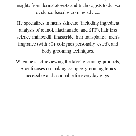
insights from dermatologists and trichologists to deliver
evidence-based grooming advice.
He specializes in men’s skincare (including ingredient
analysis of retinol, niacinamide, and SPF), hair loss
science (minoxidil, finasteride, hair transplants), men’s
fragrance (with 80+ colognes personally tested), and
body grooming techniques.
When he’s not reviewing the latest grooming products,
Axel focuses on making complex grooming topics
accessible and actionable for everyday guys.