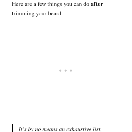
after
Here are a few things you can do
trimming your beard.
It’s by no means an exhaustive list,