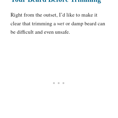
Right from the outset, I’d like to make it
clear that trimming a
wet
or damp beard can
be difficult and even unsafe.