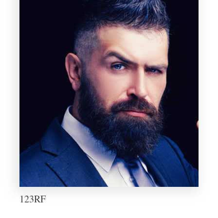
123RF