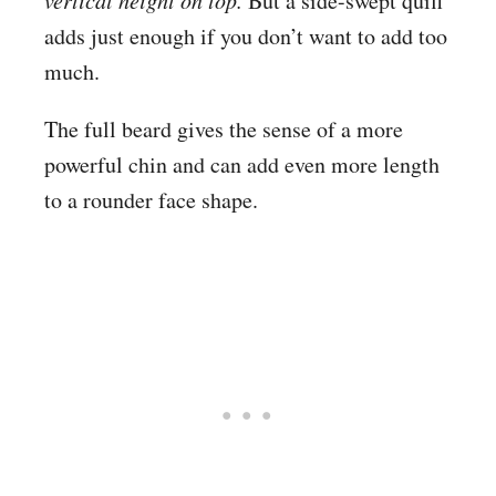
But a side-swept quiff
adds just enough if you don’t want to add too
much.
The full beard gives the sense of a more
powerful chin and can add even more length
to a rounder face shape.