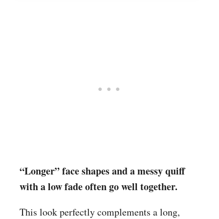
“Longer” face shapes and a messy quiff
with a low fade often go well together.
This look perfectly complements a long,