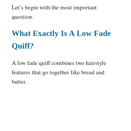
Let’s begin with the most important
question.
What Exactly Is A Low Fade
Quiff?
A low fade quiff combines two hairstyle
features that go together like bread and
butter.