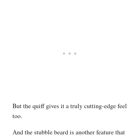
But the quiff gives it a truly cutting-edge feel
too.
And the stubble beard is another feature that