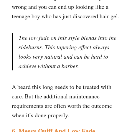
wrong and you can end up looking like a
teenage boy who has just discovered hair gel.
The low fade on this style blends into the
sideburns. This tapering effect always
looks very natural and can be hard to
achieve without a barber.
A beard this long needs to be treated with
care. But the additional maintenance
requirements are often worth the outcome
when it’s done properly.
6. Messy Quiff And Low Fade