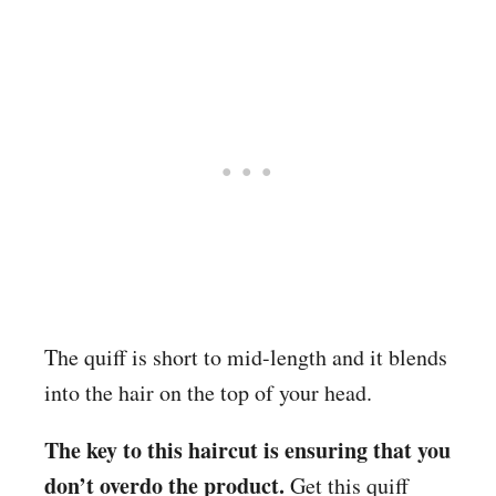
The quiff is short to mid-length and it blends
into the hair on the top of your head.
The key to this haircut is ensuring that you
don’t overdo the product.
Get this quiff