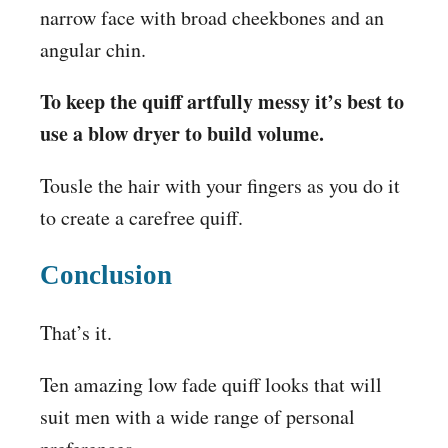
narrow face with broad cheekbones and an
angular chin.
To keep the quiff artfully messy it’s best to
use a blow dryer to build volume.
Tousle the hair with your fingers as you do it
to create a carefree quiff.
Conclusion
That’s it.
Ten amazing low fade quiff looks that will
suit men with a wide range of personal