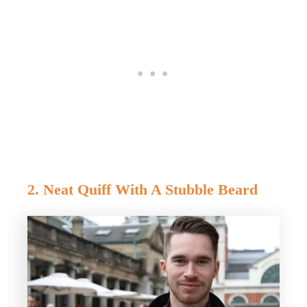
2. Neat Quiff With A Stubble Beard