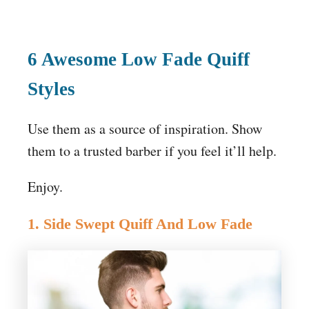
6 Awesome Low Fade Quiff
Styles
Use them as a source of inspiration. Show
them to a trusted barber if you feel it’ll help.
Enjoy.
1. Side Swept Quiff And Low Fade