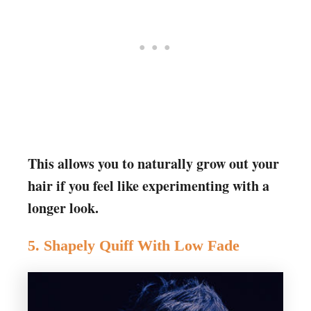
This allows you to naturally grow out your
hair if you feel like experimenting with a
longer look.
5. Shapely Quiff With Low Fade