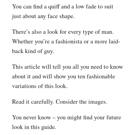
You can find a quiff and a low fade to suit
just about any face shape.
There’s also a look for every type of man.
Whether you’re a fashionista or a more laid-
back kind of guy.
This article will tell you all you need to know
about it and will show you ten fashionable
variations of this look.
Read it carefully. Consider the images.
You never know – you might find your future
look in this guide.