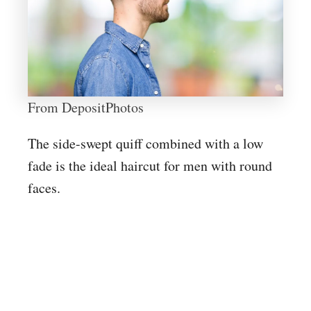
From DepositPhotos
The side-swept quiff combined with a low
fade is the ideal haircut for men with round
faces.