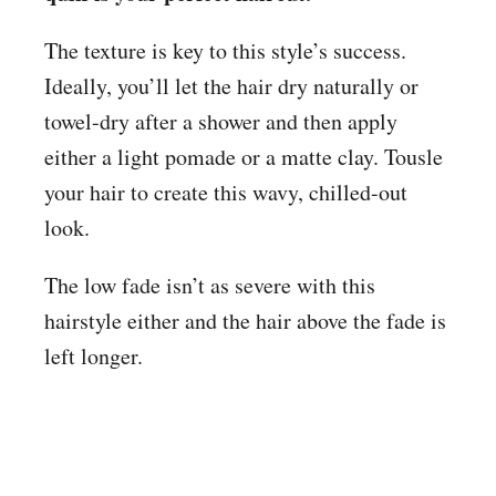
The texture is key to this style’s success.
Ideally, you’ll let the hair dry naturally or
towel-dry after a shower and then apply
either a light pomade or a matte clay. Tousle
your hair to create this wavy, chilled-out
look.
The low fade isn’t as severe with this
hairstyle either and the hair above the fade is
left longer.