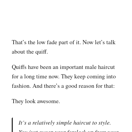
That’s the low fade part of it. Now let’s talk
about the quiff.
Quiffs have been an important male haircut
for a long time now. They keep coming into
fashion. And there’s a good reason for that:
They look awesome.
It’s a relatively simple haircut to style.
You just sweep your forelock up from your