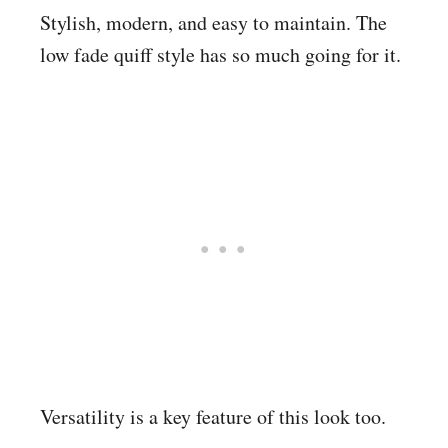
Stylish, modern, and easy to maintain. The
low fade quiff style has so much going for it.
Versatility is a key feature of this look too.