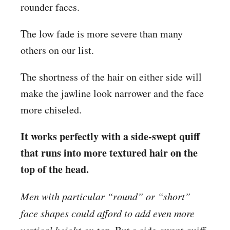
rounder faces.
The low fade is more severe than many
others on our list.
The shortness of the hair on either side will
make the jawline look narrower and the face
more chiseled.
It works perfectly with a side-swept quiff
that runs into more textured hair on the
top of the head.
Men with particular “round” or “short”
face shapes could afford to add even more
vertical height on top.