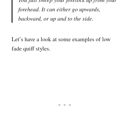
forehead. It can either go upwards,
backward, or up and to the side.
Let’s have a look at some examples of low
fade quiff styles.