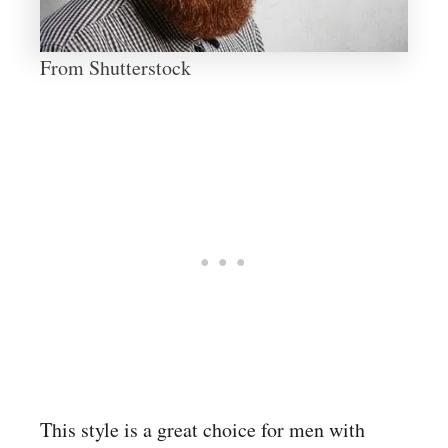
From Shutterstock
This style is a great choice for men with