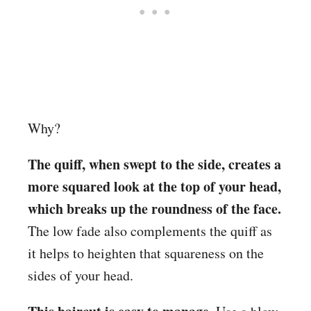
Why?
The quiff, when swept to the side, creates a
more squared look at the top of your head,
which breaks up the roundness of the face.
The low fade also complements the quiff as
it helps to heighten that squareness on the
sides of your head.