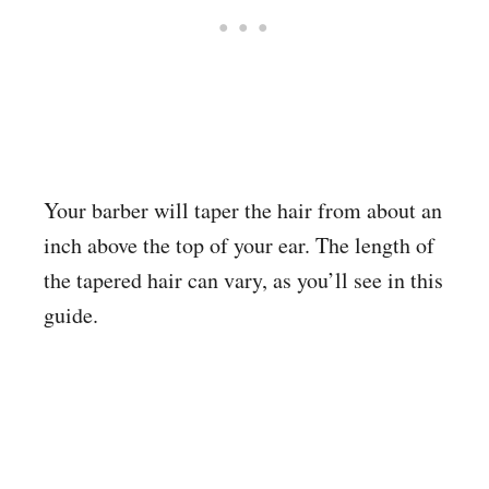
Your barber will taper the hair from about an
inch above the top of your ear. The length of
the tapered hair can vary, as you’ll see in this
guide.