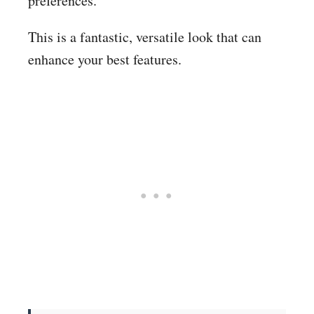
preferences.
This is a fantastic, versatile look that can
enhance your best features.