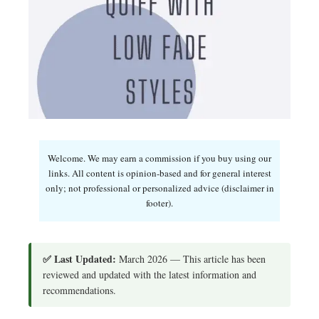
Welcome. We may earn a commission if you buy using our
links. All content is opinion-based and for general interest
only; not professional or personalized advice (disclaimer in
footer).
✅ Last Updated:
March 2026 — This article has been
reviewed and updated with the latest information and
recommendations.