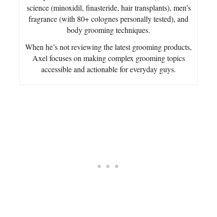
science (minoxidil, finasteride, hair transplants), men’s
fragrance (with 80+ colognes personally tested), and
body grooming techniques.
When he’s not reviewing the latest grooming products,
Axel focuses on making complex grooming topics
accessible and actionable for everyday guys.