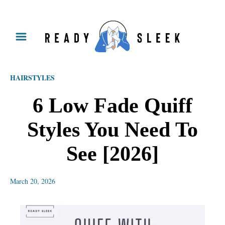
S
k
i
p
HAIRSTYLES
t
o
6 Low Fade Quiff
C
Styles You Need To
o
n
See [2026]
t
e
March 20, 2026
n
t