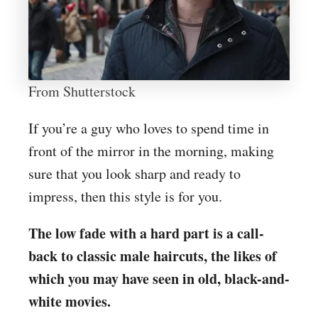
From Shutterstock
If you’re a guy who loves to spend time in
front of the mirror in the morning, making
sure that you look sharp and ready to
impress, then this style is for you.
The low fade with a hard part is a call-
back to classic male haircuts, the likes of
which you may have seen in old, black-and-
white movies.