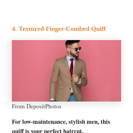
4. Textured Finger-Combed Quiff
From DepositPhotos
For low-maintenance, stylish men, this
quiff is your perfect haircut.