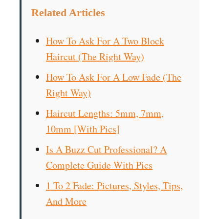
Related Articles
How To Ask For A Two Block
Haircut (The Right Way)
How To Ask For A Low Fade (The
Right Way)
Haircut Lengths: 5mm, 7mm,
10mm [With Pics]
Is A Buzz Cut Professional? A
Complete Guide With Pics
1 To 2 Fade: Pictures, Styles, Tips,
And More