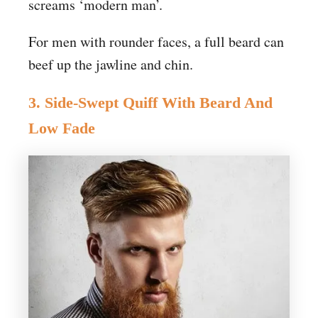
screams ‘modern man’.
For men with rounder faces, a full beard can
beef up the jawline and chin.
3. Side-Swept Quiff With Beard And
Low Fade