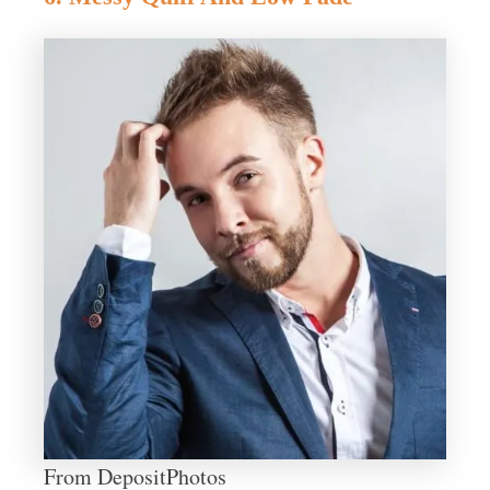
From DepositPhotos