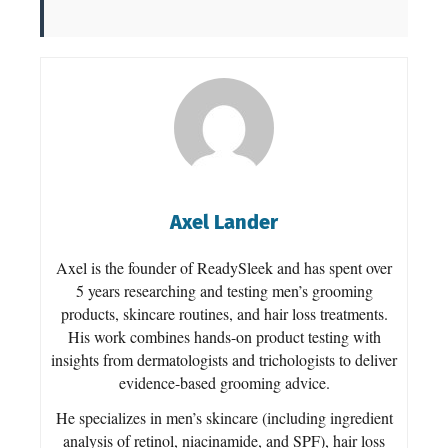
Axel Lander
Axel is the founder of ReadySleek and has spent over
5 years researching and testing men’s grooming
products, skincare routines, and hair loss treatments.
His work combines hands-on product testing with
insights from dermatologists and trichologists to deliver
evidence-based grooming advice.
He specializes in men’s skincare (including ingredient
analysis of retinol, niacinamide, and SPF), hair loss