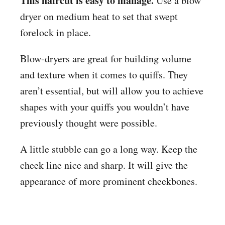
This haircut is easy to manage.
Use a blow
dryer on medium heat to set that swept
forelock in place.
Blow-dryers are great for building volume
and texture when it comes to quiffs. They
aren’t essential, but will allow you to achieve
shapes with your quiffs you wouldn’t have
previously thought were possible.
A little stubble can go a long way. Keep the
cheek line nice and sharp. It will give the
appearance of more prominent cheekbones.