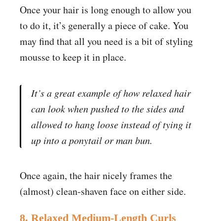
Once your hair is long enough to allow you
to do it, it’s generally a piece of cake. You
may find that all you need is a bit of styling
mousse to keep it in place.
It’s a great example of how relaxed hair
can look when pushed to the sides and
allowed to hang loose instead of tying it
up into a ponytail or man bun.
Once again, the hair nicely frames the
(almost) clean-shaven face on either side.
8. Relaxed Medium-Length Curls