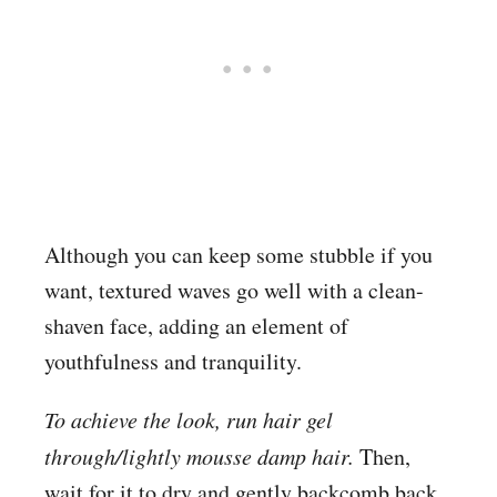
Although you can keep some stubble if you
want, textured waves go well with a clean-
shaven face, adding an element of
youthfulness and tranquility.
To achieve the look, run hair gel
through/lightly mousse damp hair.
Then,
wait for it to dry and gently backcomb back