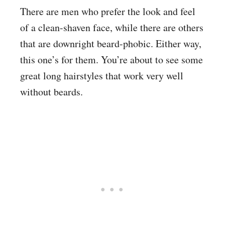
There are men who prefer the look and feel
of a clean-shaven face, while there are others
that are downright beard-phobic. Either way,
this one’s for them. You’re about to see some
great long hairstyles that work very well
without beards.