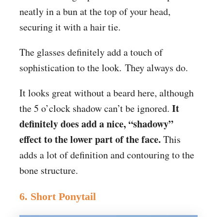
neatly in a bun at the top of your head,
securing it with a hair tie.
The glasses definitely add a touch of
sophistication to the look. They always do.
It looks great without a beard here, although
It
the 5 o’clock shadow can’t be ignored.
definitely does add a nice, “shadowy”
effect to the lower part of the face.
This
adds a lot of definition and contouring to the
bone structure.
6. Short Ponytail