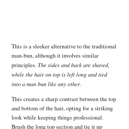
This is a sleeker alternative to the traditional
man-bun, although it involves similar
principles.
The sides and back are shaved,
while the hair on top is left long and tied
into a man bun like any other.
This creates a sharp contrast between the top
and bottom of the hair, opting for a striking
look while keeping things professional.
Brush the long top section and tie it up