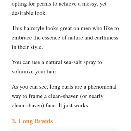
opting for perms to achieve a messy, yet
desirable look.
This hairstyle looks great on men who like to
embrace the essence of nature and earthiness
in their style.
You can use a natural sea-salt spray to
volumize your hair.
As you can see, long curls are a phenomenal
way to frame a clean-shaven (or nearly
clean-shaven) face. It just works.
3. Long Braids