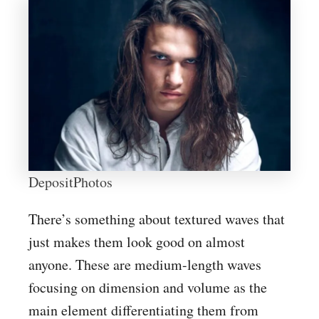
DepositPhotos
There’s something about textured waves that
just makes them look good on almost
anyone. These are medium-length waves
focusing on dimension and volume as the
main element differentiating them from