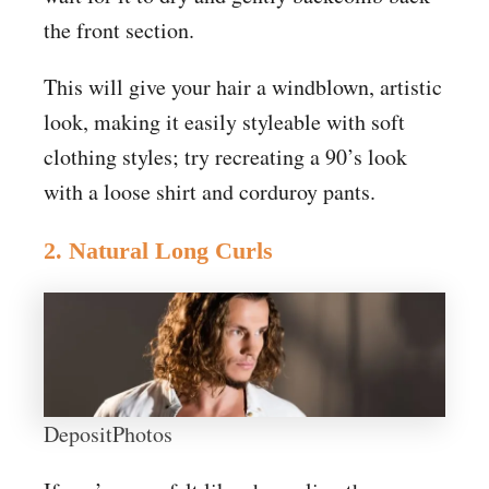
the front section.
This will give your hair a windblown, artistic
look, making it easily styleable with soft
clothing styles; try recreating a 90’s look
with a loose shirt and corduroy pants.
2. Natural Long Curls
DepositPhotos