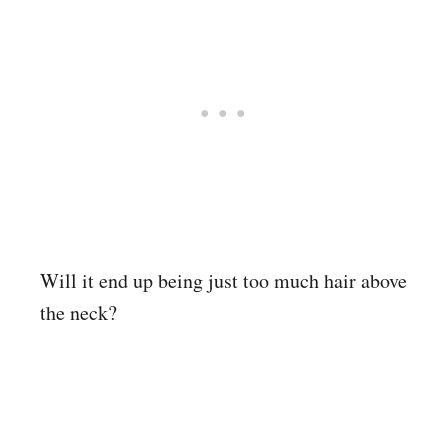
Will it end up being just too much hair above
the neck?