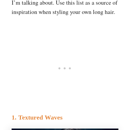
I’m talking about. Use this list as a source of
inspiration when styling your own long hair.
1. Textured Waves