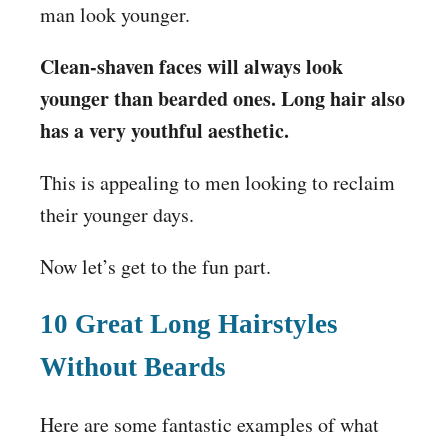
man look younger.
Clean-shaven faces will always look
younger than bearded ones. Long hair also
has a very youthful aesthetic.
This is appealing to men looking to reclaim
their younger days.
Now let’s get to the fun part.
10 Great Long Hairstyles
Without Beards
Here are some fantastic examples of what