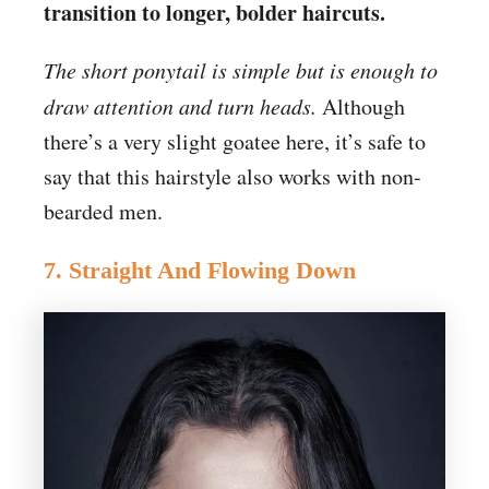
transition to longer, bolder haircuts.
The short ponytail is simple but is enough to
draw attention and turn heads.
Although
there’s a very slight goatee here, it’s safe to
say that this hairstyle also works with non-
bearded men.
7. Straight And Flowing Down