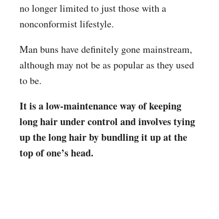
no longer limited to just those with a
nonconformist lifestyle.
Man buns have definitely gone mainstream,
although may not be as popular as they used
to be.
It is a low-maintenance way of keeping
long hair under control and involves tying
up the long hair by bundling it up at the
top of one’s head.