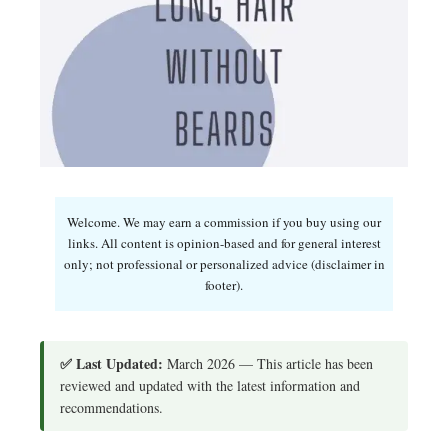
Welcome. We may earn a commission if you buy using our
links. All content is opinion-based and for general interest
only; not professional or personalized advice (disclaimer in
footer).
✅ Last Updated:
March 2026 — This article has been
reviewed and updated with the latest information and
recommendations.