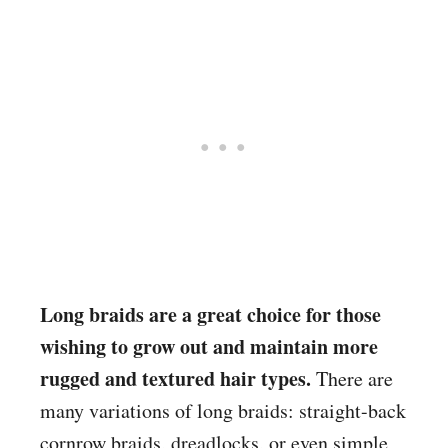
Long braids are a great choice for those
wishing to grow out and maintain more
rugged and textured hair types.
There are
many variations of long braids: straight-back
cornrow braids, dreadlocks, or even simple