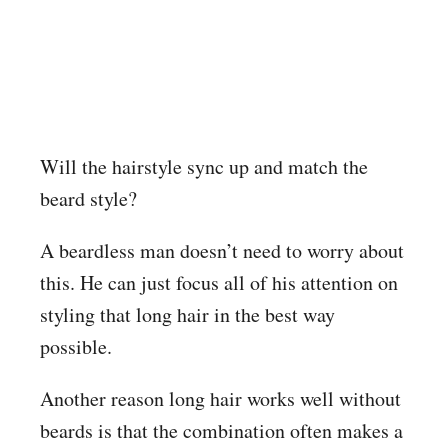
Will the hairstyle sync up and match the
beard style?
A beardless man doesn’t need to worry about
this. He can just focus all of his attention on
styling that long hair in the best way
possible.
Another reason long hair works well without
beards is that the combination often makes a