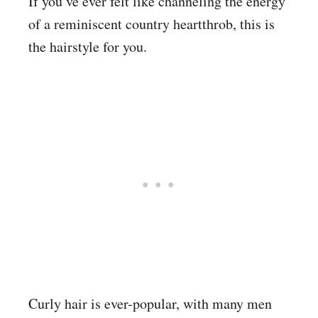
If you’ve ever felt like channeling the energy
of a reminiscent country heartthrob, this is
the hairstyle for you.
Curly hair is ever-popular, with many men