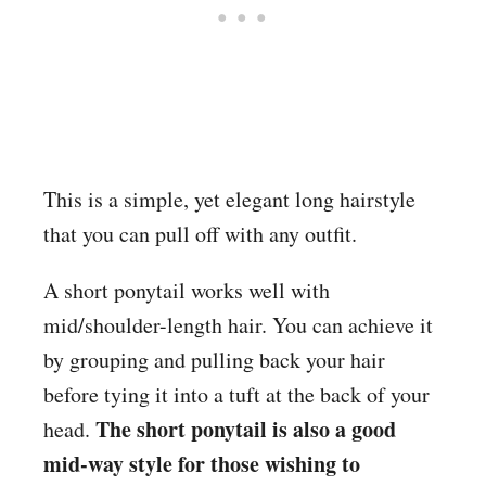
This is a simple, yet elegant long hairstyle
that you can pull off with any outfit.
A short ponytail works well with
mid/shoulder-length hair. You can achieve it
by grouping and pulling back your hair
before tying it into a tuft at the back of your
The short ponytail is also a good
head.
mid-way style for those wishing to