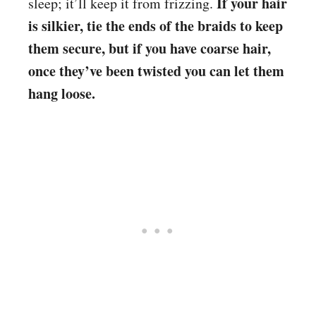
If your hair
sleep; it’ll keep it from frizzing.
is silkier, tie the ends of the braids to keep
them secure, but if you have coarse hair,
once they’ve been twisted you can let them
hang loose.