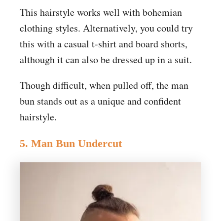
This hairstyle works well with bohemian
clothing styles. Alternatively, you could try
this with a casual t-shirt and board shorts,
although it can also be dressed up in a suit.
Though difficult, when pulled off, the man
bun stands out as a unique and confident
hairstyle.
5. Man Bun Undercut