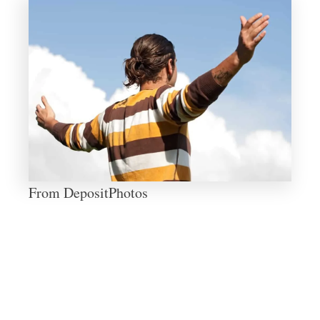
From DepositPhotos