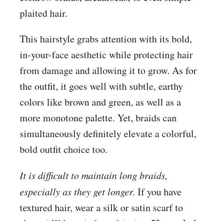
plaited hair.
This hairstyle grabs attention with its bold,
in-your-face aesthetic while protecting hair
from damage and allowing it to grow. As for
the outfit, it goes well with subtle, earthy
colors like brown and green, as well as a
more monotone palette. Yet, braids can
simultaneously definitely elevate a colorful,
bold outfit choice too.
It is difficult to maintain long braids,
especially as they get longer.
If you have
textured hair, wear a silk or satin scarf to