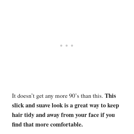
This
It doesn’t get any more 90’s than this.
slick and suave look is a great way to keep
hair tidy and away from your face if you
find that more comfortable.