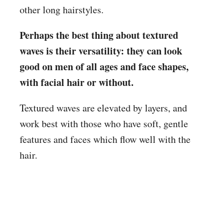
other long hairstyles.
Perhaps the best thing about textured
waves is their versatility: they can look
good on men of all ages and face shapes,
with facial hair or without.
Textured waves are elevated by layers, and
work best with those who have soft, gentle
features and faces which flow well with the
hair.