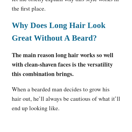
the first place.
Why Does Long Hair Look
Great Without A Beard?
The main reason long hair works so well
with clean-shaven faces is the versatility
this combination brings.
When a bearded man decides to grow his
hair out, he’ll always be cautious of what it’ll
end up looking like.