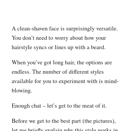
A clean-shaven face is surprisingly versatile.
You don’t need to worry about how your
hairstyle syncs or lines up with a beard.
When you’ve got long hair, the options are
endless. The number of different styles
available for you to experiment with is mind-
blowing.
Enough chat – let’s get to the meat of it.
Before we get to the best part (the pictures),
let me briefly explain why this style works in