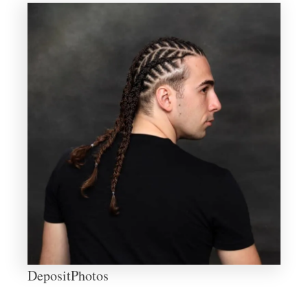
DepositPhotos