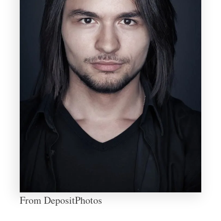
From DepositPhotos