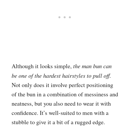
Although it looks simple,
the man bun can
be one of the hardest hairstyles to pull off.
Not only does it involve perfect positioning
of the bun in a combination of messiness and
neatness, but you also need to wear it with
confidence. It’s well-suited to men with a
stubble to give it a bit of a rugged edge.