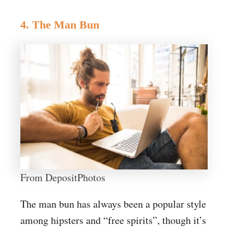
4. The Man Bun
From DepositPhotos
The man bun has always been a popular style
among hipsters and “free spirits”, though it’s