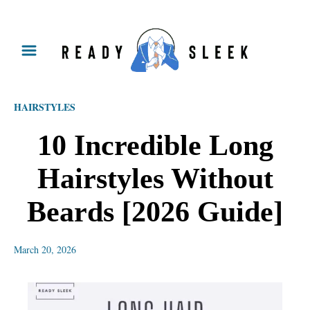
S
k
i
p
HAIRSTYLES
t
o
10 Incredible Long
C
Hairstyles Without
o
n
Beards [2026 Guide]
t
e
March 20, 2026
n
t