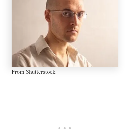
From Shutterstock