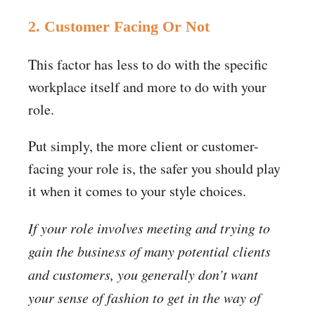
2. Customer Facing Or Not
This factor has less to do with the specific
workplace itself and more to do with your
role.
Put simply, the more client or customer-
facing your role is, the safer you should play
it when it comes to your style choices.
If your role involves meeting and trying to
gain the business of many potential clients
and customers, you generally don’t want
your sense of fashion to get in the way of