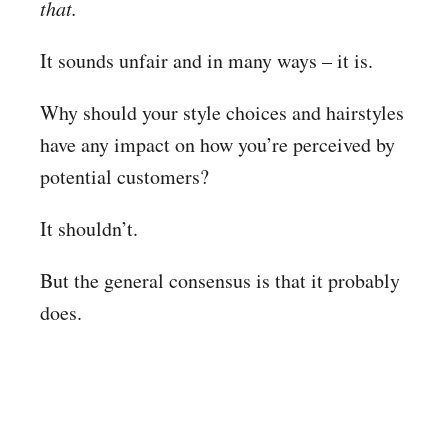
that.
It sounds unfair and in many ways – it is.
Why should your style choices and hairstyles
have any impact on how you’re perceived by
potential customers?
It shouldn’t.
But the general consensus is that it probably
does.