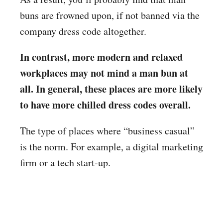
buns are frowned upon, if not banned via the
company dress code altogether.
In contrast, more modern and relaxed
workplaces may not mind a man bun at
all. In general, these places are more likely
to have more chilled dress codes overall.
The type of places where “business casual”
is the norm. For example, a digital marketing
firm or a tech start-up.