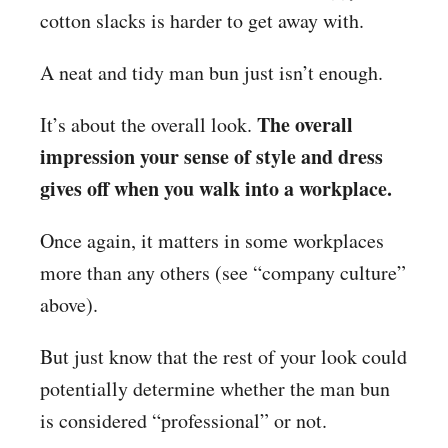
cotton slacks is harder to get away with.
A neat and tidy man bun just isn’t enough.
The overall
It’s about the overall look.
impression your sense of style and dress
gives off when you walk into a workplace.
Once again, it matters in some workplaces
more than any others (see “company culture”
above).
But just know that the rest of your look could
potentially determine whether the man bun
is considered “professional” or not.