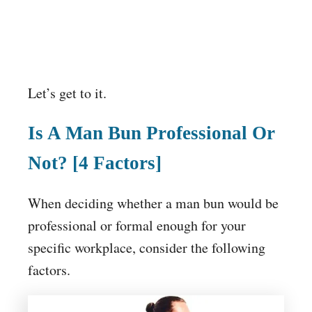
Let’s get to it.
Is A Man Bun Professional Or
Not? [4 Factors]
When deciding whether a man bun would be
professional or formal enough for your
specific workplace, consider the following
factors.