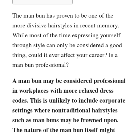
The man bun has proven to be one of the
more divisive hairstyles in recent memory.
While most of the time expressing yourself
through style can only be considered a good
thing, could it ever affect your career? Is a
man bun professional?
A man bun may be considered professional
in workplaces with more relaxed dress
codes. This is unlikely to include corporate
settings where nontraditional hairstyles
such as man buns may be frowned upon.
The nature of the man bun itself might