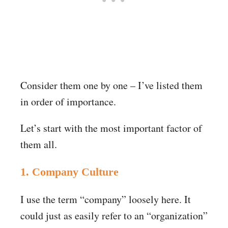
Consider them one by one – I’ve listed them
in order of importance.
Let’s start with the most important factor of
them all.
1. Company Culture
I use the term “company” loosely here. It
could just as easily refer to an “organization”