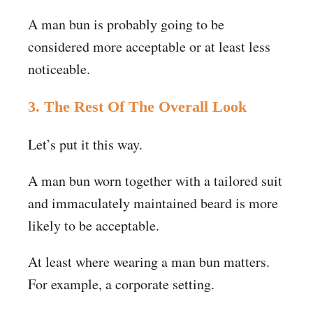
A man bun is probably going to be
considered more acceptable or at least less
noticeable.
3. The Rest Of The Overall Look
Let’s put it this way.
A man bun worn together with a tailored suit
and immaculately maintained beard is more
likely to be acceptable.
At least where wearing a man bun matters.
For example, a corporate setting.