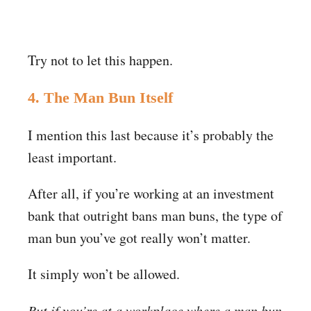
Try not to let this happen.
4. The Man Bun Itself
I mention this last because it’s probably the
least important.
After all, if you’re working at an investment
bank that outright bans man buns, the type of
man bun you’ve got really won’t matter.
It simply won’t be allowed.
But if you’re at a workplace where a man bun