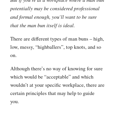
potentially may be considered professional
and formal enough, you’ll want to be sure
that the man bun itself is ideal.
There are different types of man buns – high,
low, messy, “highballers”, top knots, and so
on.
Although there’s no way of knowing for sure
which would be “acceptable” and which
wouldn’t at your specific workplace, there are
certain principles that may help to guide
you.