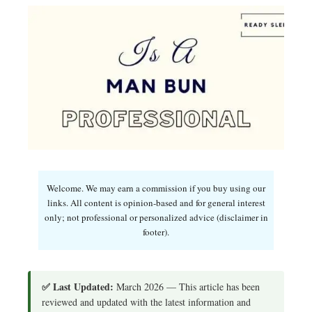
Welcome. We may earn a commission if you buy using our
links. All content is opinion-based and for general interest
only; not professional or personalized advice (disclaimer in
footer).
✅ Last Updated:
March 2026 — This article has been
reviewed and updated with the latest information and