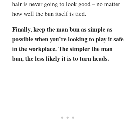
hair is never going to look good – no matter
how well the bun itself is tied.
Finally, keep the man bun as simple as
possible when you’re looking to play it safe
in the workplace. The simpler the man
bun, the less likely it is to turn heads.