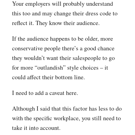
Your employers will probably understand
this too and may change their dress code to
reflect it. They know their audience.
If the audience happens to be older, more
conservative people there’s a good chance
they wouldn’t want their salespeople to go
for more “outlandish” style choices – it
could affect their bottom line.
I need to add a caveat here.
Although I said that this factor has less to do
with the specific workplace, you still need to
take it into account.