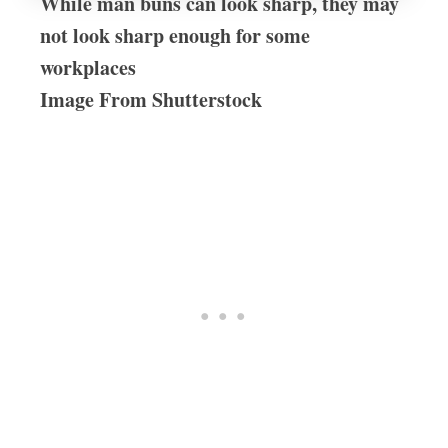
While man buns can look sharp, they may
not look sharp enough for some
workplaces
Image From Shutterstock