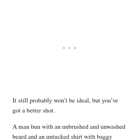
It still probably won’t be ideal, but you’ve
got a better shot.
A man bun with an unbrushed and unwashed
beard and an untucked shirt with baggy