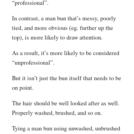
“professional”.
In contrast, a man bun that’s messy, poorly
tied, and more obvious (eg. further up the
top), is more likely to draw attention.
As a result, it’s more likely to be considered
“unprofessional”.
But it isn’t just the bun itself that needs to be
on point.
The hair should be well looked after as well.
Properly washed, brushed, and so on.
Tying a man bun using unwashed, unbrushed