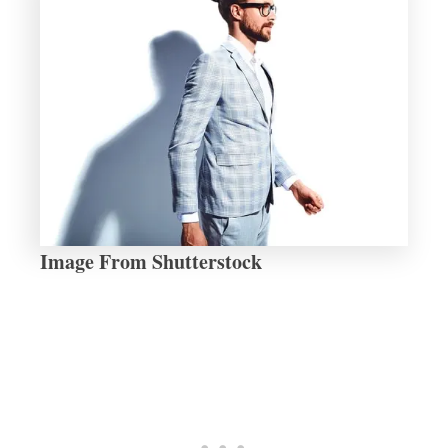
Image From Shutterstock