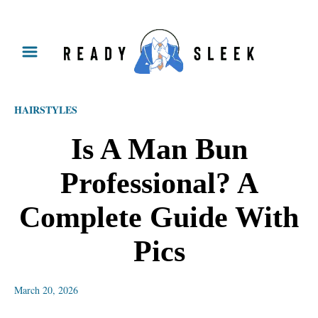
S
k
i
p
HAIRSTYLES
t
o
Is A Man Bun
C
Professional? A
o
n
Complete Guide With
t
Pics
e
n
March 20, 2026
t