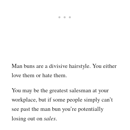
Man buns are a divisive hairstyle. You either
love them or hate them.
You may be the greatest salesman at your
workplace, but if some people simply can’t
see past the man bun you’re potentially
losing out on
sales
.