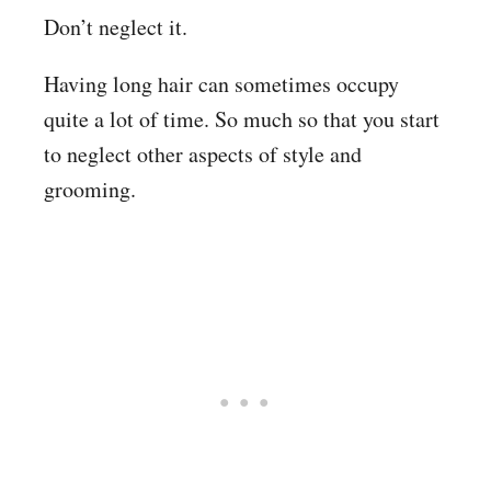
Don’t neglect it.
Having long hair can sometimes occupy
quite a lot of time. So much so that you start
to neglect other aspects of style and
grooming.