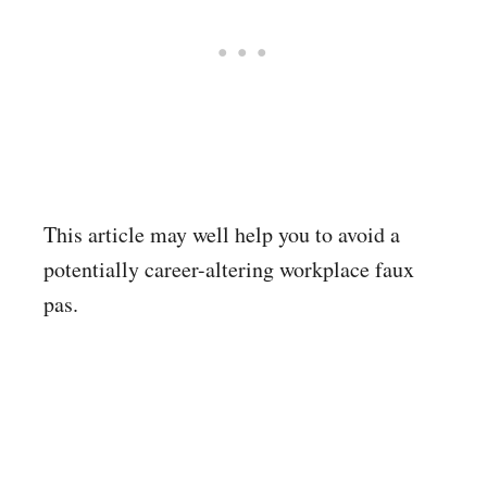
This article may well help you to avoid a
potentially career-altering workplace faux
pas.