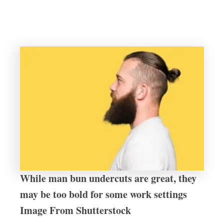
While man bun undercuts are great, they
may be too bold for some work settings
Image From Shutterstock