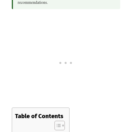
recommendations.
Table of Contents