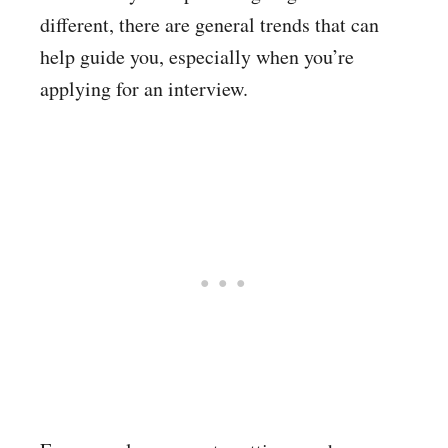
different, there are general trends that can
help guide you, especially when you’re
applying for an interview.