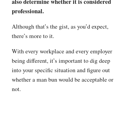
also determine whether it is considered
professional.
Although that’s the gist, as you’d expect,
there’s more to it.
With every workplace and every employer
being different, it’s important to dig deep
into your specific situation and figure out
whether a man bun would be acceptable or
not.