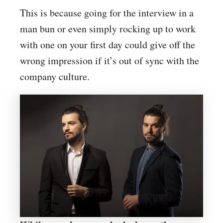
This is because going for the interview in a
man bun or even simply rocking up to work
with one on your first day could give off the
wrong impression if it’s out of sync with the
company culture.