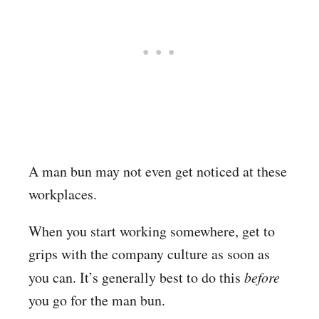
A man bun may not even get noticed at these
workplaces.
When you start working somewhere, get to
grips with the company culture as soon as
you can. It’s generally best to do this
before
you go for the man bun.