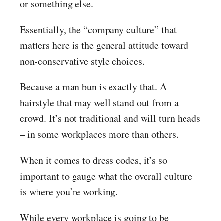
or something else.
Essentially, the “company culture” that
matters here is the general attitude toward
non-conservative style choices.
Because a man bun is exactly that. A
hairstyle that may well stand out from a
crowd. It’s not traditional and will turn heads
– in some workplaces more than others.
When it comes to dress codes, it’s so
important to gauge what the overall culture
is where you’re working.
While every workplace is going to be