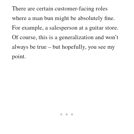
There are certain customer-facing roles
where a man bun might be absolutely fine.
For example, a salesperson at a guitar store.
Of course, this is a generalization and won’t
always be true – but hopefully, you see my
point.