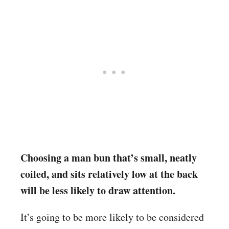
Choosing a man bun that’s small, neatly
coiled, and sits relatively low at the back
will be less likely to draw attention.
It’s going to be more likely to be considered