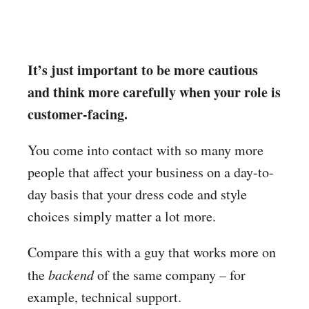
It’s just important to be more cautious
and think more carefully when your role is
customer-facing.
You come into contact with so many more
people that affect your business on a day-to-
day basis that your dress code and style
choices simply matter a lot more.
Compare this with a guy that works more on
the
backend
of the same company – for
example, technical support.