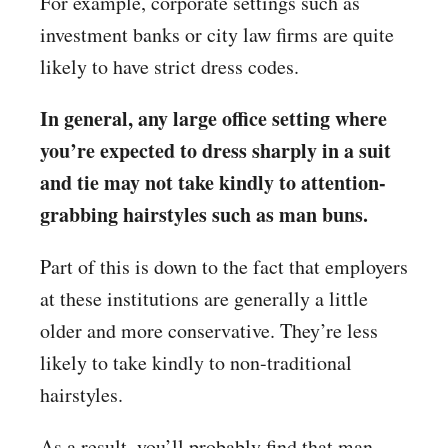
For example, corporate settings such as
investment banks or city law firms are quite
likely to have strict dress codes.
In general, any large office setting where
you’re expected to dress sharply in a suit
and tie may not take kindly to attention-
grabbing hairstyles such as man buns.
Part of this is down to the fact that employers
at these institutions are generally a little
older and more conservative. They’re less
likely to take kindly to non-traditional
hairstyles.
As a result, you’ll probably find that man