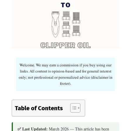
Welcome. We may earn a commission if you buy using our
links. All content is opinion-based and for general interest
only; not professional or personalized advice (disclaimer in
footer).
Table of Contents
✅ Last Updated:
March 2026 — This article has been