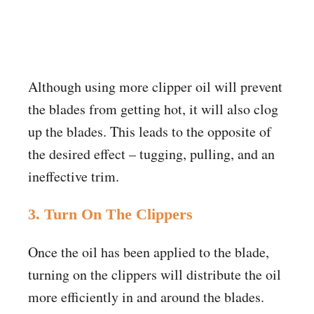
Although using more clipper oil will prevent
the blades from getting hot, it will also clog
up the blades. This leads to the opposite of
the desired effect – tugging, pulling, and an
ineffective trim.
3. Turn On The Clippers
Once the oil has been applied to the blade,
turning on the clippers will distribute the oil
more efficiently in and around the blades.