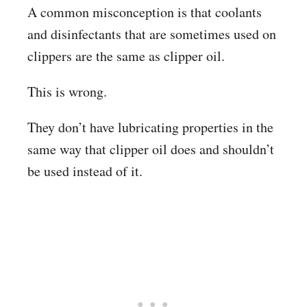
A common misconception is that coolants
and disinfectants that are sometimes used on
clippers are the same as clipper oil.
This is wrong.
They don’t have lubricating properties in the
same way that clipper oil does and shouldn’t
be used instead of it.