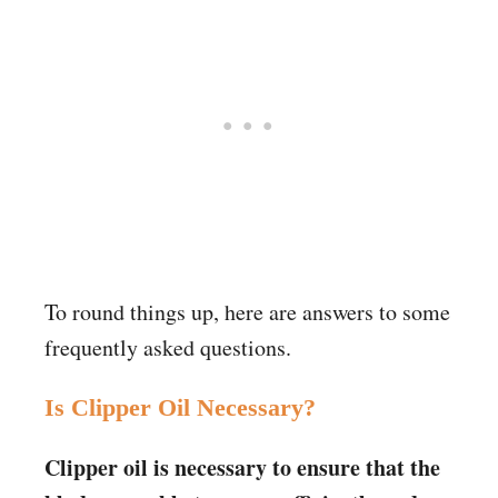
To round things up, here are answers to some
frequently asked questions.
Is Clipper Oil Necessary?
Clipper oil is necessary to ensure that the