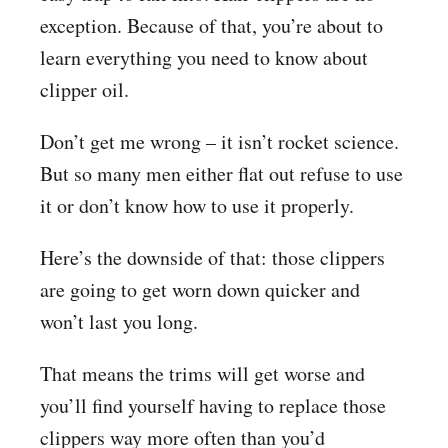
exception. Because of that, you’re about to
learn everything you need to know about
clipper oil.
Don’t get me wrong – it isn’t rocket science.
But so many men either flat out refuse to use
it or don’t know how to use it properly.
Here’s the downside of that: those clippers
are going to get worn down quicker and
won’t last you long.
That means the trims will get worse and
you’ll find yourself having to replace those
clippers way more often than you’d