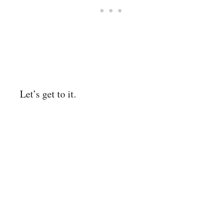
Let’s get to it.