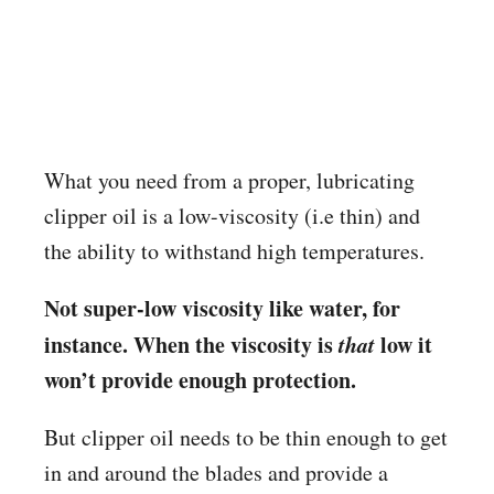
What you need from a proper, lubricating
clipper oil is a low-viscosity (i.e thin) and
the ability to withstand high temperatures.
Not super-low viscosity like water, for
instance. When the viscosity is
that
low it
won’t provide enough protection.
But clipper oil needs to be thin enough to get
in and around the blades and provide a