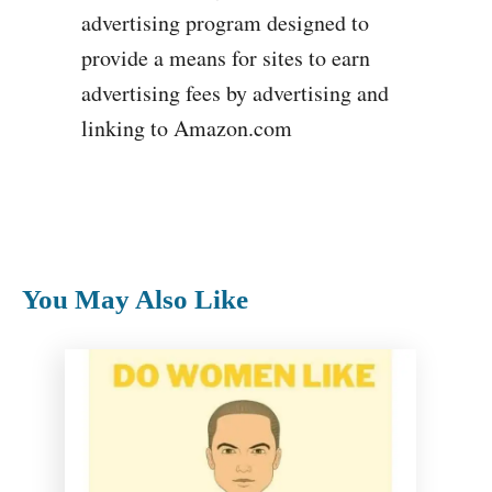
advertising program designed to
provide a means for sites to earn
advertising fees by advertising and
linking to Amazon.com
You May Also Like