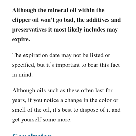
Although the mineral oil within the
clipper oil won’t go bad, the additives and
preservatives it most likely includes may
expire.
The expiration date may not be listed or
specified, but it’s important to bear this fact
in mind.
Although oils such as these often last for
years, if you notice a change in the color or
smell of the oil, it’s best to dispose of it and
get yourself some more.