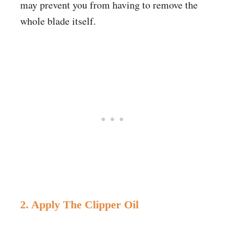
may prevent you from having to remove the
whole blade itself.
2. Apply The Clipper Oil