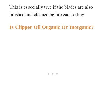
This is especially true if the blades are also
brushed and cleaned before each oiling.
Is Clipper Oil Organic Or Inorganic?