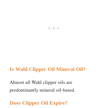
Is Wahl Clipper Oil Mineral Oil?
Almost all Wahl clipper oils are
predominantly mineral oil-based.
Does Clipper Oil Expire?