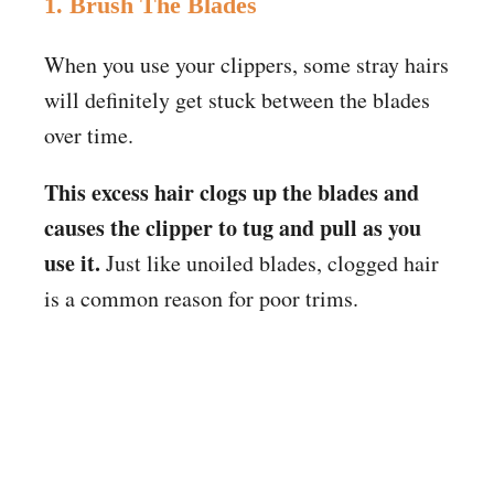
1. Brush The Blades
When you use your clippers, some stray hairs
will definitely get stuck between the blades
over time.
This excess hair clogs up the blades and
causes the clipper to tug and pull as you
use it.
Just like unoiled blades, clogged hair
is a common reason for poor trims.