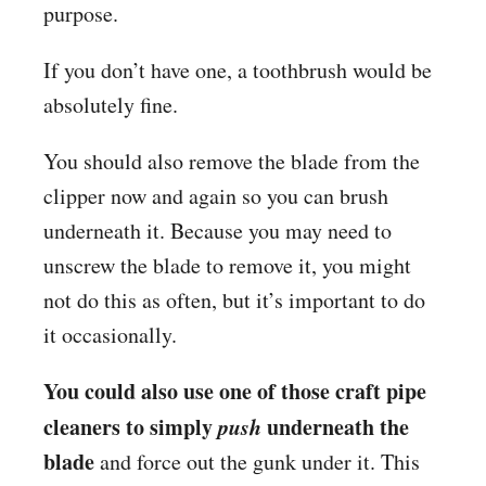
purpose.
If you don’t have one, a toothbrush would be
absolutely fine.
You should also remove the blade from the
clipper now and again so you can brush
underneath it. Because you may need to
unscrew the blade to remove it, you might
not do this as often, but it’s important to do
it occasionally.
You could also use one of those craft pipe
cleaners to simply
push
underneath the
blade
and force out the gunk under it. This