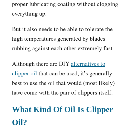
proper lubricating coating without clogging
everything up.
But it also needs to be able to tolerate the
high temperatures generated by blades
rubbing against each other extremely fast.
Although there are DIY
alternatives to
clipper oil
that can be used, it’s generally
best to use the oil that would (most likely)
have come with the pair of clippers itself.
What Kind Of Oil Is Clipper
Oil?