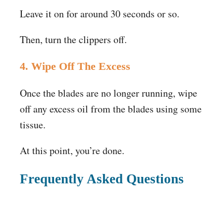
Leave it on for around 30 seconds or so.
Then, turn the clippers off.
4. Wipe Off The Excess
Once the blades are no longer running, wipe
off any excess oil from the blades using some
tissue.
At this point, you’re done.
Frequently Asked Questions