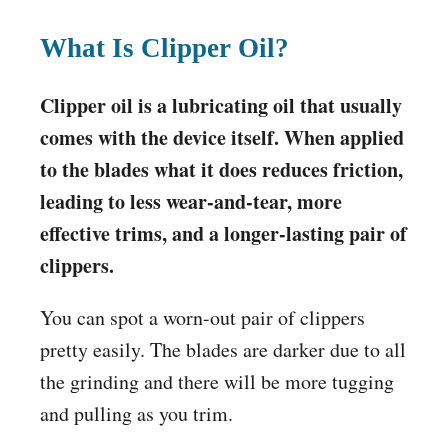
What Is Clipper Oil?
Clipper oil is a lubricating oil that usually
comes with the device itself. When applied
to the blades what it does reduces friction,
leading to less wear-and-tear, more
effective trims, and a longer-lasting pair of
clippers.
You can spot a worn-out pair of clippers
pretty easily. The blades are darker due to all
the grinding and there will be more tugging
and pulling as you trim.