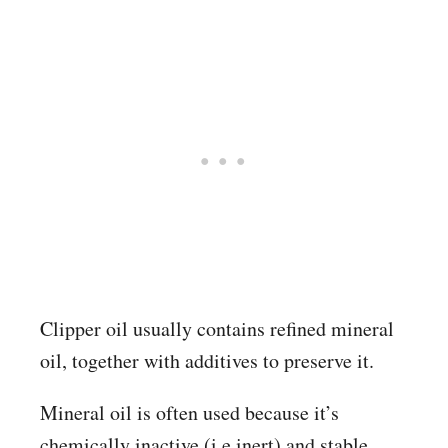
Clipper oil usually contains refined mineral
oil, together with additives to preserve it.
Mineral oil is often used because it’s
chemically inactive (i.e inert) and stable.