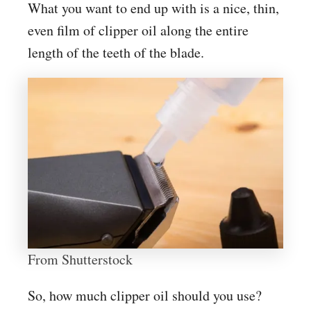
What you want to end up with is a nice, thin,
even film of clipper oil along the entire
length of the teeth of the blade.
From Shutterstock
So, how much clipper oil should you use?