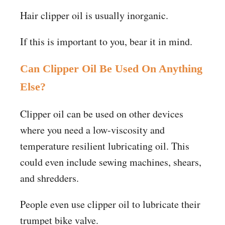
Hair clipper oil is usually inorganic.
If this is important to you, bear it in mind.
Can Clipper Oil Be Used On Anything
Else?
Clipper oil can be used on other devices
where you need a low-viscosity and
temperature resilient lubricating oil. This
could even include sewing machines, shears,
and shredders.
People even use clipper oil to lubricate their
trumpet bike valve.