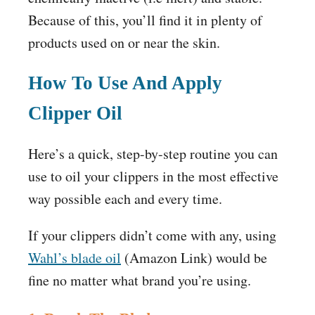
Because of this, you’ll find it in plenty of
products used on or near the skin.
How To Use And Apply
Clipper Oil
Here’s a quick, step-by-step routine you can
use to oil your clippers in the most effective
way possible each and every time.
If your clippers didn’t come with any, using
Wahl’s blade oil
(
Amazon
Link) would be
fine no matter what brand you’re using.