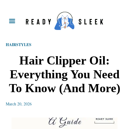
S
k
i
p
HAIRSTYLES
t
o
Hair Clipper Oil:
C
Everything You Need
o
n
To Know (And More)
t
e
March 20, 2026
n
t