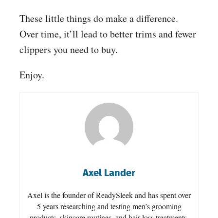
These little things do make a difference.
Over time, it’ll lead to better trims and fewer
clippers you need to buy.
Enjoy.
Axel Lander
Axel is the founder of ReadySleek and has spent over
5 years researching and testing men’s grooming
products, skincare routines, and hair loss treatments.