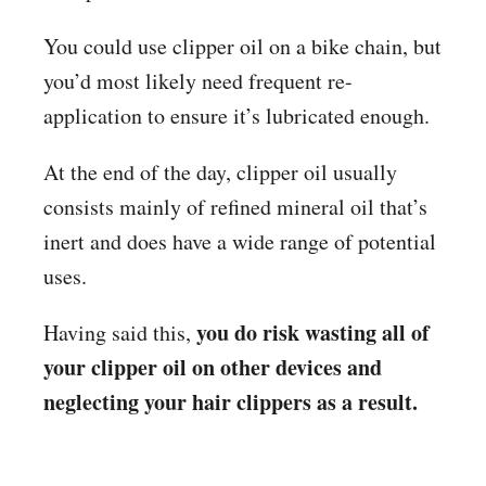
You could use clipper oil on a bike chain, but
you’d most likely need frequent re-
application to ensure it’s lubricated enough.
At the end of the day, clipper oil usually
consists mainly of refined mineral oil that’s
inert and does have a wide range of potential
uses.
you do risk wasting all of
Having said this,
your clipper oil on other devices and
neglecting your hair clippers as a result.