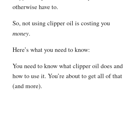
otherwise have to.
So, not using clipper oil is costing you
money
.
Here’s what you need to know:
You need to know what clipper oil does and
how to use it. You’re about to get all of that
(and more).