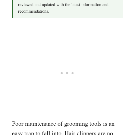
reviewed and updated with the latest information and
recommendations.
Poor maintenance of grooming tools is an
easy trap to fall into. Hair clippers are no