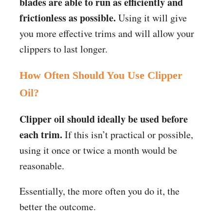
blades are able to run as efficiently and
frictionless as possible.
Using it will give
you more effective trims and will allow your
clippers to last longer.
How Often Should You Use Clipper
Oil?
Clipper oil should ideally be used before
each trim.
If this isn’t practical or possible,
using it once or twice a month would be
reasonable.
Essentially, the more often you do it, the
better the outcome.