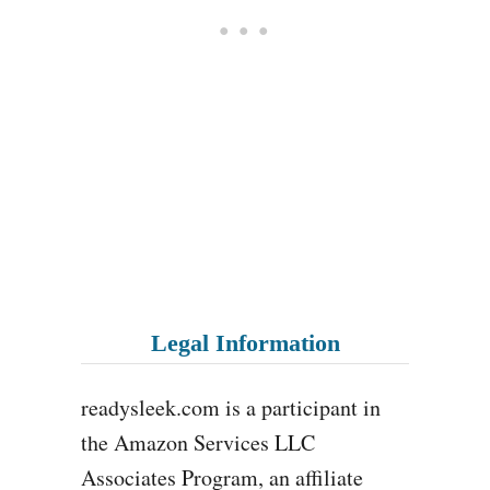
Legal Information
readysleek.com is a participant in
the Amazon Services LLC
Associates Program, an affiliate