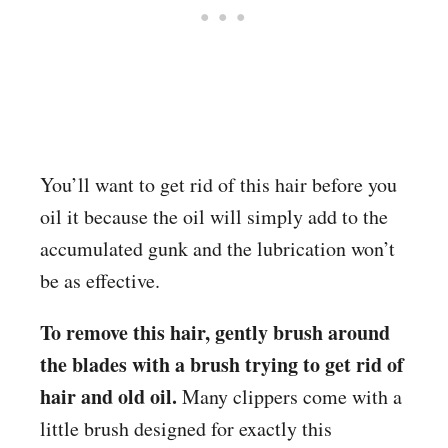
You’ll want to get rid of this hair before you
oil it because the oil will simply add to the
accumulated gunk and the lubrication won’t
be as effective.
To remove this hair, gently brush around
the blades with a brush trying to get rid of
hair and old oil.
Many clippers come with a
little brush designed for exactly this