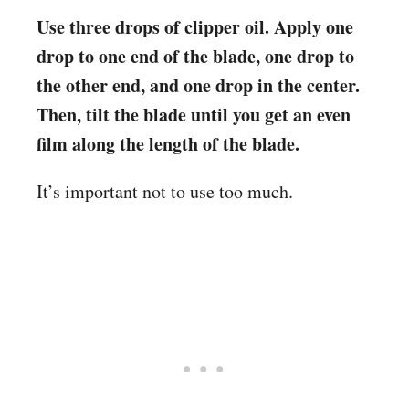
Use three drops of clipper oil. Apply one
drop to one end of the blade, one drop to
the other end, and one drop in the center.
Then, tilt the blade until you get an even
film along the length of the blade.
It’s important not to use too much.