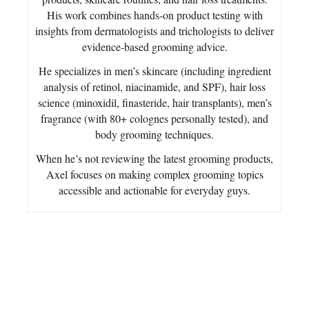
His work combines hands-on product testing with
insights from dermatologists and trichologists to deliver
evidence-based grooming advice.
He specializes in men’s skincare (including ingredient
analysis of retinol, niacinamide, and SPF), hair loss
science (minoxidil, finasteride, hair transplants), men’s
fragrance (with 80+ colognes personally tested), and
body grooming techniques.
When he’s not reviewing the latest grooming products,
Axel focuses on making complex grooming topics
accessible and actionable for everyday guys.