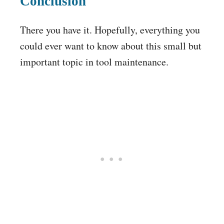
Conclusion
There you have it. Hopefully, everything you
could ever want to know about this small but
important topic in tool maintenance.