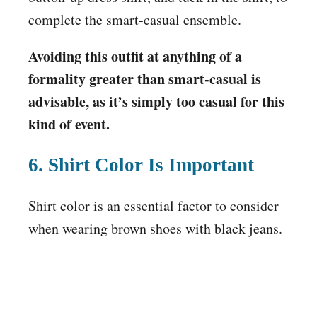
complete the smart-casual ensemble.
Avoiding this outfit at anything of a
formality greater than smart-casual is
advisable, as it’s simply too casual for this
kind of event.
6. Shirt Color Is Important
Shirt color is an essential factor to consider
when wearing brown shoes with black jeans.