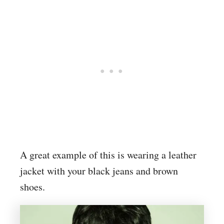
A great example of this is wearing a leather
jacket with your black jeans and brown
shoes.