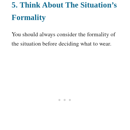
5. Think About The Situation’s
Formality
You should always consider the formality of
the situation before deciding what to wear.