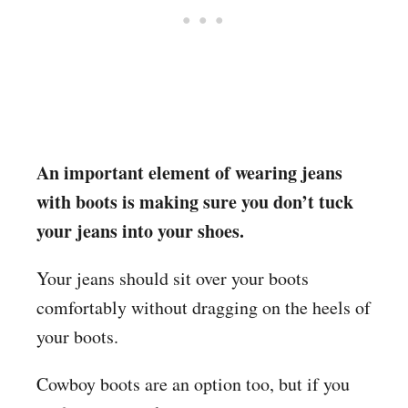
An important element of wearing jeans
with boots is making sure you don’t tuck
your jeans into your shoes.
Your jeans should sit over your boots
comfortably without dragging on the heels of
your boots.
Cowboy boots are an option too, but if you