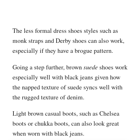
The less formal dress shoes styles such as
monk straps and Derby shoes can also work,
especially if they have a brogue pattern.
Going a step further, brown
suede
shoes work
especially well with black jeans given how
the napped texture of suede syncs well with
the rugged texture of denim.
Light brown casual boots, such as Chelsea
boots or chukka boots, can also look great
when worn with black jeans.