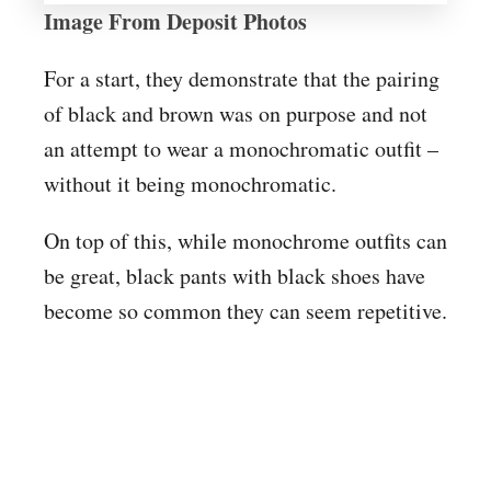
Image From Deposit Photos
For a start, they demonstrate that the pairing
of black and brown was on purpose and not
an attempt to wear a monochromatic outfit –
without it being monochromatic.
On top of this, while monochrome outfits can
be great, black pants with black shoes have
become so common they can seem repetitive.