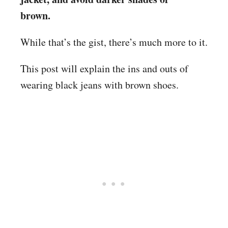
brown.
While that’s the gist, there’s much more to it.
This post will explain the ins and outs of
wearing black jeans with brown shoes.