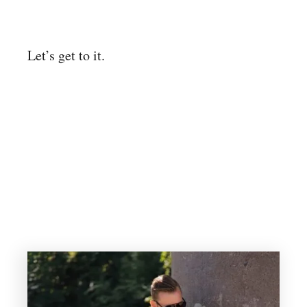
Let’s get to it.