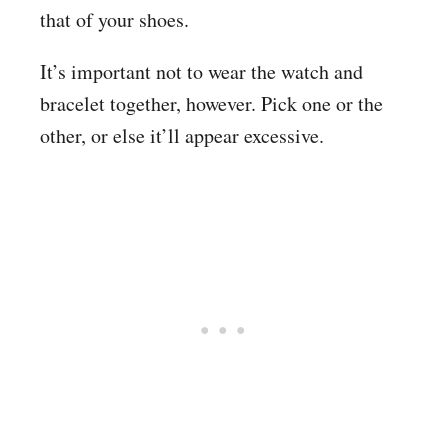
that of your shoes.
It’s important not to wear the watch and
bracelet together, however. Pick one or the
other, or else it’ll appear excessive.