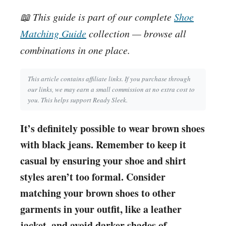
📖 This guide is part of our complete
Shoe
Matching Guide
collection — browse all
combinations in one place.
This article contains affiliate links. If you purchase through
our links, we may earn a small commission at no extra cost to
you. This helps support Ready Sleek.
It’s definitely possible to wear brown shoes
with black jeans. Remember to keep it
casual by ensuring your shoe and shirt
styles aren’t too formal. Consider
matching your brown shoes to other
garments in your outfit, like a leather
jacket, and avoid darker shades of