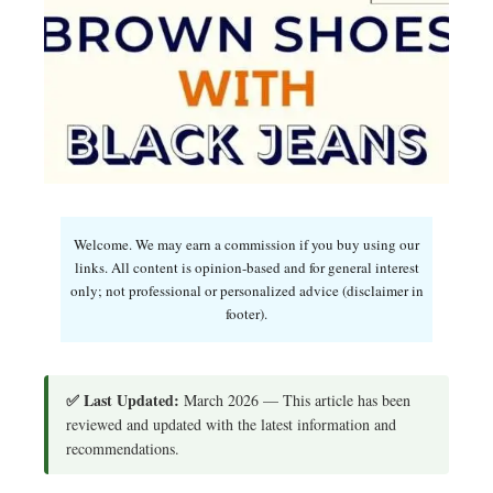
Welcome. We may earn a commission if you buy using our
links. All content is opinion-based and for general interest
only; not professional or personalized advice (disclaimer in
footer).
✅ Last Updated:
March 2026 — This article has been
reviewed and updated with the latest information and
recommendations.