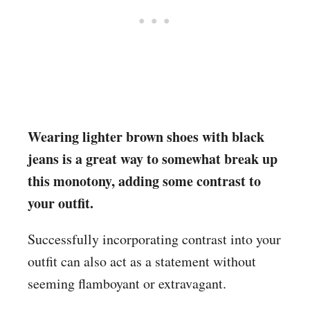
Wearing lighter brown shoes with black
jeans is a great way to somewhat break up
this monotony, adding some contrast to
your outfit.
Successfully incorporating contrast into your
outfit can also act as a statement without
seeming flamboyant or extravagant.