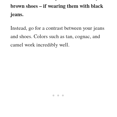
brown shoes – if wearing them with black
jeans.
Instead, go for a contrast between your jeans
and shoes. Colors such as tan, cognac, and
camel work incredibly well.