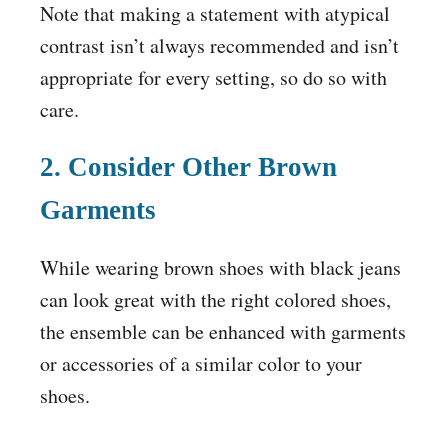
Note that making a statement with atypical
contrast isn’t always recommended and isn’t
appropriate for every setting, so do so with
care.
2. Consider Other Brown
Garments
While wearing brown shoes with black jeans
can look great with the right colored shoes,
the ensemble can be enhanced with garments
or accessories of a similar color to your
shoes.