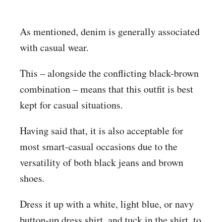
As mentioned, denim is generally associated
with casual wear.
This – alongside the conflicting black-brown
combination – means that this outfit is best
kept for casual situations.
Having said that, it is also acceptable for
most smart-casual occasions due to the
versatility of both black jeans and brown
shoes.
Dress it up with a white, light blue, or navy
button-up dress shirt, and tuck in the shirt, to