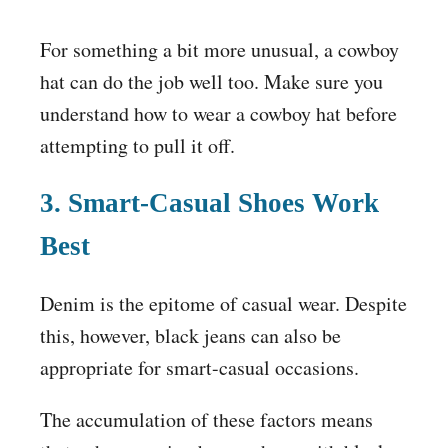
For something a bit more unusual, a cowboy
hat can do the job well too. Make sure you
understand how to wear a cowboy hat before
attempting to pull it off.
3. Smart-Casual Shoes Work
Best
Denim is the epitome of casual wear. Despite
this, however, black jeans can also be
appropriate for smart-casual occasions.
The accumulation of these factors means