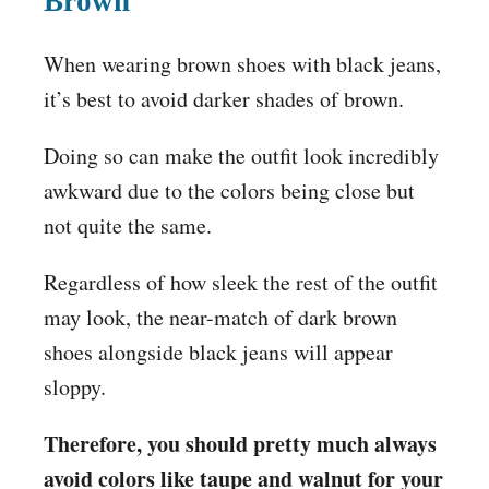
Brown
When wearing brown shoes with black jeans,
it’s best to avoid darker shades of brown.
Doing so can make the outfit look incredibly
awkward due to the colors being close but
not quite the same.
Regardless of how sleek the rest of the outfit
may look, the near-match of dark brown
shoes alongside black jeans will appear
sloppy.
Therefore, you should pretty much always
avoid colors like taupe and walnut for your