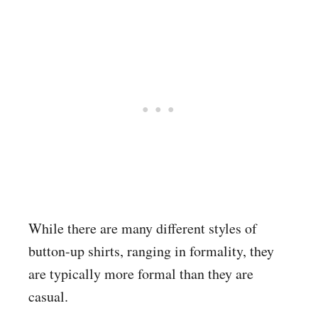
While there are many different styles of
button-up shirts, ranging in formality, they
are typically more formal than they are
casual.