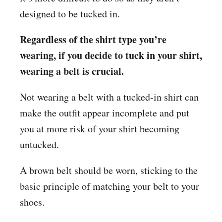
designed to be tucked in.
Regardless of the shirt type you’re
wearing, if you decide to tuck in your shirt,
wearing a belt is crucial.
Not wearing a belt with a tucked-in shirt can
make the outfit appear incomplete and put
you at more risk of your shirt becoming
untucked.
A brown belt should be worn, sticking to the
basic principle of matching your belt to your
shoes.