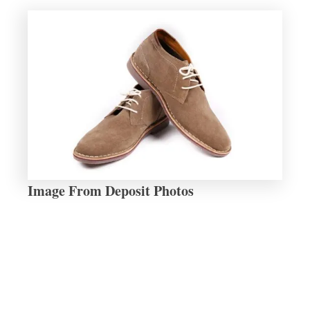
Image From Deposit Photos