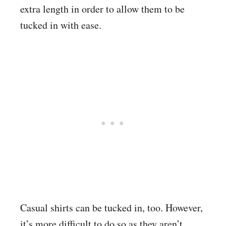
extra length in order to allow them to be
tucked in with ease.
Casual shirts can be tucked in, too. However,
it’s more difficult to do so as they aren’t