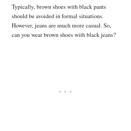
Typically, brown shoes with black pants
should be avoided in formal situations.
However, jeans are much more casual. So,
can you wear brown shoes with black jeans?