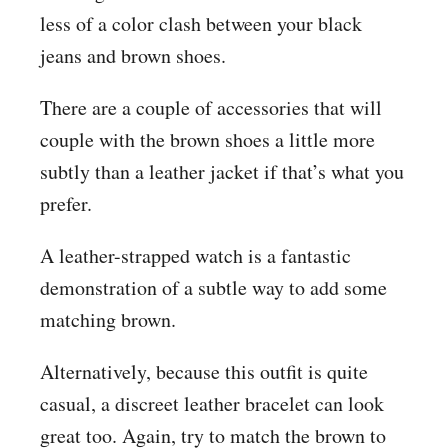
less of a color clash between your black
jeans and brown shoes.
There are a couple of accessories that will
couple with the brown shoes a little more
subtly than a leather jacket if that’s what you
prefer.
A leather-strapped watch is a fantastic
demonstration of a subtle way to add some
matching brown.
Alternatively, because this outfit is quite
casual, a discreet leather bracelet can look
great too. Again, try to match the brown to