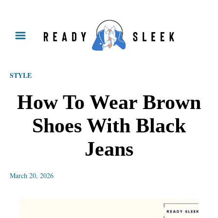
S
k
i
p
STYLE
t
o
How To Wear Brown
C
Shoes With Black
o
n
Jeans
t
e
March 20, 2026
n
t