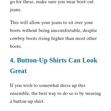
go for these, make sure you wear boot-cut
jeans.
This will allow your jeans to sit over your
boots without being uncomfortable, despite
cowboy boots rising higher than most other
boots.
4. Button-Up Shirts Can Look
Great
If you wish to somewhat dress up this
ensemble, the best way to do so is by wearing
a button-up shirt.