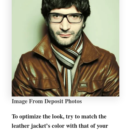
Image From Deposit Photos
To optimize the look, try to match the
leather jacket’s color with that of your