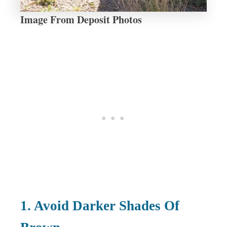
Image From Deposit Photos
1. Avoid Darker Shades Of