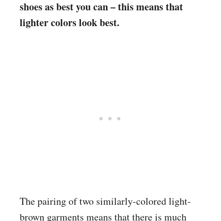
shoes as best you can – this means that
lighter colors look best.
The pairing of two similarly-colored light-
brown garments means that there is much