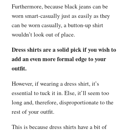
Furthermore, because black jeans can be
worn smart-casually just as easily as they
can be worn casually, a button-up shirt
wouldn’t look out of place.
Dress shirts are a solid pick if you wish to
add an even more formal edge to your
outfit.
However, if wearing a dress shirt, it’s
essential to tuck it in. Else, it’ll seem too
long and, therefore, disproportionate to the
rest of your outfit.
This is because dress shirts have a bit of