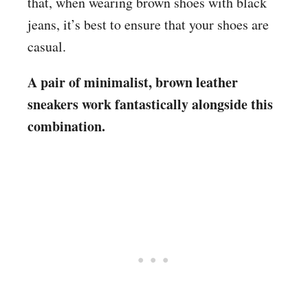
that, when wearing brown shoes with black
jeans, it’s best to ensure that your shoes are
casual.
A pair of minimalist, brown leather
sneakers work fantastically alongside this
combination.