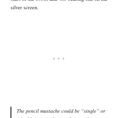
silver screen.
The pencil mustache could be “single” or