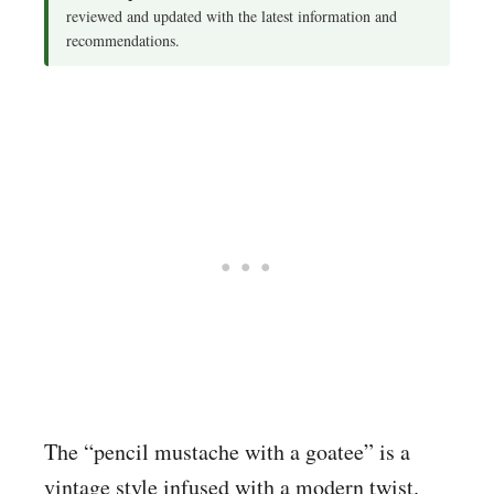
reviewed and updated with the latest information and
recommendations.
The “pencil mustache with a goatee” is a
vintage style infused with a modern twist.