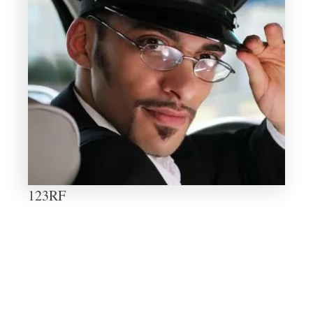
123RF