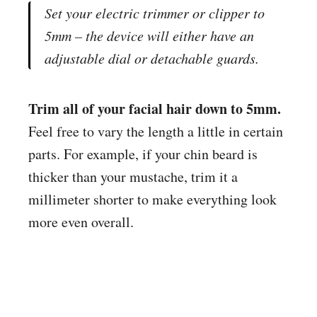
Set your electric trimmer or clipper to
5mm – the device will either have an
adjustable dial or detachable guards.
Trim all of your facial hair down to 5mm.
Feel free to vary the length a little in certain
parts. For example, if your chin beard is
thicker than your mustache, trim it a
millimeter shorter to make everything look
more even overall.