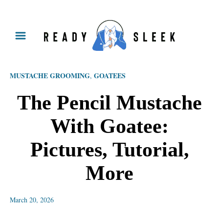
S
k
i
p
MUSTACHE GROOMING
GOATEES
,
t
o
The Pencil Mustache
C
With Goatee:
o
n
Pictures, Tutorial,
t
More
e
n
March 20, 2026
t