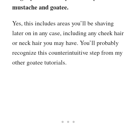
mustache and goatee.
Yes, this includes areas you’ll be shaving
later on in any case, including any cheek hair
or neck hair you may have. You’ll probably
recognize this counterintuitive step from my
other goatee tutorials.