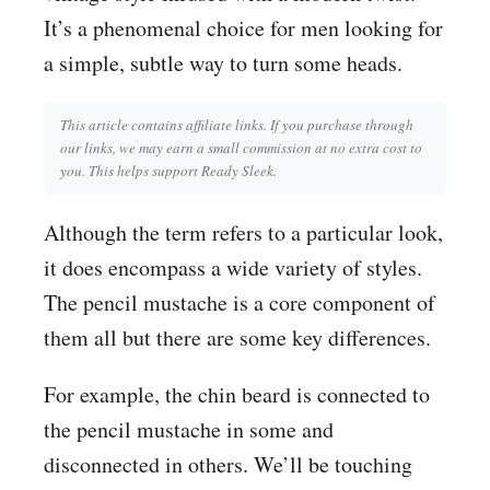
It’s a phenomenal choice for men looking for
a simple, subtle way to turn some heads.
This article contains affiliate links. If you purchase through
our links, we may earn a small commission at no extra cost to
you. This helps support Ready Sleek.
Although the term refers to a particular look,
it does encompass a wide variety of styles.
The pencil mustache is a core component of
them all but there are some key differences.
For example, the chin beard is connected to
the pencil mustache in some and
disconnected in others. We’ll be touching