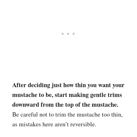
After deciding just how thin you want your
mustache to be, start making gentle trims
downward from the top of the mustache.
Be careful not to trim the mustache too thin,
as mistakes here aren’t reversible.