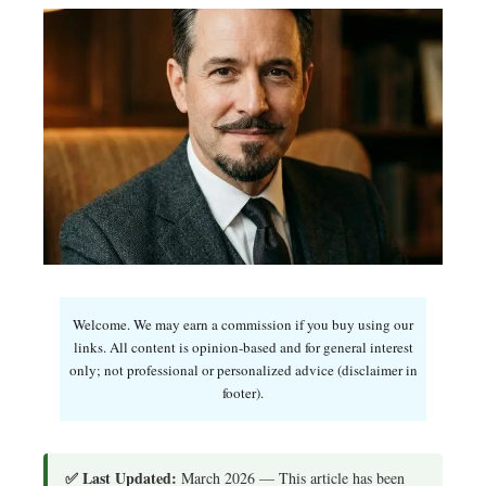
Welcome. We may earn a commission if you buy using our
links. All content is opinion-based and for general interest
only; not professional or personalized advice (disclaimer in
footer).
✅ Last Updated:
March 2026 — This article has been