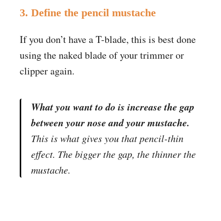
3. Define the pencil mustache
If you don’t have a T-blade, this is best done
using the naked blade of your trimmer or
clipper again.
What you want to do is increase the gap
between your nose and your mustache.
This is what gives you that pencil-thin
effect. The bigger the gap, the thinner the
mustache.