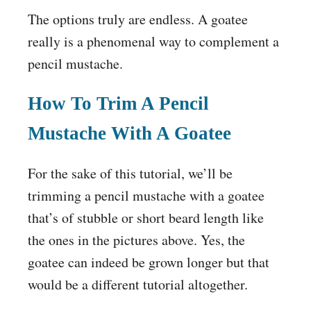
The options truly are endless. A goatee
really is a phenomenal way to complement a
pencil mustache.
How To Trim A Pencil
Mustache With A Goatee
For the sake of this tutorial, we’ll be
trimming a pencil mustache with a goatee
that’s of stubble or short beard length like
the ones in the pictures above. Yes, the
goatee can indeed be grown longer but that
would be a different tutorial altogether.