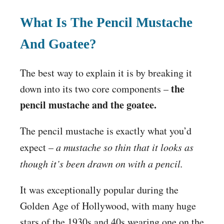
What Is The Pencil Mustache
And Goatee?
The best way to explain it is by breaking it
the
down into its two core components –
pencil mustache and the goatee.
The pencil mustache is exactly what you’d
expect –
a mustache so thin that it looks as
though it’s been drawn on with a pencil.
It was exceptionally popular during the
Golden Age of Hollywood, with many huge
stars of the 1930s and 40s wearing one on the