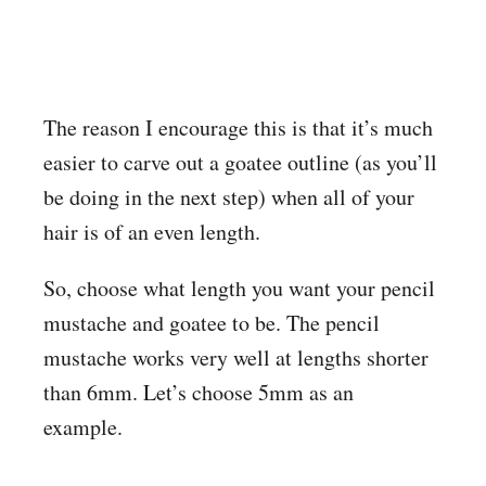
The reason I encourage this is that it’s much
easier to carve out a goatee outline (as you’ll
be doing in the next step) when all of your
hair is of an even length.
So, choose what length you want your pencil
mustache and goatee to be. The pencil
mustache works very well at lengths shorter
than 6mm. Let’s choose 5mm as an
example.