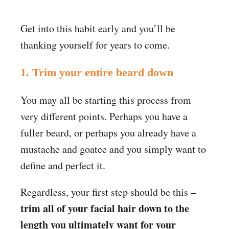
Get into this habit early and you’ll be
thanking yourself for years to come.
1. Trim your entire beard down
You may all be starting this process from
very different points. Perhaps you have a
fuller beard, or perhaps you already have a
mustache and goatee and you simply want to
define and perfect it.
Regardless, your first step should be this –
trim all of your facial hair down to the
length you ultimately want for your