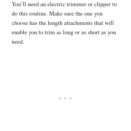
You’ll need an electric trimmer or clipper to
do this routine. Make sure the one you
choose has the length attachments that will
enable you to trim as long or as short as you
need.