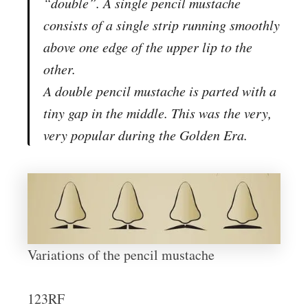
“double”. A single pencil mustache
consists of a single strip running smoothly
above one edge of the upper lip to the
other.
A double pencil mustache is parted with a
tiny gap in the middle. This was the very,
very popular during the Golden Era.
Variations of the pencil mustache
123RF