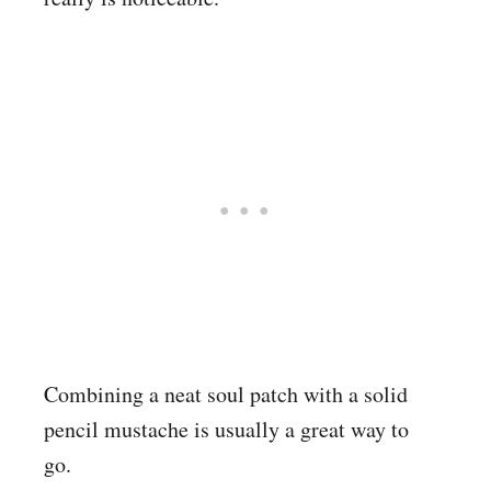
Combining a neat soul patch with a solid
pencil mustache is usually a great way to
go.