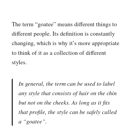
The term “goatee” means different things to
different people. Its definition is constantly
changing, which is why it’s more appropriate
to think of it as a collection
of different
styles.
In general, the term can be used to label
any style that consists of hair on the chin
but not on the cheeks. As long as it fits
that profile, the style can be safely called
a “goatee”.