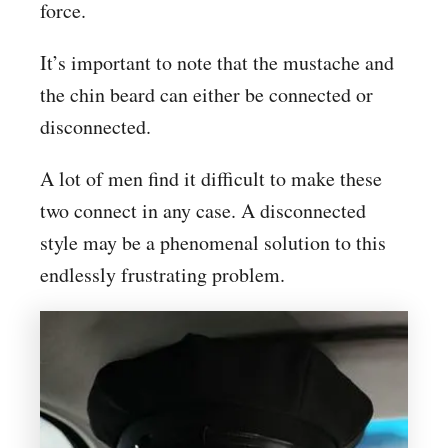
force.
It’s important to note that the mustache and
the chin beard can either be connected or
disconnected.
A lot of men find it difficult to make these
two connect in any case. A disconnected
style may be a phenomenal solution to this
endlessly frustrating problem.