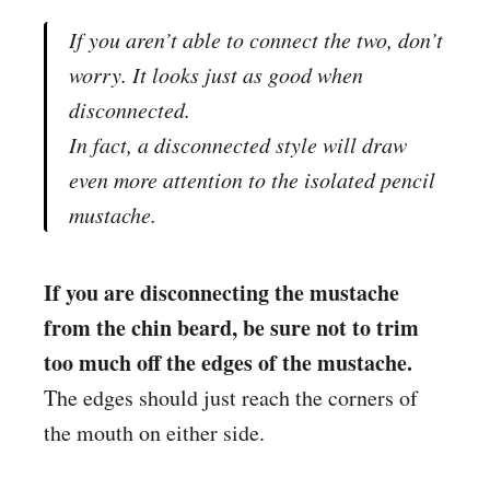
If you aren’t able to connect the two, don’t
worry. It looks just as good when
disconnected.
In fact, a disconnected style will draw
even more attention to the isolated pencil
mustache.
If you are disconnecting the mustache
from the chin beard, be sure not to trim
too much off the edges of the mustache.
The edges should just reach the corners of
the mouth on either side.