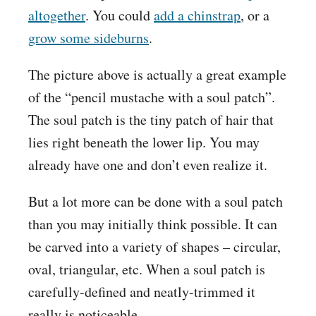
altogether
. You could
add a chinstrap
, or a
grow some sideburns
.
The picture above is actually a great example
of the “pencil mustache with a soul patch”.
The soul patch is the tiny patch of hair that
lies right beneath the lower lip. You may
already have one and don’t even realize it.
But a lot more can be done with a soul patch
than you may initially think possible. It can
be carved into a variety of shapes – circular,
oval, triangular, etc. When a soul patch is
carefully-defined and neatly-trimmed it
really is noticeable.