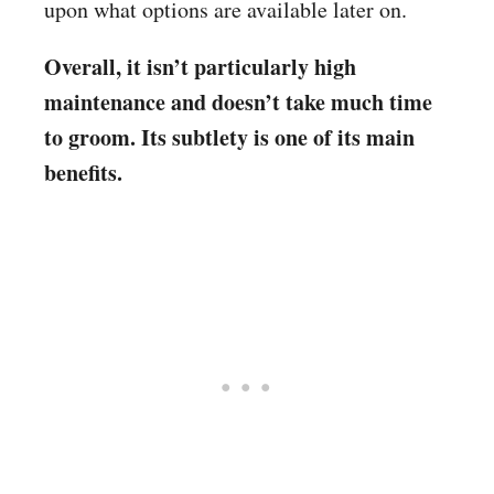
upon what options are available later on.
Overall, it isn’t particularly high
maintenance and doesn’t take much time
to groom. Its subtlety is one of its main
benefits.