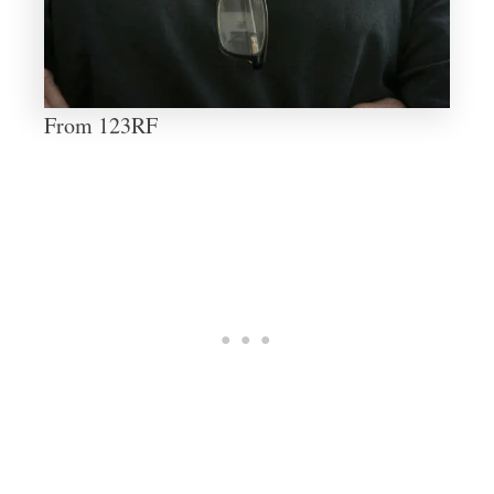
From 123RF