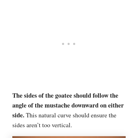
The sides of the goatee should follow the
angle of the mustache downward on either
side.
This natural curve should ensure the
sides aren’t too vertical.