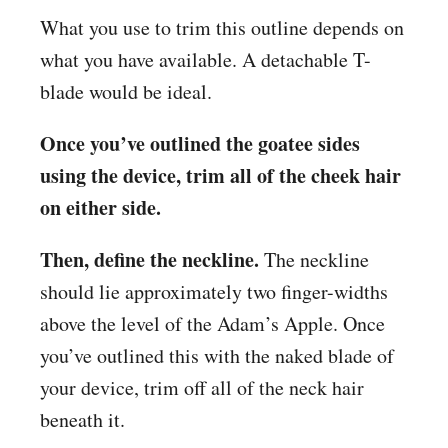
What you use to trim this outline depends on
what you have available. A detachable T-
blade would be ideal.
Once you’ve outlined the goatee sides
using the device, trim all of the cheek hair
on either side.
Then, define the neckline.
The neckline
should lie approximately two finger-widths
above the level of the Adam’s Apple. Once
you’ve outlined this with the naked blade of
your device, trim off all of the neck hair
beneath it.