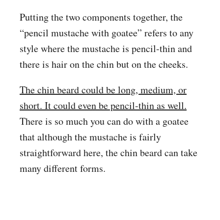
Putting the two components together, the
“pencil mustache with goatee” refers to any
style where the mustache is pencil-thin and
there is hair on the chin but on the cheeks.
The chin beard could be long, medium, or
short. It could even be pencil-thin as well.
There is so much you can do with a goatee
that although the mustache is fairly
straightforward here, the chin beard can take
many different forms.