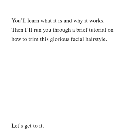
You’ll learn what it is and why it works.
Then I’ll run you through a brief tutorial on
how to trim this glorious facial hairstyle.
Let’s get to it.