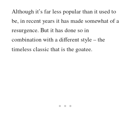
Although it’s far less popular than it used to
be, in recent years it has made somewhat of a
resurgence. But it has done so in
combination with a different style – the
timeless classic that is
the goatee.