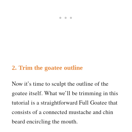
2. Trim the goatee outline
Now it’s time to sculpt the outline of the
goatee itself. What we’ll be trimming in this
tutorial is a straightforward Full Goatee that
consists of a connected mustache and chin
beard encircling the mouth.