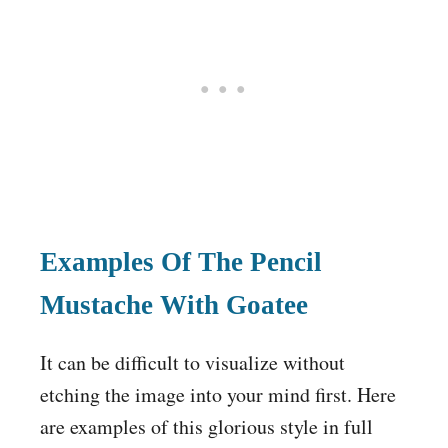
Examples Of The Pencil
Mustache With Goatee
It can be difficult to visualize without
etching the image into your mind first. Here
are examples of this glorious style in full