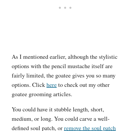
As I mentioned earlier, although the stylistic
options with the pencil mustache itself are
fairly limited, the goatee gives you so many
options. Click
here
to check out my other
goatee grooming articles.
You could have it stubble length, short,
medium, or long. You could carve a well-
defined soul patch, or
remove the soul patch