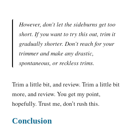
However, don’t let the sideburns get too
short. If you want to try this out, trim it
gradually
shorter. Don’t reach for your
trimmer and make any drastic,
spontaneous, or reckless trims.
Trim a little bit, and review. Trim a little bit
more, and review. You get my point,
hopefully. Trust me, don’t rush this.
Conclusion