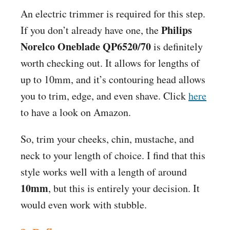
An electric trimmer is required for this step.
Philips
If you don’t already have one, the
Norelco Oneblade QP6520/70
is definitely
worth checking out. It allows for lengths of
up to 10mm, and it’s contouring head allows
you to trim, edge, and even shave. Click
here
to have a look on
Amazon
.
So, trim your cheeks, chin, mustache, and
neck to your length of choice. I find that this
style works well with a length of around
10mm
, but this is entirely your decision. It
would even work with stubble.