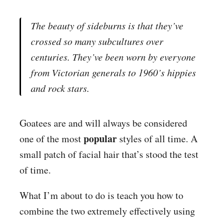
The beauty of sideburns is that they’ve
crossed so many subcultures over
centuries. They’ve been worn by everyone
from Victorian generals to 1960’s hippies
and rock stars.
Goatees are and will always be considered
popular
one of the most
styles of all time. A
small patch of facial hair that’s stood the test
of time.
What I’m about to do is teach you how to
combine the two extremely effectively using