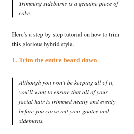
Trimming sideburns is a genuine piece of
cake.
Here’s a step-by-step tutorial on how to trim
this glorious hybrid style.
1. Trim the entire beard down
Although you won’t be keeping all of it,
you’ll want to ensure that all of your
facial hair is trimmed neatly and evenly
before you carve out your goatee and
sideburns.