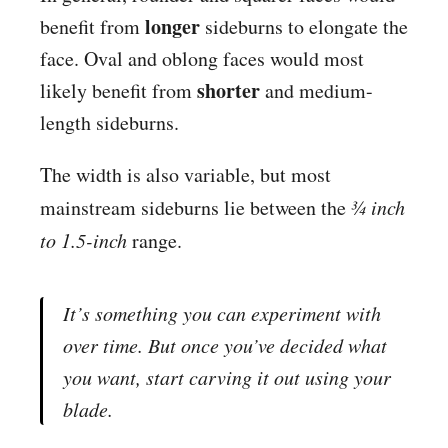
longer
benefit from
sideburns to elongate the
face. Oval and oblong faces would most
shorter
likely benefit from
and medium-
length sideburns.
The width is also variable, but most
mainstream sideburns lie between the
¾ inch
to 1.5-inch
range.
It’s something you can experiment with
over time. But once you’ve decided what
you want, start carving it out using your
blade.