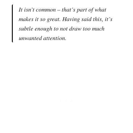
It isn’t common – that’s part of what
makes it so great. Having said this, it’s
subtle enough to not draw too much
unwanted attention.