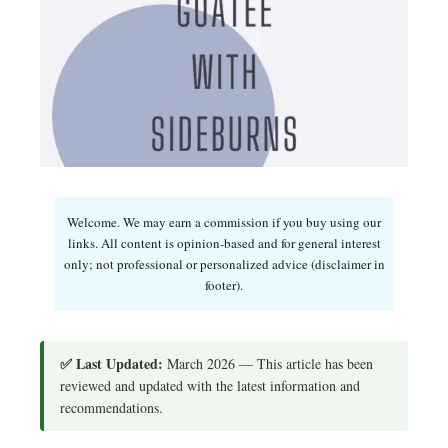
Welcome. We may earn a commission if you buy using our
links. All content is opinion-based and for general interest
only; not professional or personalized advice (disclaimer in
footer).
✅ Last Updated:
March 2026 — This article has been
reviewed and updated with the latest information and
recommendations.