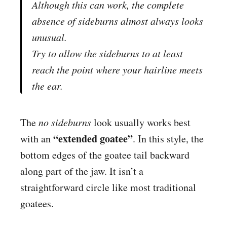
Although this can work, the complete
absence of sideburns almost always looks
unusual.
Try to allow the sideburns to at least
reach the point where your hairline meets
the ear.
The
no sideburns
look usually works best
“extended goatee”
with an
. In this style, the
bottom edges of the goatee tail backward
along part of the jaw. It isn’t a
straightforward circle like most traditional
goatees.