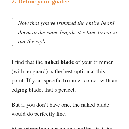
2. Define your goatee
Now that you’ve trimmed the entire beard
down to the same length, it’s time to carve
out the style.
naked blade
I find that the
of your trimmer
(with no guard) is the best option at this
point. If your specific trimmer comes with an
edging blade, that’s perfect.
But if you don’t have one, the naked blade
would do perfectly fine.
Start trimming your goatee outline first. Be