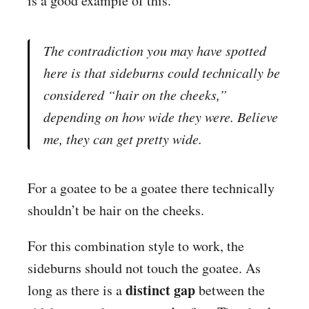
is a good example of this.
The contradiction you may have spotted
here is that sideburns could technically be
considered “hair on the cheeks,”
depending on how wide they were. Believe
me, they can get pretty wide.
For a goatee to be a goatee there technically
shouldn’t be hair on the cheeks.
For this combination style to work, the
sideburns should not touch the goatee. As
distinct gap
long as there is a
between the