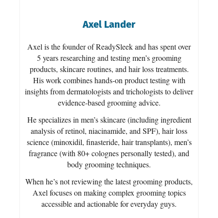
Axel Lander
Axel is the founder of ReadySleek and has spent over
5 years researching and testing men’s grooming
products, skincare routines, and hair loss treatments.
His work combines hands-on product testing with
insights from dermatologists and trichologists to deliver
evidence-based grooming advice.
He specializes in men’s skincare (including ingredient
analysis of retinol, niacinamide, and SPF), hair loss
science (minoxidil, finasteride, hair transplants), men’s
fragrance (with 80+ colognes personally tested), and
body grooming techniques.
When he’s not reviewing the latest grooming products,
Axel focuses on making complex grooming topics
accessible and actionable for everyday guys.