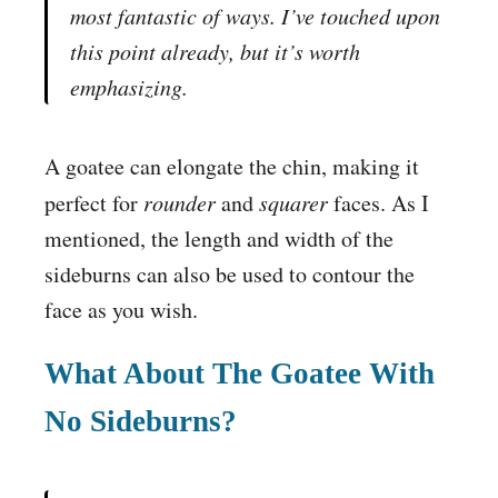
most fantastic of ways. I’ve touched upon
this point already, but it’s worth
emphasizing.
A goatee can elongate the chin, making it
perfect for
rounder
and
squarer
faces. As I
mentioned, the length and width of the
sideburns can also be used to contour the
face as you wish.
What About The Goatee With
No Sideburns?