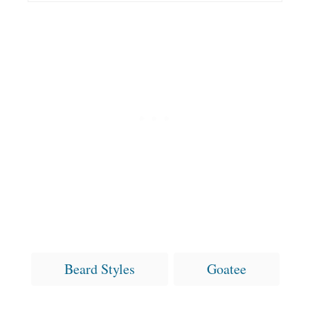
T
Beard Styles
Goatee
a
g