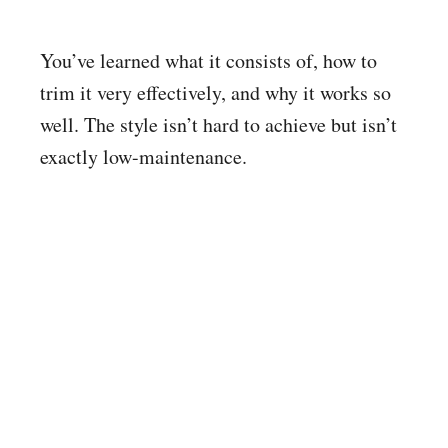
You’ve learned what it consists of, how to
trim it very effectively, and why it works so
well. The style isn’t hard to achieve but isn’t
exactly low-maintenance.