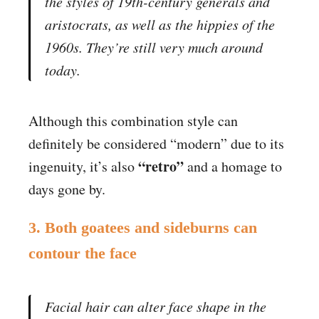
the styles of 19th-century generals and
aristocrats, as well as the hippies of the
1960s. They’re still very much around
today.
Although this combination style can
definitely be considered “modern” due to its
“retro”
ingenuity, it’s also
and a homage to
days gone by.
3. Both goatees and sideburns can
contour the face
Facial hair can alter face shape in the