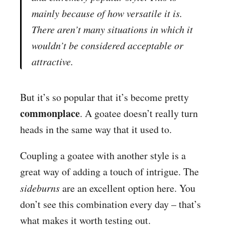
mainly because of how versatile it is.
There aren’t many situations in which it
wouldn’t be considered acceptable or
attractive.
But it’s so popular that it’s become pretty
commonplace
. A goatee doesn’t really turn
heads in the same way that it used to.
Coupling a goatee with another style is a
great way of adding a touch of intrigue. The
sideburns
are an excellent option here. You
don’t see this combination every day – that’s
what makes it worth testing out.