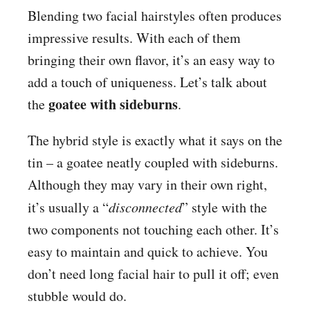
Blending two facial hairstyles often produces
impressive results. With each of them
bringing their own flavor, it’s an easy way to
add a touch of uniqueness. Let’s talk about
goatee with sideburns
the
.
The hybrid style is exactly what it says on the
tin – a goatee neatly coupled with sideburns.
Although they may vary in their own right,
it’s usually a “
disconnected
” style with the
two components not touching each other. It’s
easy to maintain and quick to achieve. You
don’t need long facial hair to pull it off; even
stubble would do.