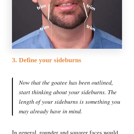
3. Define your sideburns
Now that the goatee has been outlined,
start thinking about your sideburns. The
length of your sideburns is something you
may already have in mind.
In general, rounder and squarer faces would