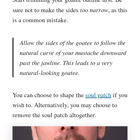
sure not to make the sides
too narrow
, as this
is a common mistake.
Allow the sides of the goatee to follow the
natural curve of your mustache downward
past the jawline. This leads to a very
natural-looking goatee.
You can choose to shape the
soul patch
if you
wish to. Alternatively, you may choose to
remove the soul patch altogether.