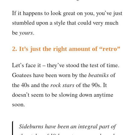
If it happens to look great on you, you’ve just
stumbled upon a style that could very much
be
yours
.
2. It’s just the right amount of “retro”
Let’s face it – they’ve stood the test of time.
Goatees have been worn by the
beatniks
of
the 40s and the
rock stars
of the 90s. It
doesn’t seem to be slowing down anytime
soon.
Sideburns have been an integral part of