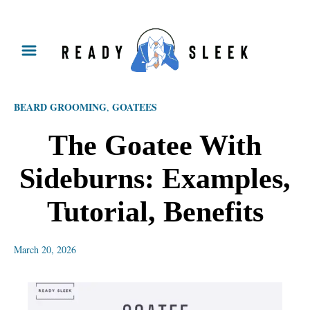
S
k
i
p
BEARD GROOMING
GOATEES
,
t
o
The Goatee With
C
Sideburns: Examples,
o
n
Tutorial, Benefits
t
e
March 20, 2026
n
t