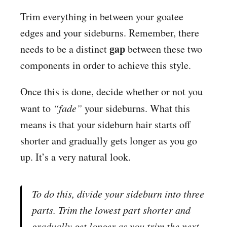
Trim everything in between your goatee
edges and your sideburns. Remember, there
gap
needs to be a distinct
between these two
components in order to achieve this style.
Once this is done, decide whether or not you
want to
“fade”
your sideburns. What this
means is that your sideburn hair starts off
shorter and gradually gets longer as you go
up. It’s a very natural look.
To do this, divide your sideburn into three
parts. Trim the lowest part shorter and
gradually get longer as you trim the next