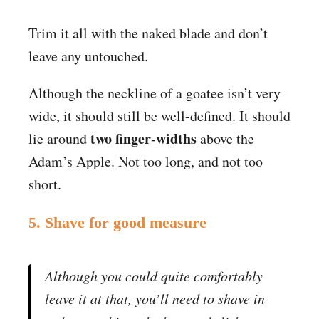
Trim it all with the naked blade and don’t
leave any untouched.
Although the neckline of a goatee isn’t very
wide, it should still be well-defined. It should
two finger-widths
lie around
above the
Adam’s Apple. Not too long, and not too
short.
5. Shave for good measure
Although you could quite comfortably
leave it at that, you’ll need to shave in