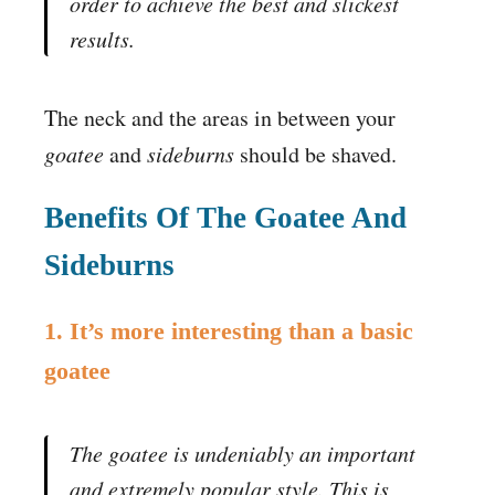
order to achieve the best and slickest
results.
The neck and the areas in between your
goatee
and
sideburns
should be shaved.
Benefits Of The Goatee And
Sideburns
1. It’s more interesting than a basic
goatee
The goatee is undeniably an important
and extremely popular style. This is