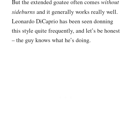
But the extended goatee often comes
without
sideburns
and it generally works really well.
Leonardo DiCaprio has been seen donning
this style quite frequently, and let’s be honest
– the guy knows what he’s doing.