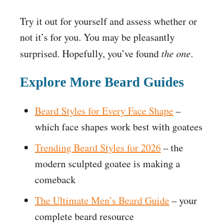
Try it out for yourself and assess whether or
not it’s for you. You may be pleasantly
surprised. Hopefully, you’ve found
the one
.
Explore More Beard Guides
Beard Styles for Every Face Shape
–
which face shapes work best with goatees
Trending Beard Styles for 2026
– the
modern sculpted goatee is making a
comeback
The Ultimate Men’s Beard Guide
– your
complete beard resource