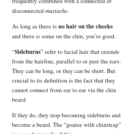
frequently combined with a connected or
disconnected
mustache
.
no hair on the cheeks
As long as there is
and there
is
some on the chin, you’re good.
Sideburns
“
” refer to facial hair that extends
from the hairline, parallel to or past the ears.
They can be long, or they can be short. But
crucial to its definition is the fact that they
cannot connect from ear to ear via the chin
beard.
If they do, they stop becoming sideburns and
become a beard. The “goatee with chinstrap”