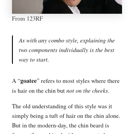
From 123RF
As with any combo style, explaining the
two components individually is the best
way to start.
goatee
A “
” refers to most styles where there
is hair on the chin but
not on the cheeks
.
The old understanding of this style was it
simply being a tuft of hair on the chin alone.
But in the modern-day, the chin beard is