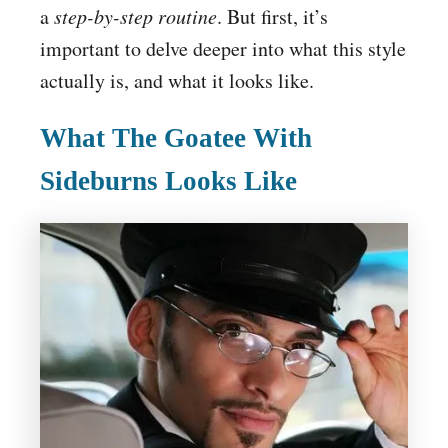
a
step-by-step routine
. But first, it’s
important to delve deeper into what this style
actually is, and what it looks like.
What The Goatee With
Sideburns Looks Like