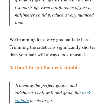
two parts up. Even a difference of just a
millimeter could produce a very nuanced
look.
We’re aiming for a
very
gradual fade here.
Trimming the sideburns significantly shorter
than your hair will always look unusual.
4. Don’t forget the neck stubble
Trimming the perfect goatee and
sideburns is all well and good, but
neck
stubble
needs to go.