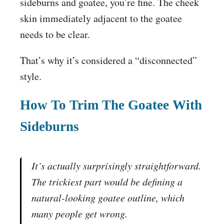
sideburns and goatee, you’re fine. The cheek
skin immediately adjacent to the goatee
needs to be clear.
That’s why it’s considered a “disconnected”
style.
How To Trim The Goatee With
Sideburns
It’s actually surprisingly straightforward.
The trickiest part would be defining a
natural-looking goatee outline, which
many people get wrong.