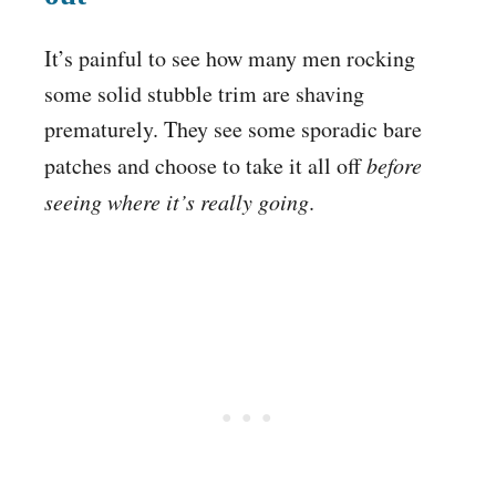
It’s painful to see how many men rocking
some solid stubble trim are shaving
prematurely. They see some sporadic bare
patches and choose to take it all off
before
seeing where it’s really going
.