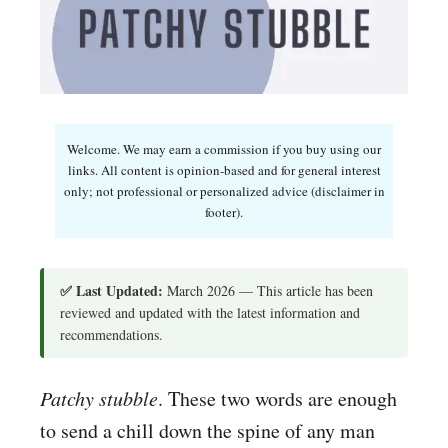
Welcome. We may earn a commission if you buy using our
links. All content is opinion-based and for general interest
only; not professional or personalized advice (disclaimer in
footer).
✅ Last Updated:
March 2026 — This article has been
reviewed and updated with the latest information and
recommendations.
Patchy stubble
. These two words are enough
to send a chill down the spine of any man