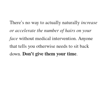
There’s no way to actually naturally
increase
or accelerate the number of hairs on your
face
without medical intervention. Anyone
that tells you otherwise needs to sit back
Don’t give them your time
down.
.