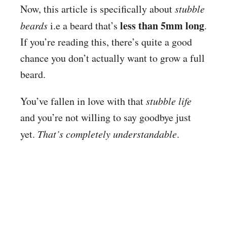
Now, this article is specifically about
stubble
less than 5mm long
beards
i.e a beard that’s
.
If you’re reading this, there’s quite a good
chance you don’t actually want to grow a full
beard.
You’ve fallen in love with that
stubble life
and you’re not willing to say goodbye just
yet.
That’s completely understandable
.