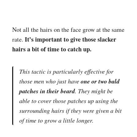
Not all the hairs on the face grow at the same
It’s important to give those slacker
rate.
hairs a bit of time to catch up.
This tactic is particularly effective for
one or two bald
those men who just have
patches in their beard
. They might be
able to cover those patches up using the
surrounding hairs if they were given a bit
of time to grow a little longer.