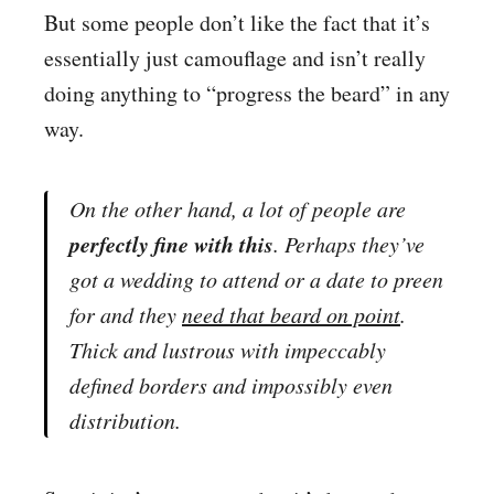
But some people don’t like the fact that it’s
essentially just camouflage and isn’t really
doing anything to “progress the beard” in any
way.
On the other hand, a lot of people are
perfectly fine with this
. Perhaps they’ve
got a wedding to attend or a date to preen
for and they
need
that beard on point
.
Thick and lustrous with
impeccably
defined borders and impossibly even
distribution
.