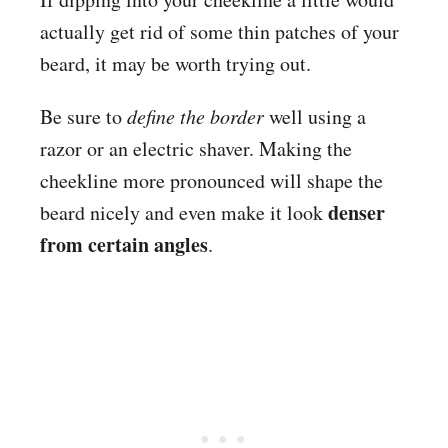
actually get rid of some thin patches of your
beard, it may be worth trying out.
Be sure to
define the border
well using a
razor or an electric shaver. Making the
cheekline more pronounced will shape the
denser
beard nicely and even make it look
from certain angles
.