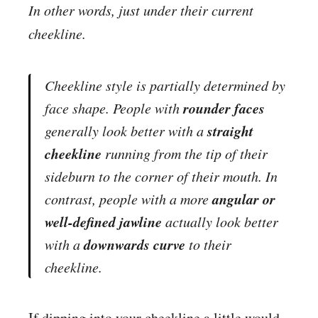
In other words, just under their current
cheekline.
Cheekline style is partially determined by
rounder faces
face shape. People with
straight
generally look better with a
cheekline
running from the tip of their
sideburn to the corner of their mouth. In
angular or
contrast, people with a more
well-defined jawline
actually look better
downwards curve
with a
to their
cheekline.
If dipping into your cheekline a little would