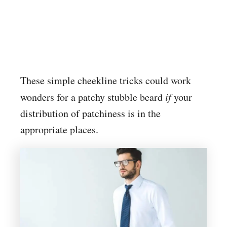
These simple cheekline tricks could work
wonders for a patchy stubble beard
if
your
distribution of patchiness is in the
appropriate places.