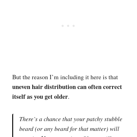
But the reason I’m including it here is that
uneven hair distribution can often correct
itself as you get older
.
There’s a chance that your patchy stubble
beard (or any beard for that matter) will