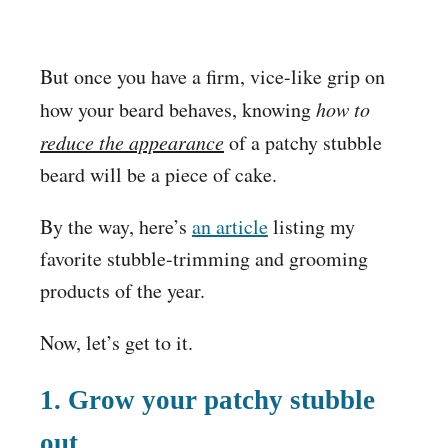
But once you have a firm, vice-like grip on
how your beard behaves, knowing
how to
reduce the appearance
of a patchy stubble
beard will be a piece of cake.
By the way, here’s
an article
listing my
favorite stubble-trimming and grooming
products of the year.
Now, let’s get to it.
1.
Grow your patchy stubble
out