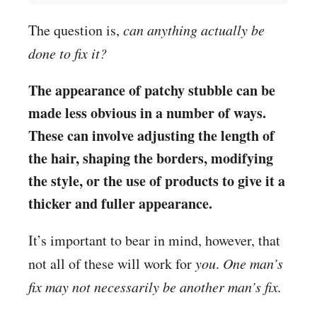
The question is,
can anything actually be
done to fix it?
The appearance of patchy stubble can be
made less obvious in a number of ways.
These can involve adjusting the length of
the hair, shaping the borders, modifying
the style, or the use of products to give it a
thicker and fuller appearance.
It’s important to bear in mind, however, that
not all of these will work for
you
.
One man’s
fix may not necessarily be another man’s fix.