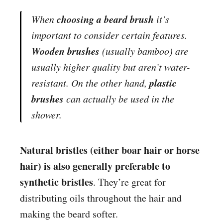
choosing a beard brush
When
it’s
important to consider certain features.
Wooden brushes
(usually bamboo) are
usually higher quality but aren’t water-
plastic
resistant. On the other hand,
brushes
can actually be used in the
shower.
Natural bristles (either boar hair or horse
hair) is also generally preferable to
synthetic bristles
. They’re great for
distributing
oil
s throughout the hair and
making the beard softer.