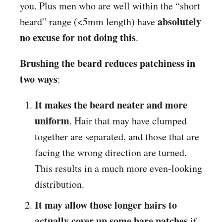
you. Plus men who are well within the “short
absolutely
beard” range (<5mm length) have
no excuse for not doing this
.
Brushing the beard reduces patchiness in
two ways
:
It makes the beard neater and more
uniform
. Hair that may have clumped
together are separated, and those that are
facing the wrong direction are turned.
This results in a much more even-looking
distribution.
It may allow those longer hairs to
actually cover up some bare patches
if