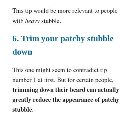
This tip would be more relevant to people
with
heavy
stubble.
6. Trim your patchy stubble
down
This one might seem to contradict tip
number 1 at first. But for certain people,
trimming down their beard can actually
greatly reduce the appearance of patchy
stubble
.