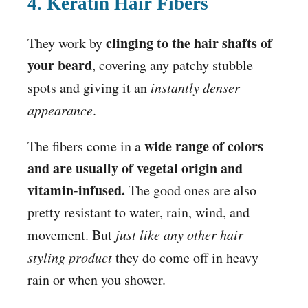
4. Keratin Hair Fibers
clinging to the hair shafts of
They work by
your beard
, covering any patchy stubble
spots and giving it an
instantly denser
appearance
.
wide range of colors
The fibers come in a
and are usually of vegetal origin and
vitamin-infused.
The good ones are also
pretty resistant to water, rain, wind, and
movement. But
just like any other hair
styling product
they do come off in heavy
rain or when you shower.