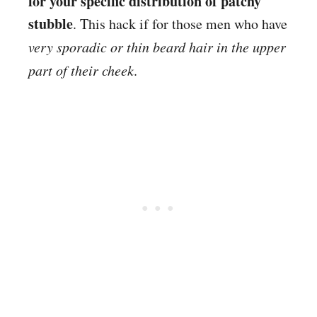
for your specific distribution of patchy
stubble
. This hack if for those men who have
very sporadic or thin beard hair in the upper
part of their cheek
.