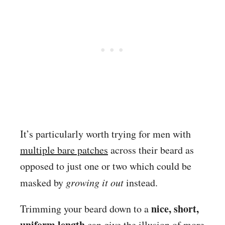
It’s particularly worth trying for men with
multiple bare patches
across their beard as
opposed to just one or two which could be
masked by
growing it out
instead.
nice, short,
Trimming your beard down to a
uniform length
can give the illusion of more