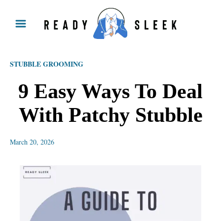
S
k
i
p
STUBBLE GROOMING
t
o
9 Easy Ways To Deal
C
With Patchy Stubble
o
n
March 20, 2026
t
e
n
t