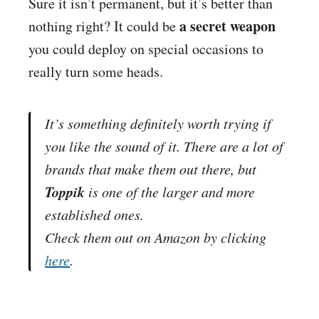
Sure it isn’t permanent, but it’s better than
a secret weapon
nothing right? It could be
you could deploy on special occasions to
really turn some heads.
It’s something definitely worth trying if
you like the sound of it. There are a lot of
brands that make them out there, but
Toppik
is one of the larger and more
established ones.
Check them out on
Amazon
by clicking
here
.