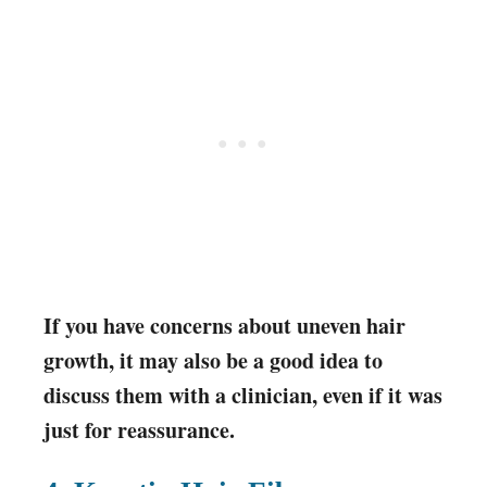
If you have concerns about uneven hair
growth, it may also be a good idea to
discuss them with a clinician, even if it was
just for reassurance.