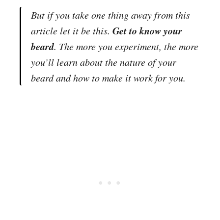
But if you take one thing away from this
Get to know your
article let it be this.
beard
.
The more you experiment, the more
you’ll learn about the nature of your
beard and how to make it work for you.