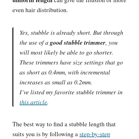
even hair distribution.
Yes, stubble is already short. But through
good stubble trimmer
the use of a
, you
will most likely be able to go shorter.
These trimmers have size settings that go
as short as 0.4mm, with incremental
increases as small as 0.2mm.
I’ve listed my favorite stubble trimmer in
this article
.
The best way to find a stubble length that
suits you is by following a
step-by-step