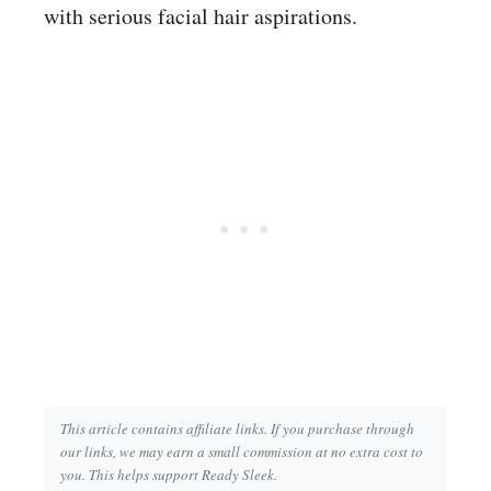
with serious facial hair aspirations.
This article contains affiliate links. If you purchase through
our links, we may earn a small commission at no extra cost to
you. This helps support Ready Sleek.