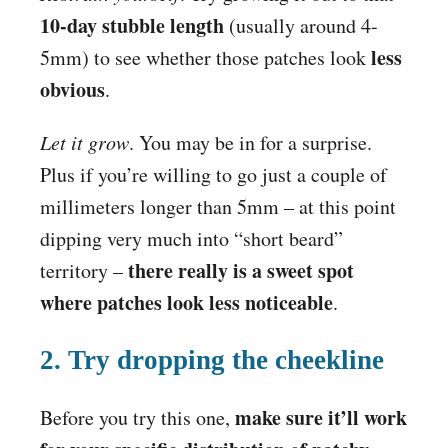
10-day stubble length
(usually around 4-
less
5mm) to see whether those patches look
obvious
.
Let it grow
. You may be in for a surprise.
Plus if you’re willing to go just a couple of
millimeters longer than 5mm – at this point
dipping very much into “short beard”
there really is a sweet spot
territory –
where patches look less noticeable
.
2. Try dropping the cheekline
make sure it’ll work
Before you try this one,