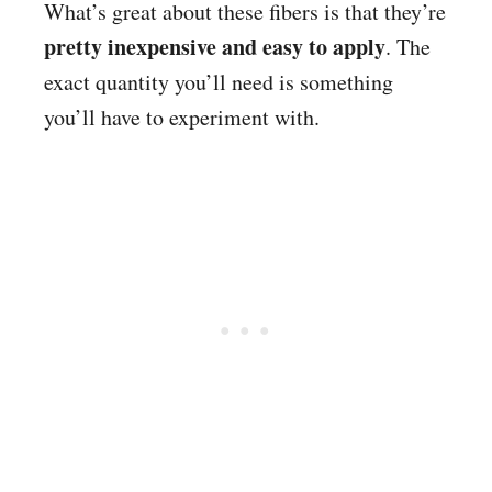
What’s great about these fibers is that they’re
pretty inexpensive and easy to apply
. The
exact quantity you’ll need is something
you’ll have to experiment with.