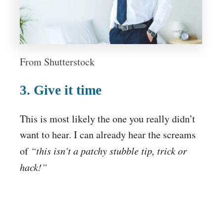
From Shutterstock
3. Give it time
This is most likely the one you really didn’t
want to hear. I can already hear the screams
of
“this isn’t a patchy stubble tip, trick or
hack!”