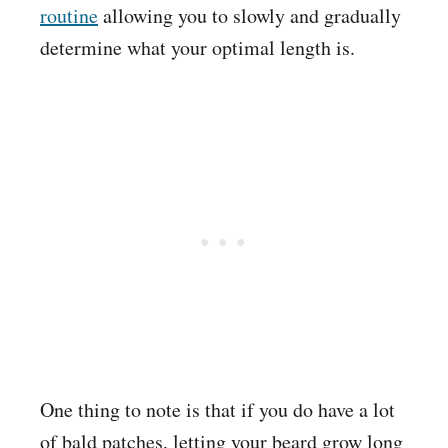
routine
allowing you to slowly and gradually
determine what your optimal length is.
One thing to note is that if you do have a lot
of bald patches, letting your beard grow long