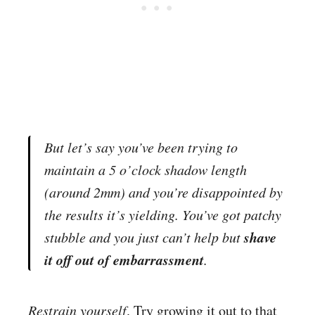
But let’s say you’ve been trying to
maintain a 5 o’clock shadow length
(around 2mm) and you’re disappointed by
the results it’s yielding. You’ve got patchy
shave
stubble and you just can’t help but
it off out of embarrassment
.
Restrain yourself
. Try growing it out to that