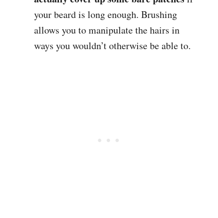
your beard is long enough. Brushing
allows you to manipulate the hairs in
ways you wouldn’t otherwise be able to.