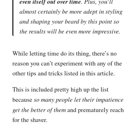
even itself out over time
. Plus, you’ll
almost certainly be more adept in styling
and shaping your beard by this point so
the
results will be even more impressive
.
While letting time do its thing, there’s no
reason you can’t experiment with any of the
other tips and tricks listed in this article.
This is included pretty high up the list
because
so many people let their impatience
get the better of them
and prematurely reach
for the shaver.