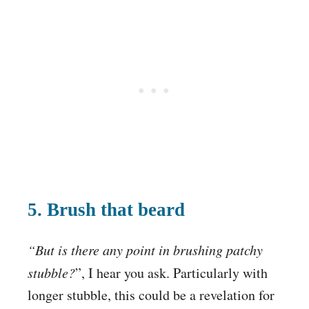
5. Brush that beard
“But is there any point in brushing patchy
stubble?
”, I hear you ask. Particularly with
longer stubble, this could be a revelation for