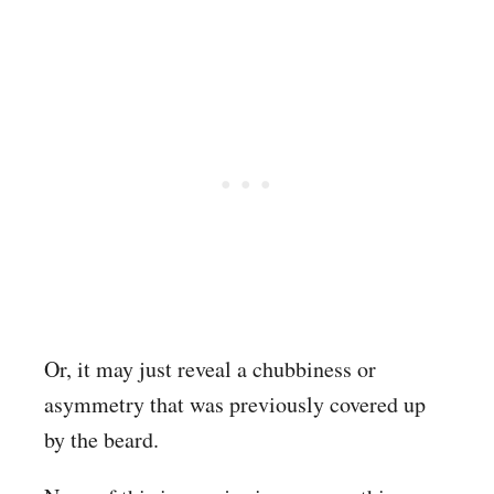
Or, it may just reveal a chubbiness or
asymmetry that was previously covered up
by the beard.