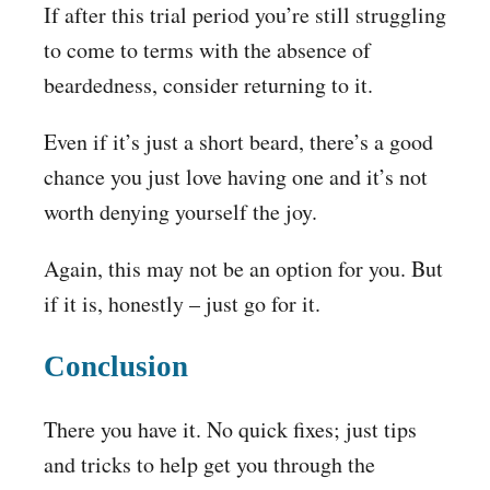
If after this trial period you’re still struggling
to come to terms with the absence of
beardedness, consider returning to it.
Even if it’s just a short beard, there’s a good
chance you just love having one and it’s not
worth denying yourself the joy.
Again, this may not be an option for you. But
if it is, honestly – just go for it.
Conclusion
There you have it. No quick fixes; just tips
and tricks to help get you through the