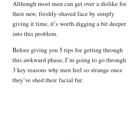
Although most men can get over a dislike for
their new, freshly-shaved face by simply
giving it time, it’s worth digging a bit deeper
into this problem.
Before giving you 5 tips for getting through
this awkward phase, I’m going to go through
3 key reasons why men feel so strange once
they’ve shed their facial fur.