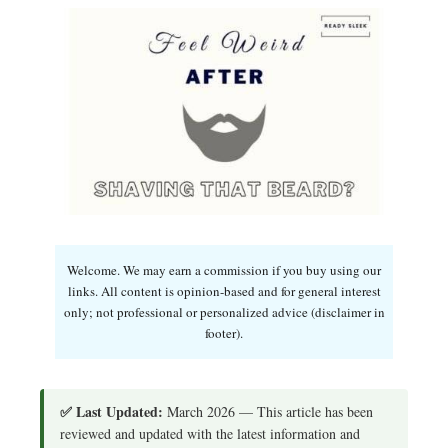
Welcome. We may earn a commission if you buy using our
links. All content is opinion-based and for general interest
only; not professional or personalized advice (disclaimer in
footer).
✅ Last Updated:
March 2026 — This article has been
reviewed and updated with the latest information and