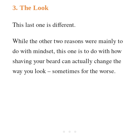
3. The Look
This last one is different.
While the other two reasons were mainly to
do with mindset, this one is to do with how
shaving your beard can actually change the
way you look – sometimes for the worse.