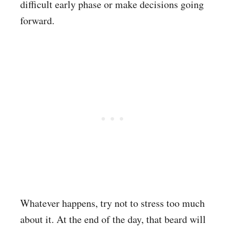
difficult early phase or make decisions going
forward.
Whatever happens, try not to stress too much
about it. At the end of the day, that beard will