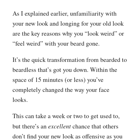
As I explained earlier, unfamiliarity with
your new look and longing for your old look
are the key reasons why you “look weird” or
“feel weird” with your beard gone.
It’s the quick transformation from bearded to
beardless that’s got you down. Within the
space of 15 minutes (or less) you’ve
completely changed the way your face
looks.
This can take a week or two to get used to,
but there’s an
excellent
chance that others
don’t find your new look as offensive as you