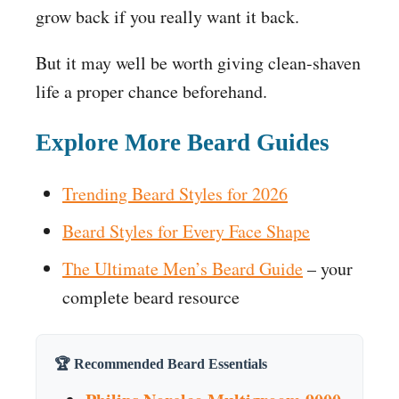
grow back if you really want it back.
But it may well be worth giving clean-shaven
life a proper chance beforehand.
Explore More Beard Guides
Trending Beard Styles for 2026
Beard Styles for Every Face Shape
The Ultimate Men’s Beard Guide
– your
complete beard resource
🏆 Recommended Beard Essentials