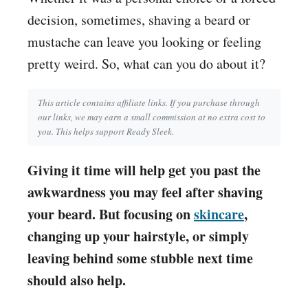
decision, sometimes, shaving a beard or
mustache can leave you looking or feeling
pretty weird. So, what can you do about it?
This article contains affiliate links. If you purchase through
our links, we may earn a small commission at no extra cost to
you. This helps support Ready Sleek.
Giving it time will help get you past the
awkwardness you may feel after shaving
your beard. But focusing on
skincare
,
changing up your hairstyle, or simply
leaving behind some stubble next time
should also help.