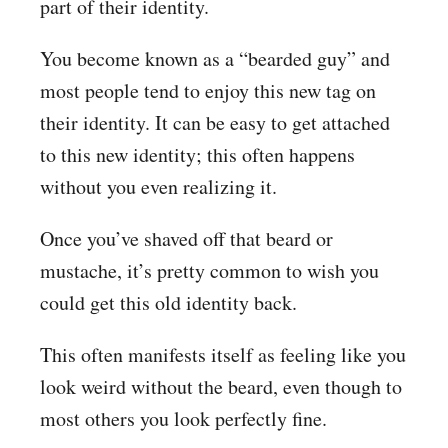
part of their identity.
You become known as a “bearded guy” and
most people tend to enjoy this new tag on
their identity. It can be easy to get attached
to this new identity; this often happens
without you even realizing it.
Once you’ve shaved off that beard or
mustache, it’s pretty common to wish you
could get this old identity back.
This often manifests itself as feeling like you
look weird without the beard, even though to
most others you look perfectly fine.