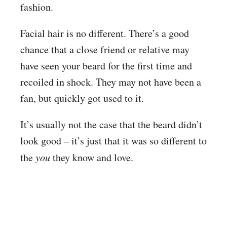
fashion.
Facial hair is no different. There’s a good
chance that a close friend or relative may
have seen your beard for the first time and
recoiled in shock. They may not have been a
fan, but quickly got used to it.
It’s usually not the case that the beard didn’t
look good – it’s just that it was so different to
the
you
they know and love.