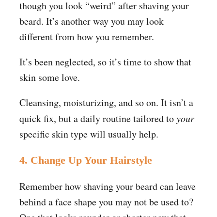
though you look “weird” after shaving your
beard. It’s another way you may look
different from how you remember.
It’s been neglected, so it’s time to show that
skin some love.
Cleansing, moisturizing, and so on. It isn’t a
quick fix, but a daily routine tailored to
your
specific skin type will usually help.
4. Change Up Your Hairstyle
Remember how shaving your beard can leave
behind a face shape you may not be used to?