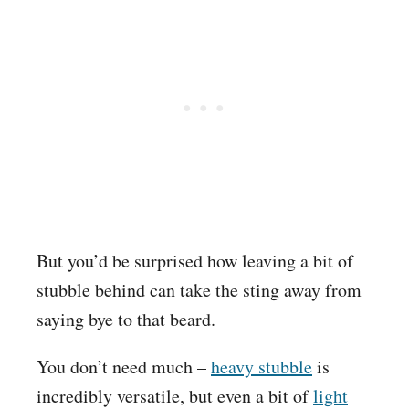
But you’d be surprised how leaving a bit of
stubble behind can take the sting away from
saying bye to that beard.
You don’t need much –
heavy stubble
is
incredibly versatile, but even a bit of
light