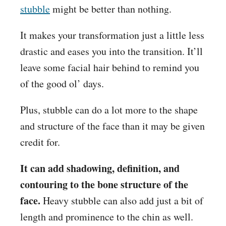
stubble
might be better than nothing.
It makes your transformation just a little less
drastic and eases you into the transition. It’ll
leave some facial hair behind to remind you
of the good ol’ days.
Plus, stubble can do a lot more to the shape
and structure of the face than it may be given
credit for.
It can add shadowing, definition, and
contouring to the bone structure of the
face.
Heavy stubble can also add just a bit of
length and prominence to the chin as well.