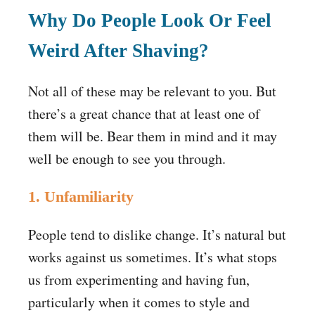
Why Do People Look Or Feel
Weird After Shaving?
Not all of these may be relevant to you. But
there’s a great chance that at least one of
them will be. Bear them in mind and it may
well be enough to see you through.
1. Unfamiliarity
People tend to dislike change. It’s natural but
works against us sometimes. It’s what stops
us from experimenting and having fun,
particularly when it comes to style and