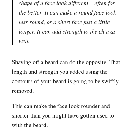
shape of a face look different – often for
the better. It can make a round face look
less round, or a short face just a little
longer. It can add strength to the chin as
well.
Shaving off a beard can do the opposite. That
length and strength you added using the
contours of your beard is going to be swiftly
removed.
This can make the face look rounder and
shorter than you might have gotten used to
with the beard.