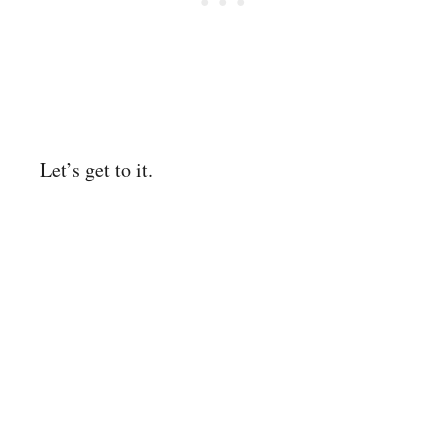
Let’s get to it.