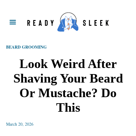
S
k
i
p
BEARD GROOMING
t
o
Look Weird After
C
Shaving Your Beard
o
n
Or Mustache? Do
t
This
e
n
March 20, 2026
t