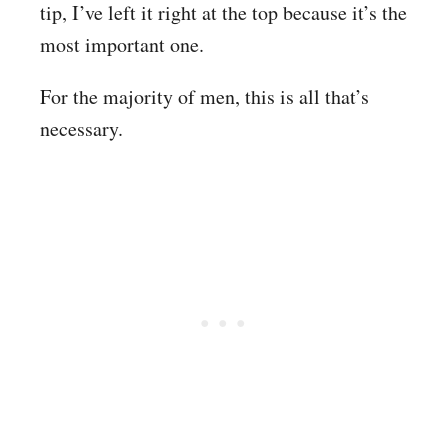
tip, I’ve left it right at the top because it’s the
most important one.
For the majority of men, this is all that’s
necessary.