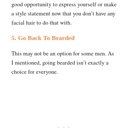
good opportunity to express yourself or make
a style statement now that you don’t have any
facial hair to do that with.
5. Go Back To Bearded
This may not be an option for some men. As
I mentioned, going bearded isn’t exactly a
choice for everyone.