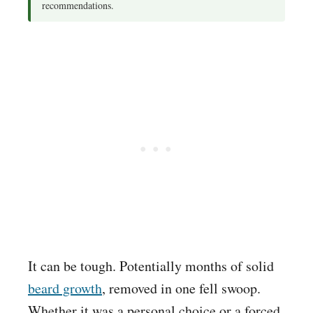
recommendations.
It can be tough. Potentially months of solid
beard growth
, removed in one fell swoop.
Whether it was a personal choice or a forced