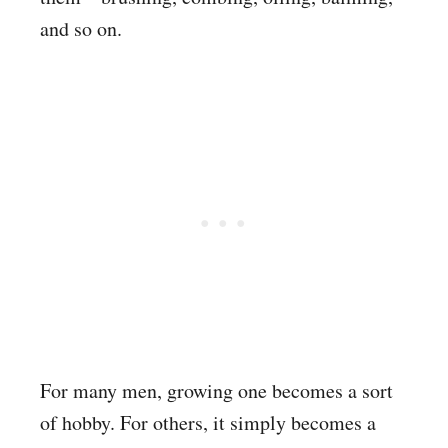
and so on.
For many men, growing one becomes a sort
of hobby. For others, it simply becomes a