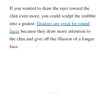
If you wanted to draw the eyes toward the
chin even more, you could sculpt the stubble
into a goatee.
Goatees are great for round
faces
because they draw more attention to
the chin and give off the illusion of a longer
face.