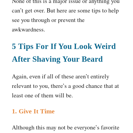
None of this is a major issue or anything you
can’t get over. But here are some tips to help
see you through or prevent the
awkwardness.
5 Tips For If You Look Weird
After Shaving Your Beard
Again, even if all of these aren’t entirely
relevant to you, there’s a good chance that at
least one of them will be.
1. Give It Time
Although this may not be everyone’s favorite