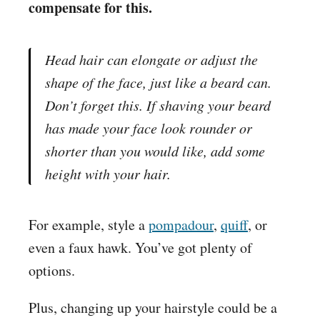
compensate for this.
Head hair can elongate or adjust the
shape of the face, just like a beard can.
Don’t forget this. If shaving your beard
has made your face look rounder or
shorter than you would like, add some
height with your hair.
For example, style a
pompadour
,
quiff
, or
even a faux hawk. You’ve got plenty of
options.
Plus, changing up your hairstyle could be a