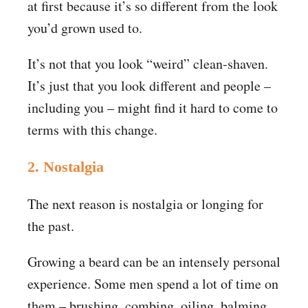
at first because it’s so different from the look
you’d grown used to.
It’s not that you look “weird” clean-shaven.
It’s just that you look different and people –
including you – might find it hard to come to
terms with this change.
2. Nostalgia
The next reason is nostalgia or longing for
the past.
Growing a beard can be an intensely personal
experience. Some men spend a lot of time on
them – brushing, combing, oiling, balming,