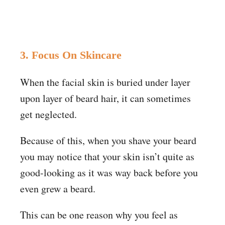
3. Focus On Skincare
When the facial skin is buried under layer
upon layer of beard hair, it can sometimes
get neglected.
Because of this, when you shave your beard
you may notice that your skin isn’t quite as
good-looking as it was way back before you
even grew a beard.
This can be one reason why you feel as