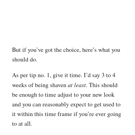
But if you’ve got the choice, here’s what you
should do.
As per tip no. 1, give it time. I’d say 3 to 4
weeks of being shaven
at least
. This should
be enough to time adjust to your new look
and you can reasonably expect to get used to
it within this time frame if you’re ever going
to at all.