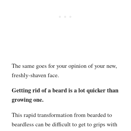
The same goes for your opinion of your new,
freshly-shaven face.
Getting rid of a beard is a lot quicker than
growing one.
This rapid transformation from bearded to
beardless can be difficult to get to grips with