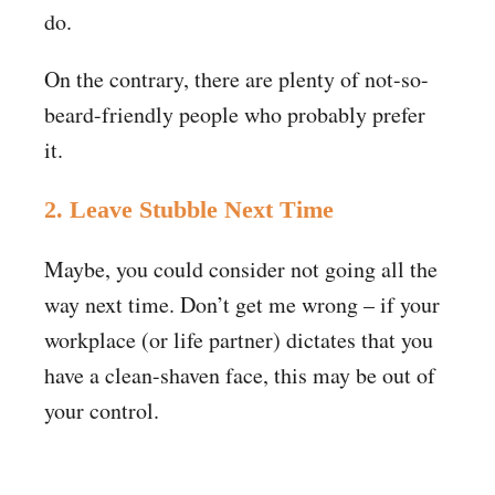
do.
On the contrary, there are plenty of not-so-
beard-friendly people who probably prefer
it.
2. Leave Stubble Next Time
Maybe, you could consider not going all the
way next time. Don’t get me wrong – if your
workplace (or life partner) dictates that you
have a clean-shaven face, this may be out of
your control.