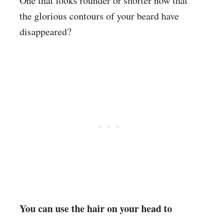
One that looks rounder or shorter now that
the glorious contours of your beard have
disappeared?
You can use the hair on your head to