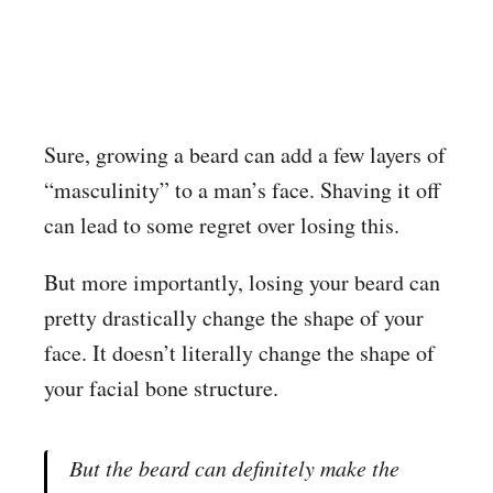
Sure, growing a beard can add a few layers of
“masculinity” to a man’s face. Shaving it off
can lead to some regret over losing this.
But more importantly, losing your beard can
pretty drastically change the shape of your
face. It doesn’t literally change the shape of
your facial bone structure.
But the beard can definitely
make
the