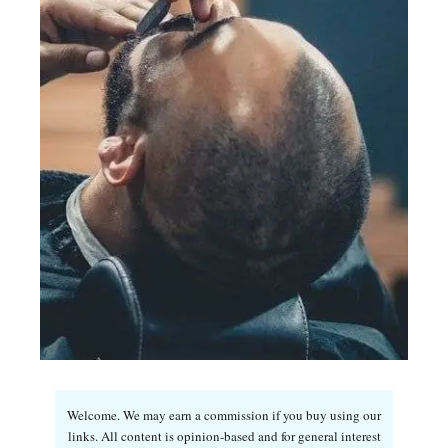
Welcome. We may earn a commission if you buy using our
links. All content is opinion-based and for general interest