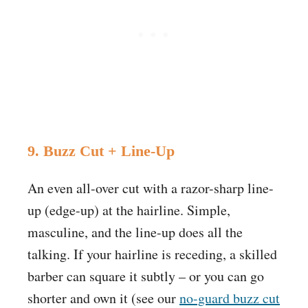
9. Buzz Cut + Line-Up
An even all-over cut with a razor-sharp line-
up (edge-up) at the hairline. Simple,
masculine, and the line-up does all the
talking. If your hairline is receding, a skilled
barber can square it subtly – or you can go
shorter and own it (see our
no-guard buzz cut