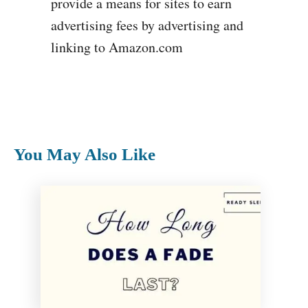
provide a means for sites to earn
advertising fees by advertising and
linking to Amazon.com
You May Also Like