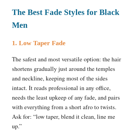
The Best Fade Styles for Black
Men
1. Low Taper Fade
The safest and most versatile option: the hair
shortens gradually just around the temples
and neckline, keeping most of the sides
intact. It reads professional in any office,
needs the least upkeep of any fade, and pairs
with everything from a short afro to twists.
Ask for: “low taper, blend it clean, line me
up.”