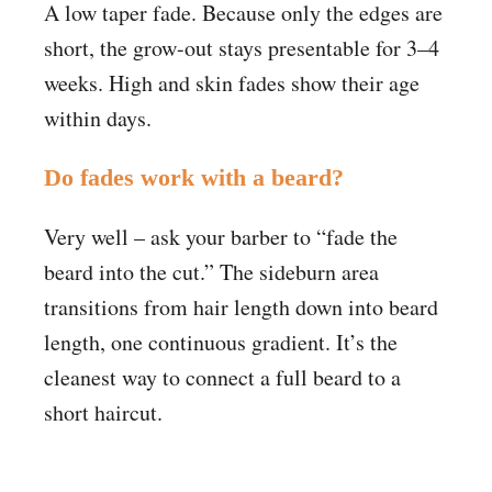
A low taper fade. Because only the edges are
short, the grow-out stays presentable for 3–4
weeks. High and skin fades show their age
within days.
Do fades work with a beard?
Very well – ask your barber to “fade the
beard into the cut.” The sideburn area
transitions from hair length down into beard
length, one continuous gradient. It’s the
cleanest way to connect a full beard to a
short haircut.