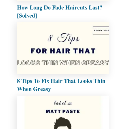
How Long Do Fade Haircuts Last?
[Solved]
8 Tips To Fix Hair That Looks Thin
When Greasy