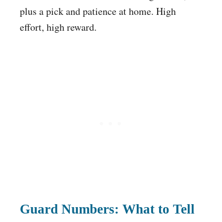
plus a pick and patience at home. High
effort, high reward.
Guard Numbers: What to Tell