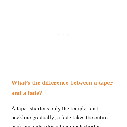
What’s the difference between a taper
and a fade?
A taper shortens only the temples and
neckline gradually; a fade takes the entire
back and sides down to a much shorter