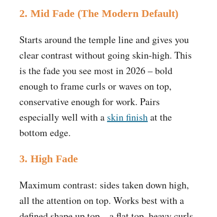
2. Mid Fade (The Modern Default)
Starts around the temple line and gives you
clear contrast without going skin-high. This
is the fade you see most in 2026 – bold
enough to frame curls or waves on top,
conservative enough for work. Pairs
especially well with a
skin finish
at the
bottom edge.
3. High Fade
Maximum contrast: sides taken down high,
all the attention on top. Works best with a
defined shape up top – a flat top, heavy curls,