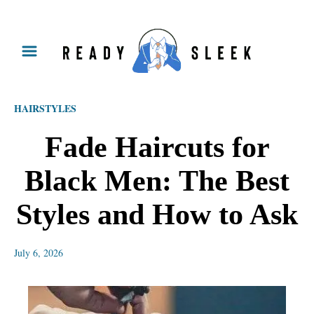
S
k
i
p
HAIRSTYLES
t
o
Fade Haircuts for
C
Black Men: The Best
o
n
Styles and How to Ask
t
e
July 6, 2026
n
t