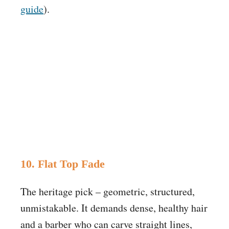
guide
).
10. Flat Top Fade
The heritage pick – geometric, structured,
unmistakable. It demands dense, healthy hair
and a barber who can carve straight lines,