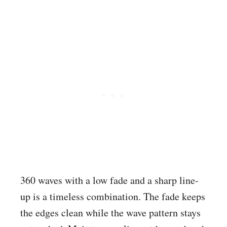
360 waves with a low fade and a sharp line-
up is a timeless combination. The fade keeps
the edges clean while the wave pattern stays