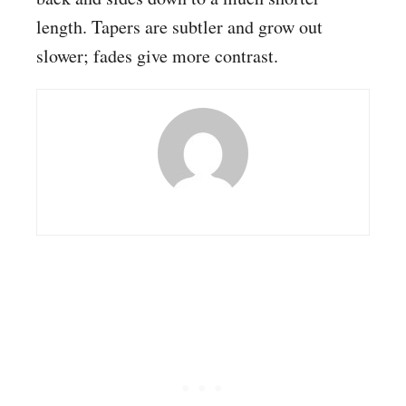
length. Tapers are subtler and grow out
slower; fades give more contrast.