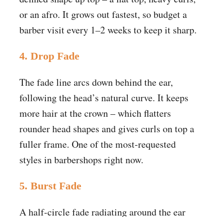
or an afro. It grows out fastest, so budget a
barber visit every 1–2 weeks to keep it sharp.
4. Drop Fade
The fade line arcs down behind the ear,
following the head’s natural curve. It keeps
more hair at the crown – which flatters
rounder head shapes and gives curls on top a
fuller frame. One of the most-requested
styles in barbershops right now.
5. Burst Fade
A half-circle fade radiating around the ear