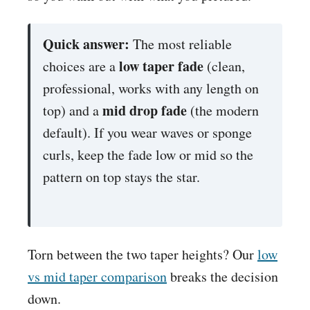
Quick answer:
The most reliable
low taper fade
choices are a
(clean,
professional, works with any length on
mid drop fade
top) and a
(the modern
default). If you wear waves or sponge
curls, keep the fade low or mid so the
pattern on top stays the star.
Torn between the two taper heights? Our
low
vs mid taper comparison
breaks the decision
down.