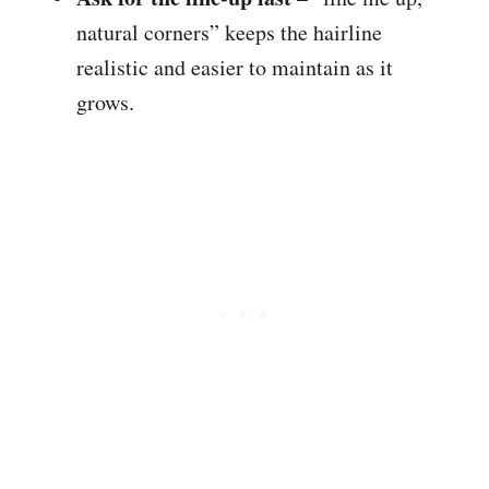
natural corners” keeps the hairline
realistic and easier to maintain as it
grows.