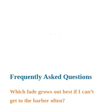
Frequently Asked Questions
Which fade grows out best if I can’t
get to the barber often?