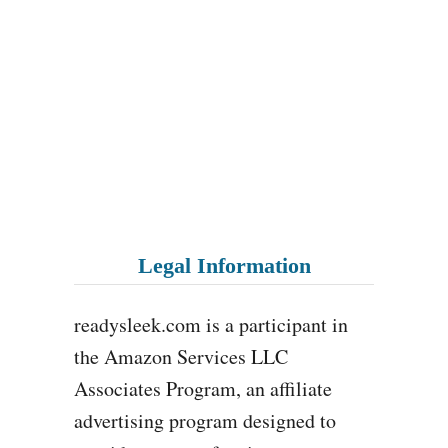
Legal Information
readysleek.com is a participant in
the Amazon Services LLC
Associates Program, an affiliate
advertising program designed to