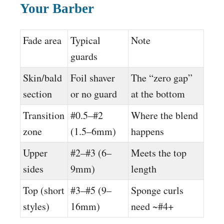
Your Barber
Fade area
Typical
Note
guards
Skin/bald
Foil shaver
The “zero gap”
section
or no guard
at the bottom
Transition
#0.5–#2
Where the blend
zone
(1.5–6mm)
happens
Upper
#2–#3 (6–
Meets the top
sides
9mm)
length
Top (short
#3–#5 (9–
Sponge curls
styles)
16mm)
need ~#4+