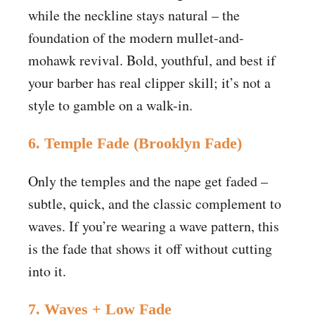
while the neckline stays natural – the
foundation of the modern mullet-and-
mohawk revival. Bold, youthful, and best if
your barber has real clipper skill; it’s not a
style to gamble on a walk-in.
6. Temple Fade (Brooklyn Fade)
Only the temples and the nape get faded –
subtle, quick, and the classic complement to
waves. If you’re wearing a wave pattern, this
is the fade that shows it off without cutting
into it.
7. Waves + Low Fade