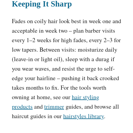
Keeping It Sharp
Fades on coily hair look best in week one and
acceptable in week two – plan barber visits
every 1–2 weeks for high fades, every 2–3 for
low tapers. Between visits: moisturize daily
(leave-in or light oil), sleep with a durag if
you wear waves, and resist the urge to self-
edge your hairline – pushing it back crooked
takes months to fix. For the tools worth
owning at home, see our
hair styling
products
and
trimmer
guides, and browse all
haircut guides in our
hairstyles library
.