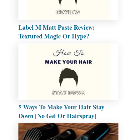
Label M Matt Paste Review:
Textured Magic Or Hype?
5 Ways To Make Your Hair Stay
Down [No Gel Or Hairspray]