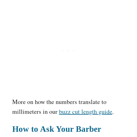
More on how the numbers translate to
millimeters in our
buzz cut length guide
.
How to Ask Your Barber