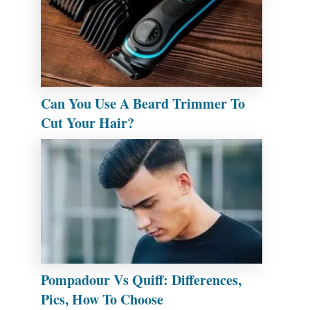
Can You Use A Beard Trimmer To
Cut Your Hair?
Pompadour Vs Quiff: Differences,
Pics, How To Choose