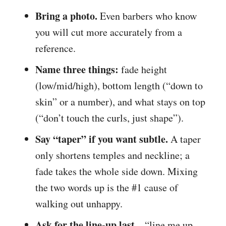
Bring a photo.
Even barbers who know
you will cut more accurately from a
reference.
Name three things:
fade height
(low/mid/high), bottom length (“down to
skin” or a number), and what stays on top
(“don’t touch the curls, just shape”).
Say “taper” if you want subtle.
A taper
only shortens temples and neckline; a
fade takes the whole side down. Mixing
the two words up is the #1 cause of
walking out unhappy.
Ask for the line-up last
– “line me up,