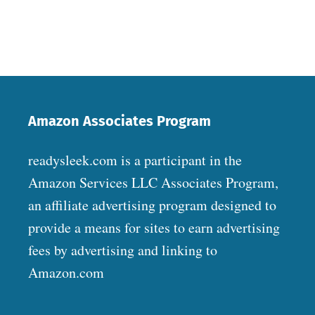
Amazon Associates Program
readysleek.com is a participant in the
Amazon Services LLC Associates Program,
an affiliate advertising program designed to
provide a means for sites to earn advertising
fees by advertising and linking to
Amazon.com