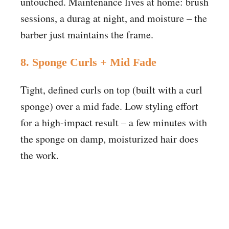
untouched. Maintenance lives at home: brush
sessions, a durag at night, and moisture – the
barber just maintains the frame.
8. Sponge Curls + Mid Fade
Tight, defined curls on top (built with a curl
sponge) over a mid fade. Low styling effort
for a high-impact result – a few minutes with
the sponge on damp, moisturized hair does
the work.