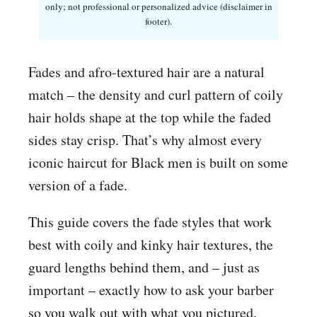
only; not professional or personalized advice (disclaimer in
footer).
Fades and afro-textured hair are a natural
match – the density and curl pattern of coily
hair holds shape at the top while the faded
sides stay crisp. That’s why almost every
iconic haircut for Black men is built on some
version of a fade.
This guide covers the fade styles that work
best with coily and kinky hair textures, the
guard lengths behind them, and – just as
important – exactly how to ask your barber
so you walk out with what you pictured.