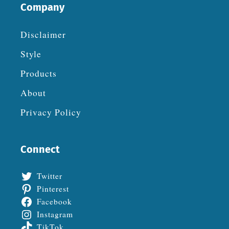
Company
Disclaimer
Style
Products
About
Privacy Policy
Connect
Twitter
Pinterest
Facebook
Instagram
TikTok