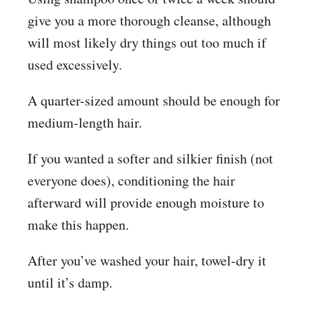
give you a more thorough cleanse, although
will most likely dry things out too much if
used excessively.
A quarter-sized amount should be enough for
medium-length hair.
If you wanted a softer and silkier finish (not
everyone does), conditioning the hair
afterward will provide enough moisture to
make this happen.
After you’ve washed your hair, towel-dry it
until it’s damp.