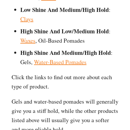
Low Shine And Medium/High Hold
:
Clays
High Shine And Low/Medium Hold
:
Waxes
, Oil-Based Pomades
High Shine And Medium/High Hold
:
Gels,
Water-Based Pomades
Click the links to find out more about each
type of product.
Gels and water-based pomades will generally
give you a stiff hold, while the other products
listed above will usually give you a softer
and more pliable hold.