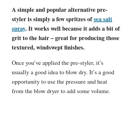
A simple and popular alternative pre-
styler is simply a few spritzes of
sea salt
spray
. It works well because it adds a bit of
grit to the hair – great for producing those
textured, windswept finishes.
Once you’ve applied the pre-styler, it’s
usually a good idea to blow dry. It’s a good
opportunity to use the pressure and heat
from the blow dryer to add some volume.