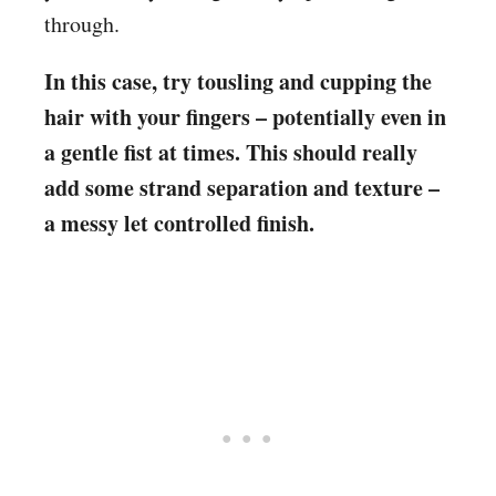
through.
In this case, try tousling and cupping the
hair with your fingers – potentially even in
a gentle fist at times. This should really
add some strand separation and texture –
a messy let controlled finish.