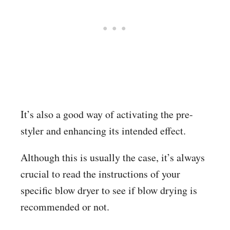
It’s also a good way of activating the pre-
styler and enhancing its intended effect.
Although this is usually the case, it’s always
crucial to read the instructions of your
specific blow dryer to see if blow drying is
recommended or not.