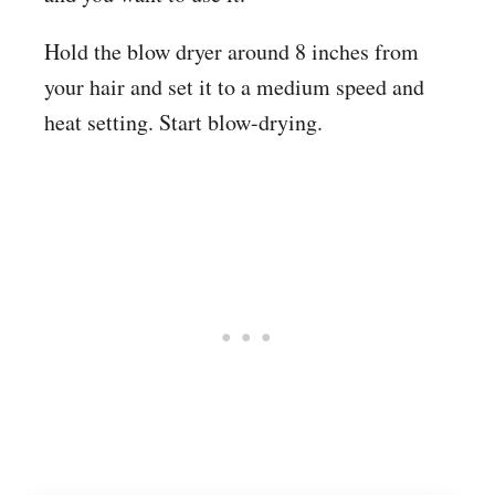
Hold the blow dryer around 8 inches from
your hair and set it to a medium speed and
heat setting. Start blow-drying.