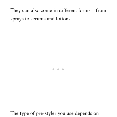
They can also come in different forms – from
sprays to serums and lotions.
The type of pre-styler you use depends on