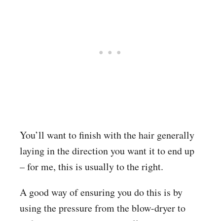
You’ll want to finish with the hair generally
laying in the direction you want it to end up
– for me, this is usually to the right.
A good way of ensuring you do this is by
using the pressure from the blow-dryer to