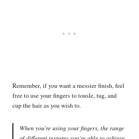
Remember, if you want a messier finish, feel
free to use your fingers to tousle, tug, and
cup the hair as you wish to.
When you’re using your fingers, the range
of different textures you’re able to achieve