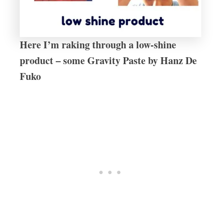
Here I’m raking through a low-shine
product – some Gravity Paste by Hanz De
Fuko