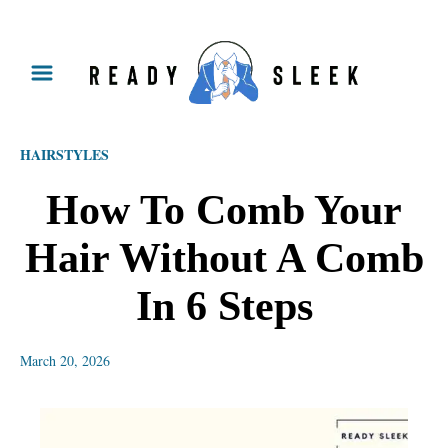
S
k
i
p
HAIRSTYLES
t
o
How To Comb Your
C
Hair Without A Comb
o
n
In 6 Steps
t
e
March 20, 2026
n
t