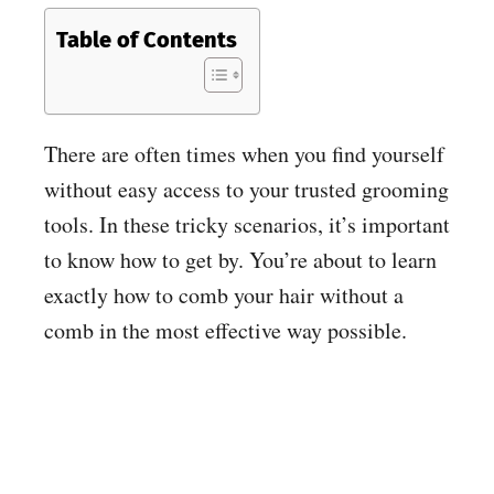
Table of Contents
There are often times when you find yourself
without easy access to your trusted grooming
tools. In these tricky scenarios, it’s important
to know how to get by. You’re about to learn
exactly how to comb your hair without a
comb in the most effective way possible.