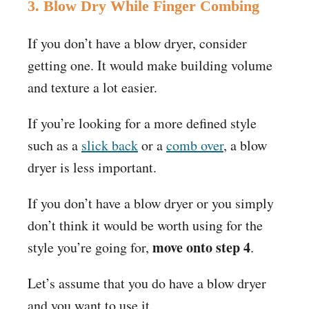
3. Blow Dry While Finger Combing
If you don’t have a blow dryer, consider
getting one. It would make building volume
and texture a lot easier.
If you’re looking for a more defined style
such as a
slick back
or a
comb over
, a blow
dryer is less important.
If you don’t have a blow dryer or you simply
don’t think it would be worth using for the
move onto step 4
style you’re going for,
.
Let’s assume that you do have a blow dryer
and you want to use it.