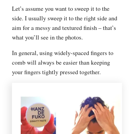
Let’s assume you want to sweep it to the
side. I usually sweep it to the right side and
aim for a messy and textured finish – that’s
what you’ll see in the photos.
In general, using widely-spaced fingers to
comb will always be easier than keeping
your fingers tightly pressed together.