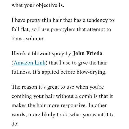
what your objective is.
I have pretty thin hair that has a tendency to
fall flat, so I use pre-stylers that attempt to
boost volume.
John Frieda
Here’s a blowout spray by
(
Amazon Link
) that I use to give the hair
fullness. It’s applied before blow-drying.
The reason it’s great to use when you’re
combing your hair without a comb is that it
makes the hair more responsive. In other
words, more likely to do what you want it to
do.