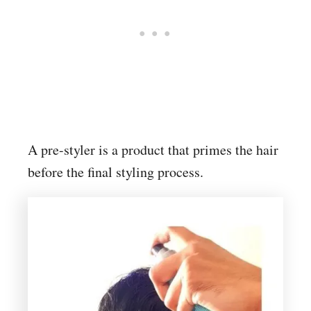
A pre-styler is a product that primes the hair
before the final styling process.