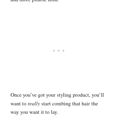
Once you’ve got your styling product, you’ll
want to
really
start combing that hair the
way you want it to lay.