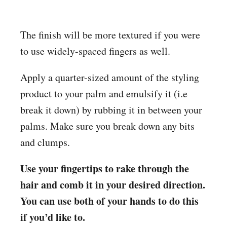
The finish will be more textured if you were
to use widely-spaced fingers as well.
Apply a quarter-sized amount of the styling
product to your palm and emulsify it (i.e
break it down) by rubbing it in between your
palms. Make sure you break down any bits
and clumps.
Use your fingertips to rake through the
hair and comb it in your desired direction.
You can use both of your hands to do this
if you’d like to.