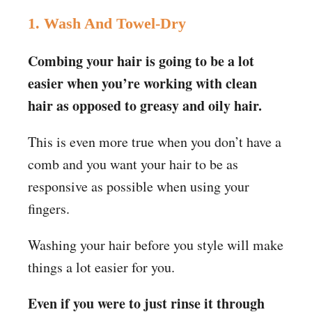
1. Wash And Towel-Dry
Combing your hair is going to be a lot
easier when you’re working with clean
hair as opposed to greasy and oily hair.
This is even more true when you don’t have a
comb and you want your hair to be as
responsive as possible when using your
fingers.
Washing your hair before you style will make
things a lot easier for you.
Even if you were to just rinse it through