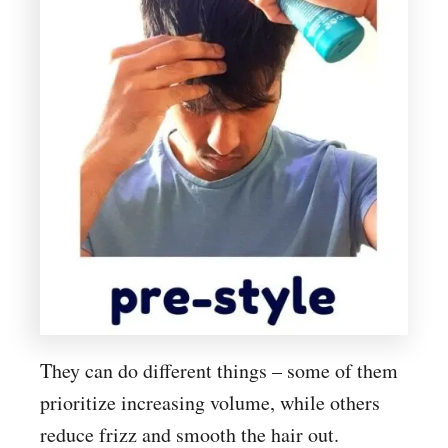
They can do different things – some of them
prioritize increasing volume, while others
reduce frizz and smooth the hair out.