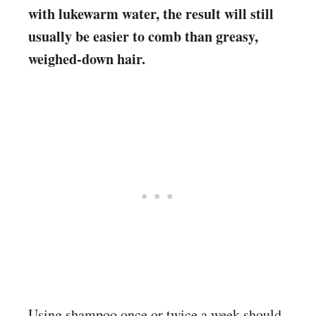
with lukewarm water, the result will still
usually be easier to comb than greasy,
weighed-down hair.
Using shampoo once or twice a week should