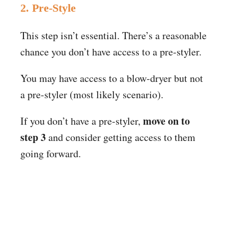
2. Pre-Style
This step isn’t essential. There’s a reasonable
chance you don’t have access to a pre-styler.
You may have access to a blow-dryer but not
a pre-styler (most likely scenario).
move on to
If you don’t have a pre-styler,
step 3
and consider getting access to them
going forward.