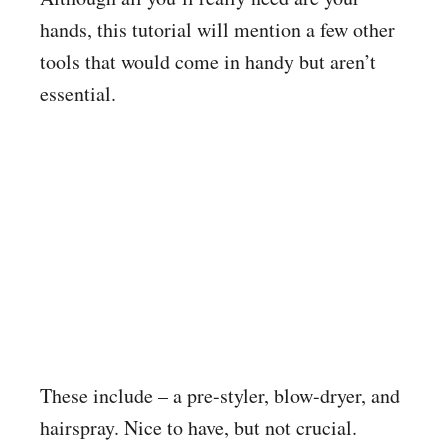
hands, this tutorial will mention a few other
tools that would come in handy but aren’t
essential.
These include – a pre-styler, blow-dryer, and
hairspray. Nice to have, but not crucial.