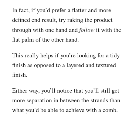
In fact, if you’d prefer a flatter and more
defined end result, try raking the product
through with one hand and
follow
it with the
flat palm of the other hand.
This really helps if you’re looking for a tidy
finish as opposed to a layered and textured
finish.
Either way, you’ll notice that you’ll still get
more separation in between the strands than
what you’d be able to achieve with a comb.