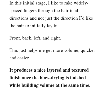
In this initial stage, I like to rake widely-
spaced fingers through the hair in all
directions and not just the direction I’d like
the hair to initially lay in.
Front, back, left, and right.
This just helps me get more volume, quicker
and easier.
It produces a nice layered and textured
finish once the blow-drying is finished
while building volume at the same time.