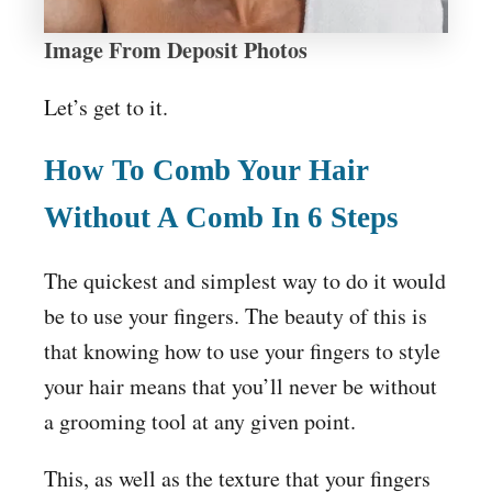
Image From Deposit Photos
Let’s get to it.
How To Comb Your Hair
Without A Comb In 6 Steps
The quickest and simplest way to do it would
be to use your fingers. The beauty of this is
that knowing how to use your fingers to style
your hair means that you’ll never be without
a grooming tool at any given point.
This, as well as the texture that your fingers