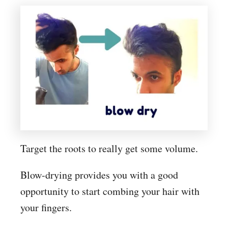
Target the roots to really get some volume.
Blow-drying provides you with a good
opportunity to start combing your hair with
your fingers.