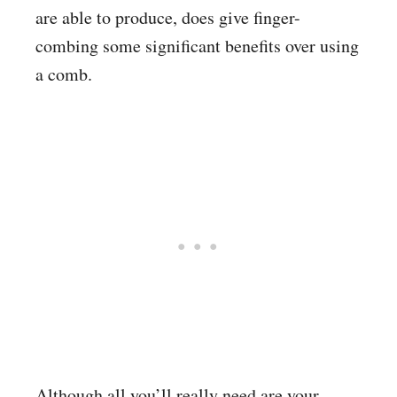
are able to produce, does give finger-
combing some significant benefits over using
a comb.
Although all you’ll really need are your