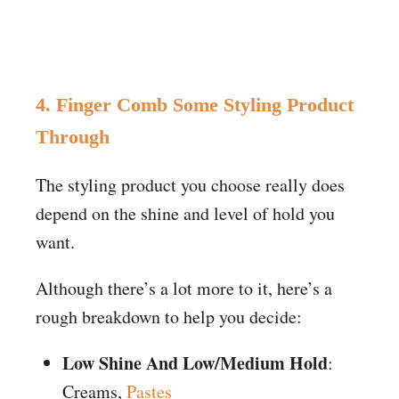
4. Finger Comb Some Styling Product
Through
The styling product you choose really does
depend on the shine and level of hold you
want.
Although there’s a lot more to it, here’s a
rough breakdown to help you decide:
Low Shine And Low/Medium Hold
:
Creams,
Pastes