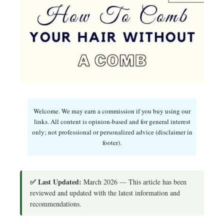
Welcome. We may earn a commission if you buy using our
links. All content is opinion-based and for general interest
only; not professional or personalized advice (disclaimer in
footer).
✅ Last Updated:
March 2026 — This article has been
reviewed and updated with the latest information and
recommendations.