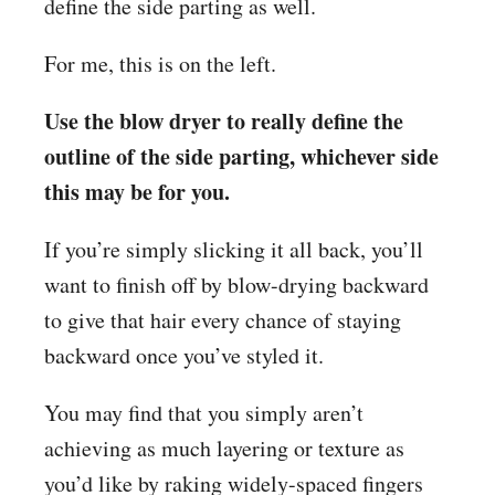
define the side parting as well.
For me, this is on the left.
Use the blow dryer to really define the
outline of the side parting, whichever side
this may be for you.
If you’re simply slicking it all back, you’ll
want to finish off by blow-drying backward
to give that hair every chance of staying
backward once you’ve styled it.
You may find that you simply aren’t
achieving as much layering or texture as
you’d like by raking widely-spaced fingers