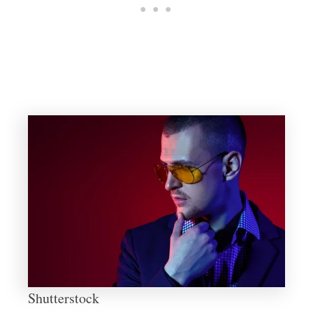
Shutterstock