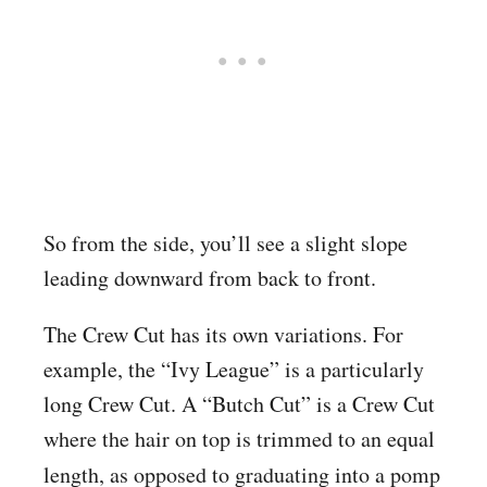
So from the side, you’ll see a slight slope
leading downward from back to front.
The Crew Cut has its own variations. For
example, the “Ivy League” is a particularly
long Crew Cut. A “Butch Cut” is a Crew Cut
where the hair on top is trimmed to an equal
length, as opposed to graduating
into a pomp