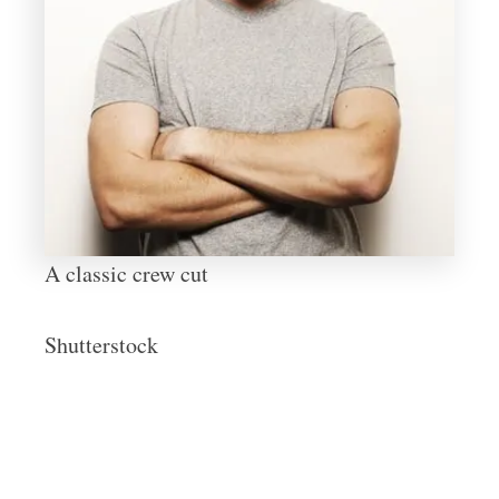
A classic crew cut
Shutterstock