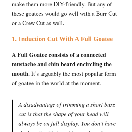
make them more DIY-friendly. But any of
these goatees would go well with a Burr Cut
or a Crew Cut as well.
1. Induction Cut With A Full Goatee
A Full Goatee consists of a connected
mustache and chin beard encircling the
mouth.
It’s arguably the most popular form
of goatee in the world at the moment.
A disadvantage of trimming a short buzz
cut is that the shape of your head will
always be on full display. You don’t have