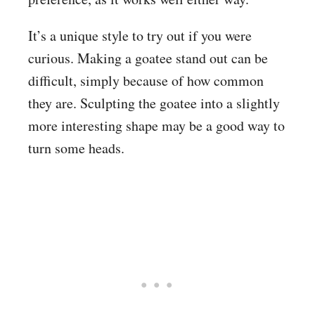
It’s a unique style to try out if you were
curious. Making a goatee stand out can be
difficult, simply because of how common
they are. Sculpting the goatee into a slightly
more interesting shape may be a good way to
turn some heads.