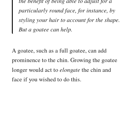
the benefit of being able to adjust for a
particularly round face, for instance, by
styling your hair to account for the shape.
But a goatee can help.
A goatee, such as a full goatee, can add
prominence to the chin. Growing the goatee
longer would act to
elongate
the chin and
face if you wished to do this.