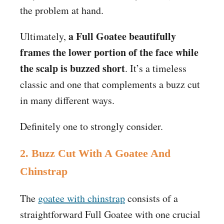
the problem at hand.
a Full Goatee beautifully
Ultimately,
frames the lower portion of the face while
the scalp is buzzed short
. It’s a timeless
classic and one that complements a buzz cut
in many different ways.
Definitely one to strongly consider.
2. Buzz Cut With A Goatee And
Chinstrap
The
goatee with chinstrap
consists of a
straightforward Full Goatee with one crucial