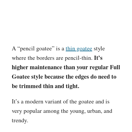
A “pencil goatee” is a
thin goatee
style
It’s
where the borders are pencil-thin.
higher maintenance than your regular Full
Goatee style because the edges do need to
be trimmed thin and tight.
It’s a modern variant of the goatee and is
very popular among the young, urban, and
trendy.