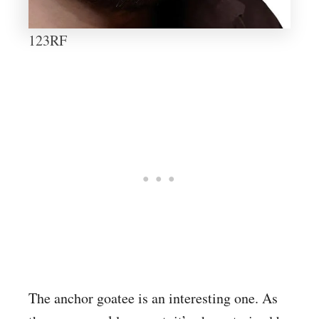
123RF
The anchor goatee is an interesting one. As