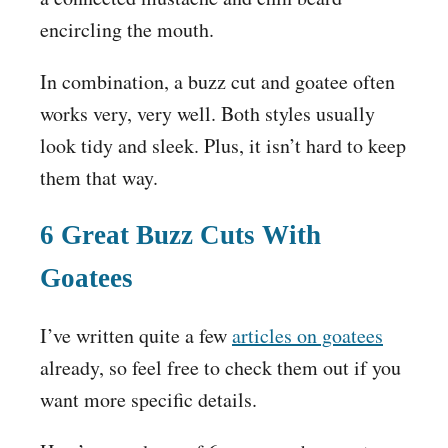
encircling the mouth.
In combination, a buzz cut and goatee often
works very, very well. Both styles usually
look tidy and sleek. Plus, it isn’t hard to keep
them that way.
6 Great Buzz Cuts With
Goatees
I’ve written quite a few
articles on goatees
already, so feel free to check them out if you
want more specific details.