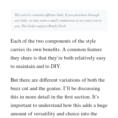
This article contains affiliate links. If you purchase through
our links, we may earn a small commission at no extra cost to
you. This helps support Ready Sleek.
Each of the two components of the style
carries its own benefits. A common feature
they share is that they’re both relatively easy
to maintain and to DIY.
But there are different variations of both the
buzz cut and the goatee. I’ll be discussing
this in more detail in the first section. It’s
important to understand how this adds a huge
amount of versatility and choice into the