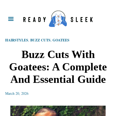
S
k
i
p
HAIRSTYLES
BUZZ CUTS
GOATEES
,
,
t
o
Buzz Cuts With
C
Goatees: A Complete
o
n
And Essential Guide
t
e
March 20, 2026
n
t