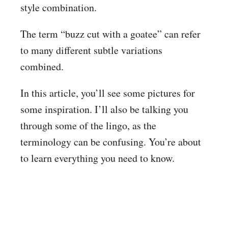
style combination.
The term “buzz cut with a goatee” can refer
to many different subtle variations
combined.
In this article, you’ll see some pictures for
some inspiration. I’ll also be talking you
through some of the lingo, as the
terminology can be confusing. You’re about
to learn everything you need to know.