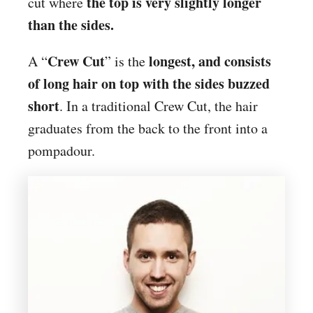
the top is very slightly longer
cut where
than the sides.
Crew Cut
longest, and consists
A “
” is the
of long hair on top with the sides buzzed
short
. In a traditional Crew Cut, the hair
graduates from the back to the front into a
pompadour.