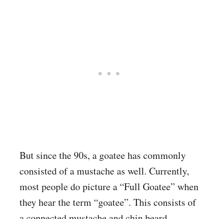
But since the 90s, a goatee has commonly
consisted of a mustache as well. Currently,
most people do picture a “Full Goatee” when
they hear the term “goatee”. This consists of
a connected mustache and chin beard