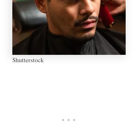
Shutterstock