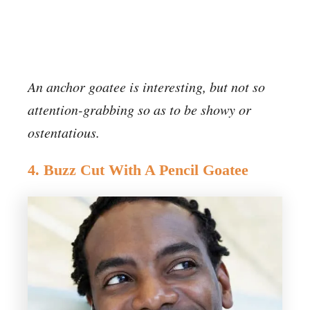
An anchor goatee is interesting, but not so
attention-grabbing so as to be showy or
ostentatious.
4. Buzz Cut With A Pencil Goatee