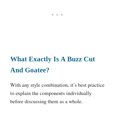
What Exactly Is A Buzz Cut
And Goatee?
With any style combination, it’s best practice
to explain the components individually
before discussing them as a whole.