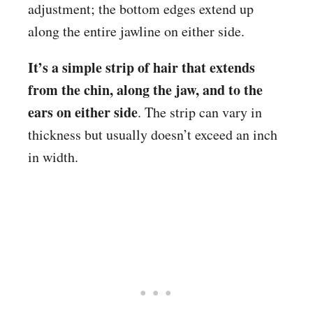
adjustment; the bottom edges extend up
along the entire jawline on either side.
It’s a simple strip of hair that extends
from the chin, along the jaw, and to the
ears on either side
. The strip can vary in
thickness but usually doesn’t exceed an inch
in width.