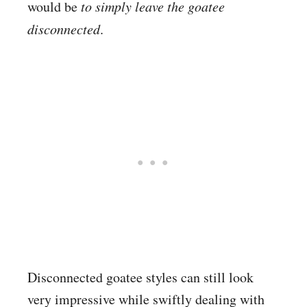
would be
to simply leave the goatee
disconnected
.
Disconnected goatee styles can still look
very impressive while swiftly dealing with