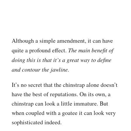
Although a simple amendment, it can have
quite a profound effect.
The main benefit of
doing this is that it’s a great way to define
and contour the jawline.
It’s no secret that the chinstrap alone doesn’t
have the best of reputations. On its own, a
chinstrap can look a little immature. But
when coupled with a goatee it can look very
sophisticated indeed.