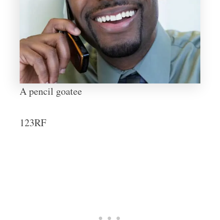
A pencil goatee
123RF