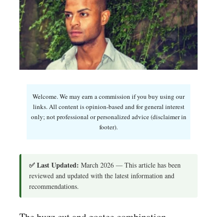
Welcome. We may earn a commission if you buy using our
links. All content is opinion-based and for general interest
only; not professional or personalized advice (disclaimer in
footer).
✅ Last Updated:
March 2026 — This article has been
reviewed and updated with the latest information and
recommendations.
The buzz cut and goatee combination