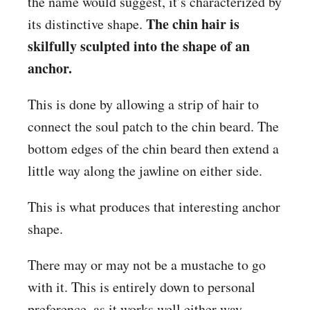
the name would suggest, it’s characterized by
The chin hair is
its distinctive shape.
skilfully sculpted into the shape of an
anchor.
This is done by allowing a strip of hair to
connect the soul patch to the chin beard. The
bottom edges of the chin beard then extend a
little way along the jawline on either side.
This is what produces that interesting anchor
shape.
There may or may not be a mustache to go
with it. This is entirely down to personal
preference, as it works well either way.