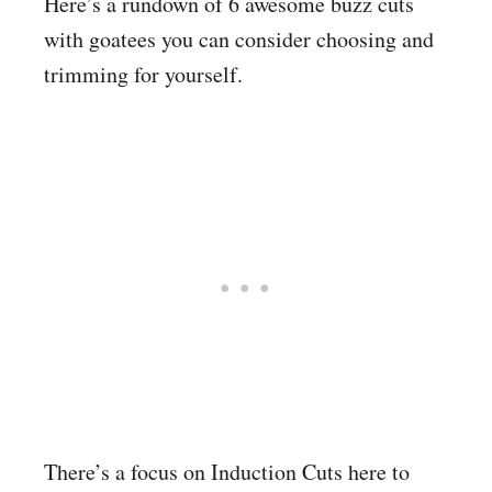
Here’s a rundown of 6 awesome buzz cuts
with goatees you can consider choosing and
trimming for yourself.
There’s a focus on Induction Cuts here to