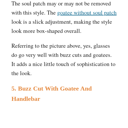
The soul patch may or may not be removed
with this style. The
goatee without soul patch
look is a slick adjustment, making the style
look more box-shaped overall.
Referring to the picture above, yes, glasses
do go very well with buzz cuts and goatees.
It adds a nice little touch of sophistication to
the look.
5. Buzz Cut With Goatee And
Handlebar