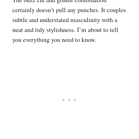
certainly doesn’t pull any punches. It couples
subtle and understated masculinity with a
neat and tidy stylishness. I’m about to tell
you everything you need to know.