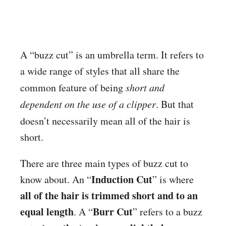
A “buzz cut” is an umbrella term. It refers to
a wide range of styles that all share the
common feature of being
short and
dependent on the use of a clipper
. But that
doesn’t necessarily mean all
of the hair is
short.
There are three main types of buzz cut to
Induction Cut
know about. An “
” is where
all of the hair is trimmed short and to an
equal length
Burr Cut
. A “
” refers to a buzz