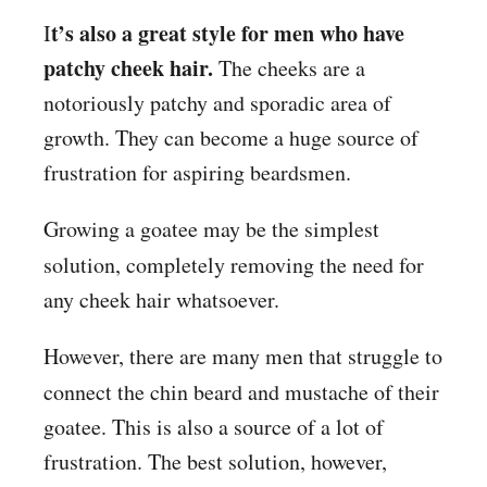
t’s also a great style for men who have
I
patchy cheek hair.
The cheeks are a
notoriously patchy and sporadic area of
growth. They can become a huge source of
frustration for aspiring beardsmen.
Growing a goatee may be the simplest
solution, completely removing
the need for
any cheek hair whatsoever.
However, there are many men that struggle to
connect
the chin beard and mustache of their
goatee. This is also a source of a lot of
frustration. The best solution, however,