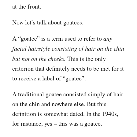
at the front.
Now let’s talk about goatees.
A “goatee” is a term used to refer to
any
facial hairstyle consisting of hair on the chin
but not on the cheeks.
This is the only
criterion that definitely needs to be met for it
to receive a label of “goatee”.
A traditional goatee consisted simply of hair
on the chin and nowhere else. But this
definition is somewhat dated. In the 1940s,
for instance, yes – this was a goatee.