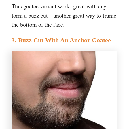
This goatee variant works great with any
form a buzz cut – another great way to frame
the bottom of the face.
3. Buzz Cut With An Anchor Goatee