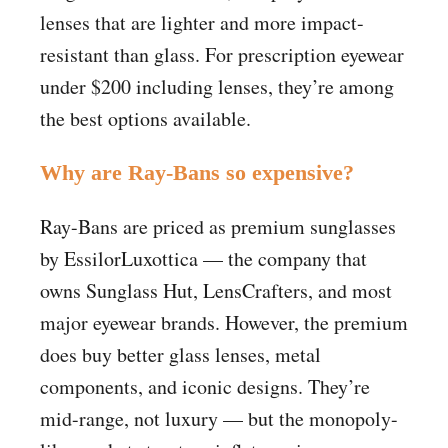
lenses that are lighter and more impact-
resistant than glass. For prescription eyewear
under $200 including lenses, they’re among
the best options available.
Why are Ray-Bans so expensive?
Ray-Bans are priced as premium sunglasses
by EssilorLuxottica — the company that
owns Sunglass Hut, LensCrafters, and most
major eyewear brands. However, the premium
does buy better glass lenses, metal
components, and iconic designs. They’re
mid-range, not luxury — but the monopoly-