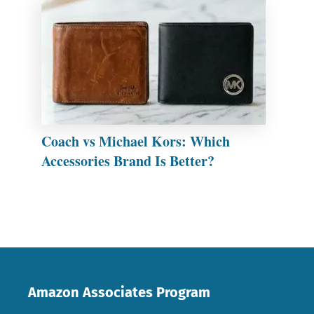
Coach vs Michael Kors: Which
Accessories Brand Is Better?
Amazon Associates Program