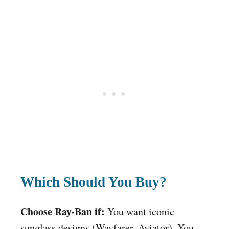
Which Should You Buy?
Choose Ray-Ban if:
You want iconic
sunglass designs (Wayfarer, Aviator). You