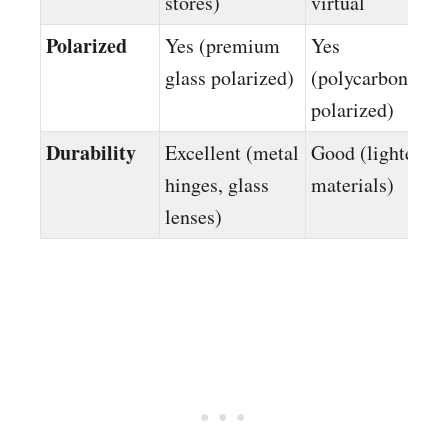
stores)
virtual
Polarized
Yes (premium
Yes
glass polarized)
(polycarbonate
polarized)
Durability
Excellent (metal
Good (lighter
hinges, glass
materials)
lenses)