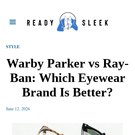
S
k
i
p
STYLE
t
o
Warby Parker vs Ray-
C
Ban: Which Eyewear
o
n
Brand Is Better?
t
e
June 12, 2026
n
t