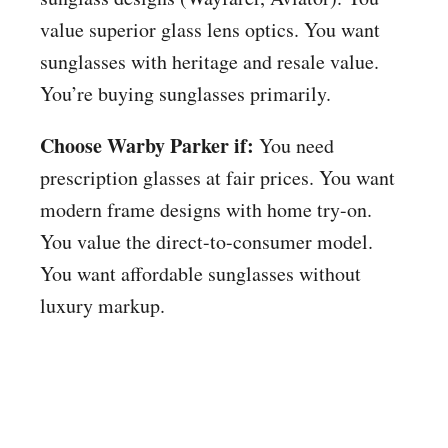
value superior glass lens optics. You want
sunglasses with heritage and resale value.
You’re buying sunglasses primarily.
Choose Warby Parker if:
You need
prescription glasses at fair prices. You want
modern frame designs with home try-on.
You value the direct-to-consumer model.
You want affordable sunglasses without
luxury markup.