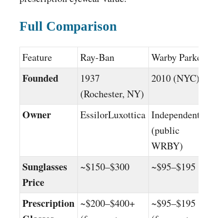
Full Comparison
Feature
Ray-Ban
Warby Parker
Founded
1937
2010 (NYC)
(Rochester, NY)
Owner
EssilorLuxottica
Independent
(public
WRBY)
Sunglasses
~$150–$300
~$95–$195
Price
Prescription
~$200–$400+
~$95–$195