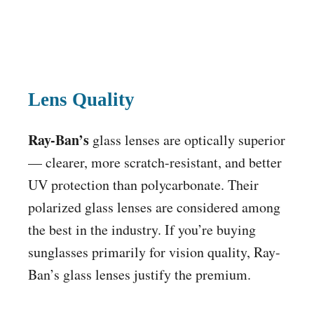
Lens Quality
Ray-Ban’s
glass lenses are optically superior
— clearer, more scratch-resistant, and better
UV protection than polycarbonate. Their
polarized glass lenses are considered among
the best in the industry. If you’re buying
sunglasses primarily for vision quality, Ray-
Ban’s glass lenses justify the premium.