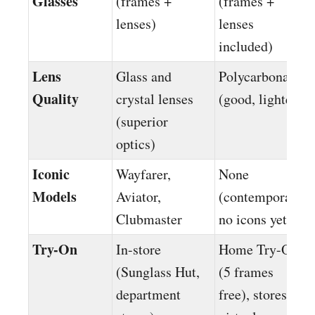
Glasses
(frames +
(frames +
lenses)
lenses
included)
Lens
Glass and
Polycarbonate
Quality
crystal lenses
(good, lighter)
(superior
optics)
Iconic
Wayfarer,
None
Models
Aviator,
(contemporary,
Clubmaster
no icons yet)
Try-On
In-store
Home Try-On
(Sunglass Hut,
(5 frames
department
free), stores +