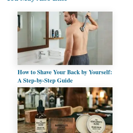
How to Shave Your Back by Yourself:
A Step-by-Step Guide