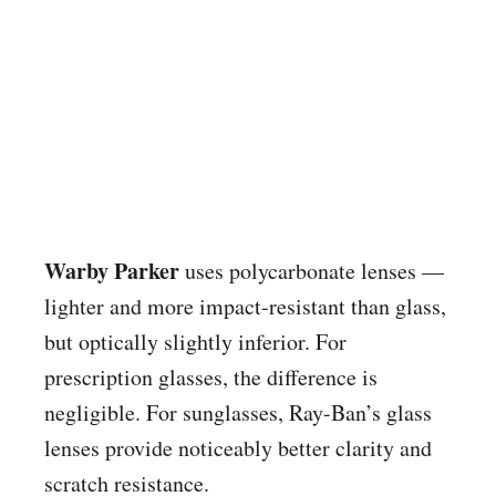
Warby Parker
uses polycarbonate lenses —
lighter and more impact-resistant than glass,
but optically slightly inferior. For
prescription glasses, the difference is
negligible. For sunglasses, Ray-Ban’s glass
lenses provide noticeably better clarity and
scratch resistance.