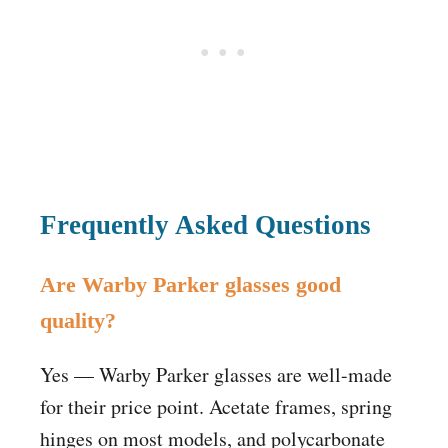
Frequently Asked Questions
Are Warby Parker glasses good
quality?
Yes — Warby Parker glasses are well-made
for their price point. Acetate frames, spring
hinges on most models, and polycarbonate