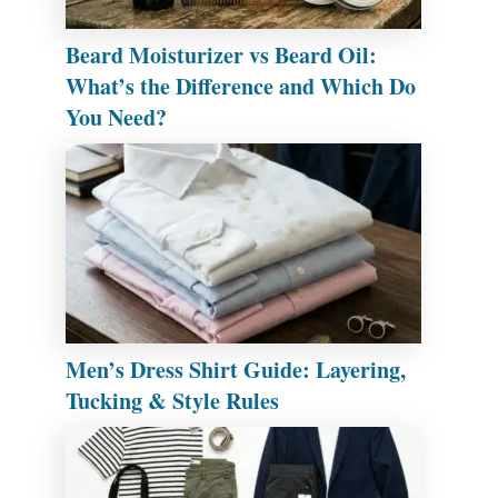
Beard Moisturizer vs Beard Oil:
What’s the Difference and Which Do
You Need?
Men’s Dress Shirt Guide: Layering,
Tucking & Style Rules