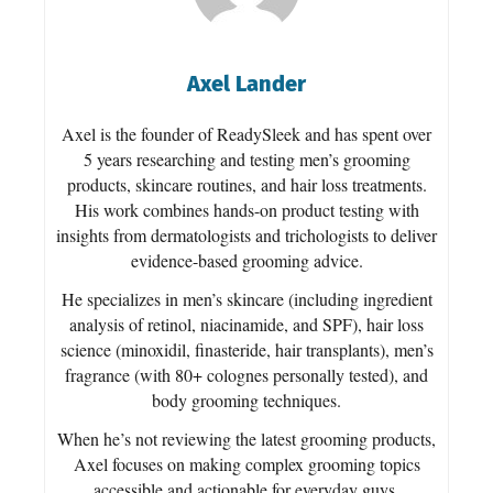
Axel Lander
Axel is the founder of ReadySleek and has spent over
5 years researching and testing men’s grooming
products, skincare routines, and hair loss treatments.
His work combines hands-on product testing with
insights from dermatologists and trichologists to deliver
evidence-based grooming advice.
He specializes in men’s skincare (including ingredient
analysis of retinol, niacinamide, and SPF), hair loss
science (minoxidil, finasteride, hair transplants), men’s
fragrance (with 80+ colognes personally tested), and
body grooming techniques.
When he’s not reviewing the latest grooming products,
Axel focuses on making complex grooming topics
accessible and actionable for everyday guys.