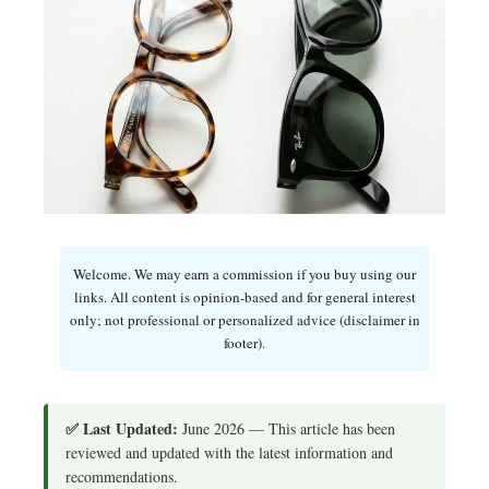
Welcome. We may earn a commission if you buy using our
links. All content is opinion-based and for general interest
only; not professional or personalized advice (disclaimer in
footer).
✅ Last Updated:
June 2026 — This article has been
reviewed and updated with the latest information and
recommendations.