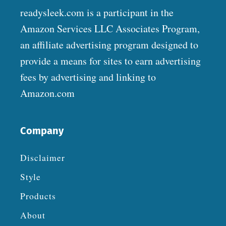
readysleek.com is a participant in the
Amazon Services LLC Associates Program,
an affiliate advertising program designed to
provide a means for sites to earn advertising
fees by advertising and linking to
Amazon.com
Company
Disclaimer
Style
Products
About