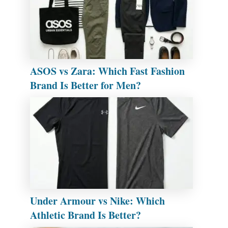
ASOS vs Zara: Which Fast Fashion
Brand Is Better for Men?
Under Armour vs Nike: Which
Athletic Brand Is Better?