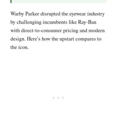
Warby Parker disrupted the eyewear industry
by challenging incumbents like Ray-Ban
with direct-to-consumer pricing and modern
design. Here’s how the upstart compares to
the icon.