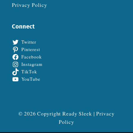
Privacy Policy
Connect
Twitter
Pinterest
Facebook
Instagram
TikTok
YouTube
© 2026 Copyright Ready Sleek |
Privacy
Policy