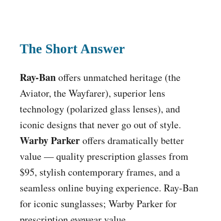
The Short Answer
Ray-Ban
offers unmatched heritage (the
Aviator, the Wayfarer), superior lens
technology (polarized glass lenses), and
iconic designs that never go out of style.
Warby Parker
offers dramatically better
value — quality prescription glasses from
$95, stylish contemporary frames, and a
seamless online buying experience. Ray-Ban
for iconic sunglasses; Warby Parker for
prescription eyewear value.