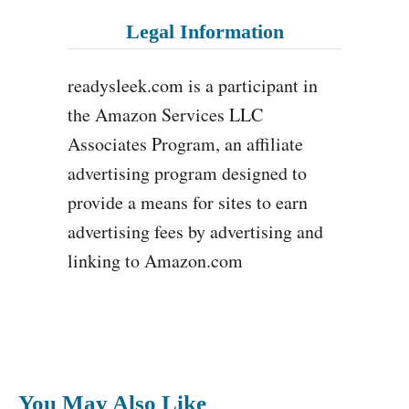
Legal Information
readysleek.com is a participant in
the Amazon Services LLC
Associates Program, an affiliate
advertising program designed to
provide a means for sites to earn
advertising fees by advertising and
linking to Amazon.com
You May Also Like