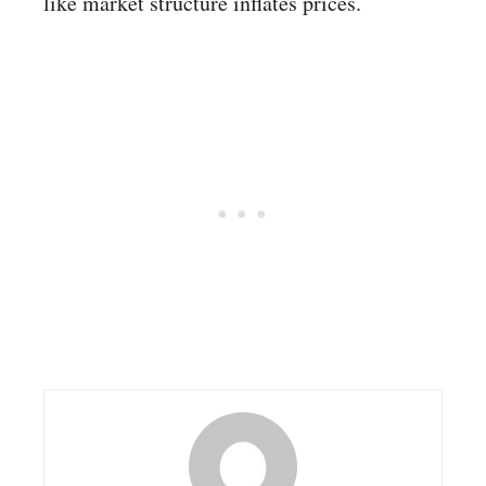
like market structure inflates prices.