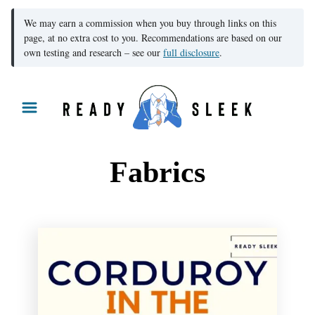
We may earn a commission when you buy through links on this
page, at no extra cost to you. Recommendations are based on our
own testing and research – see our
full disclosure
.
S
k
i
p
Fabrics
t
o
C
o
n
t