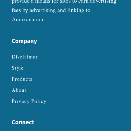
provide a means for sites to earn advertising
fees by advertising and linking to
Amazon.com
Company
Disclaimer
Style
Products
About
Privacy Policy
Connect