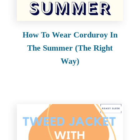
e
n
t
How To Wear Corduroy In
The Summer (The Right
Way)