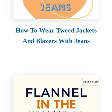
How To Wear Tweed Jackets
And Blazers With Jeans