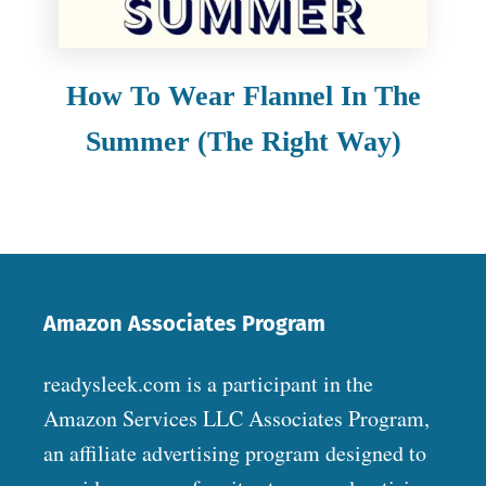
How To Wear Flannel In The
Summer (The Right Way)
Amazon Associates Program
readysleek.com is a participant in the
Amazon Services LLC Associates Program,
an affiliate advertising program designed to