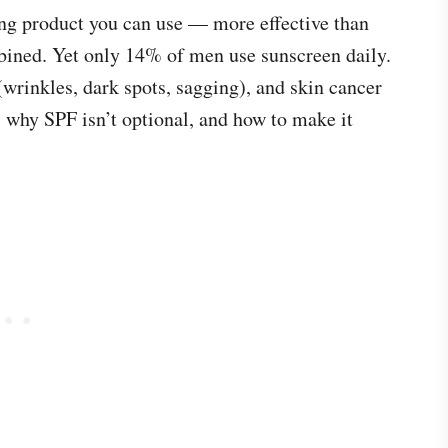
ging product you can use — more effective than
bined. Yet only 14% of men use sunscreen daily.
rinkles, dark spots, sagging), and skin cancer
 why SPF isn’t optional, and how to make it