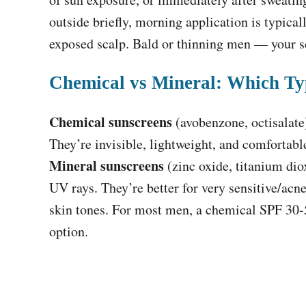
outside briefly, morning application is typicall
exposed scalp. Bald or thinning men — your sc
Chemical vs Mineral: Which T
Chemical sunscreens
(avobenzone, octisalate
They’re invisible, lightweight, and comfortab
Mineral sunscreens
(zinc oxide, titanium diox
UV rays. They’re better for very sensitive/acn
skin tones. For most men, a chemical SPF 30-5
option.