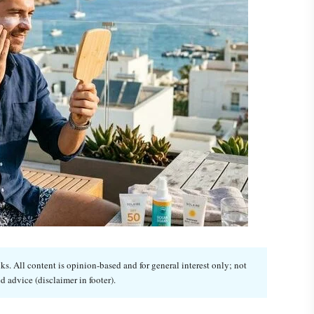
. All content is opinion-based and for general interest only; not
d advice (disclaimer in footer).