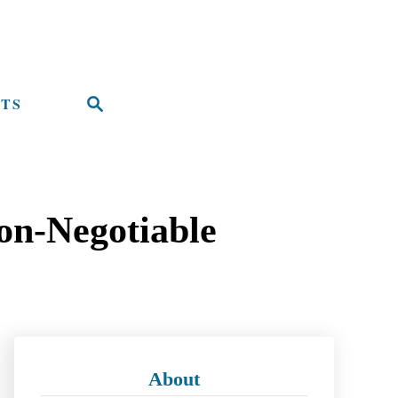
TS
S
e
a
r
on-Negotiable
c
h
About