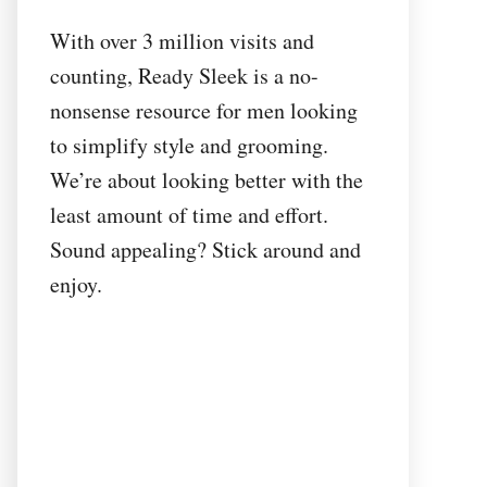
With over 3 million visits and
counting, Ready Sleek is a no-
nonsense resource for men looking
to simplify style and grooming.
We’re about looking better with the
least amount of time and effort.
Sound appealing? Stick around and
enjoy.