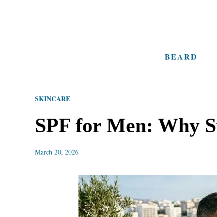
S
k
i
BEARD
p
t
o
SKINCARE
C
o
SPF for Men: Why Su
n
t
March 20, 2026
e
n
t