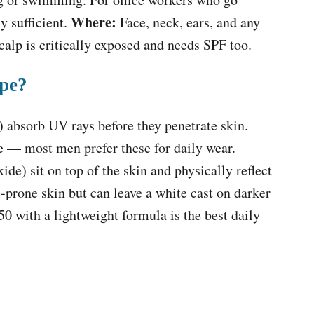
Where:
y sufficient.
Face, neck, ears, and any
alp is critically exposed and needs SPF too.
ype?
) absorb UV rays before they penetrate skin.
le — most men prefer these for daily wear.
ide) sit on top of the skin and physically reflect
e-prone skin but can leave a white cast on darker
0 with a lightweight formula is the best daily