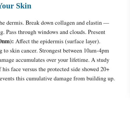
Your Skin
the dermis. Break down collagen and elastin —
ng. Pass through windows and clouds. Present
0nm):
Affect the epidermis (surface layer).
 to skin cancer. Strongest between 10am-4pm
mage accumulates over your lifetime. A study
f his face versus the protected side showed 20+
prevents this cumulative damage from building up.