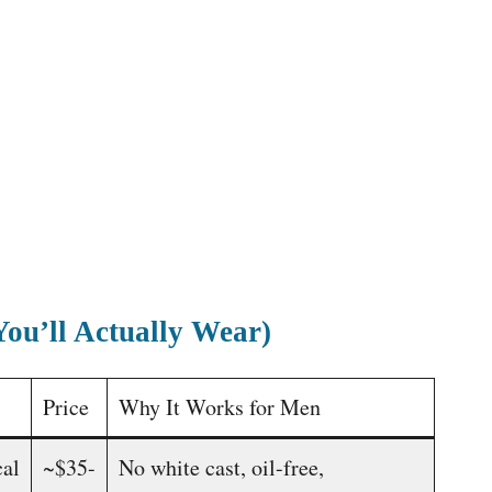
You’ll Actually Wear)
Price
Why It Works for Men
al
~$35-
No white cast, oil-free,