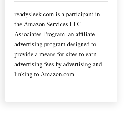
readysleek.com is a participant in
the Amazon Services LLC
Associates Program, an affiliate
advertising program designed to
provide a means for sites to earn
advertising fees by advertising and
linking to Amazon.com