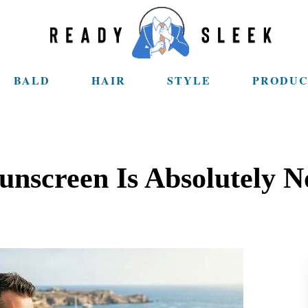
BALD
HAIR
STYLE
PRODUC
nscreen Is Absolutely N