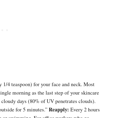
y 1/4 teaspoon) for your face and neck. Most
ingle morning as the last step of your skincare
on cloudy days (80% of UV penetrates clouds).
Reapply:
 outside for 5 minutes.”
Every 2 hours
ng or swimming. For office workers who go