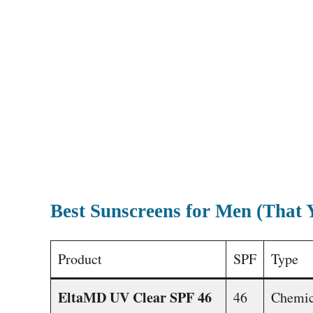
Best Sunscreens for Men (That 
Product
SPF
Type
EltaMD UV Clear SPF 46
46
Chemic