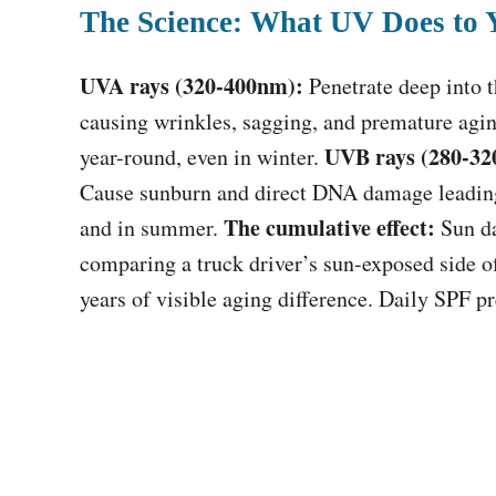
The Science: What UV Does to 
UVA rays (320-400nm):
Penetrate deep into 
causing wrinkles, sagging, and premature agi
UVB rays (280-32
year-round, even in winter.
Cause sunburn and direct DNA damage leading
The cumulative effect:
and in summer.
Sun da
comparing a truck driver’s sun-exposed side o
years of visible aging difference. Daily SPF 