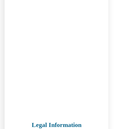
Legal Information