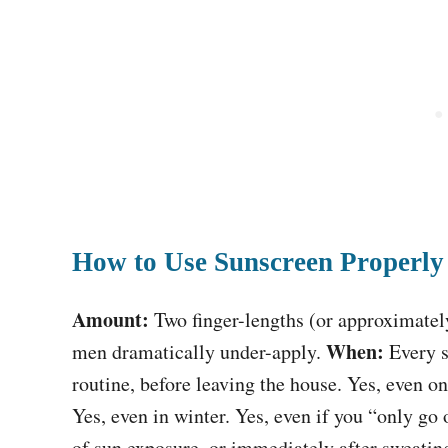
How to Use Sunscreen Properly
Amount:
Two finger-lengths (or approximatel
When:
men dramatically under-apply.
Every s
routine, before leaving the house. Yes, even 
Yes, even in winter. Yes, even if you “only go
of sun exposure, or immediately after sweati