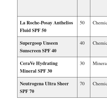
La Roche-Posay Anthelios
50
Chemic
Fluid SPF 50
Supergoop Unseen
40
Chemic
Sunscreen SPF 40
CeraVe Hydrating
30
Minera
Mineral SPF 30
Neutrogena Ultra Sheer
70
Chemic
SPF 70