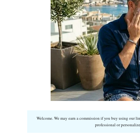
Welcome. We may earn a commission if you buy using our links
professional or personalize