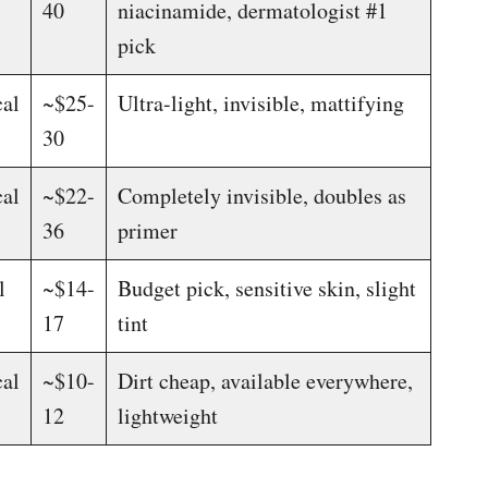
40
niacinamide, dermatologist #1
pick
al
~$25-
Ultra-light, invisible, mattifying
30
al
~$22-
Completely invisible, doubles as
36
primer
l
~$14-
Budget pick, sensitive skin, slight
17
tint
al
~$10-
Dirt cheap, available everywhere,
12
lightweight