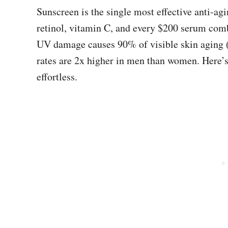
Sunscreen is the single most effective anti-a
retinol, vitamin C, and every $200 serum com
UV damage causes 90% of visible skin aging (w
rates are 2x higher in men than women. Here’s
effortless.