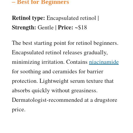
– Best for Beginners
Retinol type:
Encapsulated retinol |
Strength:
Price:
Gentle |
~$18
The best starting point for retinol beginners.
Encapsulated retinol releases gradually,
minimizing irritation. Contains
niacinamide
for soothing and ceramides for barrier
protection. Lightweight serum texture that
absorbs quickly without greasiness.
Dermatologist-recommended at a drugstore
price.