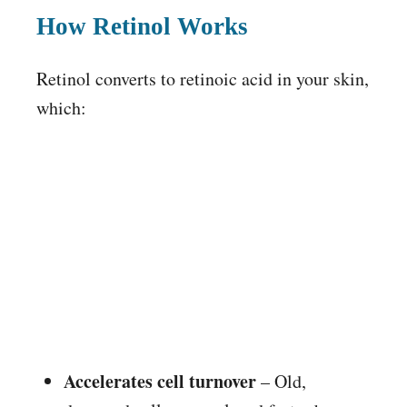
How Retinol Works
Retinol converts to retinoic acid in your skin,
which:
Accelerates cell turnover
– Old,