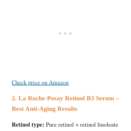
Check price on Amazon
2. La Roche-Posay Retinol B3 Serum –
Best Anti-Aging Results
Retinol type:
Pure retinol + retinol linoleate