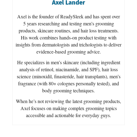
Axel Lander
Axel is the founder of ReadySleek and has spent over
5 years researching and testing men’s grooming
products, skincare routines, and hair loss treatments.
His work combines hands-on product testing with
insights from dermatologists and trichologists to deliver
evidence-based grooming advice.
He specializes in men’s skincare (including ingredient
analysis of retinol, niacinamide, and SPF), hair loss
science (minoxidil, finasteride, hair transplants), men’s
fragrance (with 80+ colognes personally tested), and
body grooming techniques.
When he’s not reviewing the latest grooming products,
Axel focuses on making complex grooming topics
accessible and actionable for everyday guys.