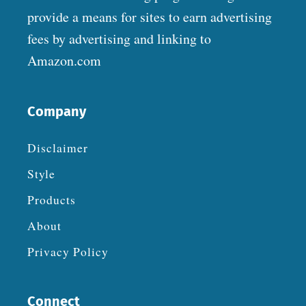
provide a means for sites to earn advertising
fees by advertising and linking to
Amazon.com
Company
Disclaimer
Style
Products
About
Privacy Policy
Connect