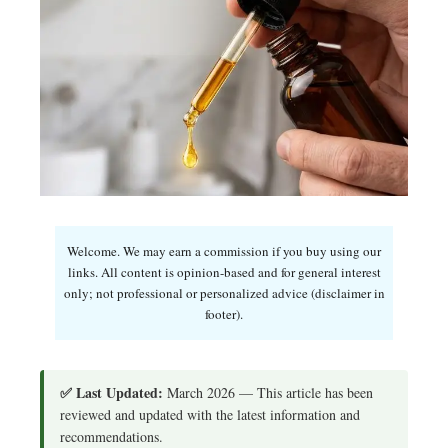
Welcome. We may earn a commission if you buy using our
links. All content is opinion-based and for general interest
only; not professional or personalized advice (disclaimer in
footer).
✅ Last Updated:
March 2026 — This article has been
reviewed and updated with the latest information and
recommendations.