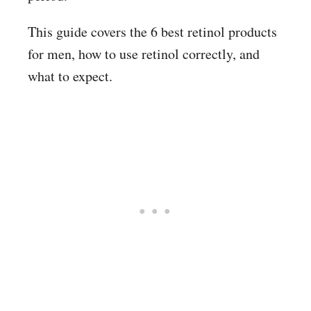
This guide covers the 6 best retinol products
for men, how to use retinol correctly, and
what to expect.