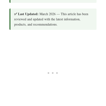
✅ Last Updated:
March 2026 — This article has been
reviewed and updated with the latest information,
products, and recommendations.