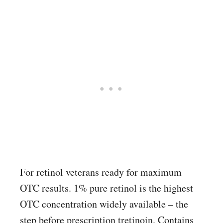
For retinol veterans ready for maximum
OTC results. 1% pure retinol is the highest
OTC concentration widely available – the
step before prescription tretinoin. Contains