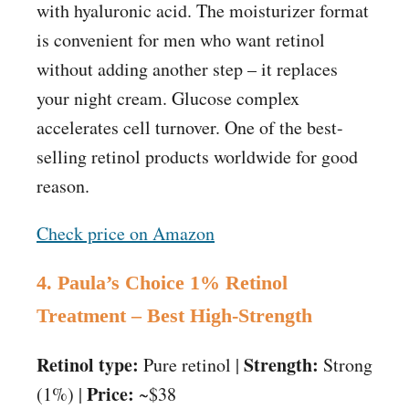
with hyaluronic acid. The moisturizer format
is convenient for men who want retinol
without adding another step – it replaces
your night cream. Glucose complex
accelerates cell turnover. One of the best-
selling retinol products worldwide for good
reason.
Check price on Amazon
4. Paula’s Choice 1% Retinol
Treatment – Best High-Strength
Retinol type:
Strength:
Pure retinol |
Strong
Price:
(1%) |
~$38