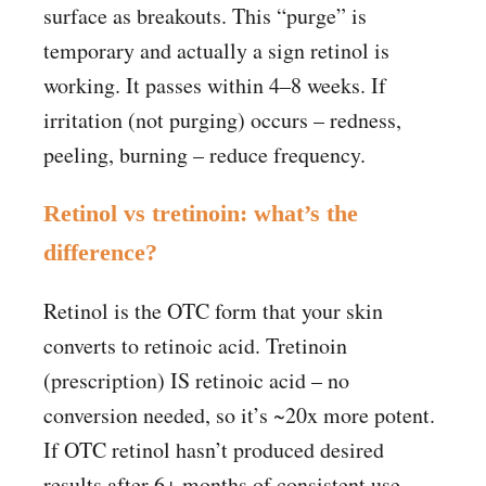
surface as breakouts. This “purge” is
temporary and actually a sign retinol is
working. It passes within 4–8 weeks. If
irritation (not purging) occurs – redness,
peeling, burning – reduce frequency.
Retinol vs tretinoin: what’s the
difference?
Retinol is the OTC form that your skin
converts to retinoic acid. Tretinoin
(prescription) IS retinoic acid – no
conversion needed, so it’s ~20x more potent.
If OTC retinol hasn’t produced desired
results after 6+ months of consistent use,