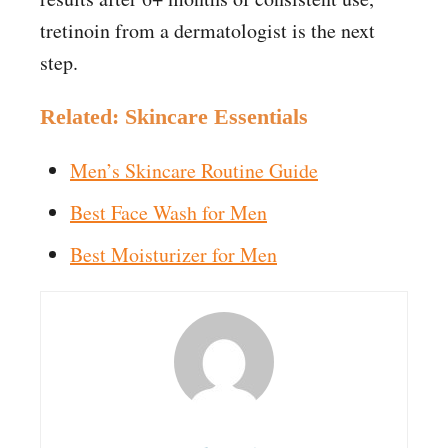
tretinoin from a dermatologist is the next
step.
Related: Skincare Essentials
Men’s Skincare Routine Guide
Best Face Wash for Men
Best Moisturizer for Men