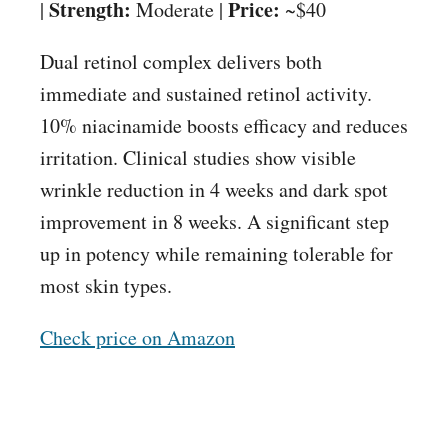
Strength:
Price:
|
Moderate |
~$40
Dual retinol complex delivers both
immediate and sustained retinol activity.
10% niacinamide boosts efficacy and reduces
irritation. Clinical studies show visible
wrinkle reduction in 4 weeks and dark spot
improvement in 8 weeks. A significant step
up in potency while remaining tolerable for
most skin types.
Check price on Amazon