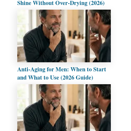
Shine Without Over-Drying (2026)
Anti-Aging for Men: When to Start
and What to Use (2026 Guide)