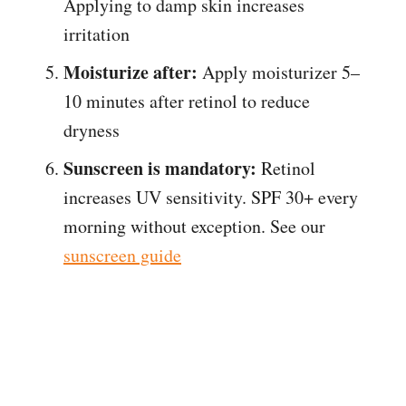
Applying to damp skin increases
irritation
Moisturize after:
Apply moisturizer 5–
10 minutes after retinol to reduce
dryness
Sunscreen is mandatory:
Retinol
increases UV sensitivity. SPF 30+ every
morning without exception. See our
sunscreen guide