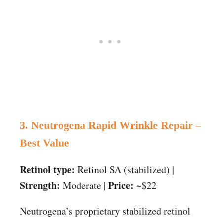
3. Neutrogena Rapid Wrinkle Repair –
Best Value
Retinol type:
Retinol SA (stabilized) |
Strength:
Price:
Moderate |
~$22
Neutrogena’s proprietary stabilized retinol