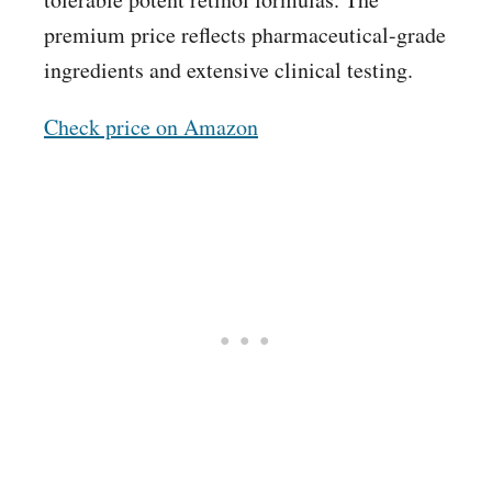
premium price reflects pharmaceutical-grade
ingredients and extensive clinical testing.
Check price on Amazon