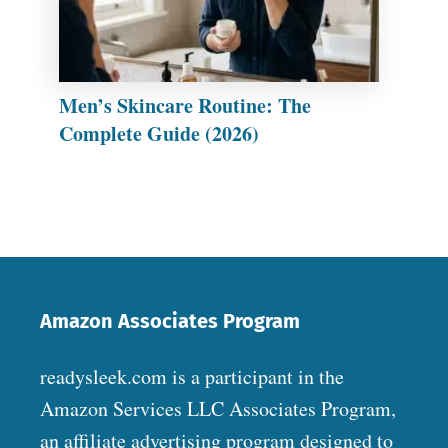
Men’s Skincare Routine: The
Complete Guide (2026)
Amazon Associates Program
readysleek.com is a participant in the
Amazon Services LLC Associates Program,
an affiliate advertising program designed to