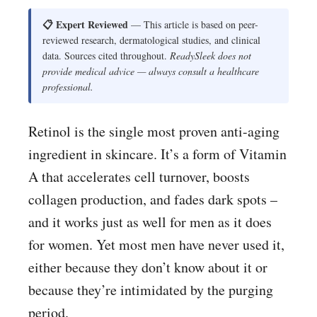
📋 Expert Reviewed
— This article is based on peer-
reviewed research, dermatological studies, and clinical
data. Sources cited throughout.
ReadySleek does not
provide medical advice — always consult a healthcare
professional.
Retinol is the single most proven anti-aging
ingredient in skincare. It’s a form of Vitamin
A that accelerates cell turnover, boosts
collagen production, and fades dark spots –
and it works just as well for men as it does
for women. Yet most men have never used it,
either because they don’t know about it or
because they’re intimidated by the purging
period.