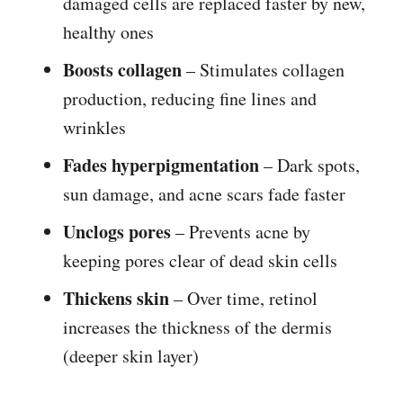
damaged cells are replaced faster by new,
healthy ones
Boosts collagen
– Stimulates collagen
production, reducing fine lines and
wrinkles
Fades hyperpigmentation
– Dark spots,
sun damage, and acne scars fade faster
Unclogs pores
– Prevents acne by
keeping pores clear of dead skin cells
Thickens skin
– Over time, retinol
increases the thickness of the dermis
(deeper skin layer)