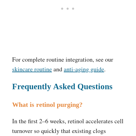
For complete routine integration, see our
skincare routine
and
anti-aging guide
.
Frequently Asked Questions
What is retinol purging?
In the first 2–6 weeks, retinol accelerates cell
turnover so quickly that existing clogs