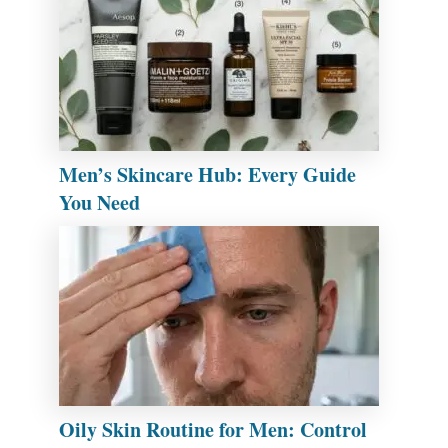
Men’s Skincare Hub: Every Guide
You Need
Oily Skin Routine for Men: Control