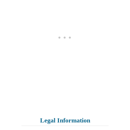
Legal Information