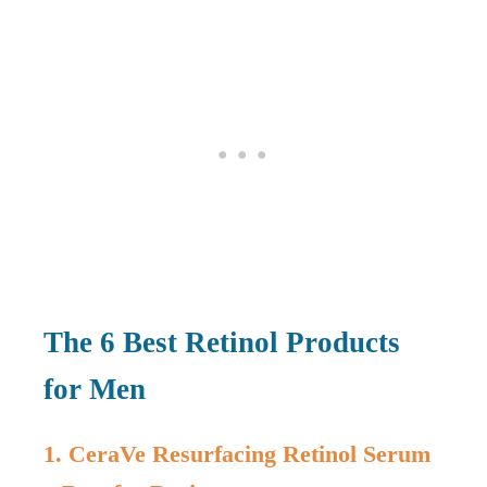
The 6 Best Retinol Products
for Men
1. CeraVe Resurfacing Retinol Serum