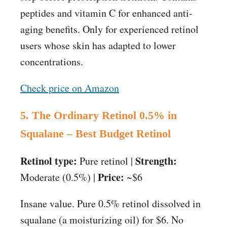
peptides and vitamin C for enhanced anti-
aging benefits. Only for experienced retinol
users whose skin has adapted to lower
concentrations.
Check price on Amazon
5. The Ordinary Retinol 0.5% in
Squalane – Best Budget Retinol
Retinol type:
Strength:
Pure retinol |
Price:
Moderate (0.5%) |
~$6
Insane value. Pure 0.5% retinol dissolved in
squalane (a moisturizing oil) for $6. No