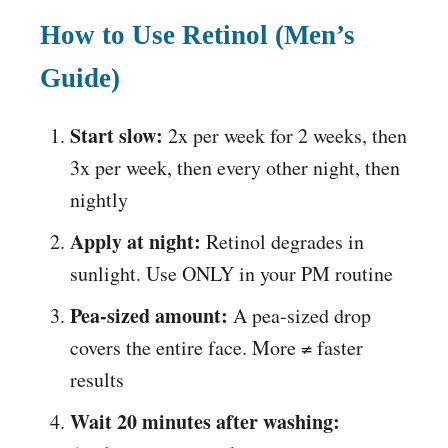
How to Use Retinol (Men’s
Guide)
Start slow:
2x per week for 2 weeks, then
3x per week, then every other night, then
nightly
Apply at night:
Retinol degrades in
sunlight. Use ONLY in your PM routine
Pea-sized amount:
A pea-sized drop
covers the entire face. More ≠ faster
results
Wait 20 minutes after washing: