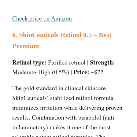
Check price on Amazon
6. SkinCeuticals Retinol 0.5 – Best
Premium
Retinol type:
Strength:
Purified retinol |
Price:
Moderate-High (0.5%) |
~$72
The gold standard in clinical skincare.
SkinCeuticals’ stabilized retinol formula
minimizes irritation while delivering proven
results. Combination with bisabolol (anti-
inflammatory) makes it one of the most
tolerable potent retinol formulas. The