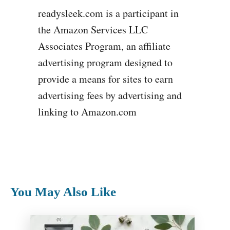
readysleek.com is a participant in
the Amazon Services LLC
Associates Program, an affiliate
advertising program designed to
provide a means for sites to earn
advertising fees by advertising and
linking to Amazon.com
You May Also Like