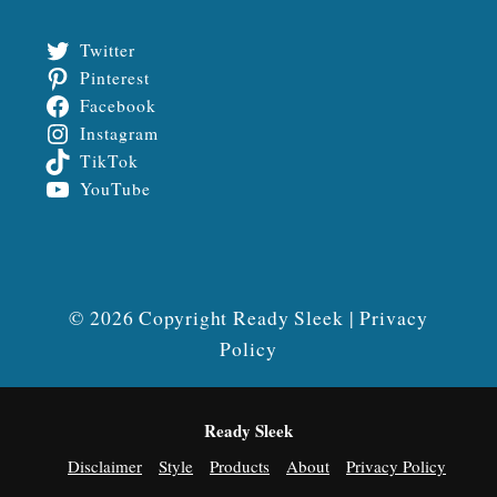
Twitter
Pinterest
Facebook
Instagram
TikTok
YouTube
© 2026 Copyright Ready Sleek |
Privacy
Policy
Ready Sleek
Disclaimer
Style
Products
About
Privacy Policy