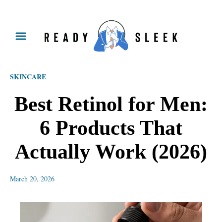
S
k
i
p
SKINCARE
t
o
Best Retinol for Men:
C
6 Products That
o
n
Actually Work (2026)
t
e
March 20, 2026
n
t