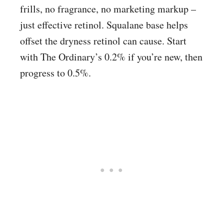
frills, no fragrance, no marketing markup –
just effective retinol. Squalane base helps
offset the dryness retinol can cause. Start
with The Ordinary’s 0.2% if you’re new, then
progress to 0.5%.