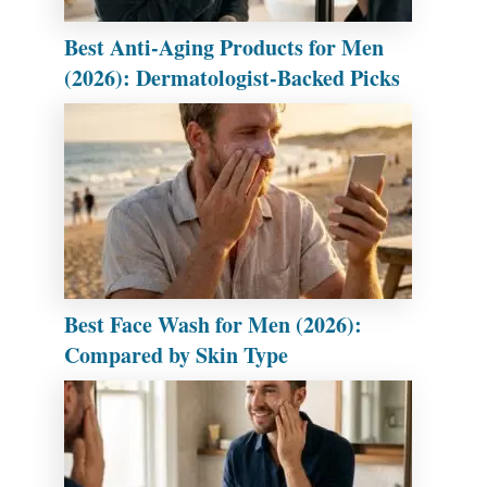
Best Anti-Aging Products for Men
(2026): Dermatologist-Backed Picks
Best Face Wash for Men (2026):
Compared by Skin Type