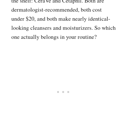
the shelf: CeraVe and Cetaphil. Both are
dermatologist-recommended, both cost
under $20, and both make nearly identical-
looking cleansers and moisturizers. So which
one actually belongs in your routine?