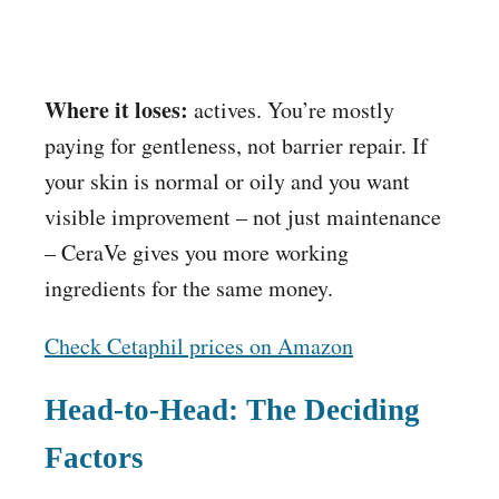
Where it loses:
actives. You’re mostly
paying for gentleness, not barrier repair. If
your skin is normal or oily and you want
visible improvement – not just maintenance
– CeraVe gives you more working
ingredients for the same money.
Check Cetaphil prices on Amazon
Head-to-Head: The Deciding
Factors