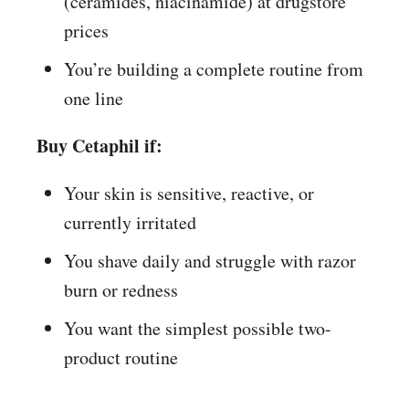
(ceramides, niacinamide) at drugstore
prices
You’re building a complete routine from
one line
Buy Cetaphil if:
Your skin is sensitive, reactive, or
currently irritated
You shave daily and struggle with razor
burn or redness
You want the simplest possible two-
product routine