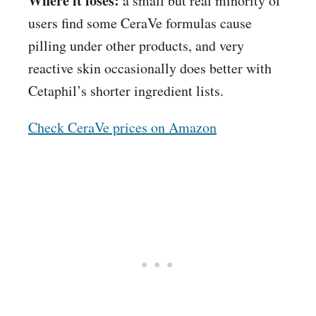
Where it loses:
a small but real minority of
users find some CeraVe formulas cause
pilling under other products, and very
reactive skin occasionally does better with
Cetaphil’s shorter ingredient lists.
Check CeraVe prices on Amazon