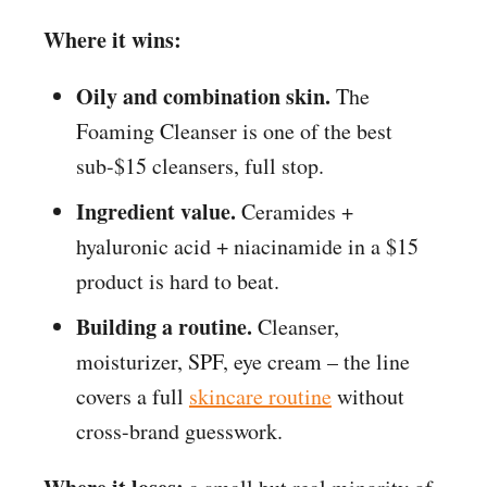
Where it wins:
Oily and combination skin.
The
Foaming Cleanser is one of the best
sub-$15 cleansers, full stop.
Ingredient value.
Ceramides +
hyaluronic acid + niacinamide in a $15
product is hard to beat.
Building a routine.
Cleanser,
moisturizer, SPF, eye cream – the line
covers a full
skincare routine
without
cross-brand guesswork.