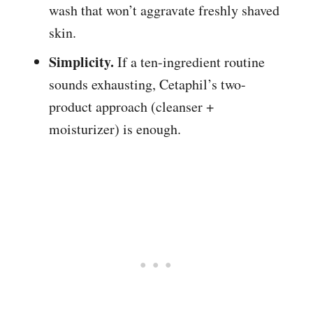
wash that won’t aggravate freshly shaved
skin.
Simplicity.
If a ten-ingredient routine
sounds exhausting, Cetaphil’s two-
product approach (cleanser +
moisturizer) is enough.