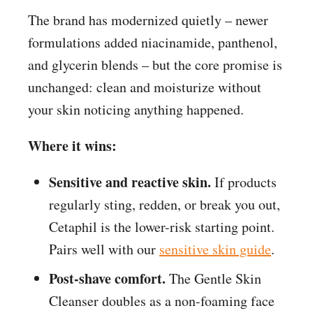
The brand has modernized quietly – newer
formulations added niacinamide, panthenol,
and glycerin blends – but the core promise is
unchanged: clean and moisturize without
your skin noticing anything happened.
Where it wins:
Sensitive and reactive skin.
If products
regularly sting, redden, or break you out,
Cetaphil is the lower-risk starting point.
Pairs well with our
sensitive skin guide
.
Post-shave comfort.
The Gentle Skin
Cleanser doubles as a non-foaming face