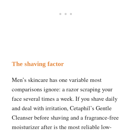
The shaving factor
Men’s skincare has one variable most
comparisons ignore: a razor scraping your
face several times a week. If you shave daily
and deal with irritation, Cetaphil’s Gentle
Cleanser before shaving and a fragrance-free
moisturizer after is the most reliable low-