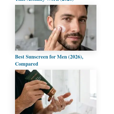
Best Sunscreen for Men (2026),
Compared