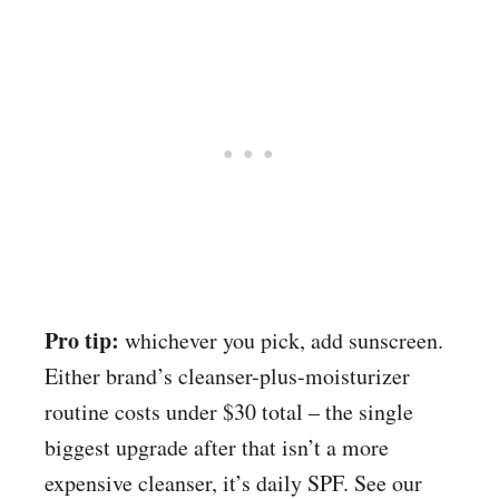
Pro tip:
whichever you pick, add sunscreen.
Either brand’s cleanser-plus-moisturizer
routine costs under $30 total – the single
biggest upgrade after that isn’t a more
expensive cleanser, it’s daily SPF. See our