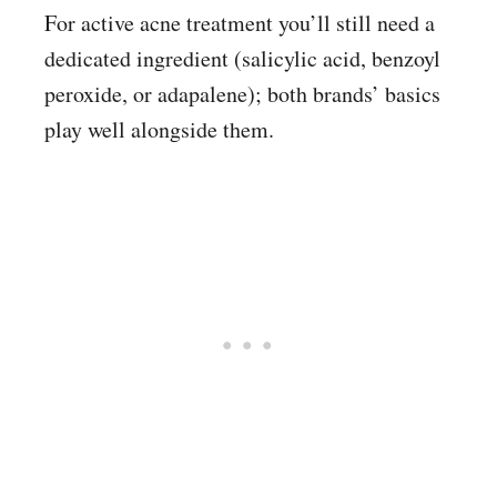
For active acne treatment you’ll still need a
dedicated ingredient (salicylic acid, benzoyl
peroxide, or adapalene); both brands’ basics
play well alongside them.