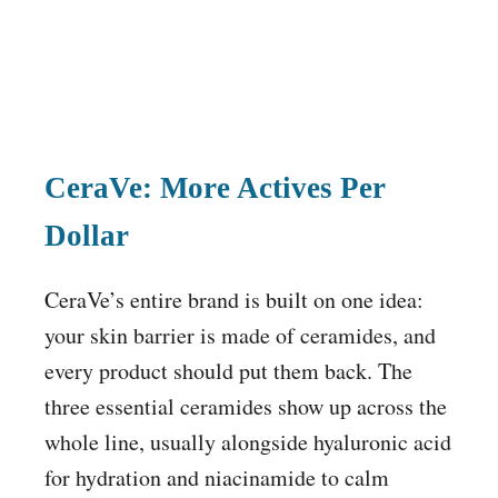
CeraVe: More Actives Per
Dollar
CeraVe’s entire brand is built on one idea:
your skin barrier is made of ceramides, and
every product should put them back. The
three essential ceramides show up across the
whole line, usually alongside hyaluronic acid
for hydration and niacinamide to calm