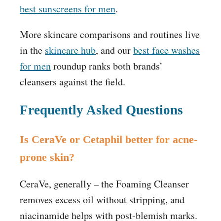
best sunscreens for men
.
More skincare comparisons and routines live
in the
skincare hub
, and our
best face washes
for men
roundup ranks both brands’
cleansers against the field.
Frequently Asked Questions
Is CeraVe or Cetaphil better for acne-
prone skin?
CeraVe, generally – the Foaming Cleanser
removes excess oil without stripping, and
niacinamide helps with post-blemish marks.