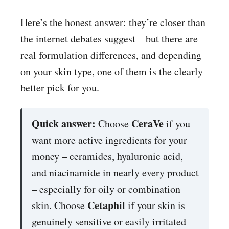
Here’s the honest answer: they’re closer than
the internet debates suggest – but there are
real formulation differences, and depending
on your skin type, one of them is the clearly
better pick for you.
Quick answer:
CeraVe
Choose
if you
want more active ingredients for your
money – ceramides, hyaluronic acid,
and niacinamide in nearly every product
– especially for oily or combination
Cetaphil
skin. Choose
if your skin is
genuinely sensitive or easily irritated –