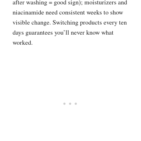
after washing = good sign); moisturizers and
niacinamide need consistent weeks to show
visible change. Switching products every ten
days guarantees you’ll never know what
worked.