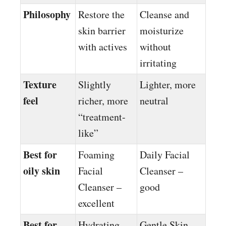
Philosophy
Restore the
Cleanse and
skin barrier
moisturize
with actives
without
irritating
Texture
Slightly
Lighter, more
feel
richer, more
neutral
“treatment-
like”
Best for
Foaming
Daily Facial
oily skin
Facial
Cleanser –
Cleanser –
good
excellent
Best for
Hydrating
Gentle Skin