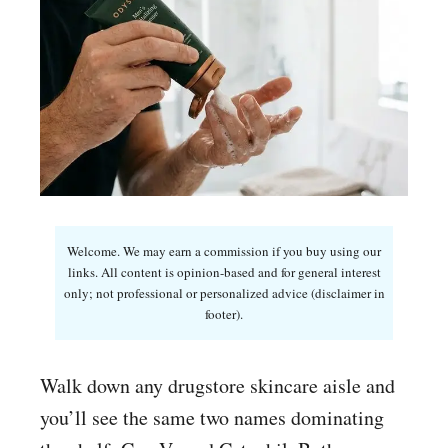
Welcome. We may earn a commission if you buy using our
links. All content is opinion-based and for general interest
only; not professional or personalized advice (disclaimer in
footer).
Walk down any drugstore skincare aisle and
you’ll see the same two names dominating