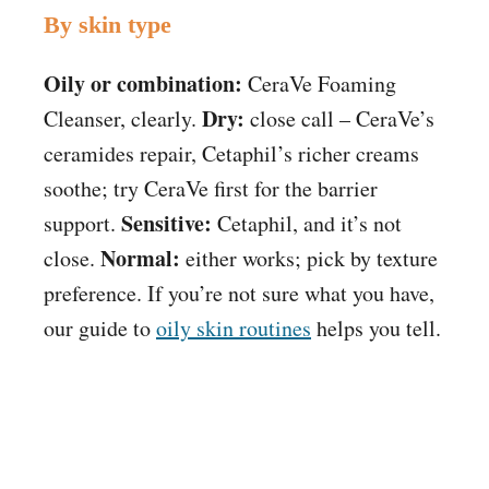
By skin type
Oily or combination:
CeraVe Foaming
Dry:
Cleanser, clearly.
close call – CeraVe’s
ceramides repair, Cetaphil’s richer creams
soothe; try CeraVe first for the barrier
Sensitive:
support.
Cetaphil, and it’s not
Normal:
close.
either works; pick by texture
preference. If you’re not sure what you have,
our guide to
oily skin routines
helps you tell.