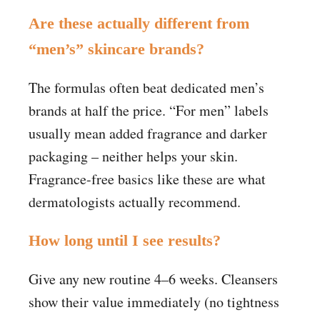
Are these actually different from
“men’s” skincare brands?
The formulas often beat dedicated men’s
brands at half the price. “For men” labels
usually mean added fragrance and darker
packaging – neither helps your skin.
Fragrance-free basics like these are what
dermatologists actually recommend.
How long until I see results?
Give any new routine 4–6 weeks. Cleansers
show their value immediately (no tightness