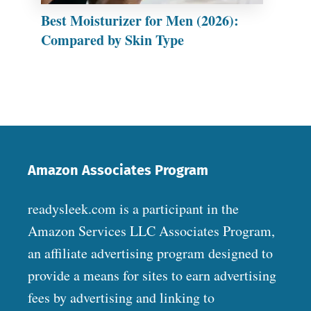
Best Moisturizer for Men (2026):
Compared by Skin Type
Amazon Associates Program
readysleek.com is a participant in the
Amazon Services LLC Associates Program,
an affiliate advertising program designed to
provide a means for sites to earn advertising
fees by advertising and linking to