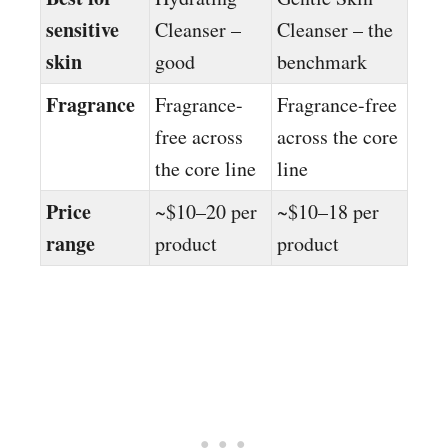
sensitive
Cleanser –
Cleanser – the
skin
good
benchmark
Fragrance
Fragrance-
Fragrance-free
free across
across the core
the core line
line
Price
~$10–20 per
~$10–18 per
range
product
product