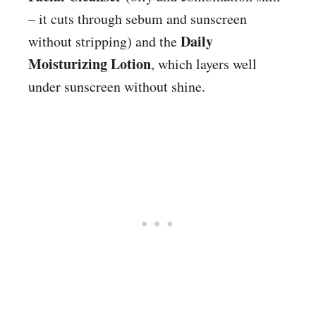
– it cuts through sebum and sunscreen
Daily
without stripping) and the
Moisturizing Lotion
, which layers well
under sunscreen without shine.