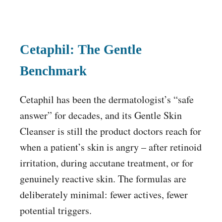
Cetaphil: The Gentle
Benchmark
Cetaphil has been the dermatologist’s “safe
answer” for decades, and its Gentle Skin
Cleanser is still the product doctors reach for
when a patient’s skin is angry – after retinoid
irritation, during accutane treatment, or for
genuinely reactive skin. The formulas are
deliberately minimal: fewer actives, fewer
potential triggers.