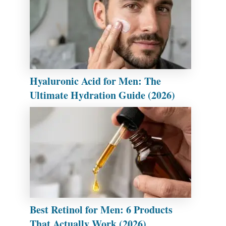
Hyaluronic Acid for Men: The
Ultimate Hydration Guide (2026)
Best Retinol for Men: 6 Products
That Actually Work (2026)