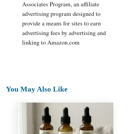
Associates Program, an affiliate
advertising program designed to
provide a means for sites to earn
advertising fees by advertising and
linking to Amazon.com
You May Also Like