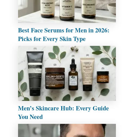
Best Face Serums for Men in 2026:
Picks for Every Skin Type
Men’s Skincare Hub: Every Guide
You Need