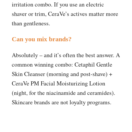
irritation combo. If you use an electric
shaver or trim, CeraVe’s actives matter more
than gentleness.
Can you mix brands?
Absolutely – and it’s often the best answer. A
common winning combo: Cetaphil Gentle
Skin Cleanser (morning and post-shave) +
CeraVe PM Facial Moisturizing Lotion
(night, for the niacinamide and ceramides).
Skincare brands are not loyalty programs.