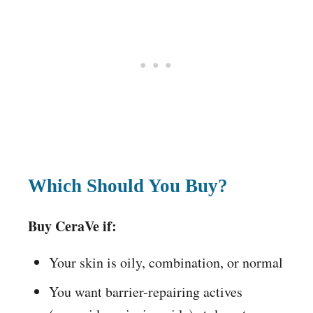
Which Should You Buy?
Buy CeraVe if:
Your skin is oily, combination, or normal
You want barrier-repairing actives