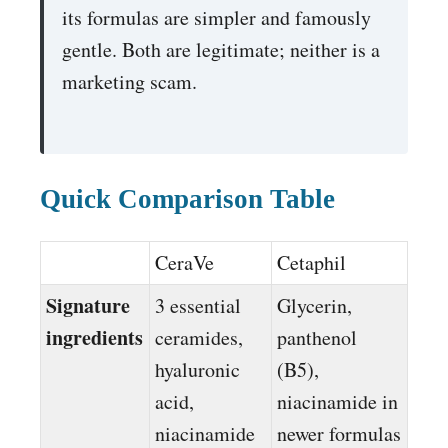
its formulas are simpler and famously
gentle. Both are legitimate; neither is a
marketing scam.
Quick Comparison Table
CeraVe
Cetaphil
Signature
3 essential
Glycerin,
ingredients
ceramides,
panthenol
hyaluronic
(B5),
acid,
niacinamide in
niacinamide
newer formulas