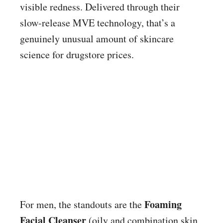
visible redness. Delivered through their
slow-release MVE technology, that’s a
genuinely unusual amount of skincare
science for drugstore prices.
Foaming
For men, the standouts are the
Facial Cleanser
(oily and combination skin