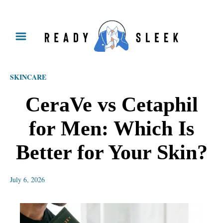
S
k
i
p
SKINCARE
t
o
CeraVe vs Cetaphil
C
for Men: Which Is
o
n
Better for Your Skin?
t
e
July 6, 2026
n
t