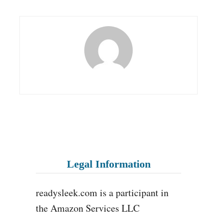
Legal Information
readysleek.com is a participant in
the Amazon Services LLC