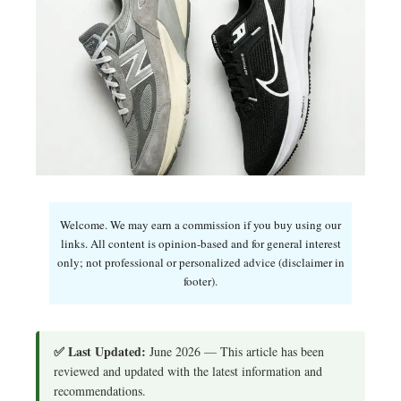
Welcome. We may earn a commission if you buy using our
links. All content is opinion-based and for general interest
only; not professional or personalized advice (disclaimer in
footer).
✅ Last Updated:
June 2026 — This article has been
reviewed and updated with the latest information and
recommendations.