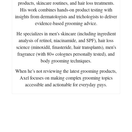
products, skincare routines, and hair loss treatments.
His work combines hands-on product testing with
insights from dermatologists and trichologists to deliver
evidence-based grooming advice.
He specializes in men’s skincare (including ingredient
analysis of retinol, niacinamide, and SPF), hair loss
science (minoxidil, finasteride, hair transplants), men’s
fragrance (with 80+ colognes personally tested), and
body grooming techniques.
When he’s not reviewing the latest grooming products,
Axel focuses on making complex grooming topics
accessible and actionable for everyday guys.