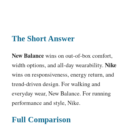
The Short Answer
New Balance
wins on out-of-box comfort,
Nike
width options, and all-day wearability.
wins on responsiveness, energy return, and
trend-driven design. For walking and
everyday wear, New Balance. For running
performance and style, Nike.
Full Comparison