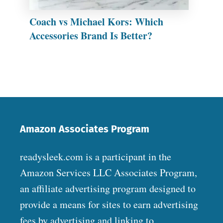
Coach vs Michael Kors: Which
Accessories Brand Is Better?
Amazon Associates Program
readysleek.com is a participant in the
Amazon Services LLC Associates Program,
an affiliate advertising program designed to
provide a means for sites to earn advertising
fees by advertising and linking to