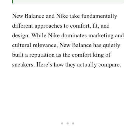
New Balance and Nike take fundamentally
different approaches to comfort, fit, and
design. While Nike dominates marketing and
cultural relevance, New Balance has quietly
built a reputation as the comfort king of
sneakers. Here’s how they actually compare.