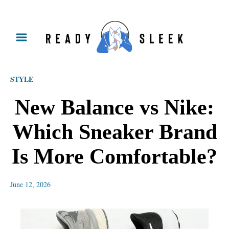
S
k
i
p
STYLE
t
o
New Balance vs Nike:
C
Which Sneaker Brand
o
n
Is More Comfortable?
t
e
June 12, 2026
n
t