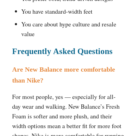
You have standard-width feet
You care about hype culture and resale
value
Frequently Asked Questions
Are New Balance more comfortable
than Nike?
For most people, yes — especially for all-
day wear and walking. New Balance’s Fresh
Foam is softer and more plush, and their
width options mean a better fit for more foot
shapes. Nike is more comfortable for running