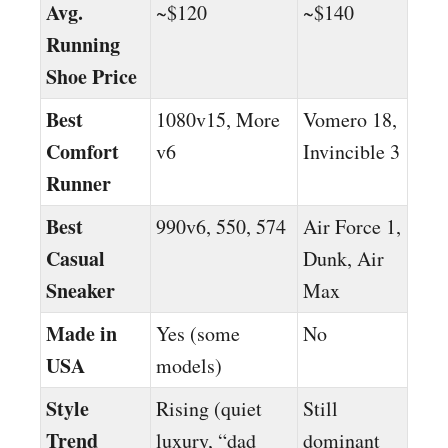
Avg.
~$120
~$140
Running
Shoe Price
Best
1080v15, More
Vomero 18,
Comfort
v6
Invincible 3
Runner
Best
990v6, 550, 574
Air Force 1,
Casual
Dunk, Air
Sneaker
Max
Made in
Yes (some
No
USA
models)
Style
Rising (quiet
Still
Trend
luxury, “dad
dominant