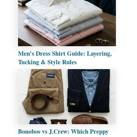
Men’s Dress Shirt Guide: Layering,
Tucking & Style Rules
Bonobos vs J.Crew: Which Preppy