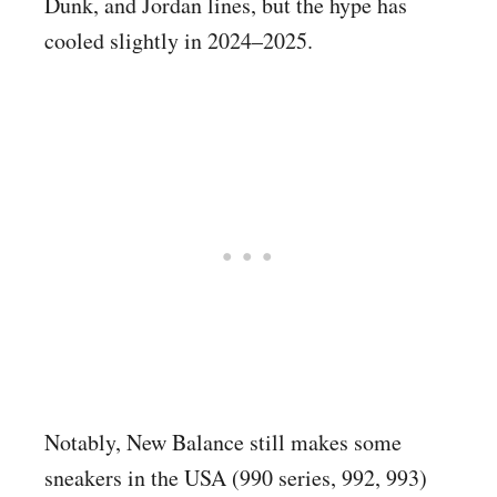
Dunk, and Jordan lines, but the hype has
cooled slightly in 2024–2025.
Notably, New Balance still makes some
sneakers in the USA (990 series, 992, 993)