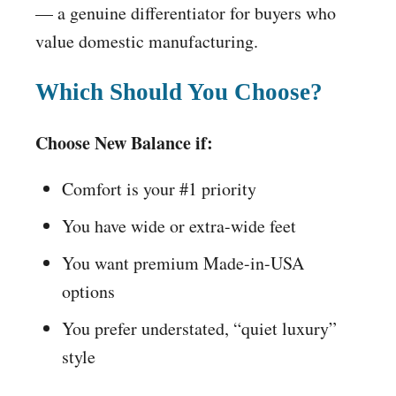
— a genuine differentiator for buyers who
value domestic manufacturing.
Which Should You Choose?
Choose New Balance if:
Comfort is your #1 priority
You have wide or extra-wide feet
You want premium Made-in-USA
options
You prefer understated, “quiet luxury”
style