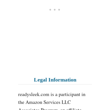
Legal Information
readysleek.com is a participant in
the Amazon Services LLC
Associates Program, an affiliate