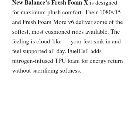
New Balance’s Fresh Foam X
is designed
for maximum plush comfort. Their 1080v15
and Fresh Foam More v6 deliver some of the
softest, most cushioned rides available. The
feeling is cloud-like — your feet sink in and
feel supported all day. FuelCell adds
nitrogen-infused TPU foam for energy return
without sacrificing softness.