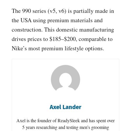
The 990 series (v5, v6) is partially made in
the USA using premium materials and
construction. This domestic manufacturing
drives prices to $185–$200, comparable to
Nike’s most premium lifestyle options.
Axel Lander
Axel is the founder of ReadySleek and has spent over
5 years researching and testing men’s grooming