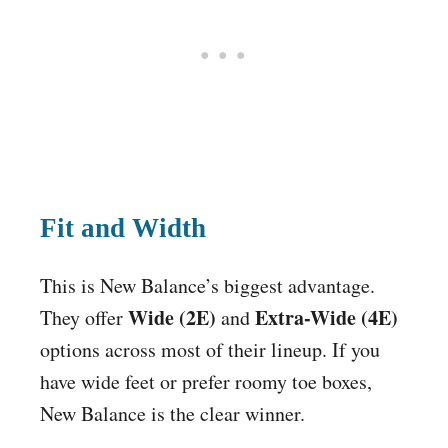
Fit and Width
This is New Balance’s biggest advantage.
Wide (2E)
Extra-Wide (4E)
They offer
and
options across most of their lineup. If you
have wide feet or prefer roomy toe boxes,
New Balance is the clear winner.