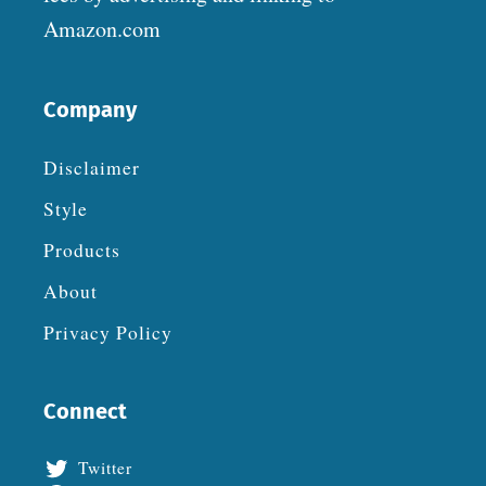
Amazon.com
Company
Disclaimer
Style
Products
About
Privacy Policy
Connect
Twitter