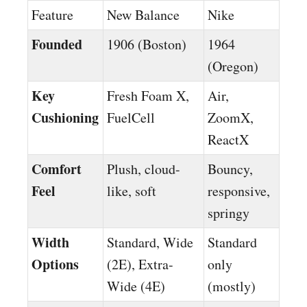
Feature
New Balance
Nike
Founded
1906 (Boston)
1964
(Oregon)
Key
Fresh Foam X,
Air,
Cushioning
FuelCell
ZoomX,
ReactX
Comfort
Plush, cloud-
Bouncy,
Feel
like, soft
responsive,
springy
Width
Standard, Wide
Standard
Options
(2E), Extra-
only
Wide (4E)
(mostly)