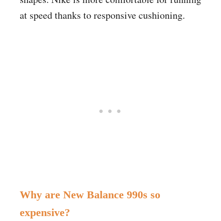
at speed thanks to responsive cushioning.
Why are New Balance 990s so
expensive?