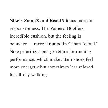
Nike’s ZoomX and ReactX
focus more on
responsiveness. The Vomero 18 offers
incredible cushion, but the feeling is
bouncier — more “trampoline” than “cloud.”
Nike prioritizes energy return for running
performance, which makes their shoes feel
more energetic but sometimes less relaxed
for all-day walking.