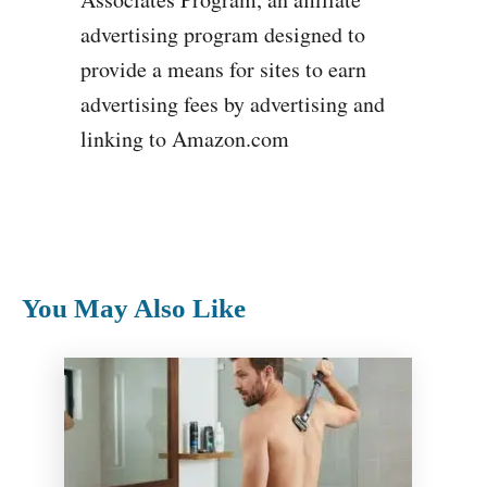
advertising program designed to
provide a means for sites to earn
advertising fees by advertising and
linking to Amazon.com
You May Also Like