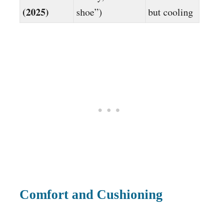
(2025)
shoe”)
but cooling
Comfort and Cushioning