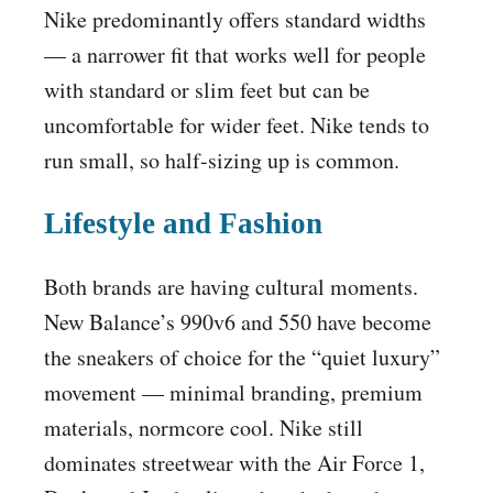
Nike predominantly offers standard widths
— a narrower fit that works well for people
with standard or slim feet but can be
uncomfortable for wider feet. Nike tends to
run small, so half-sizing up is common.
Lifestyle and Fashion
Both brands are having cultural moments.
New Balance’s 990v6 and 550 have become
the sneakers of choice for the “quiet luxury”
movement — minimal branding, premium
materials, normcore cool. Nike still
dominates streetwear with the Air Force 1,