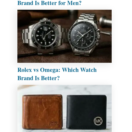
Brand Is Better for Men?
Rolex vs Omega: Which Watch
Brand Is Better?