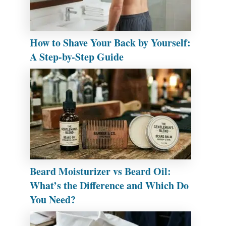
How to Shave Your Back by Yourself:
A Step-by-Step Guide
Beard Moisturizer vs Beard Oil:
What’s the Difference and Which Do
You Need?