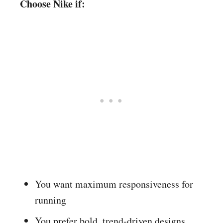
Choose Nike if:
You want maximum responsiveness for
running
You prefer bold, trend-driven designs