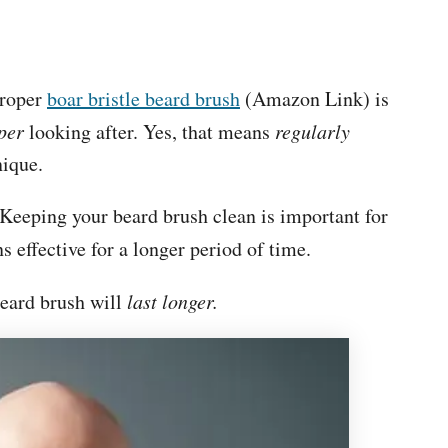
proper
boar bristle beard brush
(Amazon Link) is
per
looking after. Yes, that means
regularly
hnique.
. Keeping your beard brush clean is important for
s effective for a longer period of time.
beard brush will
last longer.