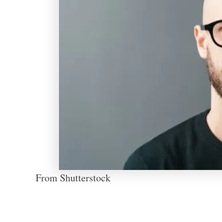
From Shutterstock