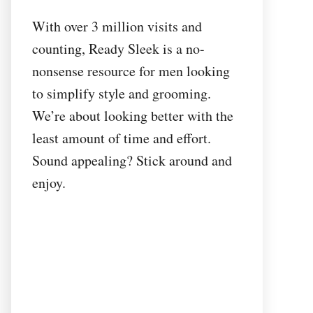
With over 3 million visits and
counting, Ready Sleek is a no-
nonsense resource for men looking
to simplify style and grooming.
We’re about looking better with the
least amount of time and effort.
Sound appealing? Stick around and
enjoy.