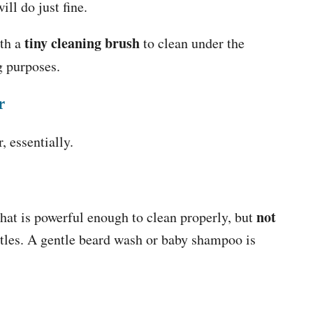
ll do just fine.
tiny cleaning brush
ith a
to clean under the
ng purposes.
r
, essentially.
not
hat is powerful enough to clean properly, but
stles. A gentle beard wash or baby shampoo is