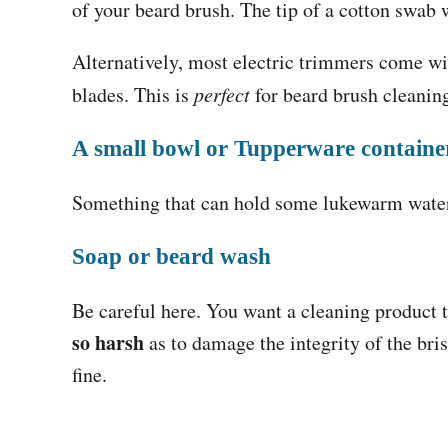
of your beard brush. The tip of a cotton swab wi
Alternatively, most electric trimmers come w
blades. This is
perfect
for beard brush cleani
A small bowl or Tupperware containe
Something that can hold some lukewarm water
Soap or beard wash
Be careful here. You want a cleaning product t
so harsh
as to damage the integrity of the bri
fine.