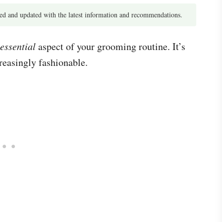
d and updated with the latest information and recommendations.
essential
aspect of your grooming routine. It’s
reasingly fashionable.