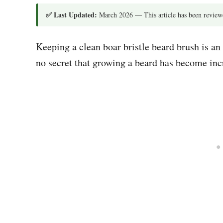
✅ Last Updated:
March 2026 — This article has been reviewe
Keeping a clean boar bristle beard brush is an
no secret that growing a beard has become inc