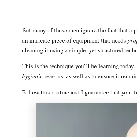
But many of these men ignore the fact that a 
an intricate piece of equipment that needs
pro
cleaning it using a simple, yet structured tec
This is the technique you’ll be learning today
hygienic
reasons, as well as to ensure it remain
Follow this routine and I guarantee that your 