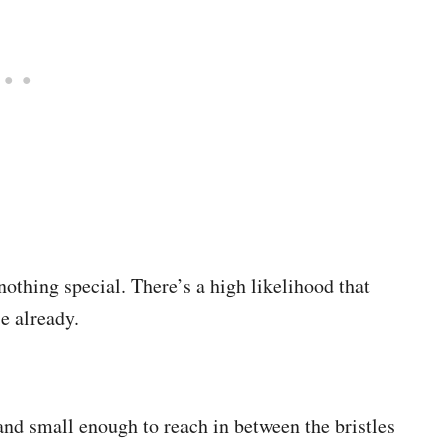
 nothing special. There’s a high likelihood that
se already.
and small enough to reach in between the bristles