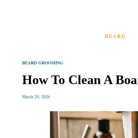
S
k
i
BEARD
p
t
o
BEARD GROOMING
C
o
How To Clean A Boar
n
t
March 20, 2026
e
n
t