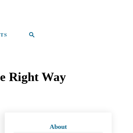
TS
S
e
a
r
he Right Way
c
h
About