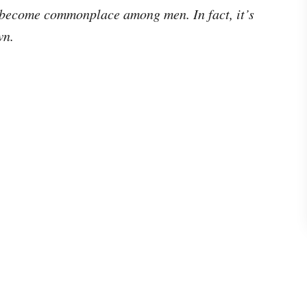
become commonplace among men. In fact, it’s
own.