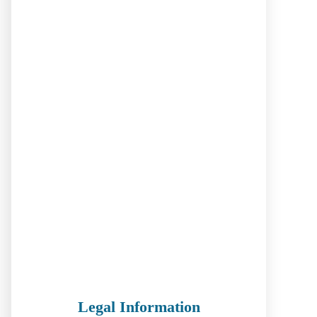
Legal Information