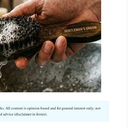
. All content is opinion-based and for general interest only; not
d advice (disclaimer in footer).