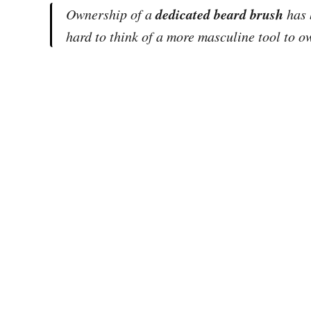
dedicated beard brush
Ownership of a
has 
hard to think of a more masculine tool to 