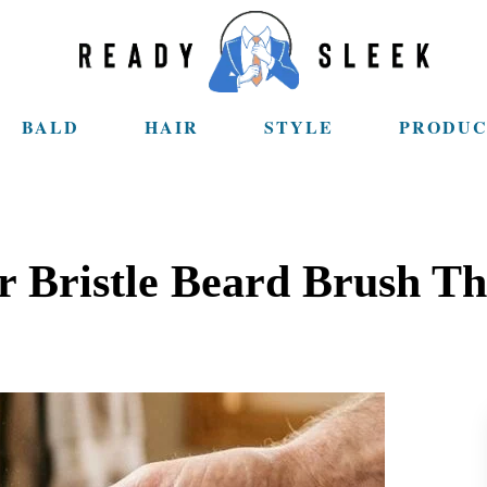
BALD
HAIR
STYLE
PRODUC
 Bristle Beard Brush T