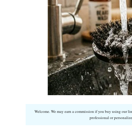
Welcome. We may earn a commission if you buy using our links
professional or personalize