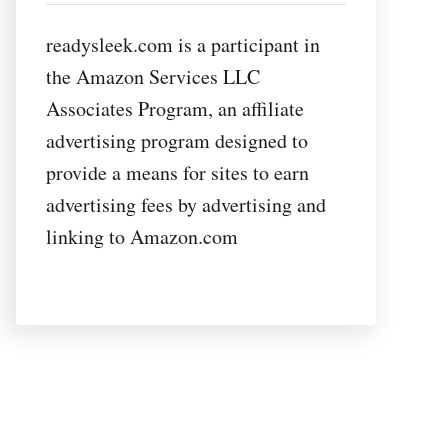
readysleek.com is a participant in
the Amazon Services LLC
Associates Program, an affiliate
advertising program designed to
provide a means for sites to earn
advertising fees by advertising and
linking to Amazon.com