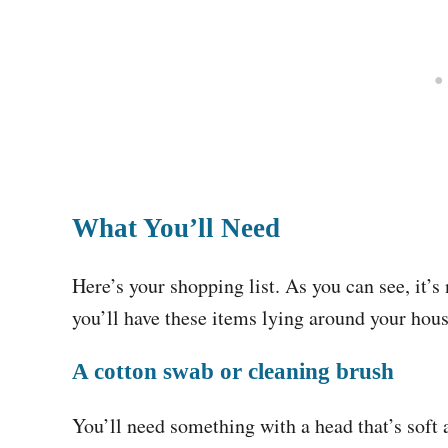
What You’ll Need
Here’s your shopping list. As you can see, it’s
you’ll have these items lying around your hou
A cotton swab or cleaning brush
You’ll need something with a head that’s soft 