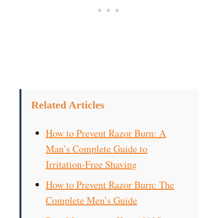
Related Articles
How to Prevent Razor Burn: A
Man’s Complete Guide to
Irritation-Free Shaving
How to Prevent Razor Burn: The
Complete Men’s Guide