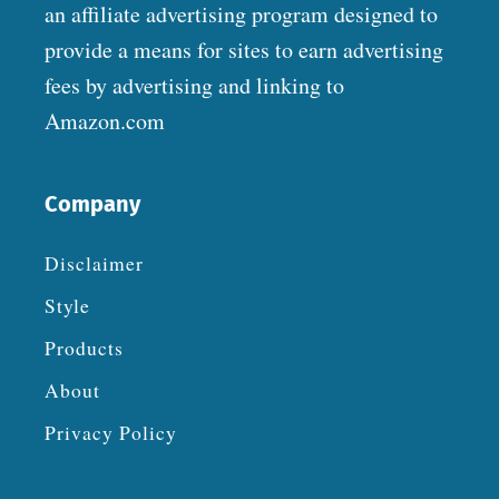
an affiliate advertising program designed to
provide a means for sites to earn advertising
fees by advertising and linking to
Amazon.com
Company
Disclaimer
Style
Products
About
Privacy Policy