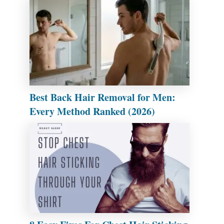
Best Back Hair Removal for Men:
Every Method Ranked (2026)