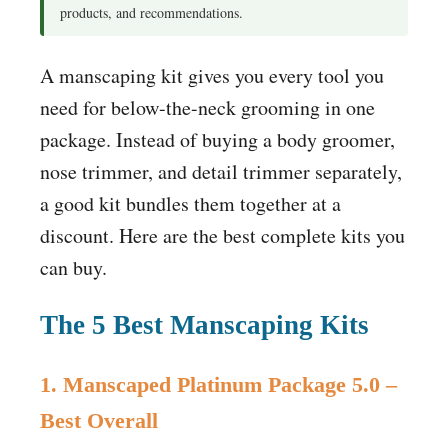
products, and recommendations.
A manscaping kit gives you every tool you
need for below-the-neck grooming in one
package. Instead of buying a body groomer,
nose trimmer, and detail trimmer separately,
a good kit bundles them together at a
discount. Here are the best complete kits you
can buy.
The 5 Best Manscaping Kits
1. Manscaped Platinum Package 5.0 –
Best Overall