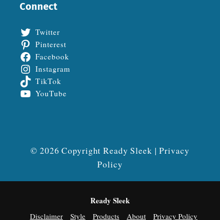
Connect
Twitter
Pinterest
Facebook
Instagram
TikTok
YouTube
© 2026 Copyright Ready Sleek |
Privacy
Policy
Ready Sleek
Disclaimer
Style
Products
About
Privacy Policy