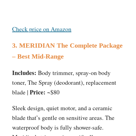
Check price on Amazon
3. MERIDIAN The Complete Package
– Best Mid-Range
Includes:
Body trimmer, spray-on body
toner, The Spray (deodorant), replacement
Price:
blade |
~$80
Sleek design, quiet motor, and a ceramic
blade that’s gentle on sensitive areas. The
waterproof body is fully shower-safe.