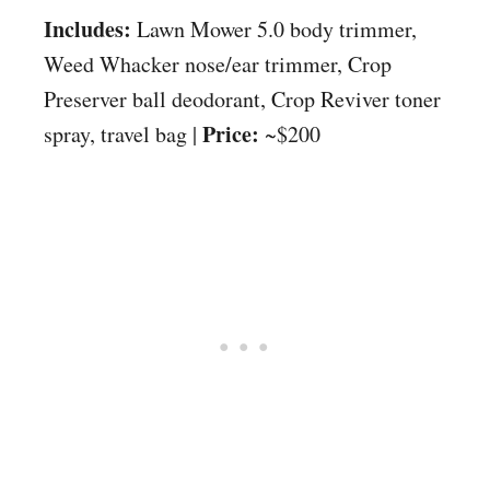
Includes:
Lawn Mower 5.0 body trimmer,
Weed Whacker nose/ear trimmer, Crop
Preserver ball deodorant, Crop Reviver toner
Price:
spray, travel bag |
~$200