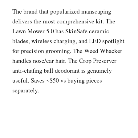
The brand that popularized manscaping
delivers the most comprehensive kit. The
Lawn Mower 5.0 has SkinSafe ceramic
blades, wireless charging, and LED spotlight
for precision grooming. The Weed Whacker
handles nose/ear hair. The Crop Preserver
anti-chafing ball deodorant is genuinely
useful. Saves ~$50 vs buying pieces
separately.