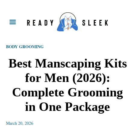
S
k
i
p
BODY GROOMING
t
o
Best Manscaping Kits
C
for Men (2026):
o
n
Complete Grooming
t
in One Package
e
n
March 20, 2026
t