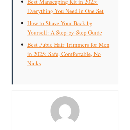
Best Manscaping Kit in 2025:
Everything You Need in One Set
How to Shave Your Back by
Yourself: A Step-by-Step Guide
Best Pubic Hair Trimmers for Men
in 2025: Safe, Comfortable, No
Nicks