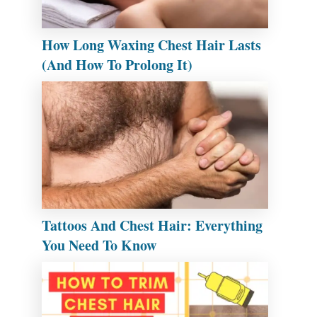
How Long Waxing Chest Hair Lasts
(And How To Prolong It)
Tattoos And Chest Hair: Everything
You Need To Know