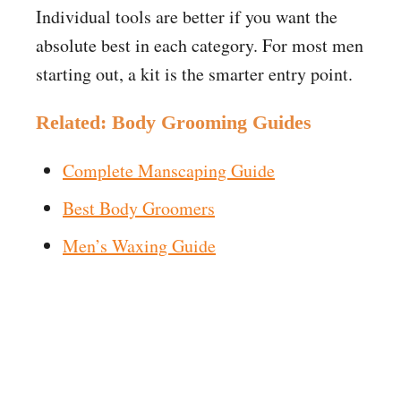
Individual tools are better if you want the
absolute best in each category. For most men
starting out, a kit is the smarter entry point.
Related: Body Grooming Guides
Complete Manscaping Guide
Best Body Groomers
Men’s Waxing Guide