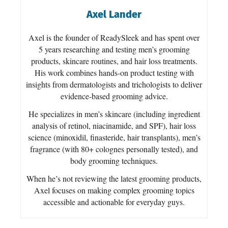
Axel Lander
Axel is the founder of ReadySleek and has spent over
5 years researching and testing men’s grooming
products, skincare routines, and hair loss treatments.
His work combines hands-on product testing with
insights from dermatologists and trichologists to deliver
evidence-based grooming advice.
He specializes in men’s skincare (including ingredient
analysis of retinol, niacinamide, and SPF), hair loss
science (minoxidil, finasteride, hair transplants), men’s
fragrance (with 80+ colognes personally tested), and
body grooming techniques.
When he’s not reviewing the latest grooming products,
Axel focuses on making complex grooming topics
accessible and actionable for everyday guys.