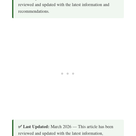
reviewed and updated with the latest information and
recommendations.
✅ Last Updated:
March 2026 — This article has been
reviewed and updated with the latest information,