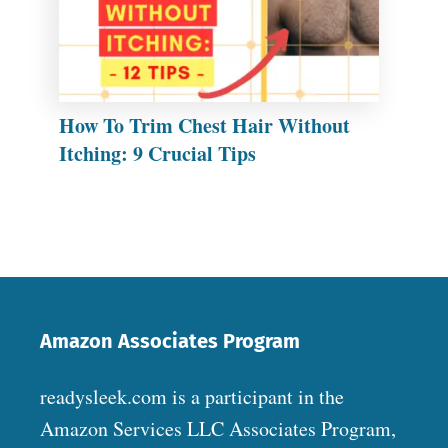
How To Trim Chest Hair Without
Itching: 9 Crucial Tips
Amazon Associates Program
readysleek.com is a participant in the
Amazon Services LLC Associates Program,