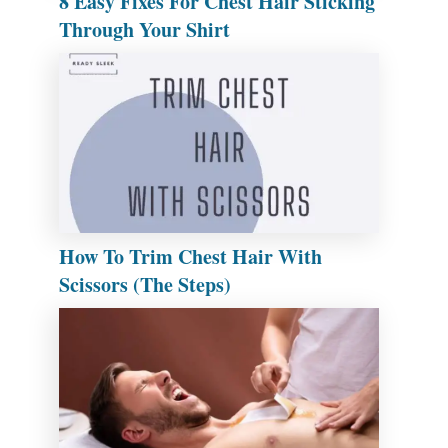
8 Easy Fixes For Chest Hair Sticking
Through Your Shirt
How To Trim Chest Hair With
Scissors (The Steps)