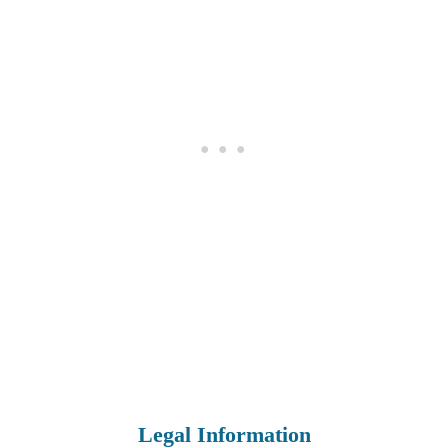
Legal Information