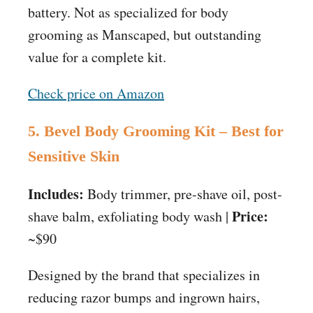
battery. Not as specialized for body
grooming as Manscaped, but outstanding
value for a complete kit.
Check price on Amazon
5. Bevel Body Grooming Kit – Best for
Sensitive Skin
Includes:
Body trimmer, pre-shave oil, post-
Price:
shave balm, exfoliating body wash |
~$90
Designed by the brand that specializes in
reducing razor bumps and ingrown hairs,