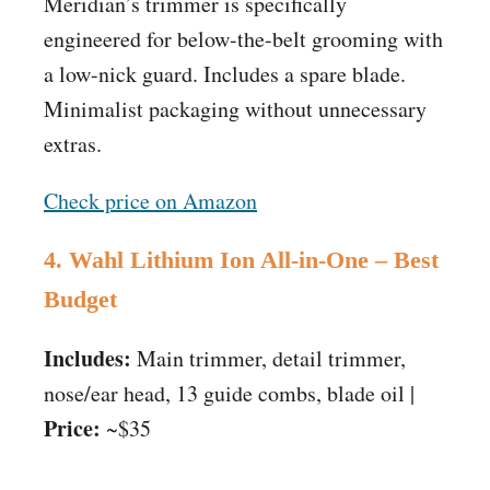
Meridian’s trimmer is specifically
engineered for below-the-belt grooming with
a low-nick guard. Includes a spare blade.
Minimalist packaging without unnecessary
extras.
Check price on Amazon
4. Wahl Lithium Ion All-in-One – Best
Budget
Includes:
Main trimmer, detail trimmer,
nose/ear head, 13 guide combs, blade oil |
Price:
~$35