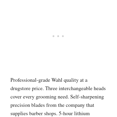
Professional-grade Wahl quality at a
drugstore price. Three interchangeable heads
cover every grooming need. Self-sharpening
precision blades from the company that
supplies barber shops. 5-hour lithium