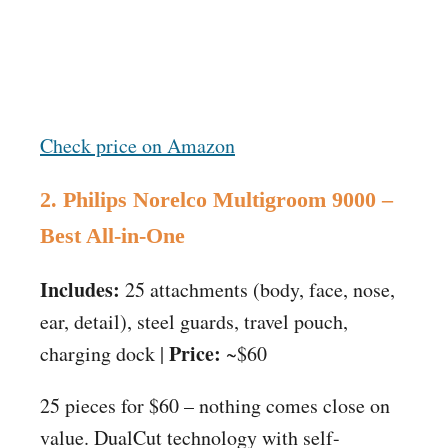
Check price on Amazon
2. Philips Norelco Multigroom 9000 –
Best All-in-One
Includes:
25 attachments (body, face, nose,
ear, detail), steel guards, travel pouch,
Price:
charging dock |
~$60
25 pieces for $60 – nothing comes close on
value. DualCut technology with self-