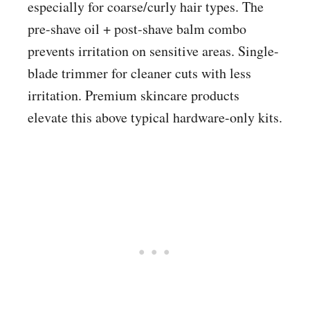
especially for coarse/curly hair types. The
pre-shave oil + post-shave balm combo
prevents irritation on sensitive areas. Single-
blade trimmer for cleaner cuts with less
irritation. Premium skincare products
elevate this above typical hardware-only kits.