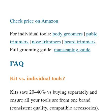
Check price on Amazon
For individual tools:
body groomers
|
pubic
trimmers
|
nose trimmers
|
beard trimmers
.
Full grooming guide:
manscaping guide
.
FAQ
Kit vs. individual tools?
Kits save 20–40% vs buying separately and
ensure all your tools are from one brand
(consistent quality, compatible accessories).