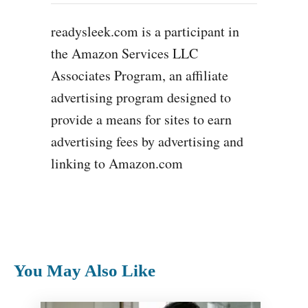
readysleek.com is a participant in
the Amazon Services LLC
Associates Program, an affiliate
advertising program designed to
provide a means for sites to earn
advertising fees by advertising and
linking to Amazon.com
You May Also Like