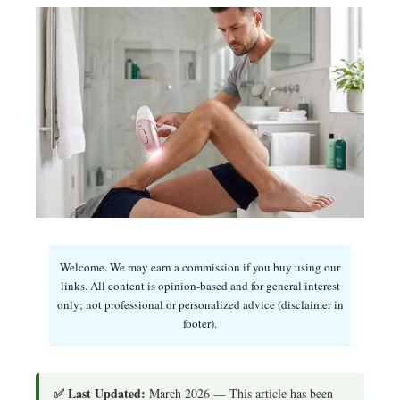
Welcome. We may earn a commission if you buy using our
links. All content is opinion-based and for general interest
only; not professional or personalized advice (disclaimer in
footer).
✅ Last Updated:
March 2026 — This article has been