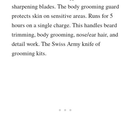
sharpening blades. The body grooming guard
protects skin on sensitive areas. Runs for 5
hours on a single charge. This handles beard
trimming, body grooming, nose/ear hair, and
detail work. The Swiss Army knife of
grooming kits.