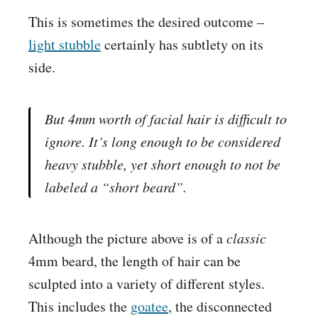
This is sometimes the desired outcome –
light stubble
certainly has subtlety on its
side.
But 4mm worth of facial hair is difficult to
ignore. It’s long enough to be considered
heavy stubble
, yet short enough to not be
labeled a “short beard”.
Although the picture above is of a
classic
4mm beard, the length of hair can be
sculpted into a variety of different styles.
This includes the
goatee
, the disconnected