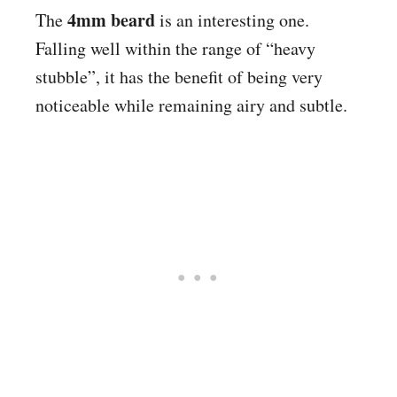
4mm beard
The
is an interesting one.
Falling well within the range of “heavy
stubble”, it has the benefit of being very
noticeable while remaining airy and subtle.