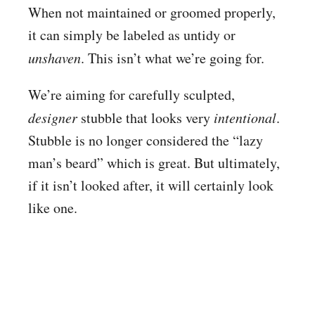
When not maintained or groomed properly,
it can simply be labeled as untidy or
unshaven
. This isn’t what we’re going for.
We’re aiming for carefully sculpted,
designer
stubble that looks very
intentional
.
Stubble is no longer considered the “lazy
man’s beard” which is great. But ultimately,
if it isn’t looked after, it will certainly look
like one.