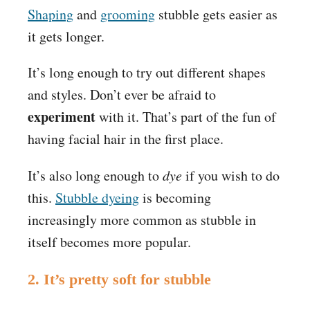
Shaping
and
grooming
stubble gets easier as
it gets longer.
It’s long enough to try out different shapes
and styles. Don’t ever be afraid to
experiment
with it. That’s part of the fun of
having facial hair in the first place.
It’s also long enough to
dye
if you wish to do
this.
Stubble dyeing
is becoming
increasingly more common as stubble in
itself becomes more popular.
2. It’s pretty soft for stubble