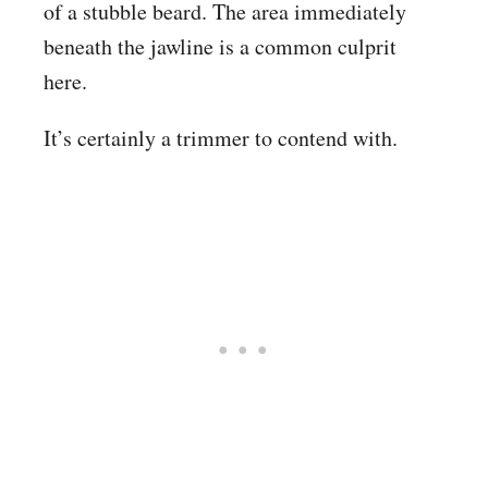
of a stubble beard. The area immediately
beneath the jawline is a common culprit
here.
It’s certainly a trimmer to contend with.