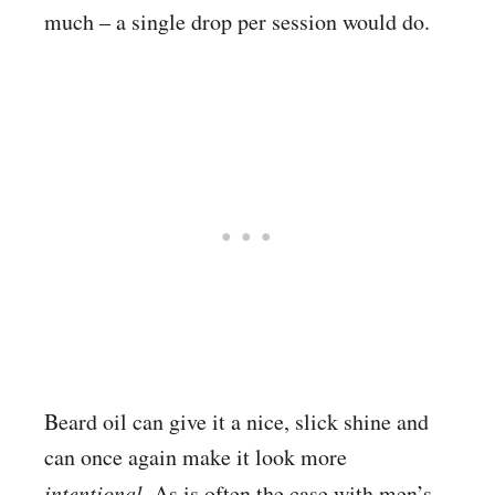
much – a single drop per session would do.
Beard oil can give it a nice, slick shine and
can once again make it look more
intentional.
As is often the case with men’s