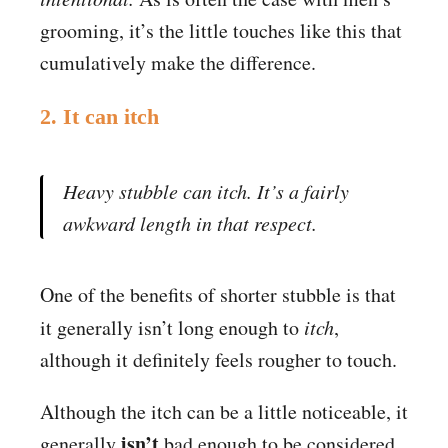
grooming, it’s the little touches like this that
cumulatively make the difference.
2. It can itch
Heavy stubble can itch. It’s a fairly
awkward length in that respect.
One of the benefits of shorter stubble is that
it generally isn’t long enough to
itch
,
although it definitely feels rougher to touch.
Although the itch can be a little noticeable, it
isn’t
generally
bad enough to be considered