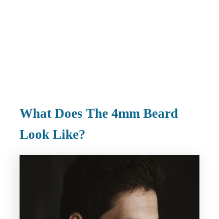
What Does The 4mm Beard
Look Like?