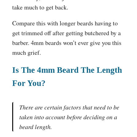
take much to get back.
Compare this with longer beards having to
get trimmed off after getting butchered by a
barber. 4mm beards won’t ever give you this
much grief.
Is The 4mm Beard The Length
For You?
There are certain factors that need to be
taken into account before deciding on a
beard length.