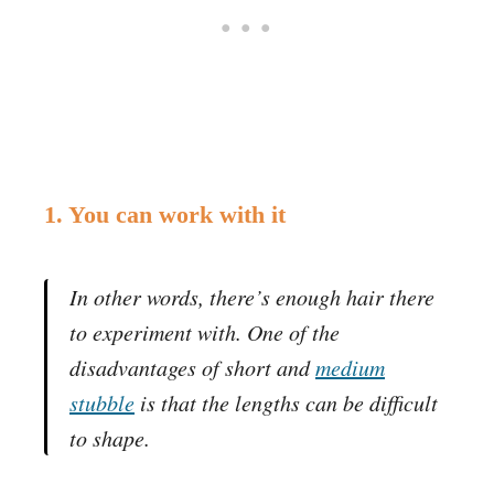
1. You can work with it
In other words, there’s enough hair there
to experiment with. One of the
disadvantages of short and
medium
stubble
is that the lengths can be difficult
to shape.