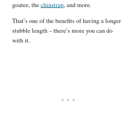
goatee, the
chinstrap
, and more.
That’s one of the benefits of having a longer
stubble length – there’s more you can do
with it.