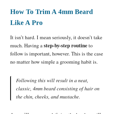
How To Trim A 4mm Beard
Like A Pro
It isn’t hard. I mean seriously, it doesn’t take
step-by-step routine
much. Having a
to
follow is important, however. This is the case
no matter how simple a grooming habit is.
Following this will result in a neat,
classic
, 4mm beard consisting of hair on
the chin, cheeks, and mustache.