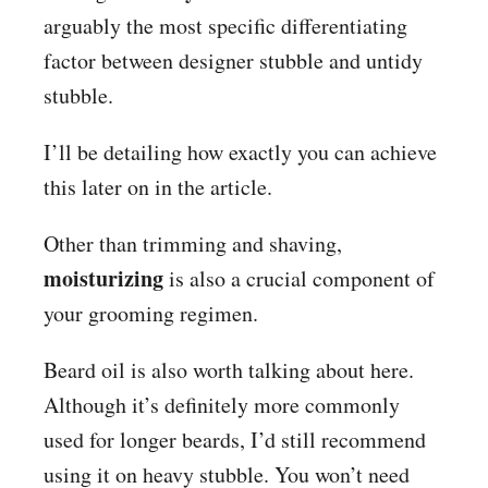
arguably the most specific differentiating
factor between designer stubble and untidy
stubble.
I’ll be detailing how exactly you can achieve
this later on in the article.
Other than trimming and shaving,
moisturizing
is also a crucial component of
your grooming regimen.
Beard oil is also worth talking about here.
Although it’s definitely more commonly
used for longer beards, I’d still recommend
using it on heavy stubble. You won’t need