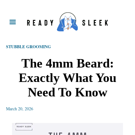
S
k
i
p
STUBBLE GROOMING
t
o
The 4mm Beard:
C
Exactly What You
o
n
Need To Know
t
e
March 20, 2026
n
t