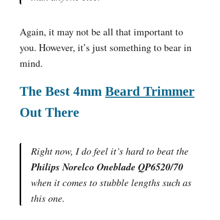
Again, it may not be all that important to
you. However, it’s just something to bear in
mind.
The Best 4mm
Beard Trimmer
Out There
Right now, I do feel it’s hard to beat the
Philips Norelco Oneblade QP6520/70
when it comes to stubble lengths such as
this one.