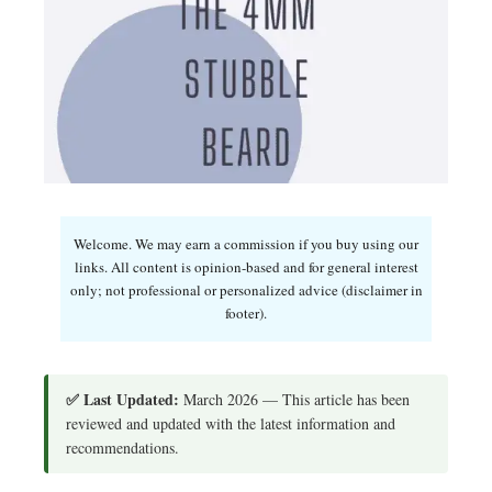
Welcome. We may earn a commission if you buy using our
links. All content is opinion-based and for general interest
only; not professional or personalized advice (disclaimer in
footer).
✅ Last Updated:
March 2026 — This article has been
reviewed and updated with the latest information and
recommendations.