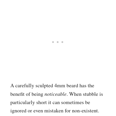
A carefully sculpted 4mm beard has the
benefit of being
noticeable
. When stubble is
particularly short it can sometimes be
ignored or even mistaken for non-existent.