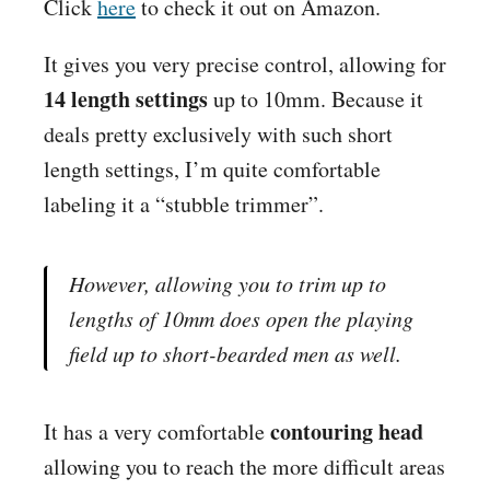
Click
here
to check it out on
Amazon
.
It gives you very precise control, allowing for
14 length settings
up to 10mm. Because it
deals pretty exclusively with such short
length settings, I’m quite comfortable
labeling it a “stubble trimmer”.
However, allowing you to trim up to
lengths of 10mm does open the playing
field up to short-bearded men as well.
contouring head
It has a very comfortable
allowing you to reach the more difficult areas