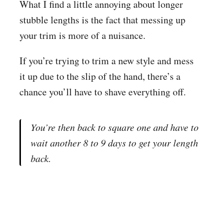
What I find a little annoying about longer
stubble lengths is the fact that messing up
your trim is more of a nuisance.
If you’re trying to trim a new style and mess
it up due to the slip of the hand, there’s a
chance you’ll have to shave everything off.
You’re then back to square one and have to
wait another 8 to 9 days to get your length
back.