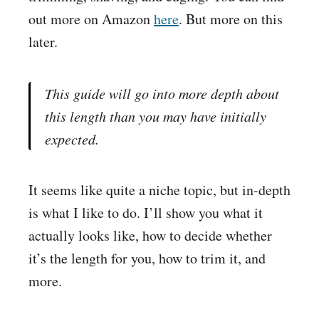
out more on
Amazon
here
. But more on this
later.
This guide will go into more depth about
this length than you may have initially
expected.
It seems like quite a niche topic, but in-depth
is what I like to do. I’ll show you what it
actually looks like, how to decide whether
it’s the length for you, how to trim it, and
more.