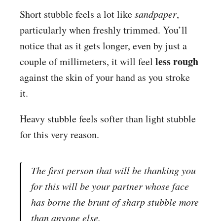
Short stubble feels a lot like
sandpaper
,
particularly when freshly trimmed. You’ll
notice that as it gets longer, even by just a
less rough
couple of millimeters, it will feel
against the skin of your hand as you stroke
it.
Heavy stubble feels softer than light stubble
for this very reason.
The first person that will be thanking you
for this will be your partner whose face
has borne the brunt of sharp stubble more
than anyone else.