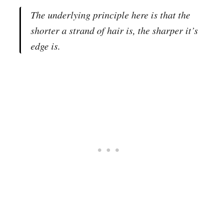
The underlying principle here is that the
shorter a strand of hair is, the sharper it’s
edge is.