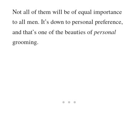
Not all of them will be of equal importance
to all men. It’s down to personal preference,
and that’s one of the beauties of
personal
grooming.