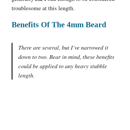
troublesome at this length.
Benefits Of The 4mm Beard
There are several, but I’ve narrowed it
down to two. Bear in mind, these benefits
could be applied to any heavy stubble
length.