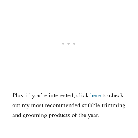
Plus, if you’re interested, click
here
to check
out my most recommended stubble trimming
and grooming products of the year.