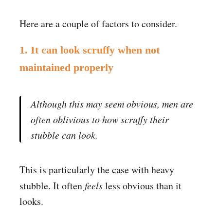
Here are a couple of factors to consider.
1. It can look scruffy when not
maintained properly
Although this may seem obvious, men are
often oblivious to how scruffy their
stubble can look.
This is particularly the case with heavy
stubble. It often
feels
less obvious than it
looks.