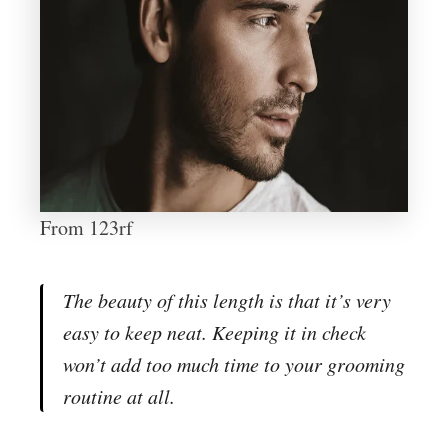
From 123rf
The beauty of this length is that it’s very
easy to keep neat. Keeping it in check
won’t add too much time to your grooming
routine at all.