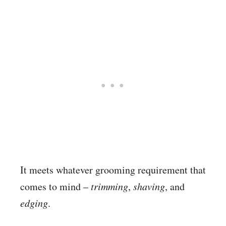
It meets whatever grooming requirement that
comes to mind –
trimming
,
shaving
, and
edging
.