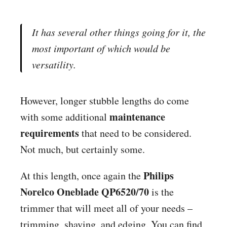
It has several other things going for it, the
most important of which would be
versatility.
However, longer stubble lengths do come
maintenance
with some additional
requirements
that need to be considered.
Not much, but certainly some.
Philips
At this length, once again the
Norelco Oneblade QP6520/70
is the
trimmer that will meet all of your needs –
trimming, shaving, and edging. You can find