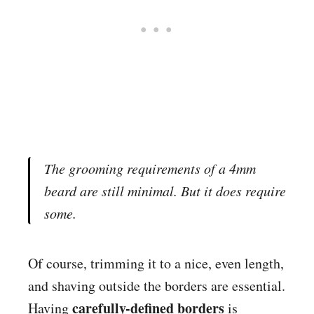
The grooming requirements of a 4mm
beard are still minimal. But it
does
require
some.
Of course, trimming it to a nice, even length,
and shaving outside the borders are essential.
carefully-defined borders
Having
is