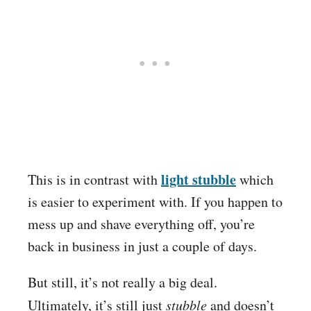
light stubble
This is in contrast with
which
is easier to experiment with. If you happen to
mess up and shave everything off, you’re
back in business in just a couple of days.
But still, it’s not really a big deal.
Ultimately, it’s still just
stubble
and doesn’t