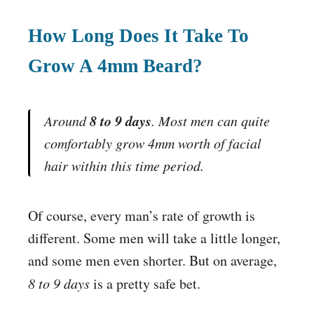
How Long Does It Take To
Grow A 4mm Beard?
8 to 9 days
Around
. Most men can quite
comfortably grow 4mm worth of facial
hair within this time period.
Of course, every man’s rate of growth is
different. Some men will take a little longer,
and some men even shorter. But on average,
8 to 9 days
is a pretty safe bet.