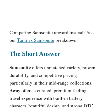
Comparing Samsonite upward instead? See
our
Tumi vs Samsonite
breakdown.
The Short Answer
Samsonite
offers unmatched variety, proven
durability, and competitive pricing —
particularly in their mid-range collections.
Away
offers a curated, premium-feeling
travel experience with built-in battery
chargers, beautiful design, and strong DTC