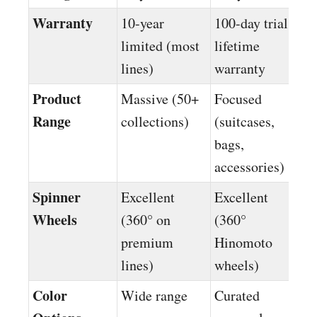
Warranty
10-year
100-day trial +
limited (most
lifetime
lines)
warranty
Product
Massive (50+
Focused
Range
collections)
(suitcases,
bags,
accessories)
Spinner
Excellent
Excellent
Wheels
(360° on
(360°
premium
Hinomoto
lines)
wheels)
Color
Wide range
Curated