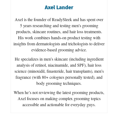
Axel Lander
Axel is the founder of ReadySleek and has spent over
5 years researching and testing men’s grooming
products, skincare routines, and hair loss treatments.
His work combines hands-on product testing with
insights from dermatologists and trichologists to deliver
evidence-based grooming advice.
He specializes in men’s skincare (including ingredient
analysis of retinol, niacinamide, and SPF), hair loss
science (minoxidil, finasteride, hair transplants), men’s
fragrance (with 80+ colognes personally tested), and
body grooming techniques.
When he’s not reviewing the latest grooming products,
Axel focuses on making complex grooming topics
accessible and actionable for everyday guys.