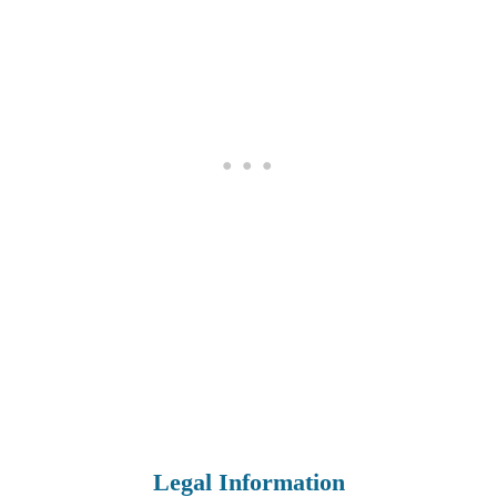
Legal Information