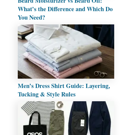
Beard Moisturizer vs Beard Oil:
What’s the Difference and Which Do
You Need?
Men’s Dress Shirt Guide: Layering,
Tucking & Style Rules