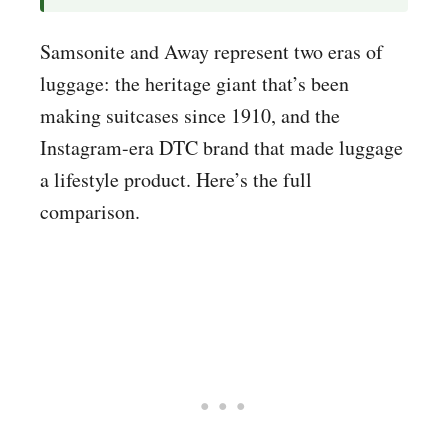
Samsonite and Away represent two eras of
luggage: the heritage giant that’s been
making suitcases since 1910, and the
Instagram-era DTC brand that made luggage
a lifestyle product. Here’s the full
comparison.