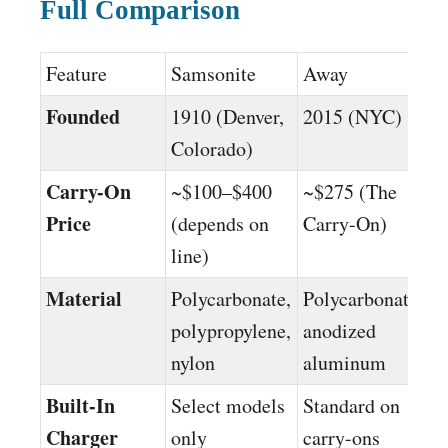
Full Comparison
Feature
Samsonite
Away
Founded
1910 (Denver,
2015 (NYC)
Colorado)
Carry-On
~$100–$400
~$275 (The
Price
(depends on
Carry-On)
line)
Material
Polycarbonate,
Polycarbonate,
polypropylene,
anodized
nylon
aluminum
Built-In
Select models
Standard on
Charger
only
carry-ons