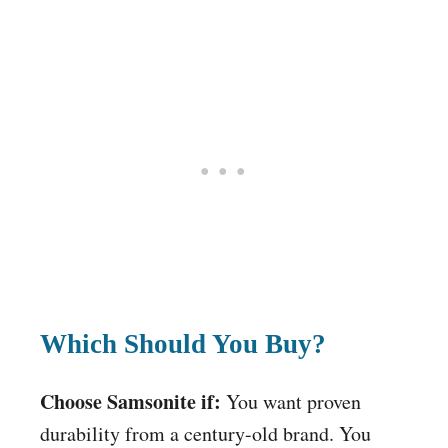
Which Should You Buy?
Choose Samsonite if:
You want proven
durability from a century-old brand. You