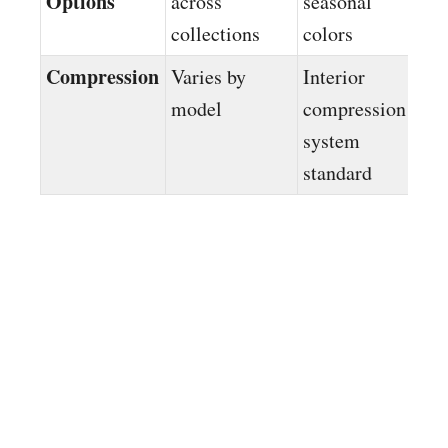
Options
across
seasonal
collections
colors
Compression
Varies by
Interior
model
compression
system
standard