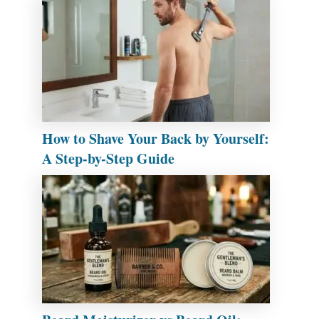
How to Shave Your Back by Yourself:
A Step-by-Step Guide