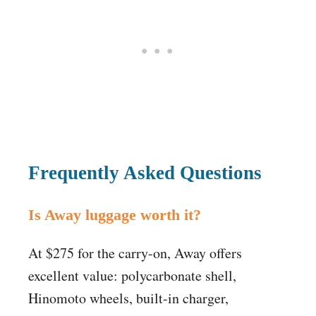
Frequently Asked Questions
Is Away luggage worth it?
At $275 for the carry-on, Away offers
excellent value: polycarbonate shell,
Hinomoto wheels, built-in charger,