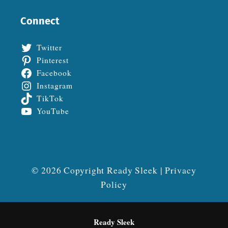
Connect
Twitter
Pinterest
Facebook
Instagram
TikTok
YouTube
© 2026 Copyright Ready Sleek |
Privacy
Policy
Ready Sleek