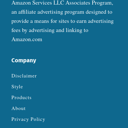
Amazon Services LLC Associates Program,
an affiliate advertising program designed to
provide a means for sites to earn advertising
fees by advertising and linking to
Amazon.com
Company
Disclaimer
Style
Products
About
Privacy Policy