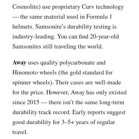
Cosmolite) use proprietary Curv technology
— the same material used in Formula 1
helmets. Samsonite’s durability testing is
industry-leading. You can find 20-year-old
Samsonites still traveling the world.
Away
uses quality polycarbonate and
Hinomoto wheels (the gold standard for
spinner wheels). Their cases are well-made
for the price. However, Away has only existed
since 2015 — there isn’t the same long-term
durability track record. Early reports suggest
good durability for 3–5+ years of regular
travel.