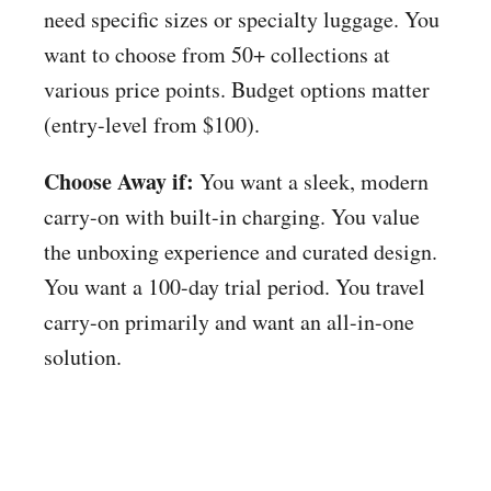
need specific sizes or specialty luggage. You
want to choose from 50+ collections at
various price points. Budget options matter
(entry-level from $100).
Choose Away if:
You want a sleek, modern
carry-on with built-in charging. You value
the unboxing experience and curated design.
You want a 100-day trial period. You travel
carry-on primarily and want an all-in-one
solution.