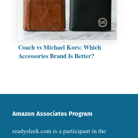
Coach vs Michael Kors: Which
Accessories Brand Is Better?
Amazon Associates Program
readysleek.com is a participant in the