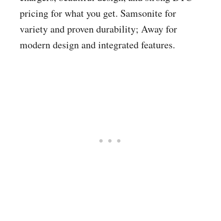
pricing for what you get. Samsonite for
variety and proven durability; Away for
modern design and integrated features.