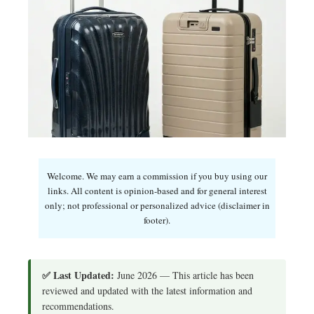
Welcome. We may earn a commission if you buy using our
links. All content is opinion-based and for general interest
only; not professional or personalized advice (disclaimer in
footer).
✅ Last Updated:
June 2026 — This article has been
reviewed and updated with the latest information and
recommendations.