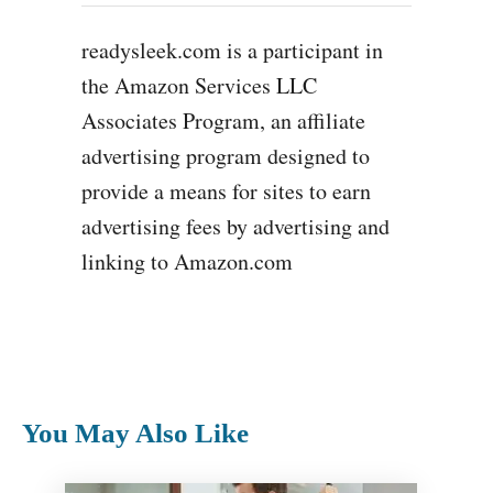
readysleek.com is a participant in
the Amazon Services LLC
Associates Program, an affiliate
advertising program designed to
provide a means for sites to earn
advertising fees by advertising and
linking to Amazon.com
You May Also Like