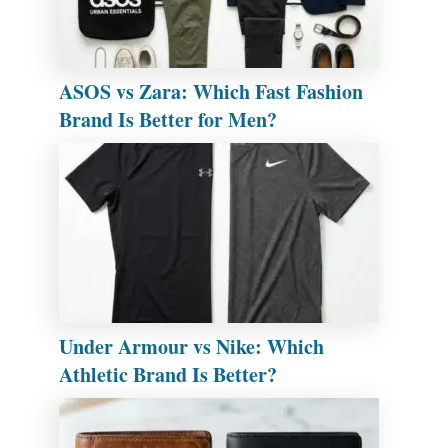
ASOS vs Zara: Which Fast Fashion
Brand Is Better for Men?
Under Armour vs Nike: Which
Athletic Brand Is Better?