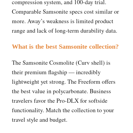
compression system, and 100-day trial.
Comparable Samsonite specs cost similar or
more. Away’s weakness is limited product
range and lack of long-term durability data.
What is the best Samsonite collection?
The Samsonite Cosmolite (Curv shell) is
their premium flagship — incredibly
lightweight yet strong. The Freeform offers
the best value in polycarbonate. Business
travelers favor the Pro-DLX for softside
functionality. Match the collection to your
travel style and budget.