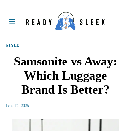
S
k
i
p
STYLE
t
o
Samsonite vs Away:
C
Which Luggage
o
n
Brand Is Better?
t
e
June 12, 2026
n
t