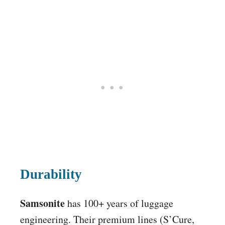
Durability
Samsonite
has 100+ years of luggage
engineering. Their premium lines (S’Cure,